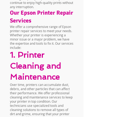
continue to enjoy high-quality prints without
any interruption.
Our Epson Printer Repair
Services
We offer a comprehensive range of Epson
printer repair services to meet your needs.
Whether your printer is experiencing a
minor issue or a major problem, we have
the expertise and tools to fix it. Our services
include:
1. Printer
Cleaning and
Maintenance
Over time, printers can accumulate dust,
debris, and other particles that can affect
their performance. We offer professional
cleaning and maintenance services to keep
your printer in top condition. Our
technicians use specialized tools and
cleaning solutions to remove all types of
dirt and grime, ensuring that your printer