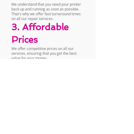
We understand that you need your printer
back up and running as soon as possible.
That's why we offer fast turnaround times
on all our repair services.
3. Affordable
Prices
We offer competitive prices on all our
services, ensuring that you get the best
value for your money.
Contact Us Today
If you need professional Epson printer
repair services in Muthaiga, Nairobi, Kenya,
look no further than Vandeberg Imaging
Supplies. We are located in Nairobi CBD,
Odeon Cinema Taveta Road, Iqbal Building,
1st Floor, Room 2. You can also reach us by
phone at
+254720556824
or
+254777556824
or visit our website at
www.vandebergimagingsupplies.com
.
Contact us today to schedule a repair or to
learn more about our services.
Conclusion
At Vandeberg Imaging Supplies, we are