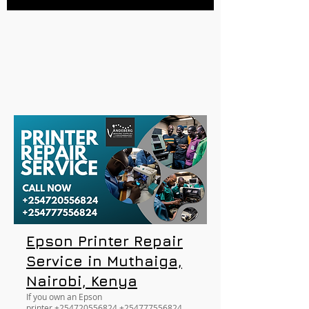
Epson Printer Repair
Service in Muthaiga,
Nairobi, Kenya
If you own an Epson
printer
+254720556824
+254777556824
,