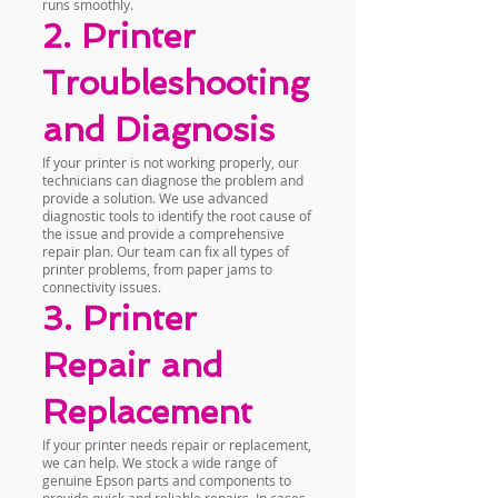
runs smoothly.
2. Printer
Troubleshooting
and Diagnosis
If your printer is not working properly, our
technicians can diagnose the problem and
provide a solution. We use advanced
diagnostic tools to identify the root cause of
the issue and provide a comprehensive
repair plan. Our team can fix all types of
printer problems, from paper jams to
connectivity issues.
3. Printer
Repair and
Replacement
If your printer needs repair or replacement,
we can help. We stock a wide range of
genuine Epson parts and components to