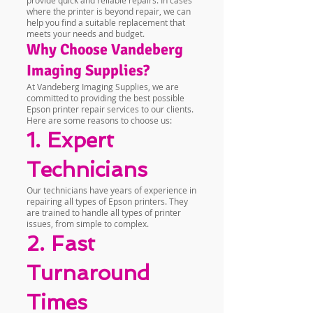
provide quick and reliable repairs. In cases
where the printer is beyond repair, we can
help you find a suitable replacement that
meets your needs and budget.
Why Choose Vandeberg
Imaging Supplies?
At Vandeberg Imaging Supplies, we are
committed to providing the best possible
Epson printer repair services to our clients.
Here are some reasons to choose us:
1. Expert
Technicians
Our technicians have years of experience in
repairing all types of Epson printers. They
are trained to handle all types of printer
issues, from simple to complex.
2. Fast
Turnaround
Times