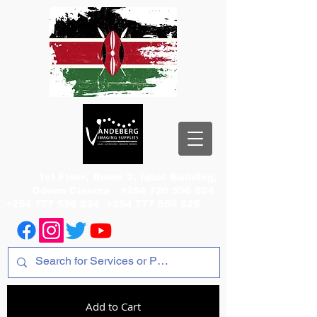
1st Floor, Room 2, Iqbal Building,
Odeon Cinema
+254 720 556 824
+254 777 556 824
+254 777 556 825
Add to Cart