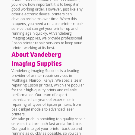
you know how important it is to keep it in
good working order. However, just like any
other electronic device, printers can
develop problems over time. When this
happens, you need a reliable printer repair
service that can get your printer up and
running again quickly. At Vandeberg
Imaging Supplies, we provide professional
Epson printer repair services to keep your
printer working at its best.
About Vandeberg
Imaging Supplies
Vandeberg Imaging Supplies is a leading
provider of printer repair services in
Muthaiga, Nairobi, Kenya. We specialize in
repairing Epson printers, which are popular
for their high-quality prints and reliable
performance. Our team of expert
technicians has years of experience in
repairing all types of Epson printers, from
basic inkjet models to advanced laser
printers.
We take pride in providing top-quality repair
services that are both fast and affordable.
Our goal is to get your printer back up and
running as quickly as possible, so you can