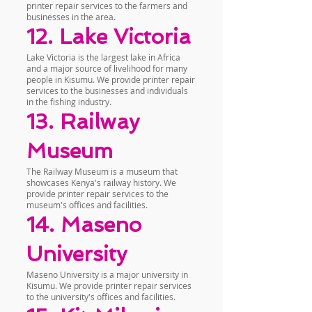
printer repair services to the farmers and
businesses in the area.
12. Lake Victoria
Lake Victoria is the largest lake in Africa
and a major source of livelihood for many
people in Kisumu. We provide printer repair
services to the businesses and individuals
in the fishing industry.
13. Railway
Museum
The Railway Museum is a museum that
showcases Kenya's railway history. We
provide printer repair services to the
museum's offices and facilities.
14. Maseno
University
Maseno University is a major university in
Kisumu. We provide printer repair services
to the university's offices and facilities.