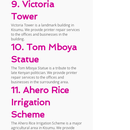
9. Victoria
Tower
Victoria Tower is a landmark building in
Kisumu. We provide printer repair services
to the offices and businesses in the
building.
10. Tom Mboya
Statue
The Tom Mboya Statue is a tribute to the
late Kenyan politician. We provide printer
repair services to the offices and
businesses in the surrounding area.
11. Ahero Rice
Irrigation
Scheme
The Ahero Rice Irrigation Scheme is a major
agricultural area in Kisumu. We provide