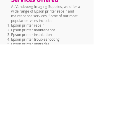
At Vandeberg Imaging Supplies, we offer a
wide range of Epson printer repair and
maintenance services. Some of our most
popular services include:
Epson printer repair
Epson printer maintenance
Epson printer installation
Epson printer troubleshooting
Epson printer upgrades
Epson printer parts replacement
No matter what kind of issue you're
experiencing with your Epson printer, we
have the skills and experience to get it fixed
quickly and efficiently.
Why Choose Vandeberg
Imaging Supplies for
Epson Service in
Kisumu?
There are many reasons why you should
choose Vandeberg Imaging Supplies for
your Epson service needs in Kisumu. Here
are just a few:
Highly skilled and experienced technicians
Wide range of services offered