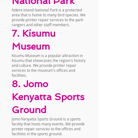
National Park
Ndere Island National Park is a protected
area that is home to many bird species. We
provide printer repair services to the park
rangers and other staff members.
7. Kisumu
Museum
Kisumu Museum is a popular attraction in
Kisumu that showcases the region's history
and culture. We provide printer repair
services to the museum's offices and
facilities.
8. Jomo
Kenyatta Sports
Ground
Jomo Kenyatta Sports Ground is a sports
facility that hosts many events. We provide
printer repair services to the offices and
facilities in the sports ground.