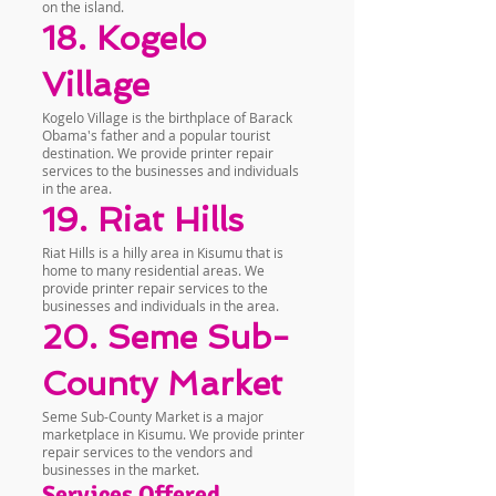
on the island.
18. Kogelo
Village
Kogelo Village is the birthplace of Barack
Obama's father and a popular tourist
destination. We provide printer repair
services to the businesses and individuals
in the area.
19. Riat Hills
Riat Hills is a hilly area in Kisumu that is
home to many residential areas. We
provide printer repair services to the
businesses and individuals in the area.
20. Seme Sub-
County Market
Seme Sub-County Market is a major
marketplace in Kisumu. We provide printer
repair services to the vendors and
businesses in the market.
Services Offered