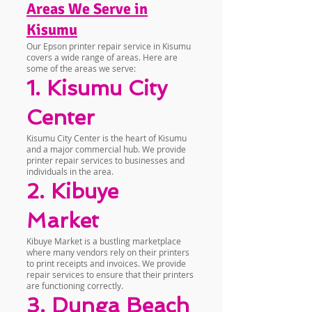
Areas We Serve in
Kisumu
Our Epson printer repair service in Kisumu
covers a wide range of areas. Here are
some of the areas we serve:
1. Kisumu City
Center
Kisumu City Center is the heart of Kisumu
and a major commercial hub. We provide
printer repair services to businesses and
individuals in the area.
2. Kibuye
Market
Kibuye Market is a bustling marketplace
where many vendors rely on their printers
to print receipts and invoices. We provide
repair services to ensure that their printers
are functioning correctly.
3. Dunga Beach