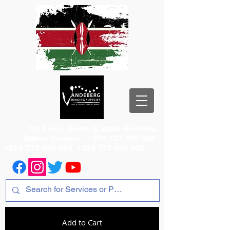
1st Floor, Room 2, Iqbal Building,
Odeon Cinema
+254 720 556 824
+254 777 556 824
+254 777 556 825
Add to Cart