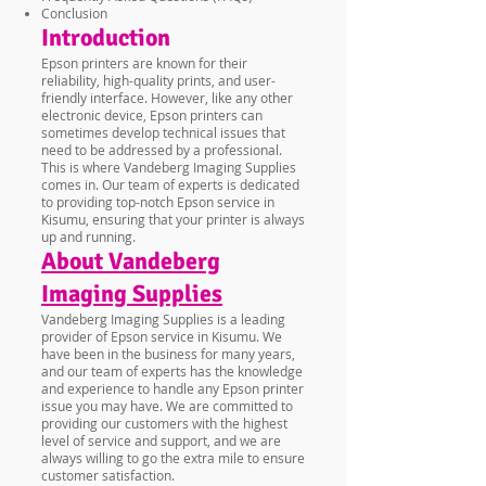
Conclusion
Introduction
Epson printers are known for their
reliability, high-quality prints, and user-
friendly interface. However, like any other
electronic device, Epson printers can
sometimes develop technical issues that
need to be addressed by a professional.
This is where Vandeberg Imaging Supplies
comes in. Our team of experts is dedicated
to providing top-notch Epson service in
Kisumu, ensuring that your printer is always
up and running.
About Vandeberg
Imaging Supplies
Vandeberg Imaging Supplies is a leading
provider of Epson service in Kisumu. We
have been in the business for many years,
and our team of experts has the knowledge
and experience to handle any Epson printer
issue you may have. We are committed to
providing our customers with the highest
level of service and support, and we are
always willing to go the extra mile to ensure
customer satisfaction.