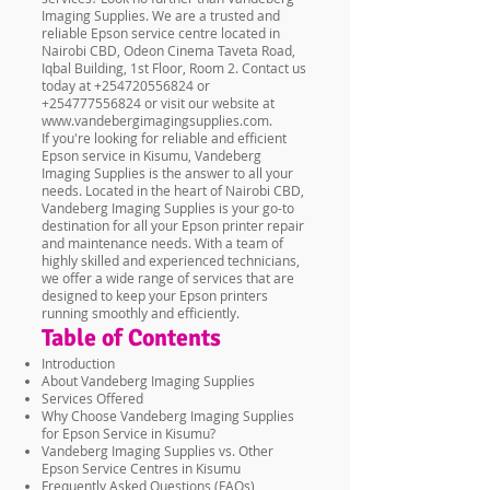
Imaging Supplies. We are a trusted and
reliable Epson service centre located in
Nairobi CBD, Odeon Cinema Taveta Road,
Iqbal Building, 1st Floor, Room 2. Contact us
today at
+254720556824
or
+254777556824
or visit our website at
www.vandebergimagingsupplies.com
.
If you're looking for reliable and efficient
Epson service in Kisumu, Vandeberg
Imaging Supplies is the answer to all your
needs. Located in the heart of Nairobi CBD,
Vandeberg Imaging Supplies is your go-to
destination for all your Epson printer repair
and maintenance needs. With a team of
highly skilled and experienced technicians,
we offer a wide range of services that are
designed to keep your Epson printers
running smoothly and efficiently.
Table of Contents
Introduction
About Vandeberg Imaging Supplies
Services Offered
Why Choose Vandeberg Imaging Supplies
for Epson Service in Kisumu?
Vandeberg Imaging Supplies vs. Other
Epson Service Centres in Kisumu
Frequently Asked Questions (FAQs)