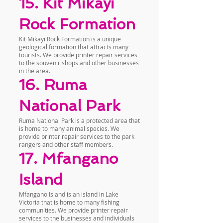
15. Kit Mikayi
Rock Formation
Kit Mikayi Rock Formation is a unique
geological formation that attracts many
tourists. We provide printer repair services
to the souvenir shops and other businesses
in the area.
16. Ruma
National Park
Ruma National Park is a protected area that
is home to many animal species. We
provide printer repair services to the park
rangers and other staff members.
17. Mfangano
Island
Mfangano Island is an island in Lake
Victoria that is home to many fishing
communities. We provide printer repair
services to the businesses and individuals