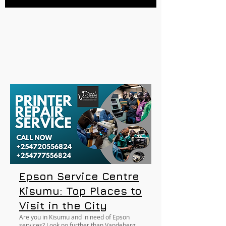
Epson Service Centre
Kisumu: Top Places to
Visit in the City
Are you in Kisumu and in need of Epson
services? Look no further than Vandeberg