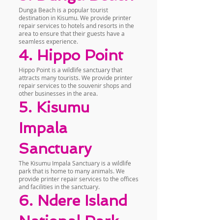
Dunga Beach is a popular tourist
destination in Kisumu. We provide printer
repair services to hotels and resorts in the
area to ensure that their guests have a
seamless experience.
4. Hippo Point
Hippo Point is a wildlife sanctuary that
attracts many tourists. We provide printer
repair services to the souvenir shops and
other businesses in the area.
5. Kisumu
Impala
Sanctuary
The Kisumu Impala Sanctuary is a wildlife
park that is home to many animals. We
provide printer repair services to the offices
and facilities in the sanctuary.
6. Ndere Island