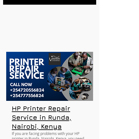
HP Printer Repair
Service in Runda,
Nairobi, Kenya
If you are facing problems with your HP
printer in Runda, Nairobi, Kenya, you need