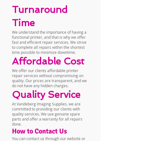
Turnaround
Time
We understand the importance of having a
functional printer, and that is why we offer
fast and efficient repair services. We strive
to complete all repairs within the shortest
time possible to minimize downtime.
Affordable Cost
We offer our clients affordable printer
repair services without compromising on
quality. Our prices are transparent, and we
do not have any hidden charges.
Quality Service
At Vandeberg Imaging Supplies, we are
committed to providing our clients with
quality services. We use genuine spare
parts and offer a warranty for all repairs
done.
How to Contact Us
You can contact us through our website or