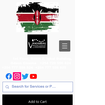
1st Floor, Room 2, Iqbal Building,
Odeon Cinema
+254 720 556 824
+254 777 556 824
+254 777 556 825
Add to Cart