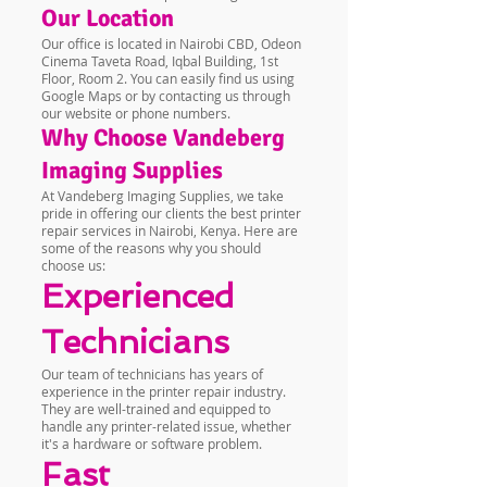
Our Location
Our office is located in Nairobi CBD, Odeon
Cinema Taveta Road, Iqbal Building, 1st
Floor, Room 2. You can easily find us using
Google Maps or by contacting us through
our website or phone numbers.
Why Choose Vandeberg
Imaging Supplies
At Vandeberg Imaging Supplies, we take
pride in offering our clients the best printer
repair services in Nairobi, Kenya. Here are
some of the reasons why you should
choose us:
Experienced
Technicians
Our team of technicians has years of
experience in the printer repair industry.
They are well-trained and equipped to
handle any printer-related issue, whether
it's a hardware or software problem.
Fast