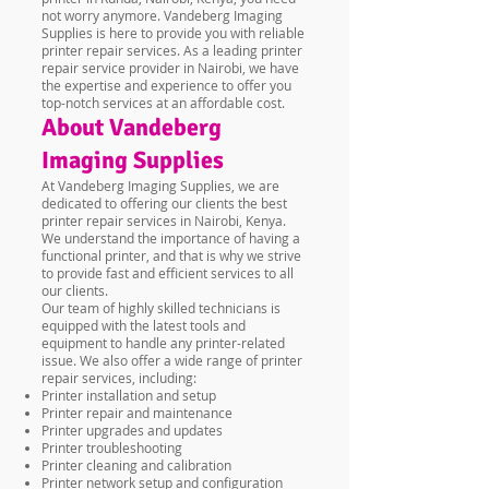
not worry anymore. Vandeberg Imaging
Supplies is here to provide you with reliable
printer repair services. As a leading printer
repair service provider in Nairobi, we have
the expertise and experience to offer you
top-notch services at an affordable cost.
About Vandeberg
Imaging Supplies
At Vandeberg Imaging Supplies, we are
dedicated to offering our clients the best
printer repair services in Nairobi, Kenya.
We understand the importance of having a
functional printer, and that is why we strive
to provide fast and efficient services to all
our clients.
Our team of highly skilled technicians is
equipped with the latest tools and
equipment to handle any printer-related
issue. We also offer a wide range of printer
repair services, including:
Printer installation and setup
Printer repair and maintenance
Printer upgrades and updates
Printer troubleshooting
Printer cleaning and calibration
Printer network setup and configuration