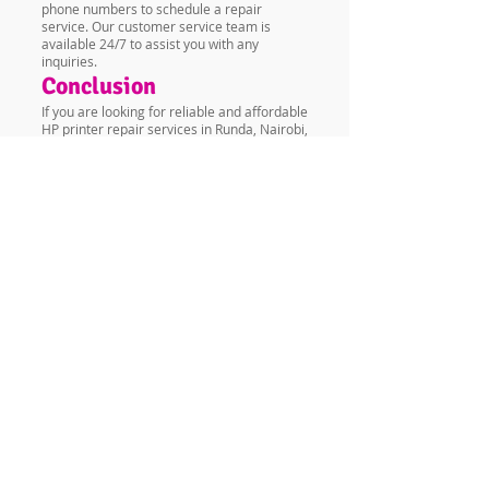
phone numbers to schedule a repair
service. Our customer service team is
available 24/7 to assist you with any
inquiries.
Conclusion
If you are looking for reliable and affordable
HP printer repair services in Runda, Nairobi,
Kenya, look no further than Vandeberg
Imaging Supplies. Our team of experienced
technicians is dedicated to providing you
with the best printer repair services in
Nairobi. Contact us today to schedule a
repair service.
FAQs
Q: How do I know if my printer needs
repair? A: Some signs that your printer
needs repair include poor print quality,
paper jams, error messages, and slow
printing speeds.
Q: How long does a printer repair take? A:
The repair time depends on the type of
problem and the availability of spare parts.
At Vandeberg Imaging Supplies, we strive to
complete all repairs within the shortest
time possible.
Q: Do you offer a warranty for printer