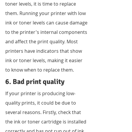
toner levels, it is time to replace 
them. Running your printer with low 
ink or toner levels can cause damage 
to the printer's internal components 
and affect the print quality. Most 
printers have indicators that show 
ink or toner levels, making it easier 
to know when to replace them.
6. Bad print quality
If your printer is producing low-
quality prints, it could be due to 
several reasons. Firstly, check that 
the ink or toner cartridge is installed 
correctly and has not run out of ink 