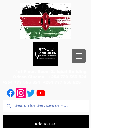
1st Floor, Room 2, Iqbal Building,
Odeon Cinema
+254 720 556 824
+254 777 556 824
+254 777 556 825
Add to Cart