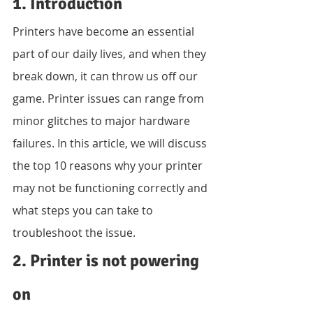
1. Introduction
Printers have become an essential 
part of our daily lives, and when they 
break down, it can throw us off our 
game. Printer issues can range from 
minor glitches to major hardware 
failures. In this article, we will discuss 
the top 10 reasons why your printer 
may not be functioning correctly and 
what steps you can take to 
troubleshoot the issue.
2. Printer is not powering 
on