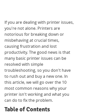
If you are dealing with printer issues, 
you're not alone. Printers are 
notorious for breaking down or 
misbehaving at crucial times, 
causing frustration and lost 
productivity. The good news is that 
many basic printer issues can be 
resolved with simple 
troubleshooting, so you don't have 
to rush out and buy a new one. In 
this article, we will go over the 10 
most common reasons why your 
printer isn't working and what you 
can do to fix the problem.
Table of Contents