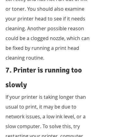
or toner. You should also examine 
your printer head to see if it needs 
cleaning. Another possible reason 
could be a clogged nozzle, which can 
be fixed by running a print head 
cleaning routine.
7. Printer is running too 
slowly
If your printer is taking longer than 
usual to print, it may be due to 
network issues, a low ink level, or a 
slow computer. To solve this, try 
restarting your printer, computer, 