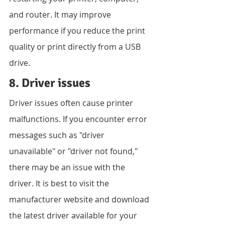
and router. It may improve 
performance if you reduce the print 
quality or print directly from a USB 
drive.
8. Driver issues
Driver issues often cause printer 
malfunctions. If you encounter error 
messages such as "driver 
unavailable" or "driver not found," 
there may be an issue with the 
driver. It is best to visit the 
manufacturer website and download 
the latest driver available for your 