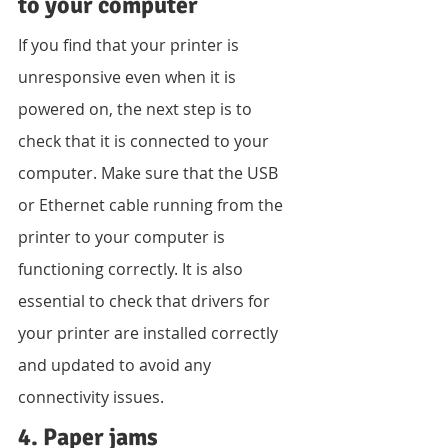
to your computer
If you find that your printer is 
unresponsive even when it is 
powered on, the next step is to 
check that it is connected to your 
computer. Make sure that the USB 
or Ethernet cable running from the 
printer to your computer is 
functioning correctly. It is also 
essential to check that drivers for 
your printer are installed correctly 
and updated to avoid any 
connectivity issues.
4. Paper jams