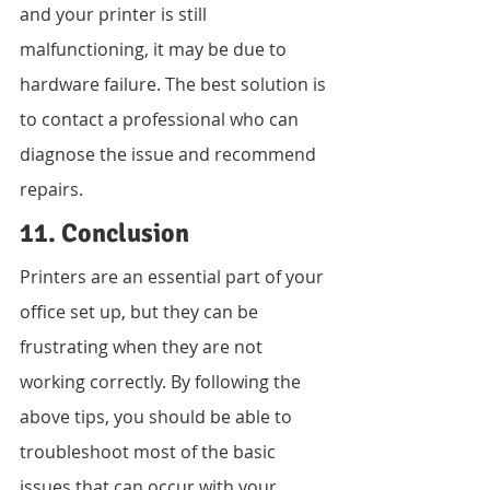
and your printer is still 
malfunctioning, it may be due to 
hardware failure. The best solution is 
to contact a professional who can 
diagnose the issue and recommend 
repairs.
11. Conclusion
Printers are an essential part of your 
office set up, but they can be 
frustrating when they are not 
working correctly. By following the 
above tips, you should be able to 
troubleshoot most of the basic 
issues that can occur with your 