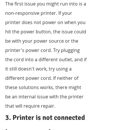
The first issue you might run into is a 
non-responsive printer. If your 
printer does not power on when you 
hit the power button, the issue could 
be with your power source or the 
printer's power cord. Try plugging 
the cord into a different outlet, and if 
it still doesn't work, try using a 
different power cord. If neither of 
these solutions works, there might 
be an internal issue with the printer 
that will require repair.
3. Printer is not connected 