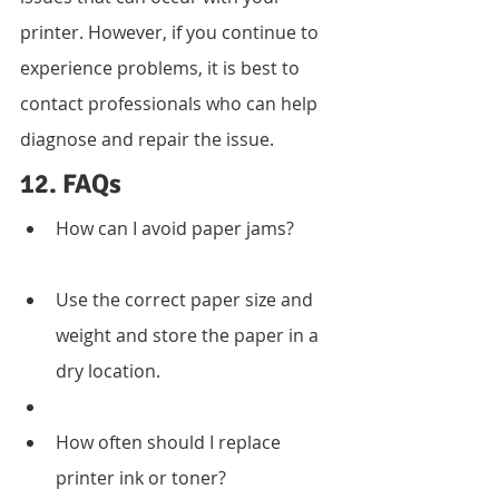
printer. However, if you continue to 
experience problems, it is best to 
contact professionals who can help 
diagnose and repair the issue.
12. FAQs
How can I avoid paper jams?
Use the correct paper size and 
weight and store the paper in a 
dry location.
How often should I replace 
printer ink or toner?