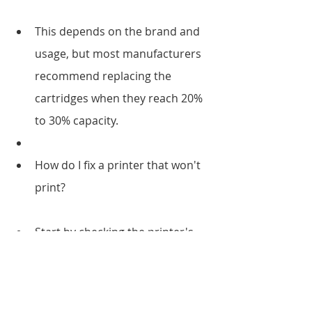
This depends on the brand and 
usage, but most manufacturers 
recommend replacing the 
cartridges when they reach 20% 
to 30% capacity.
How do I fix a printer that won't 
print?
Start by checking the printer's 
power, connectivity, ink or toner 
levels, and printer driver 
installation. If none of this works, 