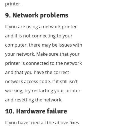
printer.
9. Network problems
If you are using a network printer 
and it is not connecting to your 
computer, there may be issues with 
your network. Make sure that your 
printer is connected to the network 
and that you have the correct 
network access code. If it still isn't 
working, try restarting your printer 
and resetting the network.
10. Hardware failure
If you have tried all the above fixes 