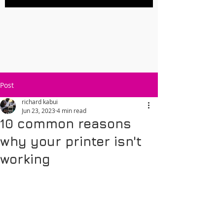
Post
richard kabui
Jun 23, 2023
4 min read
10 common reasons
why your printer isn't
working