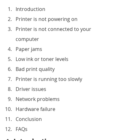
Introduction
Printer is not powering on
Printer is not connected to your 
computer
Paper jams
Low ink or toner levels
Bad print quality
Printer is running too slowly
Driver issues
Network problems
Hardware failure
Conclusion
FAQs