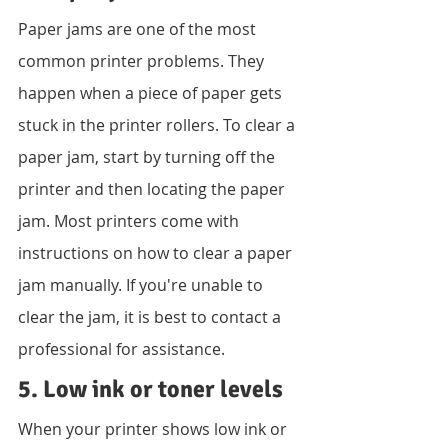
Paper jams are one of the most 
common printer problems. They 
happen when a piece of paper gets 
stuck in the printer rollers. To clear a 
paper jam, start by turning off the 
printer and then locating the paper 
jam. Most printers come with 
instructions on how to clear a paper 
jam manually. If you're unable to 
clear the jam, it is best to contact a 
professional for assistance.
5. Low ink or toner levels
When your printer shows low ink or 