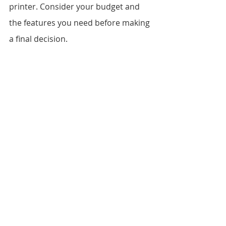
printer. Consider your budget and 
the features you need before making 
a final decision.
Conclusion
Printers are an essential tool for 
home and office users alike. When 
choosing a printer, consider the 
features that matter most to you, 
including print quality, print speed, 
connectivity, paper handling, 
operating costs, and more. With the 
right printer, you can enjoy high-
quality prints and efficient operation 
for years to come.