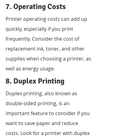
7. Operating Costs
Printer operating costs can add up 
quickly, especially if you print 
frequently. Consider the cost of 
replacement ink, toner, and other 
supplies when choosing a printer, as 
well as energy usage.
8. Duplex Printing
Duplex printing, also known as 
double-sided printing, is an 
important feature to consider if you 
want to save paper and reduce 
costs. Look for a printer with duplex 