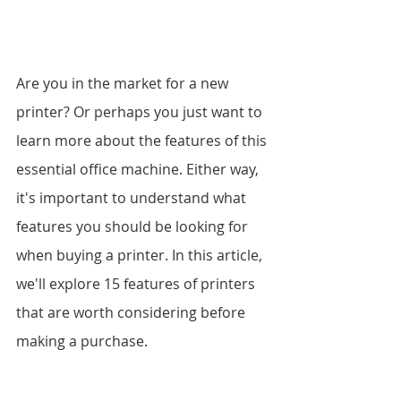
Are you in the market for a new 
printer? Or perhaps you just want to 
learn more about the features of this 
essential office machine. Either way, 
it's important to understand what 
features you should be looking for 
when buying a printer. In this article, 
we'll explore 15 features of printers 
that are worth considering before 
making a purchase.