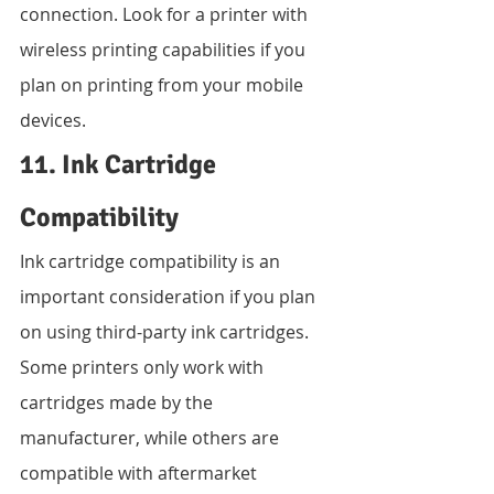
connection. Look for a printer with 
wireless printing capabilities if you 
plan on printing from your mobile 
devices.
11. Ink Cartridge 
Compatibility
Ink cartridge compatibility is an 
important consideration if you plan 
on using third-party ink cartridges. 
Some printers only work with 
cartridges made by the 
manufacturer, while others are 
compatible with aftermarket 