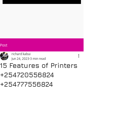
Post
richard kabui
Jun 24, 2023
3 min read
15 Features of Printers
+254720556824
+254777556824