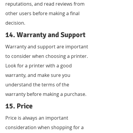
reputations, and read reviews from 
other users before making a final 
decision.
14. Warranty and Support
Warranty and support are important 
to consider when choosing a printer. 
Look for a printer with a good 
warranty, and make sure you 
understand the terms of the 
warranty before making a purchase.
15. Price
Price is always an important 
consideration when shopping for a 