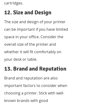
cartridges.
12. Size and Design
The size and design of your printer 
can be important if you have limited 
space in your office. Consider the 
overall size of the printer and 
whether it will fit comfortably on 
your desk or table.
13. Brand and Reputation
Brand and reputation are also 
important factors to consider when 
choosing a printer. Stick with well-
known brands with good 