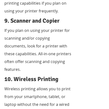
printing capabilities if you plan on 
using your printer frequently.
9. Scanner and Copier
If you plan on using your printer for 
scanning and/or copying 
documents, look for a printer with 
these capabilities. All-in-one printers 
often offer scanning and copying 
features.
10. Wireless Printing
Wireless printing allows you to print 
from your smartphone, tablet, or 
laptop without the need for a wired 