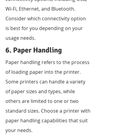
Wi-Fi, Ethernet, and Bluetooth. 
Consider which connectivity option 
is best for you depending on your 
usage needs.
6. Paper Handling
Paper handling refers to the process 
of loading paper into the printer. 
Some printers can handle a variety 
of paper sizes and types, while 
others are limited to one or two 
standard sizes. Choose a printer with 
paper handling capabilities that suit 
your needs.