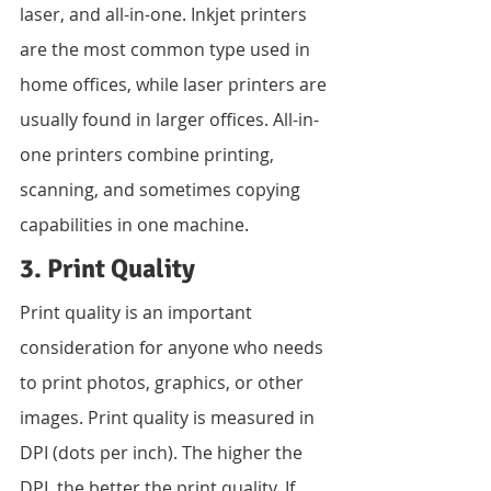
laser, and all-in-one. Inkjet printers 
are the most common type used in 
home offices, while laser printers are 
usually found in larger offices. All-in-
one printers combine printing, 
scanning, and sometimes copying 
capabilities in one machine.
3. Print Quality
Print quality is an important 
consideration for anyone who needs 
to print photos, graphics, or other 
images. Print quality is measured in 
DPI (dots per inch). The higher the 
DPI, the better the print quality. If 