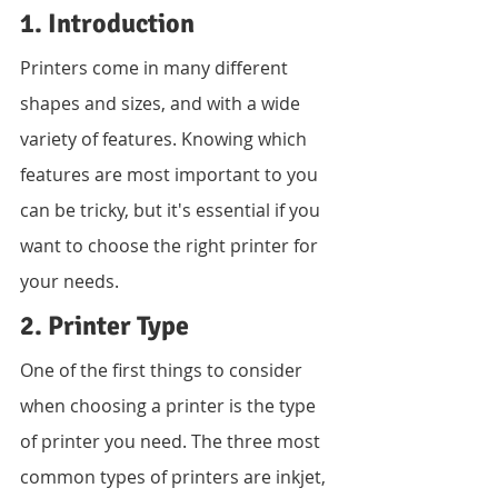
1. Introduction
Printers come in many different 
shapes and sizes, and with a wide 
variety of features. Knowing which 
features are most important to you 
can be tricky, but it's essential if you 
want to choose the right printer for 
your needs.
2. Printer Type
One of the first things to consider 
when choosing a printer is the type 
of printer you need. The three most 
common types of printers are inkjet, 