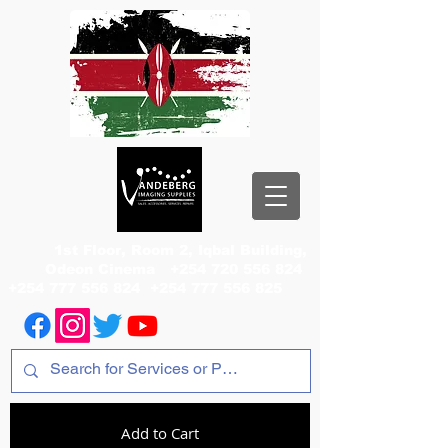
1st Floor, Room 2, Iqbal Building,
Odeon Cinema
+254 720 556 824
+254 777 556 824
+254 777 556 825
Add to Cart