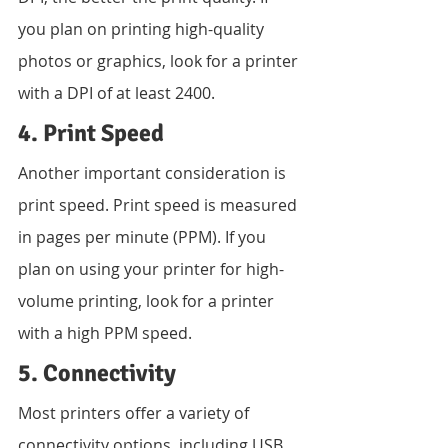
you plan on printing high-quality 
photos or graphics, look for a printer 
with a DPI of at least 2400.
4. Print Speed
Another important consideration is 
print speed. Print speed is measured 
in pages per minute (PPM). If you 
plan on using your printer for high-
volume printing, look for a printer 
with a high PPM speed.
5. Connectivity
Most printers offer a variety of 
connectivity options, including USB, 