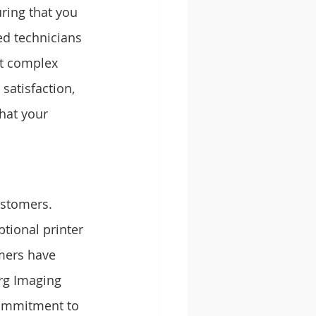
uring that you 
ed technicians 
t complex 
satisfaction, 
hat your 
ustomers. 
tional printer 
mers have 
erg Imaging 
commitment to 