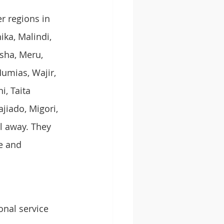
r regions in 
ka, Malindi, 
sha, Meru, 
umias, Wajir, 
, Taita 
jiado, Migori, 
l away. They 
e and 
onal service 