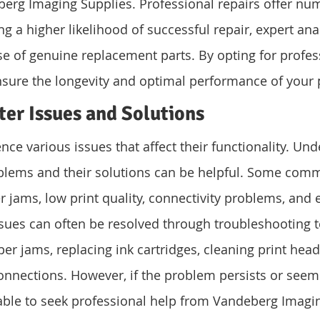
berg Imaging Supplies. Professional repairs offer nu
g a higher likelihood of successful repair, expert anal
e of genuine replacement parts. By opting for profess
nsure the longevity and optimal performance of your p
er Issues and Solutions
nce various issues that affect their functionality. Un
ems and their solutions can be helpful. Some comm
 jams, low print quality, connectivity problems, and e
sues can often be resolved through troubleshooting 
er jams, replacing ink cartridges, cleaning print head
onnections. However, if the problem persists or see
sable to seek professional help from Vandeberg Imagi