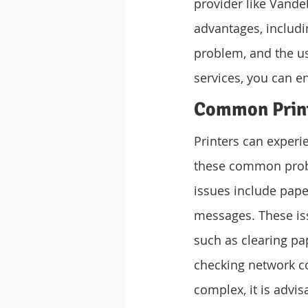
provider like Vande
advantages, includin
problem, and the us
services, you can e
Common Print
Printers can experie
these common probl
issues include paper
messages. These is
such as clearing pap
checking network c
complex, it is advi