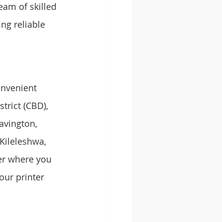
eam of skilled 
ng reliable 
onvenient 
trict (CBD), 
avington, 
Kileleshwa, 
er where you 
our printer 