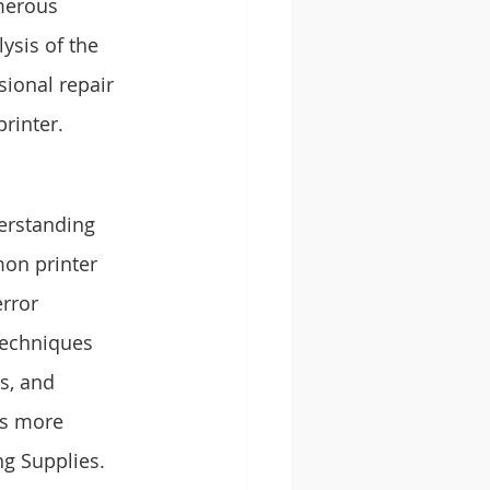
merous 
ysis of the 
ional repair 
rinter.
derstanding 
on printer 
rror 
techniques 
s, and 
ms more 
ng Supplies.