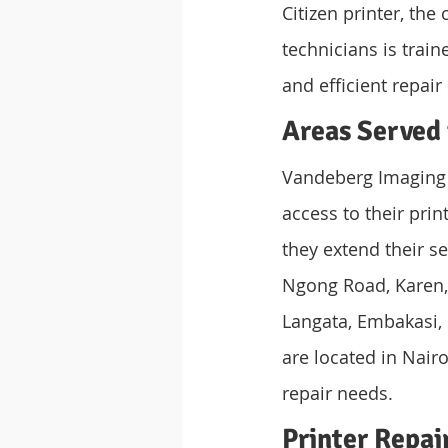
Citizen printer, the
technicians is train
and efficient repair
Areas Served 
Vandeberg Imaging S
access to their prin
they extend their se
Ngong Road, Karen, 
Langata, Embakasi, 
are located in Nair
repair needs.
Printer Repai