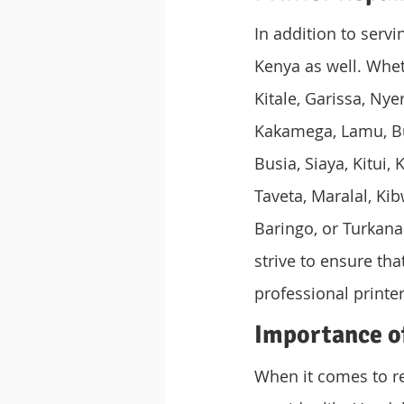
In addition to serv
Kenya as well. Whet
Kitale, Garissa, Ny
Kakamega, Lamu, Bun
Busia, Siaya, Kitui
Taveta, Maralal, Ki
Baringo, or Turkana
strive to ensure th
professional printer
Importance of
When it comes to rep