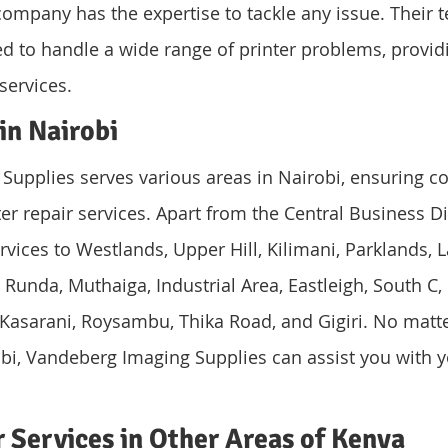
 company has the expertise to tackle any issue. Their t
ed to handle a wide range of printer problems, providi
 services.
in Nairobi
upplies serves various areas in Nairobi, ensuring c
ter repair services. Apart from the Central Business Dis
rvices to Westlands, Upper Hill, Kilimani, Parklands, L
Runda, Muthaiga, Industrial Area, Eastleigh, South C, 
Kasarani, Roysambu, Thika Road, and Gigiri. No matt
obi, Vandeberg Imaging Supplies can assist you with y
r Services in Other Areas of Kenya