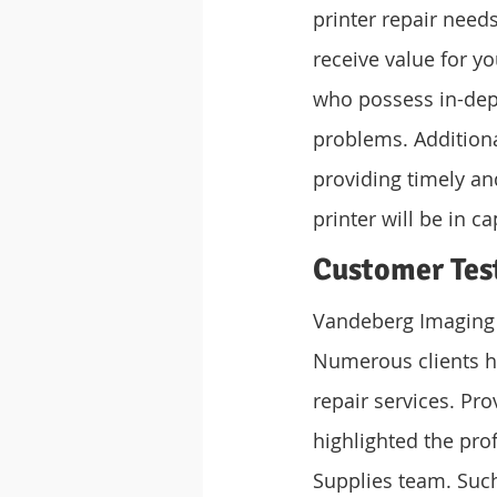
printer repair needs
receive value for y
who possess in-dep
problems. Additiona
providing timely and
printer will be in c
Customer Tes
Vandeberg Imaging S
Numerous clients ha
repair services. Pr
highlighted the pro
Supplies team. Suc