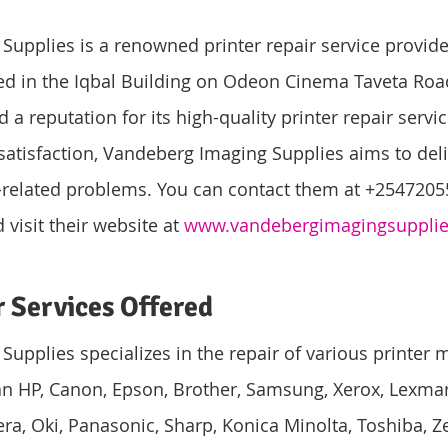
upplies is a renowned printer repair service provide
ed in the Iqbal Building on Odeon Cinema Taveta Road
 reputation for its high-quality printer repair servic
atisfaction, Vandeberg Imaging Supplies aims to deliv
r-related problems. You can contact them at +2547205
visit their website at 
www.vandebergimagingsuppli
r Services Offered
upplies specializes in the repair of various printer 
 HP, Canon, Epson, Brother, Samsung, Xerox, Lexmark
era, Oki, Panasonic, Sharp, Konica Minolta, Toshiba, Z