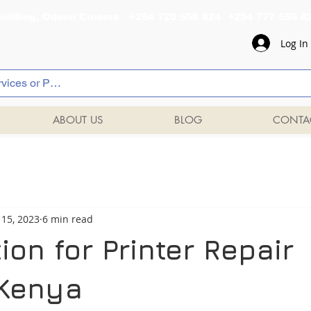
al Building, Odeon Cinema +254 720 556 824 +254 777 
Log In
ABOUT US
BLOG
CONTA
 15, 2023
6 min read
ion for Printer Repair
 Kenya