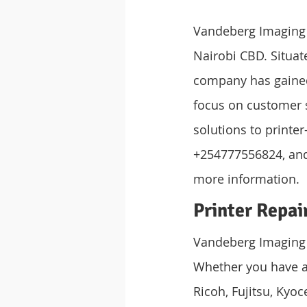
Vandeberg Imaging S
Nairobi CBD. Situat
company has gained a
focus on customer s
solutions to printe
+254777556824, and 
more information.
Printer Repai
Vandeberg Imaging S
Whether you have an
Ricoh, Fujitsu, Kyoc