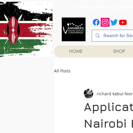
1st Floor, Room 2, Iqb
HOME
SHOP
All Posts
richard kabui
Nov
Applicat
Nairobi