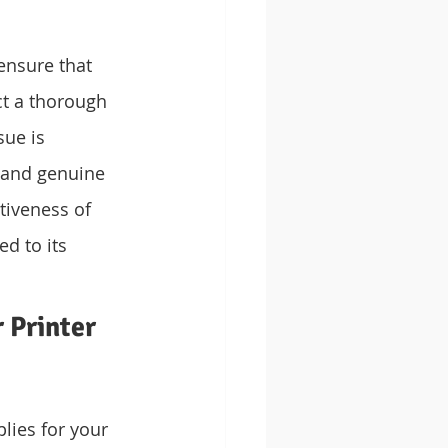
ensure that 
ct a thorough 
sue is 
s and genuine 
tiveness of 
d to its 
 Printer 
ies for your 