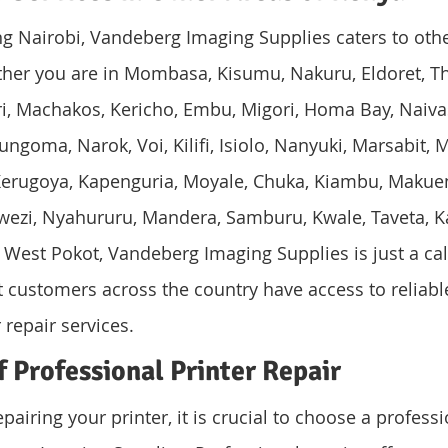
ing Nairobi, Vandeberg Imaging Supplies caters to othe
her you are in Mombasa, Kisumu, Nakuru, Eldoret, Thi
eri, Machakos, Kericho, Embu, Migori, Homa Bay, Naiva
goma, Narok, Voi, Kilifi, Isiolo, Nanyuki, Marsabit, M
, Kerugoya, Kapenguria, Moyale, Chuka, Kiambu, Makueni
bwezi, Nyahururu, Mandera, Samburu, Kwale, Taveta, Ka
 West Pokot, Vandeberg Imaging Supplies is just a cal
at customers across the country have access to reliabl
 repair services.
 Professional Printer Repair
airing your printer, it is crucial to choose a professi