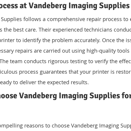
ocess at Vandeberg Imaging Supplies
Supplies follows a comprehensive repair process to 
es the best care. Their experienced technicians condu
inter to identify the problem accurately. Once the is
ssary repairs are carried out using high-quality tool
The team conducts rigorous testing to verify the effec
iculous process guarantees that your printer is restore
eady to deliver the expected results.
oose Vandeberg Imaging Supplies for
compelling reasons to choose Vandeberg Imaging Suppl