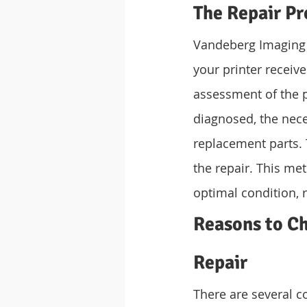
The Repair Pr
Vandeberg Imaging 
your printer receiv
assessment of the pr
diagnosed, the nece
replacement parts. 
the repair. This met
optimal condition, r
Reasons to Ch
Repair
There are several 