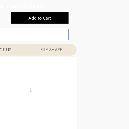
556 824 +254 777 556 825
Add to Cart
CT US
FILE SHARE