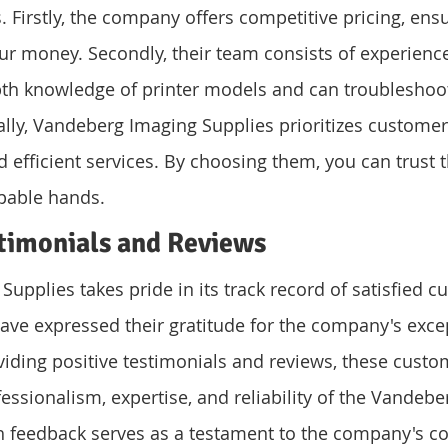
. Firstly, the company offers competitive pricing, ens
our money. Secondly, their team consists of experienc
th knowledge of printer models and can troubleshoo
lly, Vandeberg Imaging Supplies prioritizes customer 
 efficient services. By choosing them, you can trust t
apable hands.
timonials and Reviews
upplies takes pride in its track record of satisfied c
ve expressed their gratitude for the company's excep
oviding positive testimonials and reviews, these custo
fessionalism, expertise, and reliability of the Vandeb
h feedback serves as a testament to the company's 