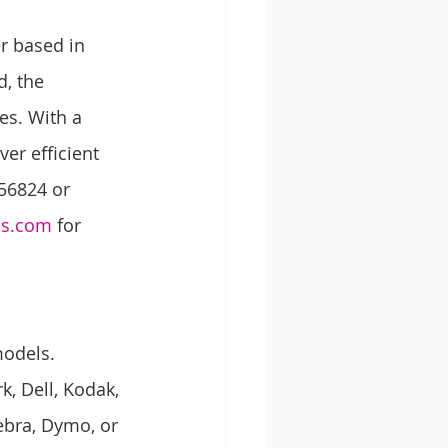
r based in 
, the 
es. With a 
er efficient 
56824 or 
es.com
 for 
models. 
, Dell, Kodak, 
ebra, Dymo, or 