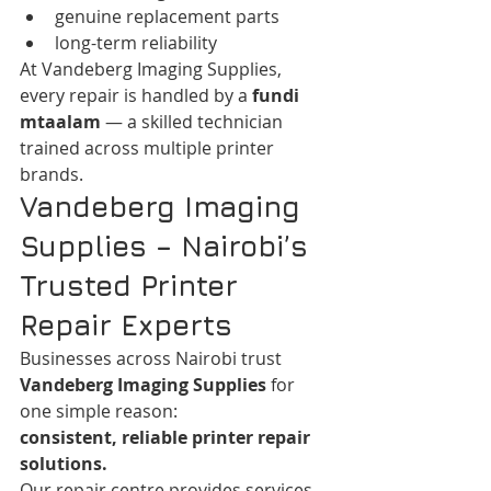
genuine replacement parts
long-term reliability
At Vandeberg Imaging Supplies, 
every repair is handled by a 
fundi 
mtaalam
 — a skilled technician 
trained across multiple printer 
brands.
Vandeberg Imaging 
Supplies – Nairobi’s 
Trusted Printer 
Repair Experts
Businesses across Nairobi trust 
Vandeberg Imaging Supplies
 for 
one simple reason:
consistent, reliable printer repair 
solutions.
Our repair centre provides services 