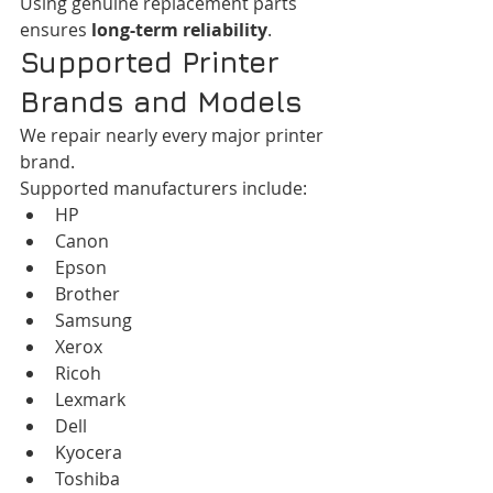
Using genuine replacement parts 
ensures 
long-term reliability
.
Supported Printer 
Brands and Models
We repair nearly every major printer 
brand.
Supported manufacturers include:
HP
Canon
Epson
Brother
Samsung
Xerox
Ricoh
Lexmark
Dell
Kyocera
Toshiba