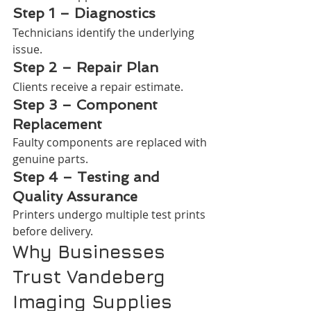
Step 1 – Diagnostics
Technicians identify the underlying 
issue.
Step 2 – Repair Plan
Clients receive a repair estimate.
Step 3 – Component 
Replacement
Faulty components are replaced with 
genuine parts.
Step 4 – Testing and 
Quality Assurance
Printers undergo multiple test prints 
before delivery.
Why Businesses 
Trust Vandeberg 
Imaging Supplies