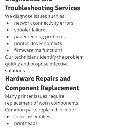
Troubleshooting Services
We diagnose issues such as:
network connectivity errors
spooler failures
paper feeding problems
printer driver conflicts
firmware malfunctions
Our technicians identify the problem 
quickly and propose effective 
solutions.
Hardware Repairs and 
Component Replacement
Many printer issues require 
replacement of worn components.
Common parts replaced include:
fuser assemblies
printheads