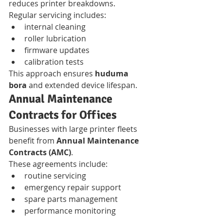
reduces printer breakdowns.
Regular servicing includes:
internal cleaning
roller lubrication
firmware updates
calibration tests
This approach ensures 
huduma 
bora
 and extended device lifespan.
Annual Maintenance 
Contracts for Offices
Businesses with large printer fleets 
benefit from 
Annual Maintenance 
Contracts (AMC)
.
These agreements include:
routine servicing
emergency repair support
spare parts management
performance monitoring