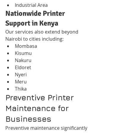
Industrial Area
Nationwide Printer 
Support in Kenya
Our services also extend beyond 
Nairobi to cities including:
Mombasa
Kisumu
Nakuru
Eldoret
Nyeri
Meru
Thika
Preventive Printer 
Maintenance for 
Businesses
Preventive maintenance significantly 