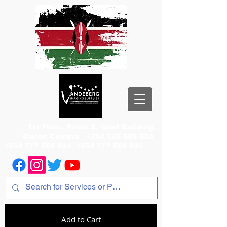
1st Floor, Room 2, Iqbal Building,
Odeon Cinema
+254 720 556 824
+254 777 556 824
+254 777 556 825
Add to Cart