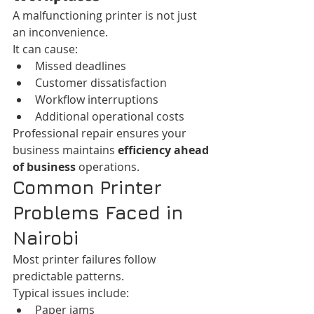
A malfunctioning printer is not just 
an inconvenience.
It can cause:
Missed deadlines
Customer dissatisfaction
Workflow interruptions
Additional operational costs
Professional repair ensures your 
business maintains 
efficiency ahead 
of business
 operations.
Common Printer 
Problems Faced in 
Nairobi
Most printer failures follow 
predictable patterns.
Typical issues include:
Paper jams