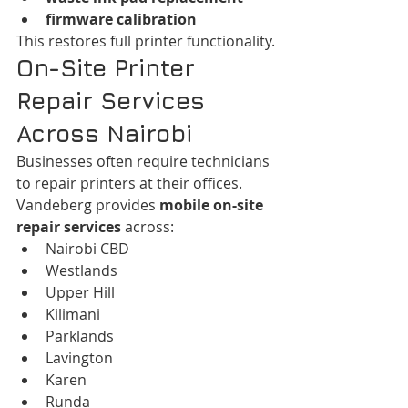
firmware calibration
This restores full printer functionality.
On-Site Printer 
Repair Services 
Across Nairobi
Businesses often require technicians 
to repair printers at their offices.
Vandeberg provides 
mobile on-site 
repair services
 across:
Nairobi CBD
Westlands
Upper Hill
Kilimani
Parklands
Lavington
Karen
Runda