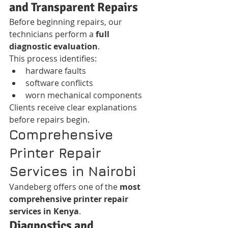
and Transparent Repairs
Before beginning repairs, our 
technicians perform a 
full 
diagnostic evaluation
.
This process identifies:
hardware faults
software conflicts
worn mechanical components
Clients receive clear explanations 
before repairs begin.
Comprehensive 
Printer Repair 
Services in Nairobi
Vandeberg offers one of the 
most 
comprehensive printer repair 
services in Kenya
.
Diagnostics and 