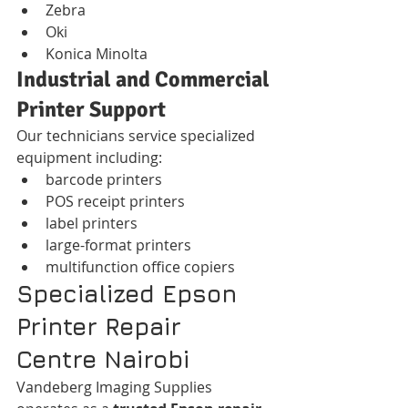
Zebra
Oki
Konica Minolta
Industrial and Commercial 
Printer Support
Our technicians service specialized 
equipment including:
barcode printers
POS receipt printers
label printers
large-format printers
multifunction office copiers
Specialized Epson 
Printer Repair 
Centre Nairobi
Vandeberg Imaging Supplies 