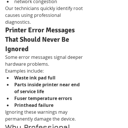
network congestion
Our technicians quickly identify root 
causes using professional 
diagnostics.
Printer Error Messages 
That Should Never Be 
Ignored
Some error messages signal deeper 
hardware problems.
Examples include:
Waste ink pad full
Parts inside printer near end 
of service life
Fuser temperature errors
Printhead failure
Ignoring these warnings may 
permanently damage the device.
Why Professional 