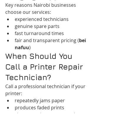
Key reasons Nairobi businesses 
choose our services:
experienced technicians
genuine spare parts
fast turnaround times
fair and transparent pricing (
bei 
nafuu
)
When Should You 
Call a Printer Repair 
Technician?
Call a professional technician if your 
printer:
repeatedly jams paper
produces faded prints
shows persistent error codes
fails to connect to your network
makes unusual mechanical 