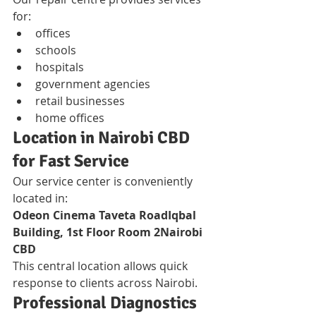
for:
offices
schools
hospitals
government agencies
retail businesses
home offices
Location in Nairobi CBD 
for Fast Service
Our service center is conveniently 
located in:
Odeon Cinema Taveta RoadIqbal 
Building, 1st Floor Room 2Nairobi 
CBD
This central location allows quick 
response to clients across Nairobi.
Professional Diagnostics 