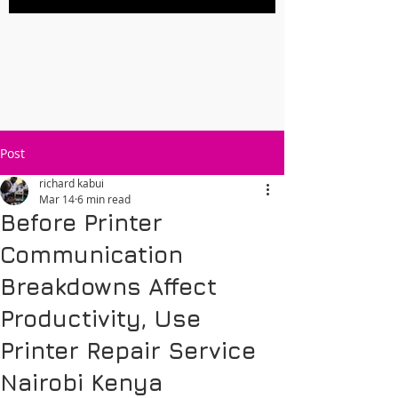
Post
richard kabui
Mar 14
6 min read
Before Printer
Communication
Breakdowns Affect
Productivity, Use
Printer Repair Service
Nairobi Kenya