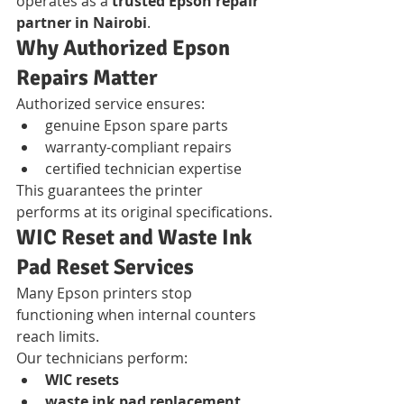
operates as a 
trusted Epson repair 
partner in Nairobi
.
Why Authorized Epson 
Repairs Matter
Authorized service ensures:
genuine Epson spare parts
warranty-compliant repairs
certified technician expertise
This guarantees the printer 
performs at its original specifications.
WIC Reset and Waste Ink 
Pad Reset Services
Many Epson printers stop 
functioning when internal counters 
reach limits.
Our technicians perform:
WIC resets
waste ink pad replacement