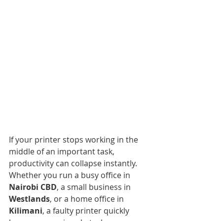
If your printer stops working in the 
middle of an important task, 
productivity can collapse instantly. 
Whether you run a busy office in 
Nairobi CBD
, a small business in 
Westlands
, or a home office in 
Kilimani
, a faulty printer quickly 