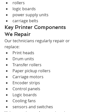
rollers
logic boards
power supply units
carriage belts
Key Printer Components 
We Repair
Our technicians regularly repair or 
replace:
Print heads
Drum units
Transfer rollers
Paper pickup rollers
Carriage motors
Encoder strips
Control panels
Logic boards
Cooling fans
sensors and switches