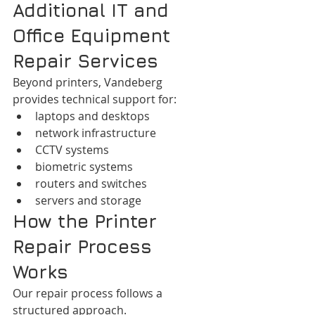
Additional IT and 
Office Equipment 
Repair Services
Beyond printers, Vandeberg 
provides technical support for:
laptops and desktops
network infrastructure
CCTV systems
biometric systems
routers and switches
servers and storage
How the Printer 
Repair Process 
Works
Our repair process follows a 
structured approach.