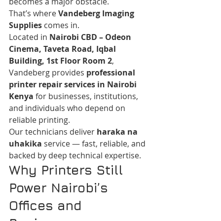
becomes a major obstacle.
That’s where 
Vandeberg Imaging 
Supplies
 comes in.
Located in 
Nairobi CBD – Odeon 
Cinema, Taveta Road, Iqbal 
Building, 1st Floor Room 2
, 
Vandeberg provides 
professional 
printer repair services in Nairobi 
Kenya
 for businesses, institutions, 
and individuals who depend on 
reliable printing.
Our technicians deliver 
haraka na 
uhakika
 service — fast, reliable, and 
backed by deep technical expertise.
Why Printers Still 
Power Nairobi’s 
Offices and 