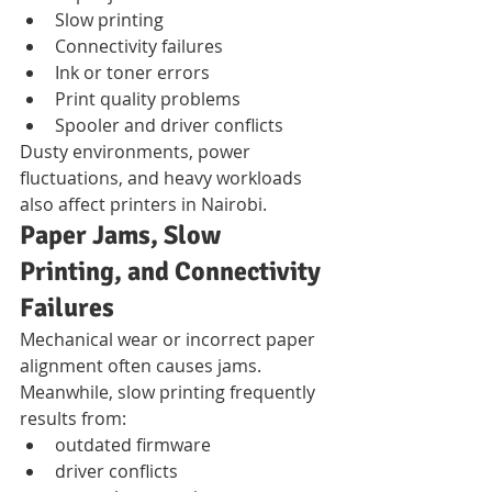
Slow printing
Connectivity failures
Ink or toner errors
Print quality problems
Spooler and driver conflicts
Dusty environments, power 
fluctuations, and heavy workloads 
also affect printers in Nairobi.
Paper Jams, Slow 
Printing, and Connectivity 
Failures
Mechanical wear or incorrect paper 
alignment often causes jams.
Meanwhile, slow printing frequently 
results from:
outdated firmware
driver conflicts