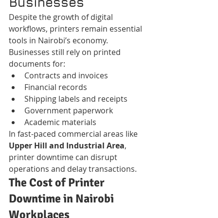
Businesses
Despite the growth of digital 
workflows, printers remain essential 
tools in Nairobi’s economy.
Businesses still rely on printed 
documents for:
Contracts and invoices
Financial records
Shipping labels and receipts
Government paperwork
Academic materials
In fast-paced commercial areas like 
Upper Hill and Industrial Area
, 
printer downtime can disrupt 
operations and delay transactions.
The Cost of Printer 
Downtime in Nairobi 
Workplaces