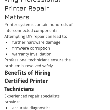
Printer Repair 
Matters
Printer systems contain hundreds of 
interconnected components.
Attempting DIY repair can lead to:
further hardware damage
firmware corruption
warranty invalidation
Professional technicians ensure the 
problem is resolved safely.
Benefits of Hiring 
Certified Printer 
Technicians
Experienced repair specialists 
provide:
accurate diagnostics