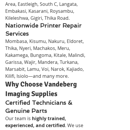
Area, Eastleigh, South C, Langata, 
Embakasi, Kasarani, Roysambu, 
Kileleshwa, Gigiri, Thika Road.
Nationwide Printer Repair 
Services
Mombasa, Kisumu, Nakuru, Eldoret, 
Thika, Nyeri, Machakos, Meru, 
Kakamega, Bungoma, Kitale, Malindi, 
Garissa, Wajir, Mandera, Turkana, 
Marsabit, Lamu, Voi, Narok, Kajiado, 
Kilifi, Isiolo—and many more.
Why Choose Vandeberg 
Imaging Supplies
Certified Technicians & 
Genuine Parts
Our team is 
highly trained, 
experienced, and certified
. We use 