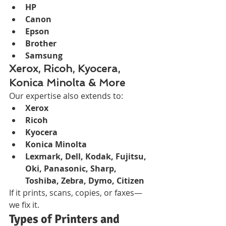
HP
Canon
Epson
Brother
Samsung
Xerox, Ricoh, Kyocera, 
Konica Minolta & More
Our expertise also extends to:
Xerox
Ricoh
Kyocera
Konica Minolta
Lexmark, Dell, Kodak, Fujitsu, 
Oki, Panasonic, Sharp, 
Toshiba, Zebra, Dymo, Citizen
If it prints, scans, copies, or faxes—
we fix it.
Types of Printers and 