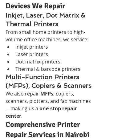
Devices We Repair
Inkjet, Laser, Dot Matrix & 
Thermal Printers
From small home printers to high-
volume office machines, we service:
Inkjet printers
Laser printers
Dot matrix printers
Thermal & barcode printers
Multi-Function Printers 
(MFPs), Copiers & Scanners
We also repair 
MFPs
, copiers, 
scanners, plotters, and fax machines
—making us a 
one-stop repair 
center
.
Comprehensive Printer 
Repair Services in Nairobi