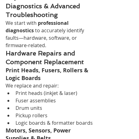
Diagnostics & Advanced 
Troubleshooting
We start with 
professional 
diagnostics
 to accurately identify 
faults—hardware, software, or 
firmware-related.
Hardware Repairs and 
Component Replacement
Print Heads, Fusers, Rollers & 
Logic Boards
We replace and repair:
Print heads (inkjet & laser)
Fuser assemblies
Drum units
Pickup rollers
Logic boards & formatter boards
Motors, Sensors, Power 
Supplies & Belts