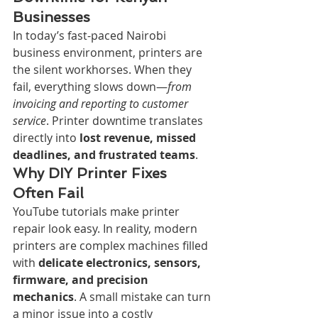
Businesses
In today’s fast-paced Nairobi 
business environment, printers are 
the silent workhorses. When they 
fail, everything slows down—
from 
invoicing and reporting to customer 
service
. Printer downtime translates 
directly into 
lost revenue, missed 
deadlines, and frustrated teams
.
Why DIY Printer Fixes 
Often Fail
YouTube tutorials make printer 
repair look easy. In reality, modern 
printers are complex machines filled 
with 
delicate electronics, sensors, 
firmware, and precision 
mechanics
. A small mistake can turn 
a minor issue into a costly 