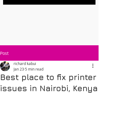
Post
richard kabui
Jan 23
5 min read
Best place to fix printer
issues in Nairobi, Kenya