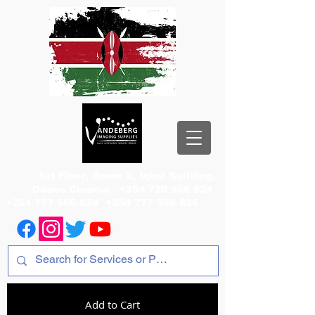
1st Floor, Room 2, Iqbal Building,
Odeon Cinema
+254 720 556 824
+254 777 556 824
+254 777 556 825
Add to Cart