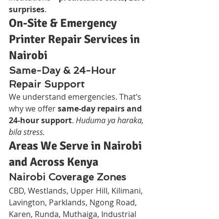
surprises
.
On-Site & Emergency 
Printer Repair Services in 
Nairobi
Same-Day & 24-Hour 
Repair Support
We understand emergencies. That’s 
why we offer 
same-day repairs and 
24-hour support
. 
Huduma ya haraka, 
bila stress.
Areas We Serve in Nairobi 
and Across Kenya
Nairobi Coverage Zones
CBD, Westlands, Upper Hill, Kilimani, 
Lavington, Parklands, Ngong Road, 
Karen, Runda, Muthaiga, Industrial 