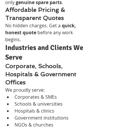
only 
genuine spare parts
.
Affordable Pricing & 
Transparent Quotes
No hidden charges. Get a 
quick, 
honest quote
 before any work 
begins.
Industries and Clients We 
Serve
Corporate, Schools, 
Hospitals & Government 
Offices
We proudly serve:
Corporates & SMEs
Schools & universities
Hospitals & clinics
Government institutions
NGOs & churches