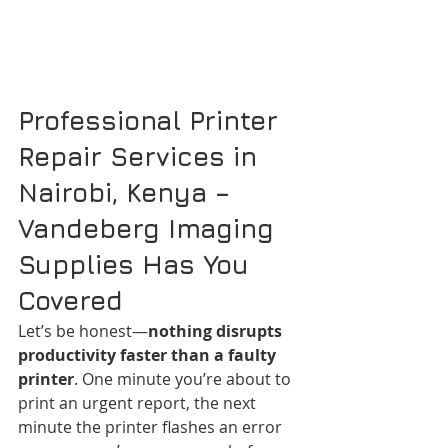
Professional Printer 
Repair Services in 
Nairobi, Kenya – 
Vandeberg Imaging 
Supplies Has You 
Covered
Let’s be honest—
nothing disrupts 
productivity faster than a faulty 
printer
. One minute you’re about to 
print an urgent report, the next 
minute the printer flashes an error 