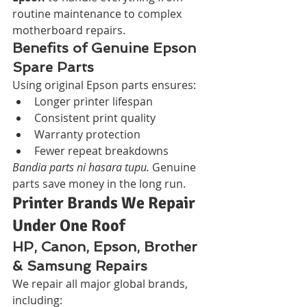
routine maintenance to complex 
motherboard repairs.
Benefits of Genuine Epson 
Spare Parts
Using original Epson parts ensures:
Longer printer lifespan
Consistent print quality
Warranty protection
Fewer repeat breakdowns
Bandia parts ni hasara tupu.
 Genuine 
parts save money in the long run.
Printer Brands We Repair 
Under One Roof
HP, Canon, Epson, Brother 
& Samsung Repairs
We repair all major global brands, 
including: