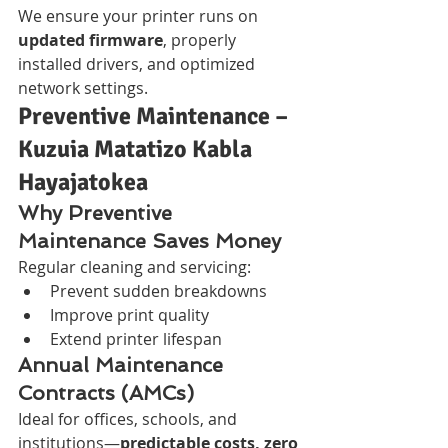
We ensure your printer runs on 
updated firmware
, properly 
installed drivers, and optimized 
network settings.
Preventive Maintenance – 
Kuzuia Matatizo Kabla 
Hayajatokea
Why Preventive 
Maintenance Saves Money
Regular cleaning and servicing:
Prevent sudden breakdowns
Improve print quality
Extend printer lifespan
Annual Maintenance 
Contracts (AMCs)
Ideal for offices, schools, and 
institutions—
predictable costs, zero 