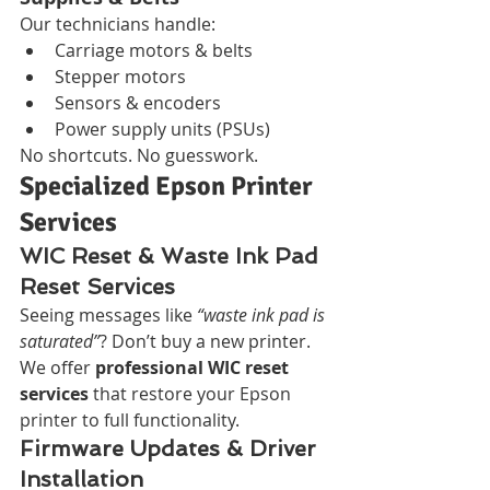
Our technicians handle:
Carriage motors & belts
Stepper motors
Sensors & encoders
Power supply units (PSUs)
No shortcuts. No guesswork.
Specialized Epson Printer 
Services
WIC Reset & Waste Ink Pad 
Reset Services
Seeing messages like 
“waste ink pad is 
saturated”
? Don’t buy a new printer. 
We offer 
professional WIC reset 
services
 that restore your Epson 
printer to full functionality.
Firmware Updates & Driver 
Installation