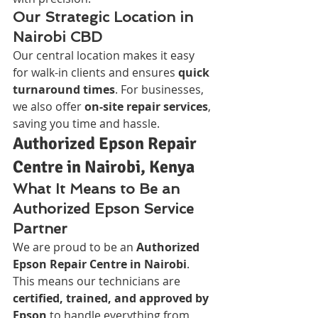
Our Strategic Location in 
Nairobi CBD
Our central location makes it easy 
for walk-in clients and ensures 
quick 
turnaround times
. For businesses, 
we also offer 
on-site repair services
, 
saving you time and hassle.
Authorized Epson Repair 
Centre in Nairobi, Kenya
What It Means to Be an 
Authorized Epson Service 
Partner
We are proud to be an 
Authorized 
Epson Repair Centre in Nairobi
. 
This means our technicians are 
certified, trained, and approved by 
Epson
 to handle everything from 