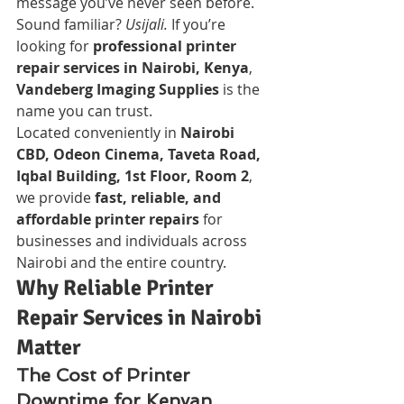
message you’ve never seen before. 
Sound familiar? 
Usijali.
 If you’re 
looking for 
professional printer 
repair services in Nairobi, Kenya
, 
Vandeberg Imaging Supplies
 is the 
name you can trust.
Located conveniently in 
Nairobi 
CBD, Odeon Cinema, Taveta Road, 
Iqbal Building, 1st Floor, Room 2
, 
we provide 
fast, reliable, and 
affordable printer repairs
 for 
businesses and individuals across 
Nairobi and the entire country.
Why Reliable Printer 
Repair Services in Nairobi 
Matter
The Cost of Printer 
Downtime for Kenyan 