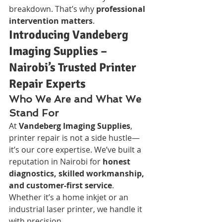
breakdown. That’s why 
professional 
intervention matters
.
Introducing Vandeberg 
Imaging Supplies – 
Nairobi’s Trusted Printer 
Repair Experts
Who We Are and What We 
Stand For
At 
Vandeberg Imaging Supplies
, 
printer repair is not a side hustle—
it’s our core expertise. We’ve built a 
reputation in Nairobi for 
honest 
diagnostics, skilled workmanship, 
and customer-first service
. 
Whether it’s a home inkjet or an 
industrial laser printer, we handle it 
with precision.