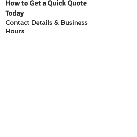
How to Get a Quick Quote 
Today
Contact Details & Business 
Hours
📍 
Location:
 Nairobi CBD, Odeon 
Cinema, Taveta Road, Iqbal Building, 
1st Floor, Room 2📞 
Call / WhatsApp 
/ SMS:
 +254 720 556 824 | +254 777 
556 824🌐 
Websites:
www.Vandeberg.co.ke
www.printerrepairservicenairobi
kenya.com
www.Vandebergimagingsupplies.
com
⏰ 
Open:
 24 Hours
Frequently Asked 
Questions (FAQs)
1. Do you offer same-day 