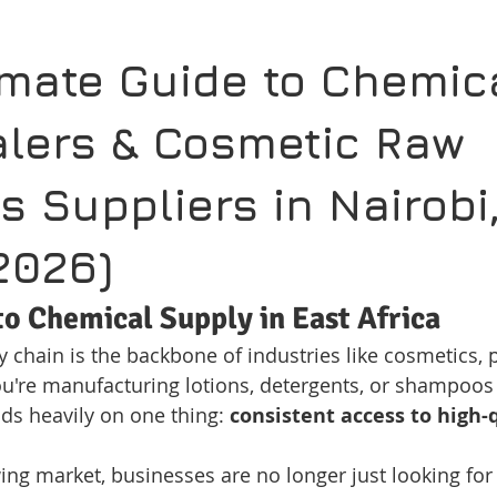
imate Guide to Chemic
lers & Cosmetic Raw 
s Suppliers in Nairobi,
2026)
to Chemical Supply in East Africa
 chain is the backbone of industries like cosmetics, p
u're manufacturing lotions, detergents, or shampoos 
s heavily on one thing: 
consistent access to high-
wing market, businesses are no longer just looking fo