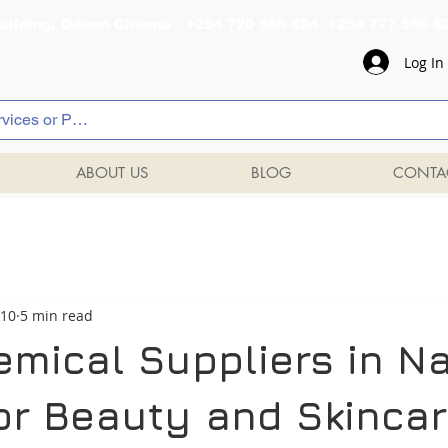
al Building, Odeon Cinema +254 720 556 824 +254 777 
Log In
ABOUT US
BLOG
CONTA
 10
5 min read
emical Suppliers in Na
or Beauty and Skinca