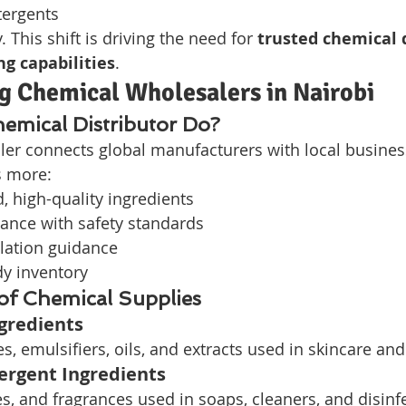
tergents
. This shift is driving the need for 
trusted chemical d
ng capabilities
.
g Chemical Wholesalers in Nairobi
emical Distributor Do?
er connects global manufacturers with local business
s more:
d, high-quality ingredients
ance with safety standards
lation guidance
dy inventory
 of Chemical Supplies
gredients
s, emulsifiers, oils, and extracts used in skincare and
rgent Ingredients
s, and fragrances used in soaps, cleaners, and disinf