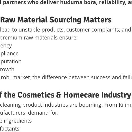
l partners who deliver huduma bora, reliability, a
 Raw Material Sourcing Matters
 lead to unstable products, customer complaints, and f
 premium raw materials ensure:
tency
pliance
eputation
growth
irobi market, the difference between success and failu
f the Cosmetics & Homecare Industry
cleaning product industries are booming. From Kilima
ufacturers, demand for:
e ingredients
rfactants