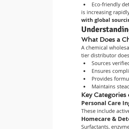
Eco-friendly de
is increasing rapidly
with global sourci
Understandin
What Does a Ch
A chemical wholesal
tier distributor doe
Sources verifie
Ensures compli
Provides formu
Maintains stea
Key Categories
Personal Care In
These include active
Homecare & Dete
Surfactants, enzyme