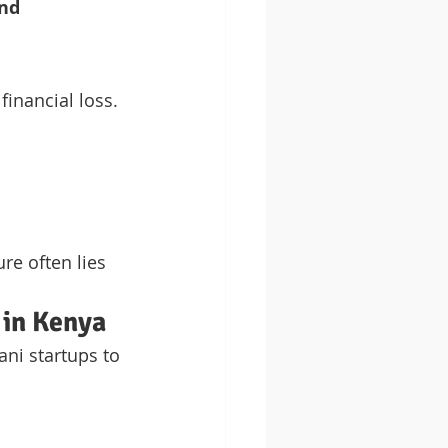
nd 
inancial loss. 
re often lies 
 in Kenya
ni startups to 