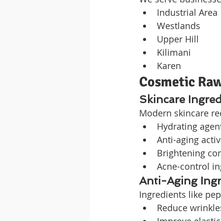
Industrial Area
Westlands
Upper Hill
Kilimani
Karen
Cosmetic Raw
Skincare Ingred
Modern skincare re
Hydrating agen
Anti-aging acti
Brightening c
Acne-control in
Anti-Aging Ing
Ingredients like pe
Reduce wrinkle