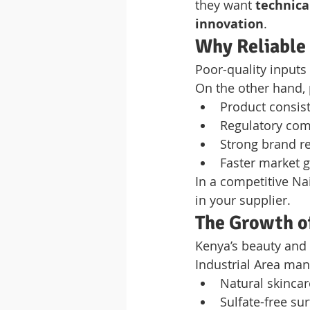
they want 
technica
innovation
.
Why Reliable
Poor-quality inputs
On the other hand,
Product consis
Regulatory com
Strong brand r
Faster market 
In a competitive Na
in your supplier.
The Growth o
Kenya’s beauty and 
Industrial Area man
Natural skincar
Sulfate-free su