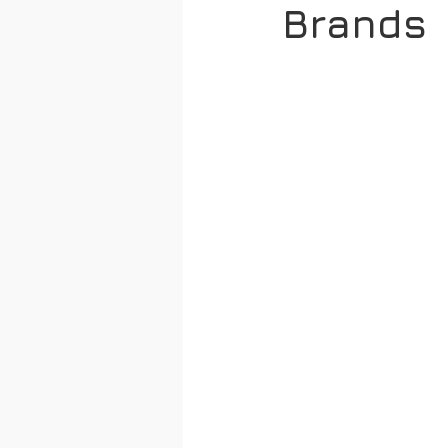
Brands