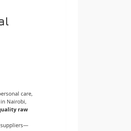
al 
 
ersonal care, 
in Nairobi, 
quality raw 
r suppliers—