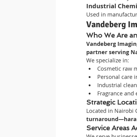
Industrial Chemi
Used in manufacturi
Vandeberg Im
Who We Are an
Vandeberg Imagin
partner serving Na
We specialize in:
Cosmetic raw m
Personal care i
Industrial clea
Fragrance and e
Strategic Locat
Located in Nairobi
turnaround—hara
Service Areas A
We serve businesse