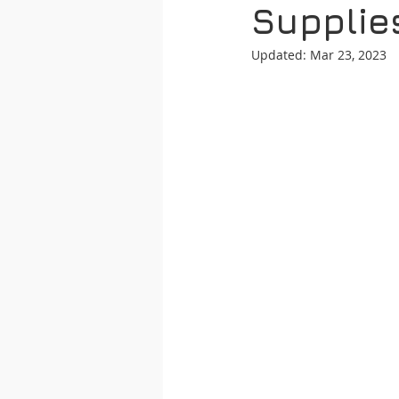
Supplie
Updated:
Mar 23, 2023