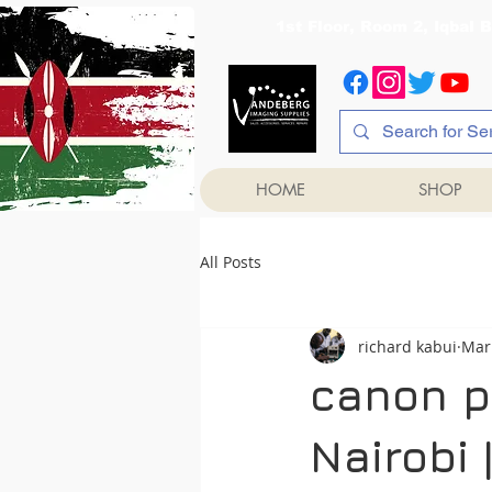
1st Floor, Room 2, Iqb
HOME
SHOP
All Posts
richard kabui
Mar
canon pr
Nairobi