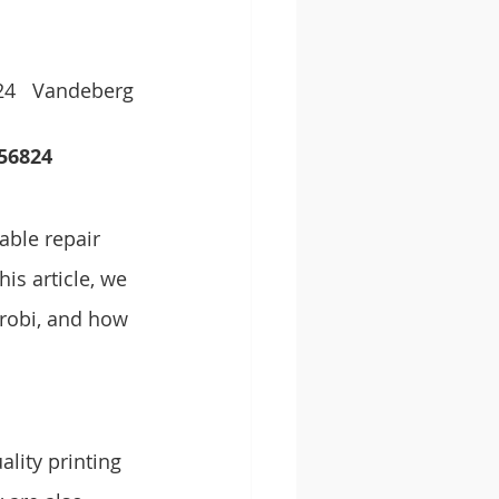
24   Vandeberg 
6824   
able repair 
is article, we 
irobi, and how 
lity printing 