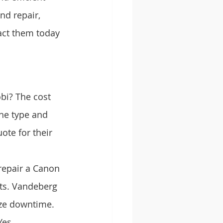
nd repair, 
act them today 
bi? The cost 
the type and 
ote for their 
 repair a Canon 
rts. Vandeberg 
ize downtime.
es, 