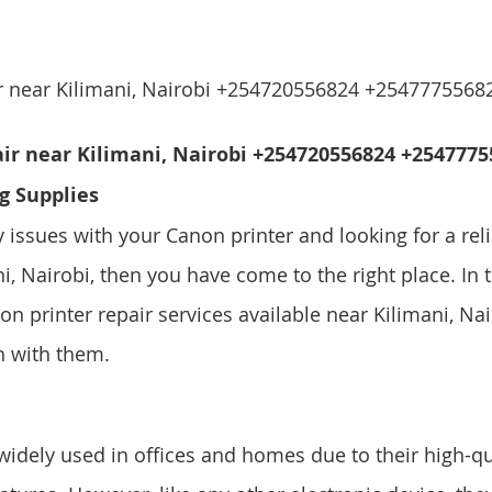
ir near Kilimani, Nairobi +254720556824 +2547775568
ir near Kilimani, Nairobi +254720556824 +25477755
g Supplies
y issues with your Canon printer and looking for a reli
i, Nairobi, then you have come to the right place. In th
on printer repair services available near Kilimani, Na
h with them.
widely used in offices and homes due to their high-qua