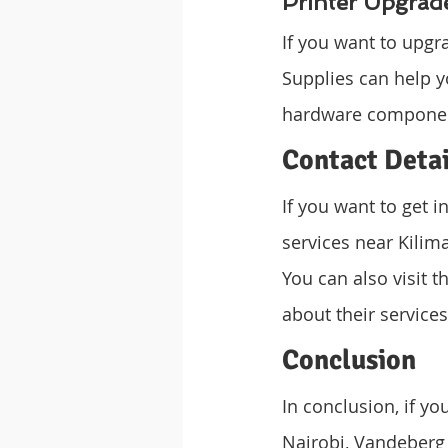
Printer Upgrad
If you want to upgr
Supplies can help y
hardware component
Contact Detai
If you want to get 
services near Kilim
You can also visit t
about their service
Conclusion
In conclusion, if yo
Nairobi, Vandeberg I