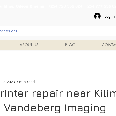
al Building, Odeon Cinema +254 720 556 824 +254 777 
Log In
ABOUT US
BLOG
CONTA
 17, 2023
3 min read
inter repair near Kili
 | Vandeberg Imaging