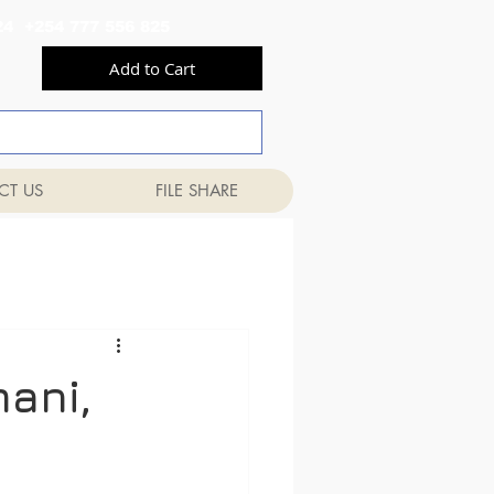
556 824 +254 777 556 825
Add to Cart
CT US
FILE SHARE
mani,