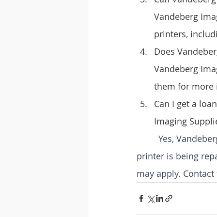
Vandeberg Imagi
printers, includ
Does Vandeberg 
Vandeberg Imagi
them for more 
Can I get a loa
Imaging Suppli
Yes, Vandeber
printer is being rep
may apply. Contact 