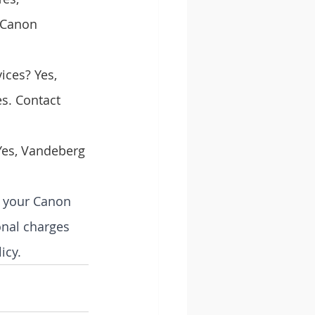
 Canon 
ices? Yes, 
s. Contact 
 Yes, Vandeberg 
e your Canon 
ional charges 
icy.