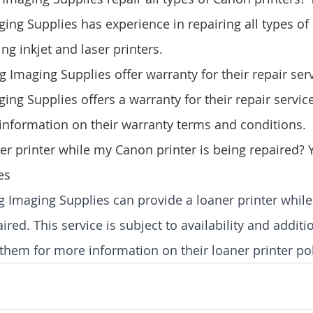
ng Supplies has experience in repairing all types of
ing inkjet and laser printers.
Imaging Supplies offer warranty for their repair serv
ng Supplies offers a warranty for their repair service
information on their warranty terms and conditions.
ner printer while my Canon printer is being repaired?
es
g Imaging Supplies can provide a loaner printer whil
aired. This service is subject to availability and addit
them for more information on their loaner printer pol