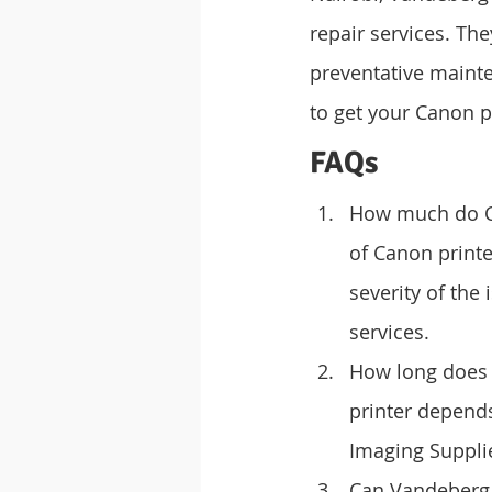
repair services. The
preventative mainte
to get your Canon p
FAQs
How much do Can
of Canon printe
severity of the
services.
How long does i
printer depends
Imaging Supplie
Can Vandeberg I