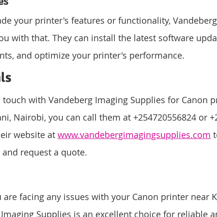
es
ade your printer's features or functionality, Vandeber
ou with that. They can install the latest software upd
s, and optimize your printer's performance.
ls
in touch with Vandeberg Imaging Supplies for Canon pr
ani, Nairobi, you can call them at +254720556824 or 
heir website at 
www.vandebergimagingsupplies.com
 
s and request a quote.
u are facing any issues with your Canon printer near K
maging Supplies is an excellent choice for reliable an