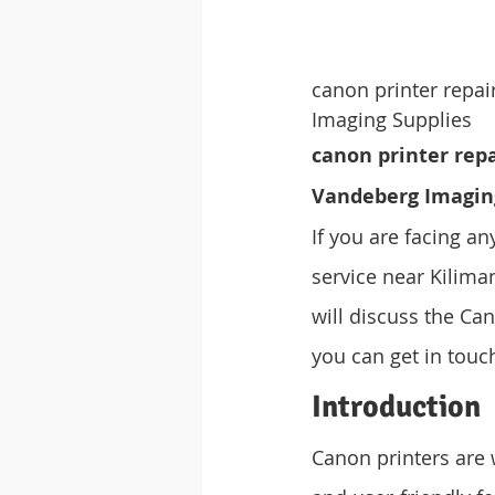
canon printer repa
Imaging Supplies
canon printer repa
Vandeberg Imagin
If you are facing an
service near Kiliman
will discuss the Can
you can get in touc
Introduction
Canon printers are 