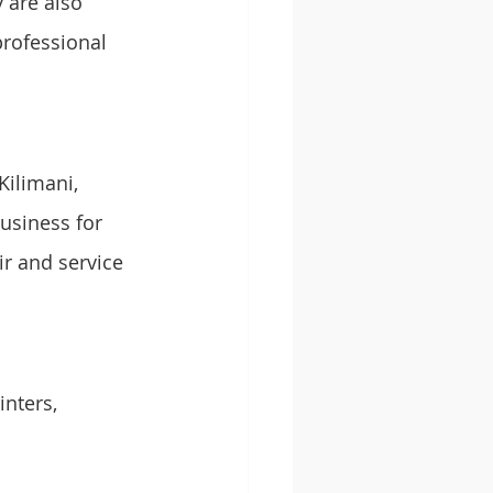
 are also 
professional 
Kilimani, 
usiness for 
r and service 
nters, 