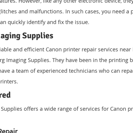
atures. However, like any other electronic device, they
glitches and malfunctions. In such cases, you need a 
can quickly identify and fix the issue.
aging Supplies
able and efficient Canon printer repair services near 
rg Imaging Supplies. They have been in the printing b
ave a team of experienced technicians who can repai
rinters.
red
upplies offers a wide range of services for Canon pri
Repair