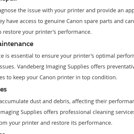
agnose the issue with your printer and provide an app
 They have access to genuine Canon spare parts and can
 restore your printer's performance.
aintenance
 is essential to ensure your printer's optimal perfo
issues. Vandeberg Imaging Supplies offers preventati
s to keep your Canon printer in top condition.
es
 accumulate dust and debris, affecting their performa
Imaging Supplies offers professional cleaning service
from your printer and restore its performance.