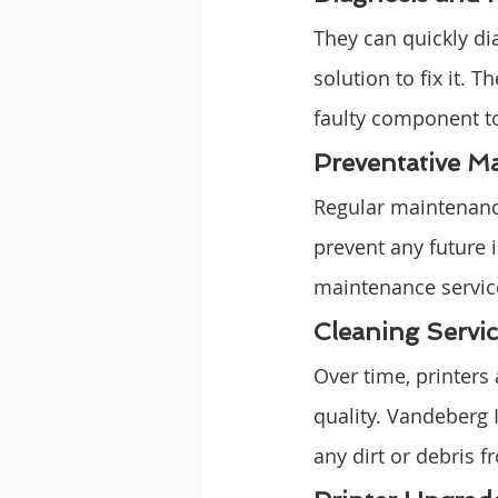
They can quickly di
solution to fix it.
faulty component to
Preventative M
Regular maintenance
prevent any future 
maintenance service
Cleaning Servic
Over time, printers
quality. Vandeberg 
any dirt or debris 