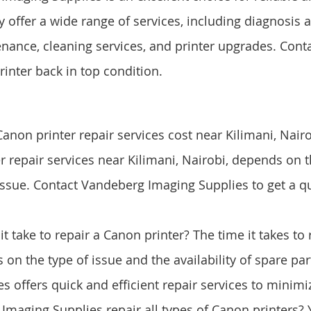
y offer a wide range of services, including diagnosis a
nance, cleaning services, and printer upgrades. Cont
rinter back in top condition.
on printer repair services cost near Kilimani, Nairo
r repair services near Kilimani, Nairobi, depends on 
 issue. Contact Vandeberg Imaging Supplies to get a qu
t take to repair a Canon printer? The time it takes to
 on the type of issue and the availability of spare pa
s offers quick and efficient repair services to minim
maging Supplies repair all types of Canon printers? Y