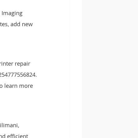
g Imaging 
ates, add new 
inter repair 
+254777556824. 
to learn more 
ilimani, 
d efficient 