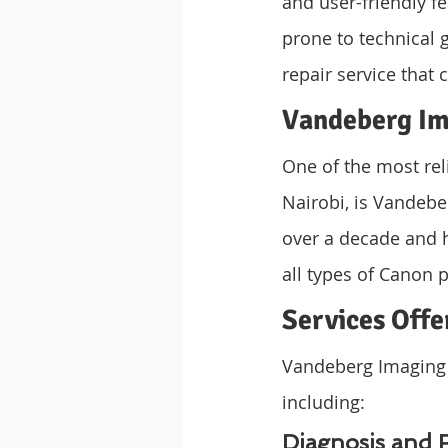
and user-friendly fe
prone to technical 
repair service that 
Vandeberg Im
One of the most reli
Nairobi, is Vandebe
over a decade and h
all types of Canon p
Services Offe
Vandeberg Imaging S
including:
Diagnosis and 