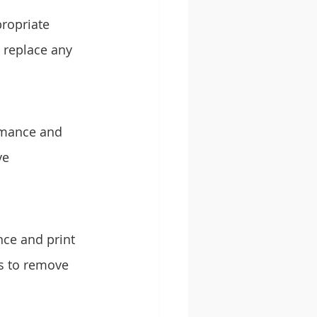
ropriate 
 replace any 
rmance and 
ve 
nce and print 
s to remove 