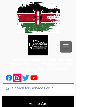
1st Floor, Room 2, Iqbal Building,
Odeon Cinema
+254 720 556 824
+254 777 556 824
+254 777 556 825
Add to Cart