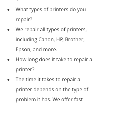
What types of printers do you 
repair?
We repair all types of printers, 
including Canon, HP, Brother, 
Epson, and more.
How long does it take to repair a 
printer?
The time it takes to repair a 
printer depends on the type of 
problem it has. We offer fast 
service to ensure your printer is 
up and running in no time.
3Do you offer printer 
maintenance services?