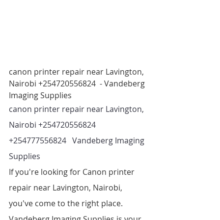
canon printer repair near Lavington, 
Nairobi +254720556824  - Vandeberg 
Imaging Supplies
canon printer repair near Lavington, 
Nairobi +254720556824 
+254777556824   Vandeberg Imaging 
Supplies 
If you're looking for Canon printer 
repair near Lavington, Nairobi, 
you've come to the right place. 
Vandeberg Imaging Supplies is your 