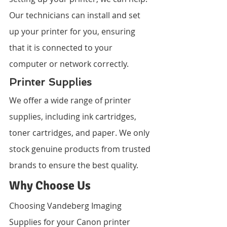
Our technicians can install and set 
up your printer for you, ensuring 
that it is connected to your 
computer or network correctly.
Printer Supplies
We offer a wide range of printer 
supplies, including ink cartridges, 
toner cartridges, and paper. We only 
stock genuine products from trusted 
brands to ensure the best quality.
Why Choose Us
Choosing Vandeberg Imaging 
Supplies for your Canon printer 