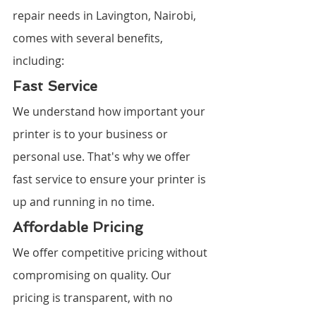
repair needs in Lavington, Nairobi, 
comes with several benefits, 
including:
Fast Service
We understand how important your 
printer is to your business or 
personal use. That's why we offer 
fast service to ensure your printer is 
up and running in no time.
Affordable Pricing
We offer competitive pricing without 
compromising on quality. Our 
pricing is transparent, with no 