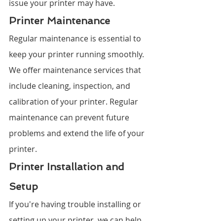
issue your printer may have.
Printer Maintenance
Regular maintenance is essential to 
keep your printer running smoothly. 
We offer maintenance services that 
include cleaning, inspection, and 
calibration of your printer. Regular 
maintenance can prevent future 
problems and extend the life of your 
printer.
Printer Installation and 
Setup
If you're having trouble installing or 
setting up your printer, we can help. 