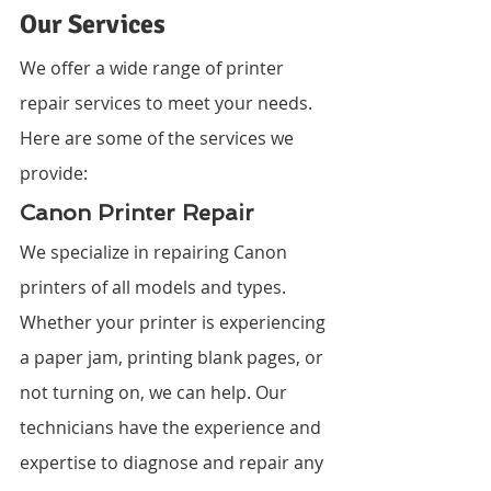
Our Services
We offer a wide range of printer 
repair services to meet your needs. 
Here are some of the services we 
provide:
Canon Printer Repair
We specialize in repairing Canon 
printers of all models and types. 
Whether your printer is experiencing 
a paper jam, printing blank pages, or 
not turning on, we can help. Our 
technicians have the experience and 
expertise to diagnose and repair any 