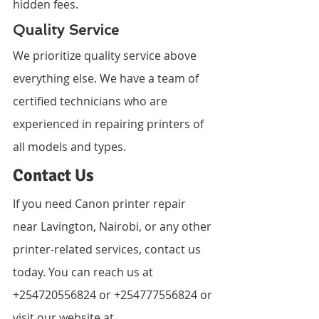
hidden fees.
Quality Service
We prioritize quality service above 
everything else. We have a team of 
certified technicians who are 
experienced in repairing printers of 
all models and types.
Contact Us
If you need Canon printer repair 
near Lavington, Nairobi, or any other 
printer-related services, contact us 
today. You can reach us at 
+254720556824 or +254777556824 or 
visit our website at 