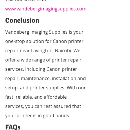
www.vandebergimagingsupplies.com
.
Conclusion
Vandeberg Imaging Supplies is your 
one-stop solution for Canon printer 
repair near Lavington, Nairobi. We 
offer a wide range of printer repair 
services, including Canon printer 
repair, maintenance, installation and 
setup, and printer supplies. With our 
fast, reliable, and affordable 
services, you can rest assured that 
your printer is in good hands.
FAQs