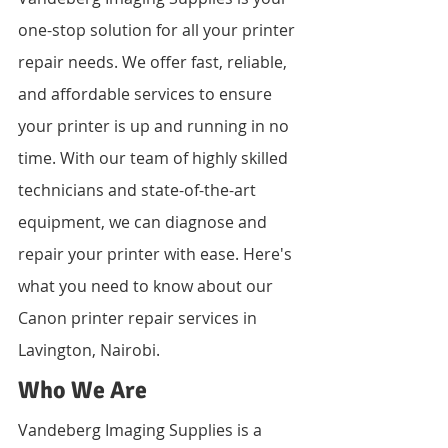
one-stop solution for all your printer 
repair needs. We offer fast, reliable, 
and affordable services to ensure 
your printer is up and running in no 
time. With our team of highly skilled 
technicians and state-of-the-art 
equipment, we can diagnose and 
repair your printer with ease. Here's 
what you need to know about our 
Canon printer repair services in 
Lavington, Nairobi.
Who We Are
Vandeberg Imaging Supplies is a 