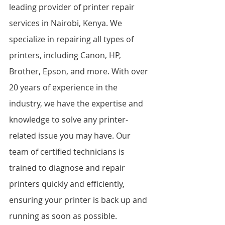
leading provider of printer repair 
services in Nairobi, Kenya. We 
specialize in repairing all types of 
printers, including Canon, HP, 
Brother, Epson, and more. With over 
20 years of experience in the 
industry, we have the expertise and 
knowledge to solve any printer-
related issue you may have. Our 
team of certified technicians is 
trained to diagnose and repair 
printers quickly and efficiently, 
ensuring your printer is back up and 
running as soon as possible.