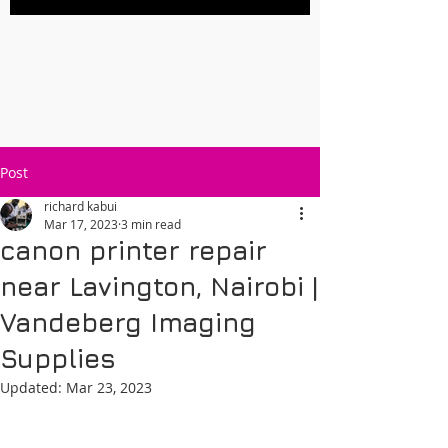
Post
richard kabui
Mar 17, 2023
3 min read
canon printer repair
near Lavington, Nairobi |
Vandeberg Imaging
Supplies
Updated:
Mar 23, 2023