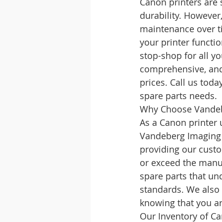
Canon printers are 
durability. However
maintenance over ti
your printer functi
stop-shop for all y
comprehensive, and
prices. Call us tod
spare parts needs.
Why Choose Vandebe
As a Canon printer u
Vandeberg Imaging 
providing our custo
or exceed the manuf
spare parts that un
standards. We also 
knowing that you ar
Our Inventory of Ca