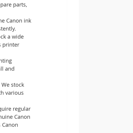
pare parts, 
ne Canon ink 
tently.
ock a wide 
 printer 
nting 
ll and 
. We stock 
th various 
uire regular 
enuine Canon 
s Canon 