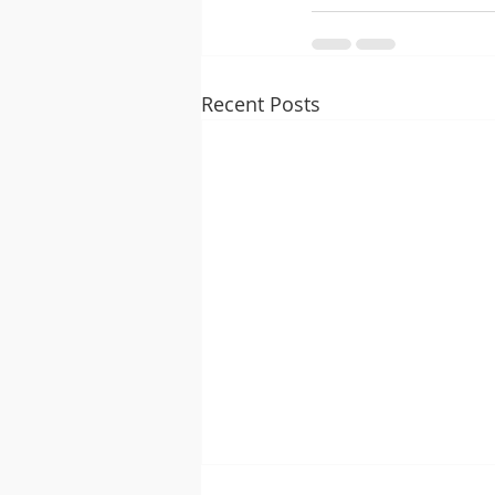
Recent Posts