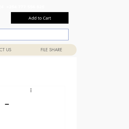
556 824 +254 777 556 825
Add to Cart
CT US
FILE SHARE
 -