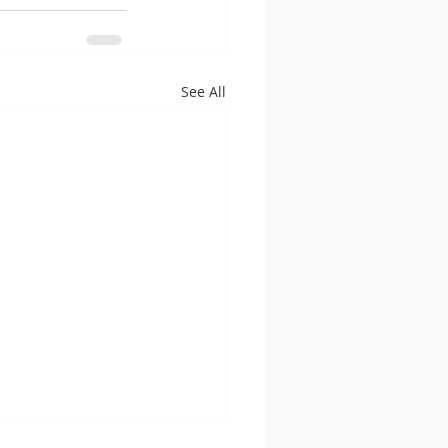
See All