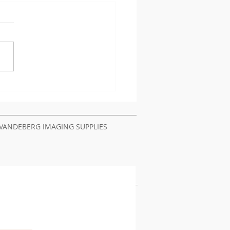
t Authentication
lems Require Printer
ir Service Nairobi
ya
VANDEBERG IMAGING SUPPLIES