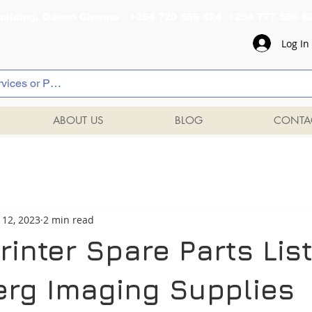
al Building, Odeon Cinema +254 720 556 824 +254 777 
Log In
ABOUT US
BLOG
CONTA
 12, 2023
2 min read
inter Spare Parts List
rg Imaging Supplies