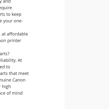
y and 
equire 
ts to keep 
re your one-
at affordable 
on printer 
arts?
ability. At 
ed to 
arts that meet 
enuine Canon 
 high 
ace of mind 