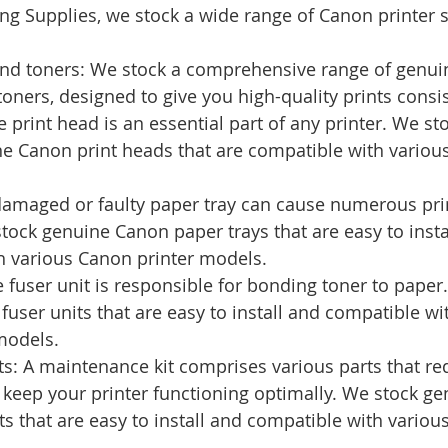
g Supplies, we stock a wide range of Canon printer s
 and toners: We stock a comprehensive range of genui
toners, designed to give you high-quality prints consis
e print head is an essential part of any printer. We st
e Canon print heads that are compatible with various
damaged or faulty paper tray can cause numerous pri
ock genuine Canon paper trays that are easy to insta
h various Canon printer models.
e fuser unit is responsible for bonding toner to paper
user units that are easy to install and compatible wi
models.
s: A maintenance kit comprises various parts that req
 keep your printer functioning optimally. We stock g
s that are easy to install and compatible with variou