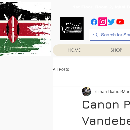
1st Floor, Room 2, Iqb
HOME
SHOP
All Posts
richard kabui
Mar
Canon Pr
Vandebe