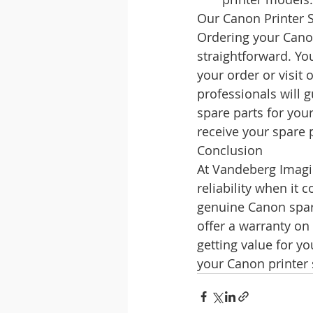
Our Canon Printer 
Ordering your Cano
straightforward. Yo
your order or visit
professionals will 
spare parts for you
receive your spare 
Conclusion
At Vandeberg Imagi
reliability when it
genuine Canon spare
offer a warranty on
getting value for y
your Canon printer 