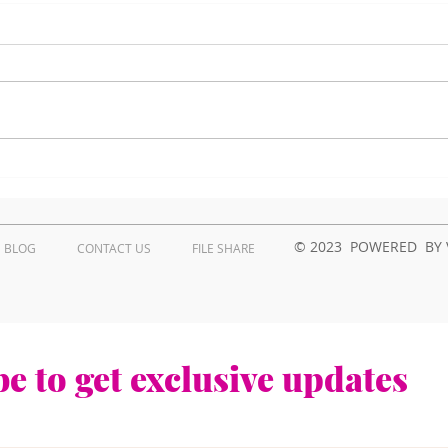
How to troubleshoot
Wha
Kyocera printer issues in
Prob
Kenya?
Repa
Ken
© 2023 POWERED BY 
BLOG
CONTACT US
FILE SHARE
e to get exclusive updates