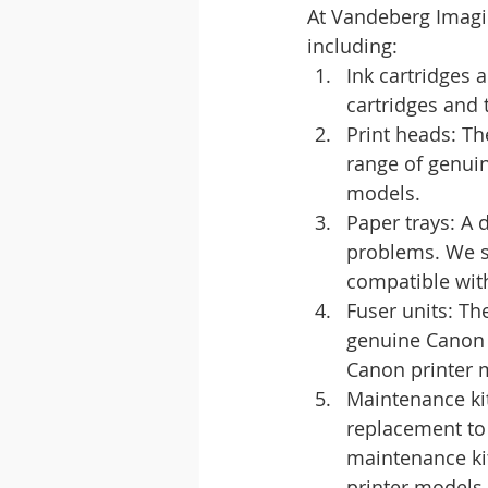
At Vandeberg Imagin
including:
Ink cartridges
cartridges and 
Print heads: Th
range of genuin
models.
Paper trays: A 
problems. We st
compatible wit
Fuser units: Th
genuine Canon f
Canon printer 
Maintenance kit
replacement to
maintenance kit
printer models.