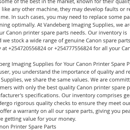
some of the best in the market, known for their qualit
, like any other machine, they may develop faults or r
me. In such cases, you may need to replace some par
oning optimally. At Vandeberg Imaging Supplies, we a
our Canon printer spare parts needs. Our inventory is 
 we stock a wide range of genuine Canon spare parts 
ay at +254720556824 or +254777556824 for all your Can
rg Imaging Supplies for Your Canon Printer Spare P
ser, you understand the importance of quality and reli
Supplies, we share the same values. We are committ
mers with only the best quality Canon printer spare p
acturer's specifications. Our inventory comprises g
dergo rigorous quality checks to ensure they meet our
offer a warranty on all our spare parts, giving you pe
e getting value for your money.
non Printer Spare Parts