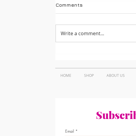
Comments
Write a comment...
How to Find Trusted
Projector Repair Near Me
in Nairobi, Kenya
HOME
SHOP
ABOUT US
Subscrib
Email