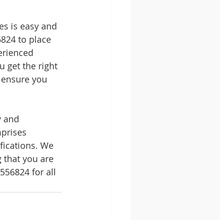
s is easy and 
824 to place 
erienced 
 get the right 
o ensure you 
y and 
mprises 
fications. We 
 that you are 
56824 for all 