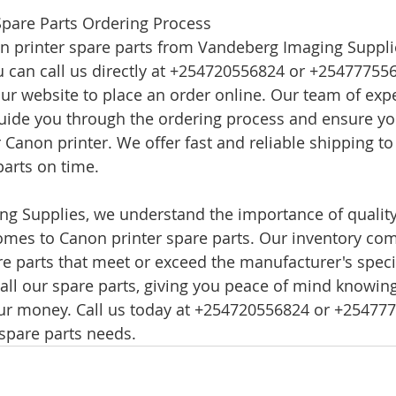
Spare Parts Ordering Process
n printer spare parts from Vandeberg Imaging Supplie
u can call us directly at +254720556824 or +254777556
 our website to place an order online. Our team of exp
guide you through the ordering process and ensure you
r Canon printer. We offer fast and reliable shipping t
parts on time.
ng Supplies, we understand the importance of qualit
 comes to Canon printer spare parts. Our inventory co
 parts that meet or exceed the manufacturer's speci
 all our spare parts, giving you peace of mind knowing
our money. Call us today at +254720556824 or +2547775
spare parts needs.