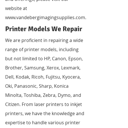
website at 
www.vandebergimagingsupplies.com.
Printer Models We Repair
We are proficient in repairing a wide 
range of printer models, including 
but not limited to HP, Canon, Epson, 
Brother, Samsung, Xerox, Lexmark, 
Dell, Kodak, Ricoh, Fujitsu, Kyocera, 
Oki, Panasonic, Sharp, Konica 
Minolta, Toshiba, Zebra, Dymo, and 
Citizen. From laser printers to inkjet 
printers, we have the knowledge and 
expertise to handle various printer 