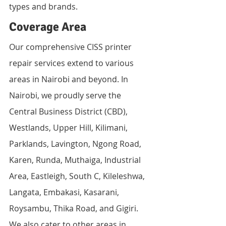
types and brands.
Coverage Area
Our comprehensive CISS printer 
repair services extend to various 
areas in Nairobi and beyond. In 
Nairobi, we proudly serve the 
Central Business District (CBD), 
Westlands, Upper Hill, Kilimani, 
Parklands, Lavington, Ngong Road, 
Karen, Runda, Muthaiga, Industrial 
Area, Eastleigh, South C, Kileleshwa, 
Langata, Embakasi, Kasarani, 
Roysambu, Thika Road, and Gigiri.
We also cater to other areas in 