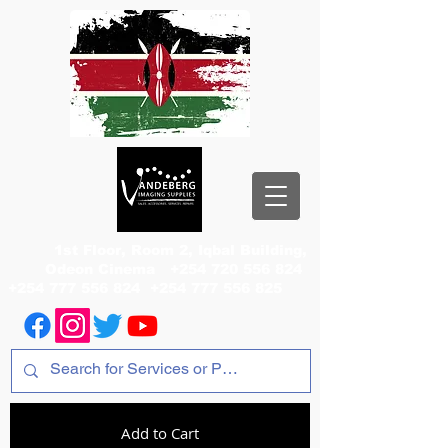
1st Floor, Room 2, Iqbal Building,
Odeon Cinema
+254 720 556 824
+254 777 556 824
+254 777 556 825
Add to Cart