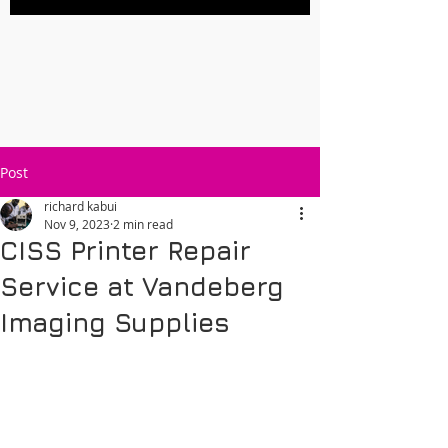
Post
richard kabui
Nov 9, 2023
2 min read
CISS Printer Repair
Service at Vandeberg
Imaging Supplies