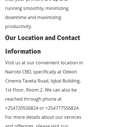
running smoothly, minimizing 
downtime and maximizing 
productivity.
Our Location and Contact 
Information
Visit us at our convenient location in 
Nairobi CBD, specifically at Odeon 
Cinema Taveta Road, Iqbal Building, 
1st Floor, Room 2. We can also be 
reached through phone at 
+254720556824 or +254777556824. 
For more details about our services 
and offerings, please visit our 