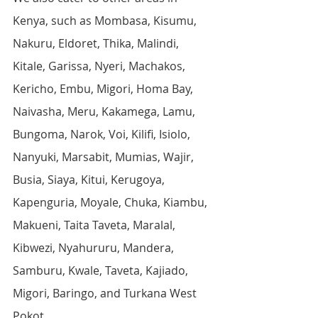
Kenya, such as Mombasa, Kisumu, 
Nakuru, Eldoret, Thika, Malindi, 
Kitale, Garissa, Nyeri, Machakos, 
Kericho, Embu, Migori, Homa Bay, 
Naivasha, Meru, Kakamega, Lamu, 
Bungoma, Narok, Voi, Kilifi, Isiolo, 
Nanyuki, Marsabit, Mumias, Wajir, 
Busia, Siaya, Kitui, Kerugoya, 
Kapenguria, Moyale, Chuka, Kiambu, 
Makueni, Taita Taveta, Maralal, 
Kibwezi, Nyahururu, Mandera, 
Samburu, Kwale, Taveta, Kajiado, 
Migori, Baringo, and Turkana West 
Pokot.