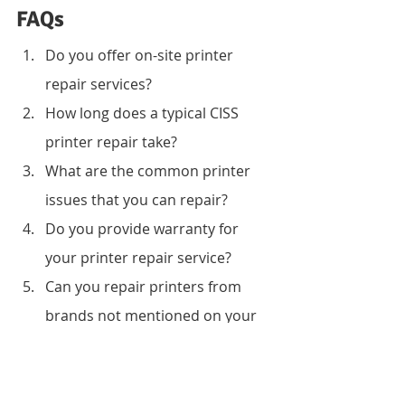
FAQs
Do you offer on-site printer 
repair services?
How long does a typical CISS 
printer repair take?
What are the common printer 
issues that you can repair?
Do you provide warranty for 
your printer repair service?
Can you repair printers from 
brands not mentioned on your 
list?
How much does your printer 
repair service cost?