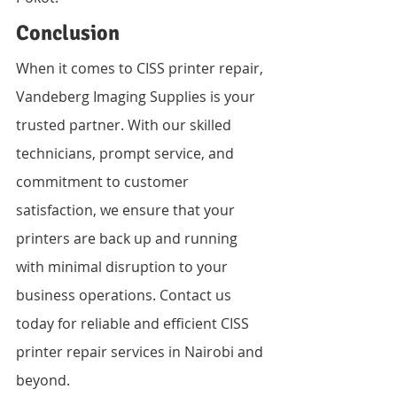
Conclusion
When it comes to CISS printer repair, 
Vandeberg Imaging Supplies is your 
trusted partner. With our skilled 
technicians, prompt service, and 
commitment to customer 
satisfaction, we ensure that your 
printers are back up and running 
with minimal disruption to your 
business operations. Contact us 
today for reliable and efficient CISS 
printer repair services in Nairobi and 
beyond.