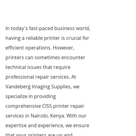
In today's fast-paced business world, 
having a reliable printer is crucial for 
efficient operations. However, 
printers can sometimes encounter 
technical issues that require 
professional repair services. At 
Vandeberg Imaging Supplies, we 
specialize in providing 
comprehensive CISS printer repair 
services in Nairobi, Kenya. With our 
expertise and experience, we ensure 
that your printers are up and 