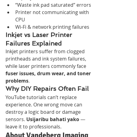
“Waste ink pad saturated” errors
Printer not communicating with 
CPU
Wi-Fi & network printing failures
Inkjet vs Laser Printer 
Failures Explained
Inkjet printers suffer from clogged 
printheads and ink system failures, 
while laser printers commonly face 
fuser issues, drum wear, and toner 
problems
.
Why DIY Repairs Often Fail
YouTube tutorials can’t replace 
experience. One wrong move can 
destroy a logic board or damage 
sensors. 
Usijaribu bahati yako
 — 
leave it to professionals.
About Vandeberg Imaging 