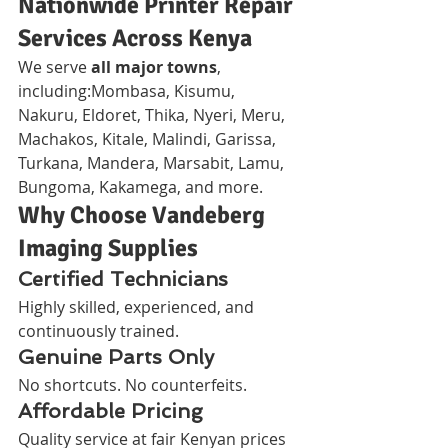
Nationwide Printer Repair 
Services Across Kenya
We serve 
all major towns
, 
including:Mombasa, Kisumu, 
Nakuru, Eldoret, Thika, Nyeri, Meru, 
Machakos, Kitale, Malindi, Garissa, 
Turkana, Mandera, Marsabit, Lamu, 
Bungoma, Kakamega, and more.
Why Choose Vandeberg 
Imaging Supplies
Certified Technicians
Highly skilled, experienced, and 
continuously trained.
Genuine Parts Only
No shortcuts. No counterfeits.
Affordable Pricing
Quality service at fair Kenyan prices 