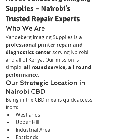
Supplies – Nairobi’s 
Trusted Repair Experts
Who We Are
Vandeberg Imaging Supplies is a 
professional printer repair and 
diagnostics center
 serving Nairobi 
and all of Kenya. Our mission is 
simple: 
all-round service, all-round 
performance
.
Our Strategic Location in 
Nairobi CBD
Being in the CBD means quick access 
from:
Westlands
Upper Hill
Industrial Area
Eastlands