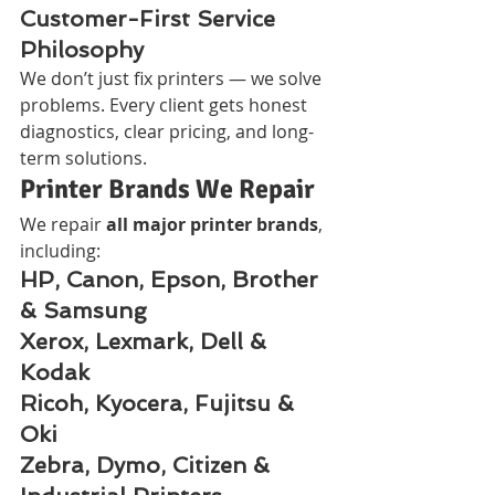
Customer-First Service 
Philosophy
We don’t just fix printers — we solve 
problems. Every client gets honest 
diagnostics, clear pricing, and long-
term solutions.
Printer Brands We Repair
We repair 
all major printer brands
, 
including:
HP, Canon, Epson, Brother 
& Samsung
Xerox, Lexmark, Dell & 
Kodak
Ricoh, Kyocera, Fujitsu & 
Oki
Zebra, Dymo, Citizen & 