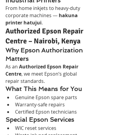
Industrial Printers
From home inkjets to heavy-duty 
corporate machines — 
hakuna 
printer hatujui
.
Authorized Epson Repair 
Centre – Nairobi, Kenya
Why Epson Authorization 
Matters
As an 
Authorized Epson Repair 
Centre
, we meet Epson’s global 
repair standards.
What This Means for You
Genuine Epson spare parts
Warranty-safe repairs
Certified Epson technicians
Special Epson Services
WIC reset services