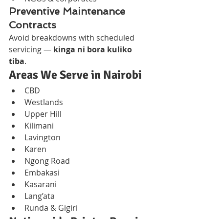
Preventive Maintenance 
Contracts
Avoid breakdowns with scheduled 
servicing — 
kinga ni bora kuliko 
tiba
.
Areas We Serve in Nairobi
CBD
Westlands
Upper Hill
Kilimani
Lavington
Karen
Ngong Road
Embakasi
Kasarani
Lang’ata
Runda & Gigiri