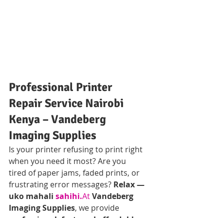
Professional Printer 
Repair Service Nairobi 
Kenya – Vandeberg 
Imaging Supplies
Is your printer refusing to print right 
when you need it most? Are you 
tired of paper jams, faded prints, or 
frustrating error messages? 
Relax — 
uko mahali 
sahihi.
At
Vandeberg 
Imaging Supplies
, we provide 