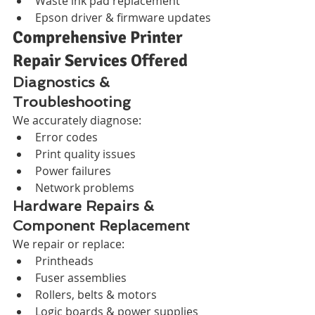
Waste ink pad replacement
Epson driver & firmware updates
Comprehensive Printer 
Repair Services Offered
Diagnostics & 
Troubleshooting
We accurately diagnose:
Error codes
Print quality issues
Power failures
Network problems
Hardware Repairs & 
Component Replacement
We repair or replace:
Printheads
Fuser assemblies
Rollers, belts & motors
Logic boards & power supplies