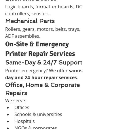
Logic boards, formatter boards, DC 
controllers, sensors.
Mechanical Parts
Rollers, gears, motors, belts, trays, 
ADF assemblies.
On-Site & Emergency 
Printer Repair Services
Same-Day & 24/7 Support
Printer emergency? We offer 
same-
day and 24-hour repair services
.
Office, Home & Corporate 
Repairs
We serve:
Offices
Schools & universities
Hospitals
NGOs & corporates