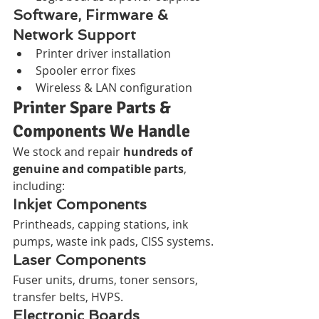
Software, Firmware & 
Network Support
Printer driver installation
Spooler error fixes
Wireless & LAN configuration
Printer Spare Parts & 
Components We Handle
We stock and repair 
hundreds of 
genuine and compatible parts
, 
including:
Inkjet Components
Printheads, capping stations, ink 
pumps, waste ink pads, CISS systems.
Laser Components
Fuser units, drums, toner sensors, 
transfer belts, HVPS.
Electronic Boards