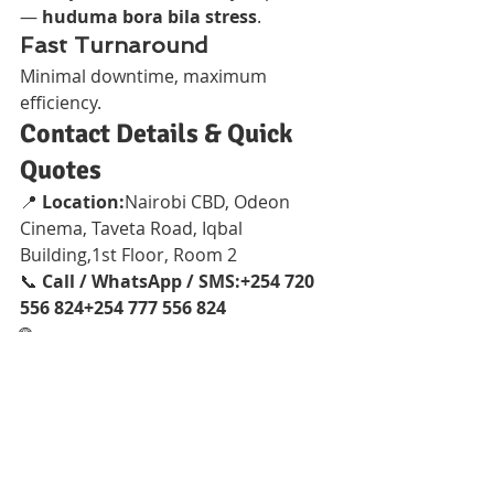
— 
huduma bora bila stress
.
Fast Turnaround
Minimal downtime, maximum 
efficiency.
Contact Details & Quick 
Quotes
📍 
Location:
Nairobi CBD, Odeon 
Cinema, Taveta Road, Iqbal 
Building,1st Floor, Room 2
📞 
Call / WhatsApp / SMS:+254 720 
556 824+254 777 556 824
🌐 
Websites:
www.Vandeberg.co.kewww.
printerrepairservicenairobikenya.co
mwww.Vandebergimagingsupplies.co
m
Conclusion