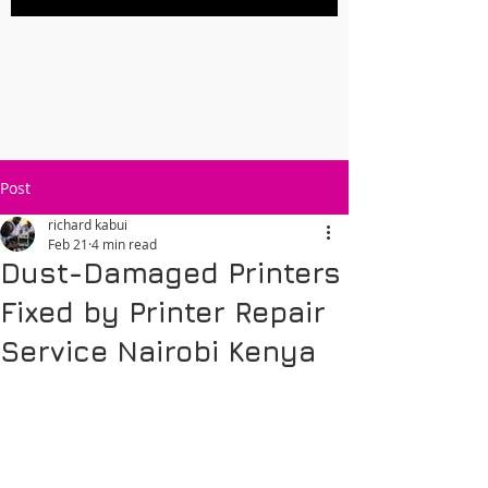
Post
richard kabui
Feb 21
4 min read
Dust-Damaged Printers
Fixed by Printer Repair
Service Nairobi Kenya