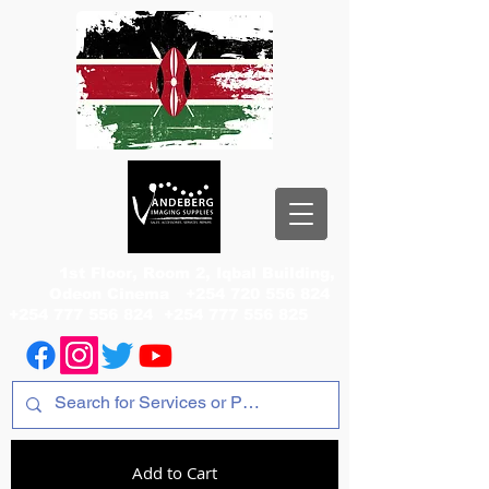
1st Floor, Room 2, Iqbal Building,
Odeon Cinema
+254 720 556 824
+254 777 556 824
+254 777 556 825
Add to Cart