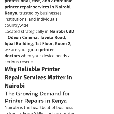
professional, fast, and affordable 
printer repair services in Nairobi, 
Kenya
, trusted by businesses, 
institutions, and individuals 
countrywide.
Located strategically in 
Nairobi CBD 
– Odeon Cinema, Taveta Road, 
Iqbal Building, 1st Floor, Room 2
, 
we are your 
go-to printer 
doctors
 when your device needs a 
serious rescue.
Why Reliable Printer 
Repair Services Matter in 
Nairobi
The Growing Demand for 
Printer Repairs in Kenya
Nairobi is the heartbeat of business 
in Kenya. From SMEs and corporates 