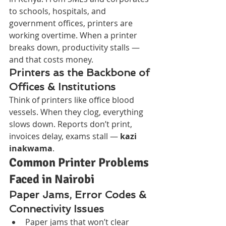
to schools, hospitals, and 
government offices, printers are 
working overtime. When a printer 
breaks down, productivity stalls — 
and that costs money.
Printers as the Backbone of 
Offices & Institutions
Think of printers like office blood 
vessels. When they clog, everything 
slows down. Reports don’t print, 
invoices delay, exams stall — 
kazi 
inakwama
.
Common Printer Problems 
Faced in Nairobi
Paper Jams, Error Codes & 
Connectivity Issues
Paper jams that won’t clear