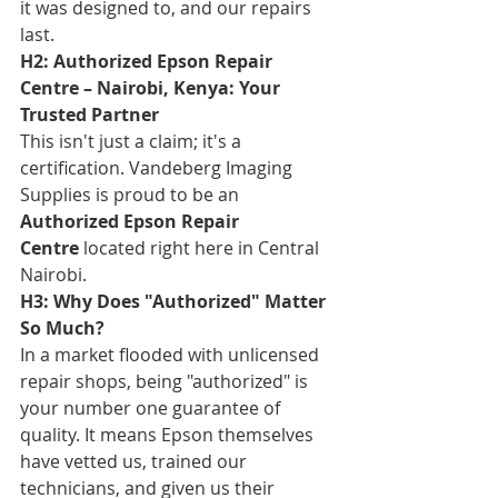
it was designed to, and our repairs 
last.
H2: Authorized Epson Repair 
Centre – Nairobi, Kenya: Your 
Trusted Partner
This isn't just a claim; it's a 
certification. Vandeberg Imaging 
Supplies is proud to be an 
Authorized Epson Repair 
Centre
 located right here in Central 
Nairobi.
H3: Why Does "Authorized" Matter 
So Much?
In a market flooded with unlicensed 
repair shops, being "authorized" is 
your number one guarantee of 
quality. It means Epson themselves 
have vetted us, trained our 
technicians, and given us their 