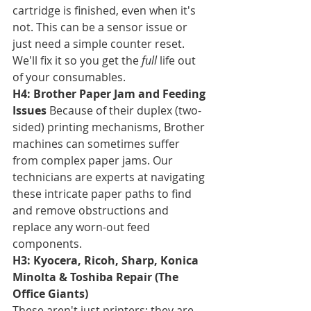
cartridge is finished, even when it's 
not. This can be a sensor issue or 
just need a simple counter reset. 
We'll fix it so you get the 
full
 life out 
of your consumables.
H4: Brother Paper Jam and Feeding 
Issues
 Because of their duplex (two-
sided) printing mechanisms, Brother 
machines can sometimes suffer 
from complex paper jams. Our 
technicians are experts at navigating 
these intricate paper paths to find 
and remove obstructions and 
replace any worn-out feed 
components.
H3: Kyocera, Ricoh, Sharp, Konica 
Minolta & Toshiba Repair (The 
Office Giants)
These aren't just printers; they are 