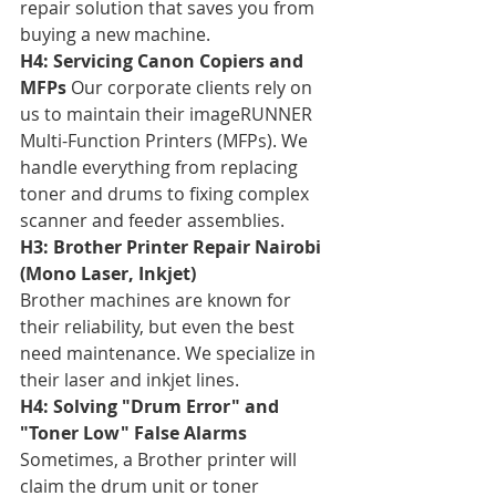
repair solution that saves you from 
buying a new machine.
H4: Servicing Canon Copiers and 
MFPs
 Our corporate clients rely on 
us to maintain their imageRUNNER 
Multi-Function Printers (MFPs). We 
handle everything from replacing 
toner and drums to fixing complex 
scanner and feeder assemblies.
H3: Brother Printer Repair Nairobi 
(Mono Laser, Inkjet)
Brother machines are known for 
their reliability, but even the best 
need maintenance. We specialize in 
their laser and inkjet lines.
H4: Solving "Drum Error" and 
"Toner Low" False Alarms
Sometimes, a Brother printer will 
claim the drum unit or toner 