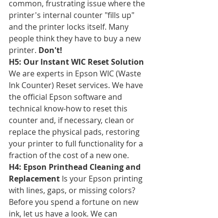
common, frustrating issue where the 
printer's internal counter "fills up" 
and the printer locks itself. Many 
people think they have to buy a new 
printer. 
Don't!
H5: Our Instant WIC Reset Solution
We are experts in Epson WIC (Waste 
Ink Counter) Reset services. We have 
the official Epson software and 
technical know-how to reset this 
counter and, if necessary, clean or 
replace the physical pads, restoring 
your printer to full functionality for a 
fraction of the cost of a new one.
H4: Epson Printhead Cleaning and 
Replacement
 Is your Epson printing 
with lines, gaps, or missing colors? 
Before you spend a fortune on new 
ink, let us have a look. We can 