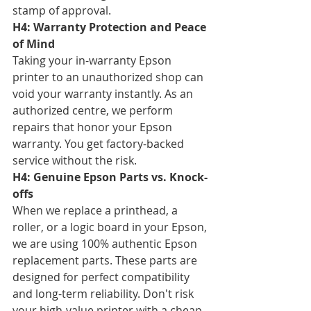
stamp of approval.
H4: Warranty Protection and Peace 
of Mind
Taking your in-warranty Epson 
printer to an unauthorized shop can 
void your warranty instantly. As an 
authorized centre, we perform 
repairs that honor your Epson 
warranty. You get factory-backed 
service without the risk.
H4: Genuine Epson Parts vs. Knock-
offs
When we replace a printhead, a 
roller, or a logic board in your Epson, 
we are using 100% authentic Epson 
replacement parts. These parts are 
designed for perfect compatibility 
and long-term reliability. Don't risk 
your high-value printer with a cheap 