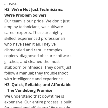
at ease.
H3: We’re Not Just Technicians; 
We’re Problem Solvers
Our team is our pride. We don't just 
employ technicians; we cultivate 
career experts. These are highly 
skilled, experienced professionals 
who have seen it all. They've 
dismantled and rebuilt complex 
copiers, diagnosed obscure software 
glitches, and cleaned the most 
stubborn printheads. They don't just 
follow a manual; they troubleshoot 
with intelligence and experience.
H3: Quick, Reliable, and Affordable 
– The Vandeberg Promise
We understand that downtime is 
expensive. Our entire process is built 
for speed and efficiency. We provide 