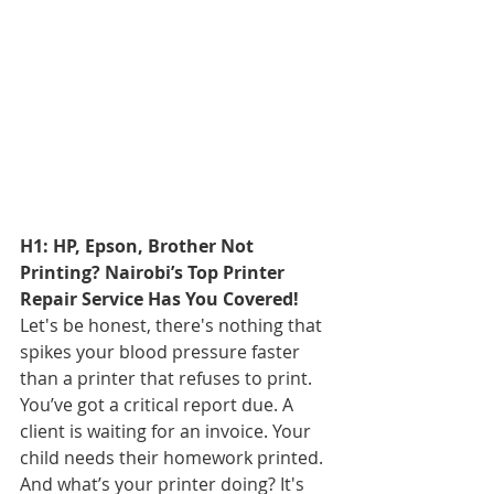
H1: HP, Epson, Brother Not 
Printing? Nairobi’s Top Printer 
Repair Service Has You Covered!
Let's be honest, there's nothing that 
spikes your blood pressure faster 
than a printer that refuses to print. 
You’ve got a critical report due. A 
client is waiting for an invoice. Your 
child needs their homework printed. 
And what’s your printer doing? It's 