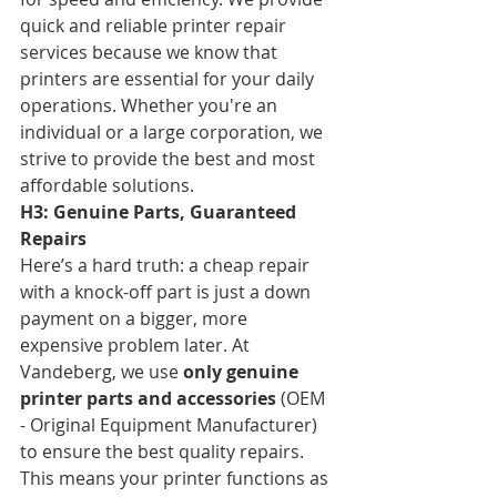
quick and reliable printer repair 
services because we know that 
printers are essential for your daily 
operations. Whether you're an 
individual or a large corporation, we 
strive to provide the best and most 
affordable solutions.
H3: Genuine Parts, Guaranteed 
Repairs
Here’s a hard truth: a cheap repair 
with a knock-off part is just a down 
payment on a bigger, more 
expensive problem later. At 
Vandeberg, we use 
only genuine 
printer parts and accessories
 (OEM 
- Original Equipment Manufacturer) 
to ensure the best quality repairs. 
This means your printer functions as 