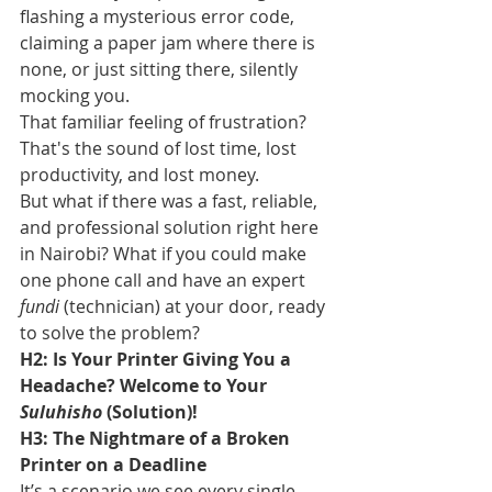
flashing a mysterious error code, 
claiming a paper jam where there is 
none, or just sitting there, silently 
mocking you.
That familiar feeling of frustration? 
That's the sound of lost time, lost 
productivity, and lost money.
But what if there was a fast, reliable, 
and professional solution right here 
in Nairobi? What if you could make 
one phone call and have an expert 
fundi
 (technician) at your door, ready 
to solve the problem?
H2: Is Your Printer Giving You a 
Headache? Welcome to Your 
Suluhisho
 (Solution)!
H3: The Nightmare of a Broken 
Printer on a Deadline
It’s a scenario we see every single 