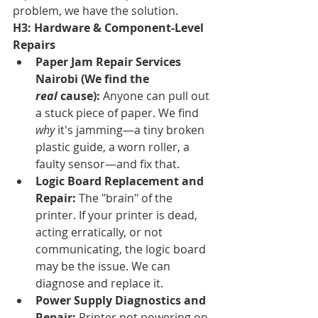
problem, we have the solution.
H3: Hardware & Component-Level 
Repairs
Paper Jam Repair Services 
Nairobi (We find the 
real
 cause):
 Anyone can pull out 
a stuck piece of paper. We find 
why
 it's jamming—a tiny broken 
plastic guide, a worn roller, a 
faulty sensor—and fix that.
Logic Board Replacement and 
Repair:
 The "brain" of the 
printer. If your printer is dead, 
acting erratically, or not 
communicating, the logic board 
may be the issue. We can 
diagnose and replace it.
Power Supply Diagnostics and 
Repair:
 Printer not powering on 