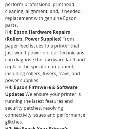
perform professional printhead 
cleaning, alignment, and, if needed, 
replacement with genuine Epson 
parts.
H4: Epson Hardware Repairs 
(Rollers, Power Supplies)
 From 
paper feed issues to a printer that 
just won't power on, our technicians 
can diagnose the hardware fault and 
replace the specific component, 
including rollers, fusers, trays, and 
power supplies.
H4: Epson Firmware & Software 
Updates
 We ensure your printer is 
running the latest features and 
security patches, resolving 
connectivity issues and performance 
glitches.
H2: We Speak Your Printer’s 