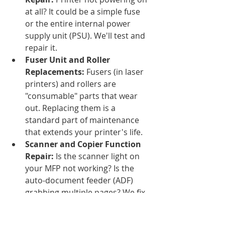
at all? It could be a simple fuse 
or the entire internal power 
supply unit (PSU). We'll test and 
repair it.
Fuser Unit and Roller 
Replacements:
 Fusers (in laser 
printers) and rollers are 
"consumable" parts that wear 
out. Replacing them is a 
standard part of maintenance 
that extends your printer's life.
Scanner and Copier Function 
Repair:
 Is the scanner light on 
your MFP not working? Is the 
auto-document feeder (ADF) 
grabbing multiple pages? We fix 
those, too.
H3: Print Quality Issues, Solved!