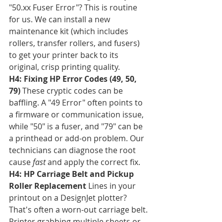
"50.xx Fuser Error"? This is routine 
for us. We can install a new 
maintenance kit (which includes 
rollers, transfer rollers, and fusers) 
to get your printer back to its 
original, crisp printing quality.
H4: Fixing HP Error Codes (49, 50, 
79)
 These cryptic codes can be 
baffling. A "49 Error" often points to 
a firmware or communication issue, 
while "50" is a fuser, and "79" can be 
a printhead or add-on problem. Our 
technicians can diagnose the root 
cause 
fast
 and apply the correct fix.
H4: HP Carriage Belt and Pickup 
Roller Replacement
 Lines in your 
printout on a DesignJet plotter? 
That's often a worn-out carriage belt. 
Printer grabbing multiple sheets or 