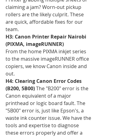
claiming a jam? Worn-out pickup 
rollers are the likely culprit. These 
are quick, affordable fixes for our 
team.
H3: Canon Printer Repair Nairobi 
(PIXMA, imageRUNNER)
From the home PIXMA inkjet series 
to the massive imageRUNNER office 
copiers, we know Canon inside and 
out.
H4: Clearing Canon Error Codes 
(B200, 5B00)
 The "B200" error is the 
Canon equivalent of a major 
printhead or logic board fault. The 
"5B00" error is, just like Epson's, a 
waste ink counter issue. We have the 
tools and expertise to diagnose 
these errors properly and offer a 