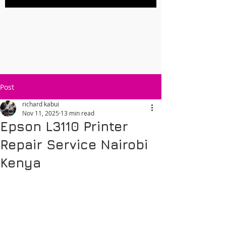
Post
richard kabui
Nov 11, 2025
13 min read
Epson L3110 Printer
Repair Service Nairobi
Kenya