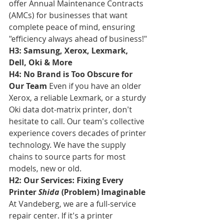
offer Annual Maintenance Contracts 
(AMCs) for businesses that want 
complete peace of mind, ensuring 
"efficiency always ahead of business!"
H3: Samsung, Xerox, Lexmark, 
Dell, Oki & More
H4: No Brand is Too Obscure for 
Our Team
 Even if you have an older 
Xerox, a reliable Lexmark, or a sturdy 
Oki data dot-matrix printer, don't 
hesitate to call. Our team's collective 
experience covers decades of printer 
technology. We have the supply 
chains to source parts for most 
models, new or old.
H2: Our Services: Fixing Every 
Printer 
Shida
 (Problem) Imaginable
At Vandeberg, we are a full-service 
repair center. If it's a printer 