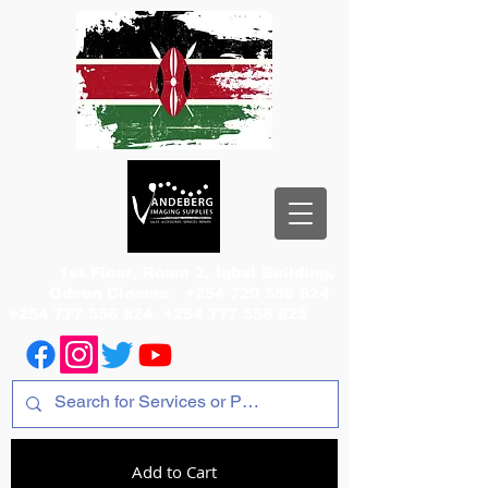
1st Floor, Room 2, Iqbal Building,
Odeon Cinema
+254 720 556 824
+254 777 556 824
+254 777 556 825
Add to Cart