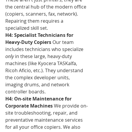
the central hub of the modern office 
(copiers, scanners, fax, network). 
Repairing them requires a 
specialized skill set.
H4: Specialist Technicians for 
Heavy-Duty Copiers
 Our team 
includes technicians who specialize 
only
 in these large, heavy-duty 
machines (like Kyocera TASKalfa, 
Ricoh Aficio, etc.). They understand 
the complex developer units, 
imaging drums, and network 
controller boards.
H4: On-site Maintenance for 
Corporate Machines
 We provide on-
site troubleshooting, repair, and 
preventative maintenance services 
for all your office copiers. We also 