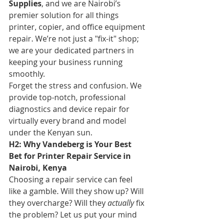
Supplies
, and we are Nairobi’s 
premier solution for all things 
printer, copier, and office equipment 
repair. We’re not just a "fix-it" shop; 
we are your dedicated partners in 
keeping your business running 
smoothly.
Forget the stress and confusion. We 
provide top-notch, professional 
diagnostics and device repair for 
virtually every brand and model 
under the Kenyan sun.
H2: Why Vandeberg is Your Best 
Bet for Printer Repair Service in 
Nairobi, Kenya
Choosing a repair service can feel 
like a gamble. Will they show up? Will 
they overcharge? Will they 
actually
 fix 
the problem? Let us put your mind 