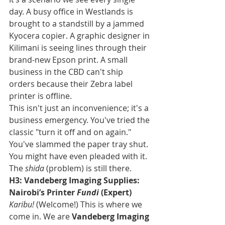
day. A busy office in Westlands is 
brought to a standstill by a jammed 
Kyocera copier. A graphic designer in 
Kilimani is seeing lines through their 
brand-new Epson print. A small 
business in the CBD can't ship 
orders because their Zebra label 
printer is offline.
This isn't just an inconvenience; it's a 
business emergency. You've tried the 
classic "turn it off and on again." 
You've slammed the paper tray shut. 
You might have even pleaded with it. 
The 
shida
 (problem) is still there.
H3: Vandeberg Imaging Supplies: 
Nairobi’s Printer 
Fundi
 (Expert)
Karibu!
 (Welcome!) This is where we 
come in. We are 
Vandeberg Imaging 