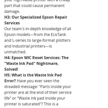
part that could cause permanent 
damage.
H3: Our Specialized Epson Repair 
Services
Our team's in-depth knowledge of all 
Epson models—from the EcoTank 
and L-series to large-format plotters 
and industrial printers—is 
unmatched.
H4: Epson WIC Reset Services: The 
"Waste Ink Pad" Nightmare, 
Solved!
H5: What is the Waste Ink Pad 
Error?
 Have you ever seen the 
dreaded message: "Parts inside your 
printer are at the end of their service 
life" or "Waste ink pad inside your 
printer is saturated"? This is a 