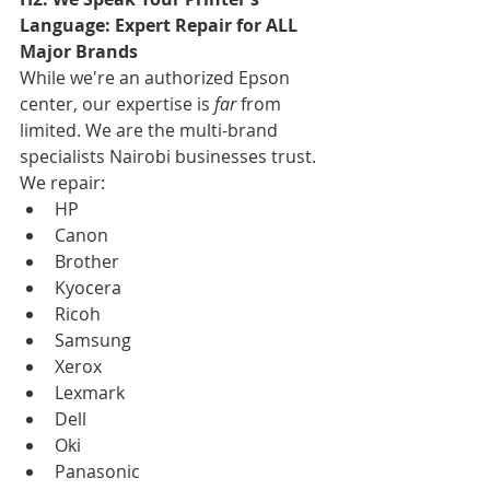
Language: Expert Repair for ALL 
Major Brands
While we're an authorized Epson 
center, our expertise is 
far
 from 
limited. We are the multi-brand 
specialists Nairobi businesses trust. 
We repair:
HP
Canon
Brother
Kyocera
Ricoh
Samsung
Xerox
Lexmark
Dell
Oki
Panasonic