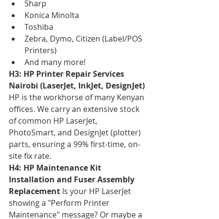
Sharp
Konica Minolta
Toshiba
Zebra, Dymo, Citizen (Label/POS 
Printers)
And many more!
H3: HP Printer Repair Services 
Nairobi (LaserJet, InkJet, DesignJet)
HP is the workhorse of many Kenyan 
offices. We carry an extensive stock 
of common HP LaserJet, 
PhotoSmart, and DesignJet (plotter) 
parts, ensuring a 99% first-time, on-
site fix rate.
H4: HP Maintenance Kit 
Installation and Fuser Assembly 
Replacement
 Is your HP LaserJet 
showing a "Perform Printer 
Maintenance" message? Or maybe a 