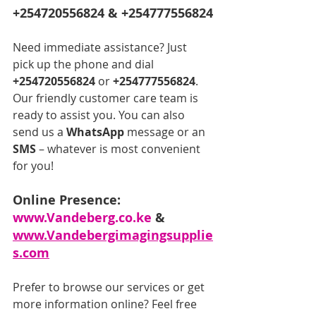
+254720556824 & +254777556824
Need immediate assistance? Just 
pick up the phone and dial 
+254720556824
 or 
+254777556824
. 
Our friendly customer care team is 
ready to assist you. You can also 
send us a 
WhatsApp
 message or an 
SMS
 – whatever is most convenient 
for you!
Online Presence: 
www.Vandeberg.co.ke
 & 
www.Vandebergimagingsupplie
s.com
Prefer to browse our services or get 
more information online? Feel free 