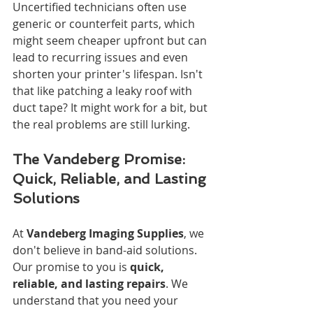
Uncertified technicians often use 
generic or counterfeit parts, which 
might seem cheaper upfront but can 
lead to recurring issues and even 
shorten your printer's lifespan. Isn't 
that like patching a leaky roof with 
duct tape? It might work for a bit, but 
the real problems are still lurking.
The Vandeberg Promise: 
Quick, Reliable, and Lasting 
Solutions
At 
Vandeberg Imaging Supplies
, we 
don't believe in band-aid solutions. 
Our promise to you is 
quick, 
reliable, and lasting repairs
. We 
understand that you need your 