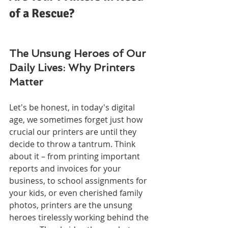
of a Rescue?
The Unsung Heroes of Our 
Daily Lives: Why Printers 
Matter
Let's be honest, in today's digital 
age, we sometimes forget just how 
crucial our printers are until they 
decide to throw a tantrum. Think 
about it – from printing important 
reports and invoices for your 
business, to school assignments for 
your kids, or even cherished family 
photos, printers are the unsung 
heroes tirelessly working behind the 