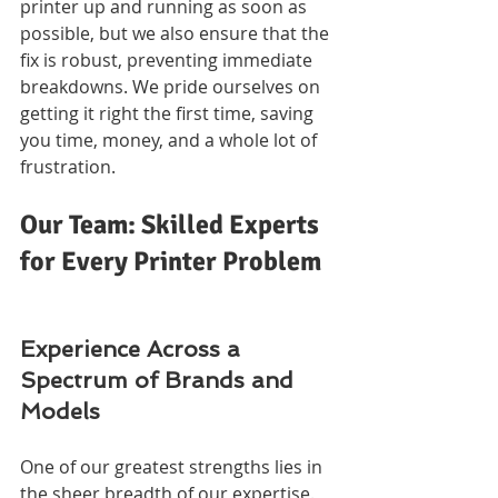
printer up and running as soon as 
possible, but we also ensure that the 
fix is robust, preventing immediate 
breakdowns. We pride ourselves on 
getting it right the first time, saving 
you time, money, and a whole lot of 
frustration.
Our Team: Skilled Experts 
for Every Printer Problem
Experience Across a 
Spectrum of Brands and 
Models
One of our greatest strengths lies in 
the sheer breadth of our expertise. 