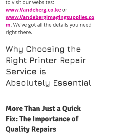
to visit our websites: 
www.Vandeberg.co.ke
 or 
www.Vandebergimagingsupplies.co
m
. We’ve got all the details you need 
right there.
Why Choosing the 
Right Printer Repair 
Service is 
Absolutely Essential
More Than Just a Quick 
Fix: The Importance of 
Quality Repairs