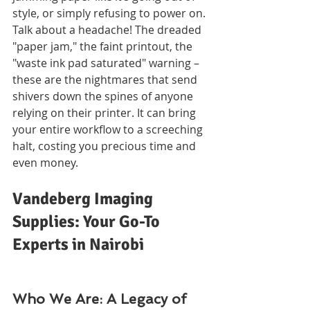
style, or simply refusing to power on. 
Talk about a headache! The dreaded 
"paper jam," the faint printout, the 
"waste ink pad saturated" warning – 
these are the nightmares that send 
shivers down the spines of anyone 
relying on their printer. It can bring 
your entire workflow to a screeching 
halt, costing you precious time and 
even money.
Vandeberg Imaging 
Supplies: Your Go-To 
Experts in Nairobi
Who We Are: A Legacy of 