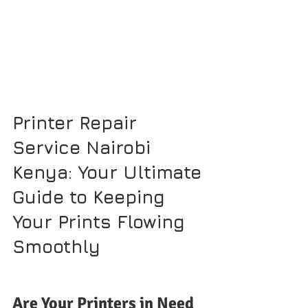
Printer Repair 
Service Nairobi 
Kenya: Your Ultimate 
Guide to Keeping 
Your Prints Flowing 
Smoothly
Are Your Printers in Need 