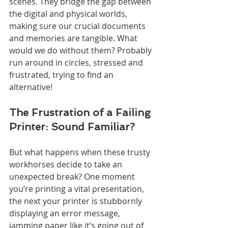
scenes. They bridge the gap between 
the digital and physical worlds, 
making sure our crucial documents 
and memories are tangible. What 
would we do without them? Probably 
run around in circles, stressed and 
frustrated, trying to find an 
alternative!
The Frustration of a Failing 
Printer: Sound Familiar?
But what happens when these trusty 
workhorses decide to take an 
unexpected break? One moment 
you’re printing a vital presentation, 
the next your printer is stubbornly 
displaying an error message, 
jamming paper like it’s going out of 