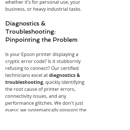
whether it’s for personal use, your 
business, or heavy industrial tasks.
Diagnostics & 
Troubleshooting: 
Pinpointing the Problem
Is your Epson printer displaying a 
cryptic error code? Is it stubbornly 
refusing to connect? Our certified 
technicians excel at 
diagnostics & 
troubleshooting
, quickly identifying 
the root cause of printer errors, 
connectivity issues, and any 
performance glitches. We don't just 
guess; we systematically pinpoint the 
exact problem.