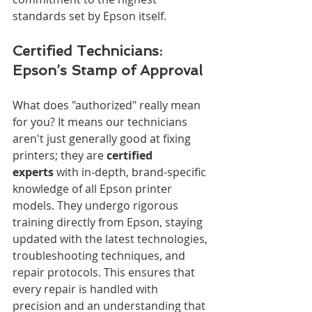
standards set by Epson itself.
Certified Technicians: 
Epson’s Stamp of Approval
What does "authorized" really mean 
for you? It means our technicians 
aren't just generally good at fixing 
printers; they are 
certified 
experts
 with in-depth, brand-specific 
knowledge of all Epson printer 
models. They undergo rigorous 
training directly from Epson, staying 
updated with the latest technologies, 
troubleshooting techniques, and 
repair protocols. This ensures that 
every repair is handled with 
precision and an understanding that 