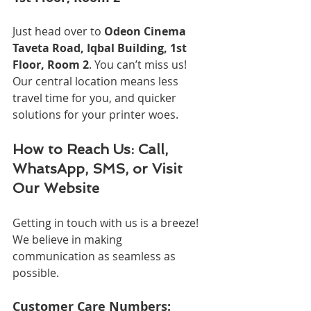
Just head over to 
Odeon Cinema 
Taveta Road, Iqbal Building, 1st 
Floor, Room 2
. You can’t miss us! 
Our central location means less 
travel time for you, and quicker 
solutions for your printer woes.
How to Reach Us: Call, 
WhatsApp, SMS, or Visit 
Our Website
Getting in touch with us is a breeze! 
We believe in making 
communication as seamless as 
possible.
Customer Care Numbers: 