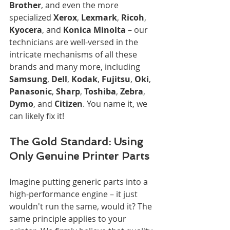
Brother
, and even the more 
specialized 
Xerox
, 
Lexmark
, 
Ricoh
, 
Kyocera
, and 
Konica Minolta
 – our 
technicians are well-versed in the 
intricate mechanisms of all these 
brands and many more, including 
Samsung
, 
Dell
, 
Kodak
, 
Fujitsu
, 
Oki
, 
Panasonic
, 
Sharp
, 
Toshiba
, 
Zebra
, 
Dymo
, and 
Citizen
. You name it, we 
can likely fix it!
The Gold Standard: Using 
Only Genuine Printer Parts
Imagine putting generic parts into a 
high-performance engine – it just 
wouldn't run the same, would it? The 
same principle applies to your 