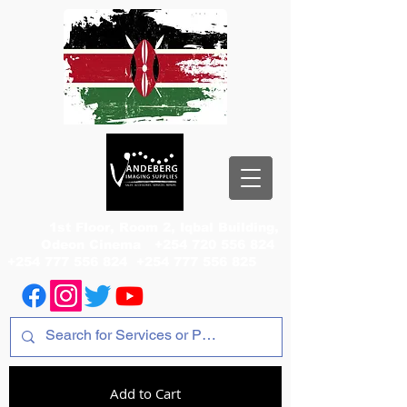
1st Floor, Room 2, Iqbal Building,
Odeon Cinema
+254 720 556 824
+254 777 556 824
+254 777 556 825
Add to Cart