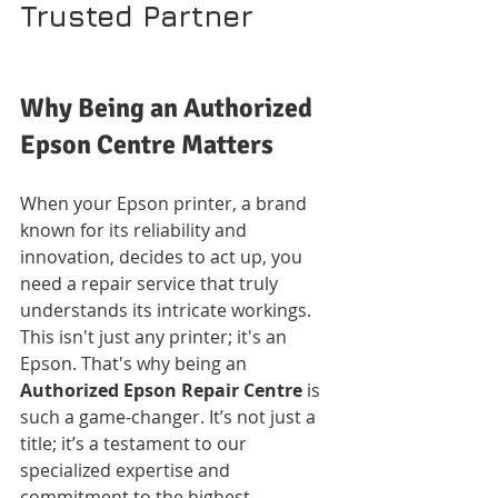
Trusted Partner
Why Being an Authorized 
Epson Centre Matters
When your Epson printer, a brand 
known for its reliability and 
innovation, decides to act up, you 
need a repair service that truly 
understands its intricate workings. 
This isn't just any printer; it's an 
Epson. That's why being an 
Authorized Epson Repair Centre
 is 
such a game-changer. It’s not just a 
title; it’s a testament to our 
specialized expertise and 
commitment to the highest 