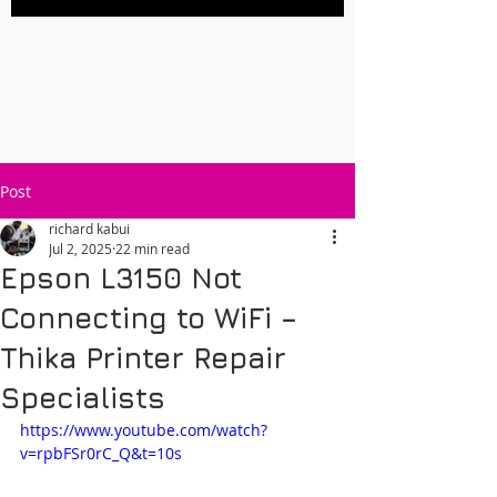
Post
richard kabui
Jul 2, 2025
22 min read
Epson L3150 Not
Connecting to WiFi –
Thika Printer Repair
Specialists
https://www.youtube.com/watch?
v=rpbFSr0rC_Q&t=10s