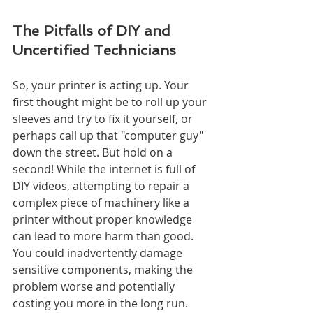
The Pitfalls of DIY and 
Uncertified Technicians
So, your printer is acting up. Your 
first thought might be to roll up your 
sleeves and try to fix it yourself, or 
perhaps call up that "computer guy" 
down the street. But hold on a 
second! While the internet is full of 
DIY videos, attempting to repair a 
complex piece of machinery like a 
printer without proper knowledge 
can lead to more harm than good. 
You could inadvertently damage 
sensitive components, making the 
problem worse and potentially 
costing you more in the long run. 