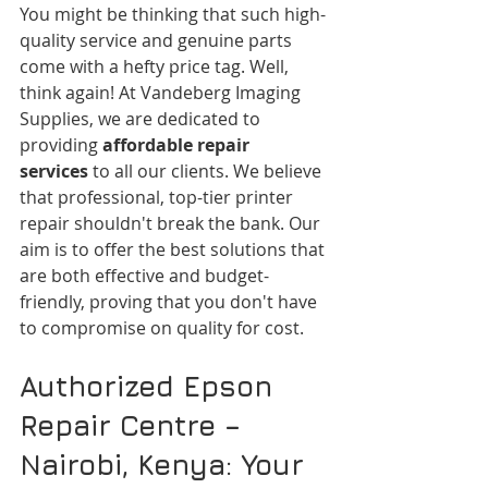
You might be thinking that such high-
quality service and genuine parts 
come with a hefty price tag. Well, 
think again! At Vandeberg Imaging 
Supplies, we are dedicated to 
providing 
affordable repair 
services
 to all our clients. We believe 
that professional, top-tier printer 
repair shouldn't break the bank. Our 
aim is to offer the best solutions that 
are both effective and budget-
friendly, proving that you don't have 
to compromise on quality for cost.
Authorized Epson 
Repair Centre – 
Nairobi, Kenya: Your 