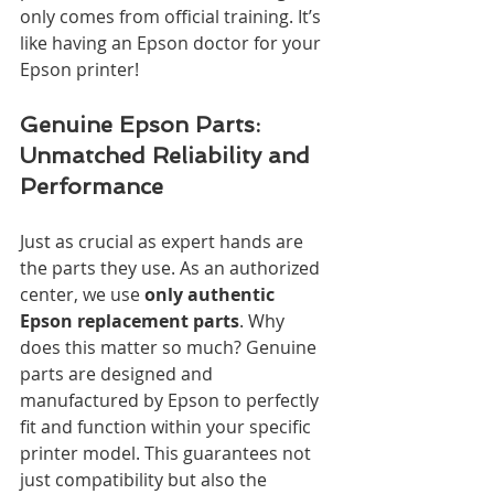
only comes from official training. It’s 
like having an Epson doctor for your 
Epson printer!
Genuine Epson Parts: 
Unmatched Reliability and 
Performance
Just as crucial as expert hands are 
the parts they use. As an authorized 
center, we use 
only authentic 
Epson replacement parts
. Why 
does this matter so much? Genuine 
parts are designed and 
manufactured by Epson to perfectly 
fit and function within your specific 
printer model. This guarantees not 
just compatibility but also the 