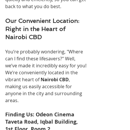
back to what you do best.
Our Convenient Location: 
Right in the Heart of 
Nairobi CBD
You’re probably wondering, "Where 
can I find these lifesavers?" Well, 
we’ve made it incredibly easy for you! 
We’re conveniently located in the 
vibrant heart of 
Nairobi CBD
, 
making us easily accessible for 
anyone in the city and surrounding 
areas.
Finding Us: Odeon Cinema 
Taveta Road, Iqbal Building, 
1st Floor, Room 2