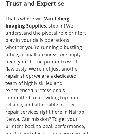
Trust and Expertise
That’s where we, 
Vandeberg 
Imaging Supplies
, step in! We 
understand the pivotal role printers 
play in your daily operations, 
whether you’re running a bustling 
office, a small business, or simply 
need your home printer to work 
flawlessly. We’re not just another 
repair shop; we are a dedicated 
team of highly skilled and 
experienced professionals 
committed to providing top-notch, 
reliable, and affordable printer 
repair services right here in Nairobi, 
Kenya. Our mission? To get your 
printers back to peak performance, 
quickly and efficiently, so you can get 