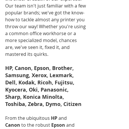
Our team isn't just familiar with a few 
popular brands; we've got the know-
how to tackle almost any printer you 
throw our way! Whether you're using 
a common office workhorse or a 
more specialized model, chances 
are, we've seen it, fixed it, and 
mastered its quirks.
HP, Canon, Epson, Brother, 
Samsung, Xerox, Lexmark, 
Dell, Kodak, Ricoh, Fujitsu, 
Kyocera, Oki, Panasonic, 
Sharp, Konica Minolta, 
Toshiba, Zebra, Dymo, Citizen
From the ubiquitous 
HP
 and 
Canon
 to the robust 
Epson
 and 