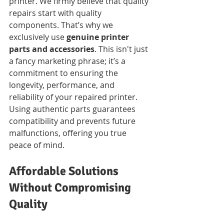
printer. We firmly believe that quality 
repairs start with quality 
components. That’s why we 
exclusively use 
genuine printer 
parts and accessories
. This isn't just 
a fancy marketing phrase; it’s a 
commitment to ensuring the 
longevity, performance, and 
reliability of your repaired printer. 
Using authentic parts guarantees 
compatibility and prevents future 
malfunctions, offering you true 
peace of mind.
Affordable Solutions 
Without Compromising 
Quality