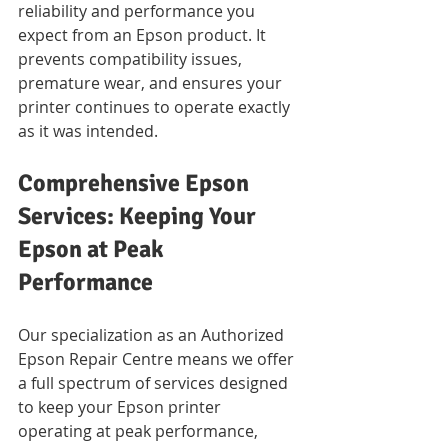
reliability and performance you 
expect from an Epson product. It 
prevents compatibility issues, 
premature wear, and ensures your 
printer continues to operate exactly 
as it was intended.
Comprehensive Epson 
Services: Keeping Your 
Epson at Peak 
Performance
Our specialization as an Authorized 
Epson Repair Centre means we offer 
a full spectrum of services designed 
to keep your Epson printer 
operating at peak performance, 