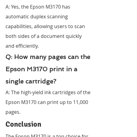
A: Yes, the Epson M3170 has 
automatic duplex scanning 
capabilities, allowing users to scan 
both sides of a document quickly 
and efficiently.
Q: How many pages can the 
Epson M3170 print in a 
single cartridge?
A: The high-yield ink cartridges of the 
Epson M3170 can print up to 11,000 
pages.
Conclusion
The Epson M3170 is a top choice for 