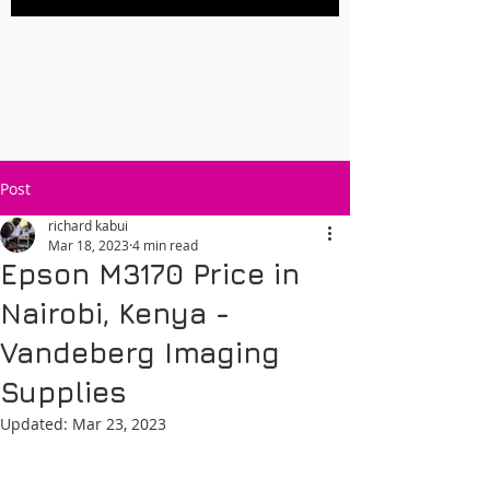
Post
richard kabui
Mar 18, 2023
4 min read
Epson M3170 Price in
Nairobi, Kenya -
Vandeberg Imaging
Supplies
Updated:
Mar 23, 2023