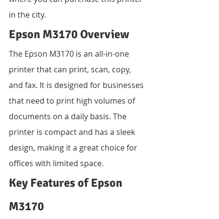
in the city.
Epson M3170 Overview
The Epson M3170 is an all-in-one 
printer that can print, scan, copy, 
and fax. It is designed for businesses 
that need to print high volumes of 
documents on a daily basis. The 
printer is compact and has a sleek 
design, making it a great choice for 
offices with limited space.
Key Features of Epson 
M3170