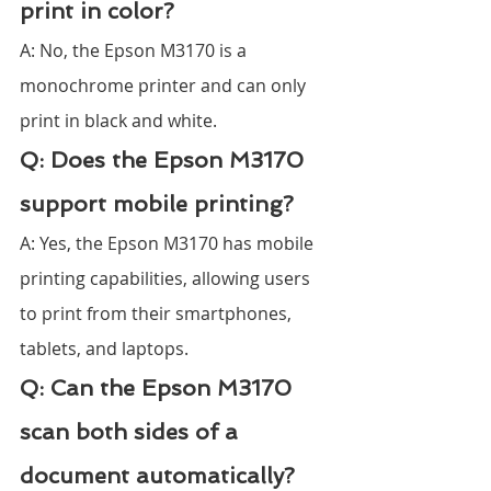
print in color?
A: No, the Epson M3170 is a 
monochrome printer and can only 
print in black and white.
Q: Does the Epson M3170 
support mobile printing?
A: Yes, the Epson M3170 has mobile 
printing capabilities, allowing users 
to print from their smartphones, 
tablets, and laptops.
Q: Can the Epson M3170 
scan both sides of a 
document automatically?