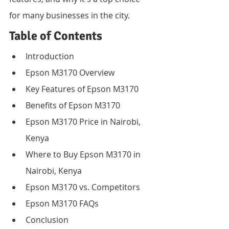
for many businesses in the city.
Table of Contents
Introduction
Epson M3170 Overview
Key Features of Epson M3170
Benefits of Epson M3170
Epson M3170 Price in Nairobi, 
Kenya
Where to Buy Epson M3170 in 
Nairobi, Kenya
Epson M3170 vs. Competitors
Epson M3170 FAQs
Conclusion