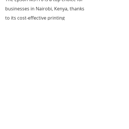
businesses in Nairobi, Kenya, thanks 
to its cost-effective printing 
capabilities, high-yield ink cartridges, 
and efficient all-in-one functionality. 
While there are other all-in-one 
printers available on the market, the 
Epson M3170 stands out for its 
speed, reliability, and value for 
money. If you're looking for a reliable 
and cost-effective printer for your 
business, the Epson M3170 is 
definitely worth considering.
FAQs