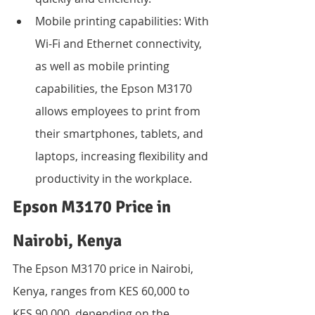
Mobile printing capabilities: With 
Wi-Fi and Ethernet connectivity, 
as well as mobile printing 
capabilities, the Epson M3170 
allows employees to print from 
their smartphones, tablets, and 
laptops, increasing flexibility and 
productivity in the workplace.
Epson M3170 Price in 
Nairobi, Kenya
The Epson M3170 price in Nairobi, 
Kenya, ranges from KES 60,000 to 
KES 90,000, depending on the 