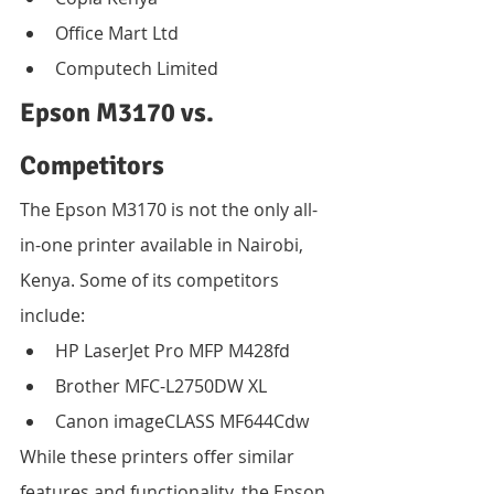
Office Mart Ltd
Computech Limited
Epson M3170 vs. 
Competitors
The Epson M3170 is not the only all-
in-one printer available in Nairobi, 
Kenya. Some of its competitors 
include:
HP LaserJet Pro MFP M428fd
Brother MFC-L2750DW XL
Canon imageCLASS MF644Cdw
While these printers offer similar 
features and functionality, the Epson 