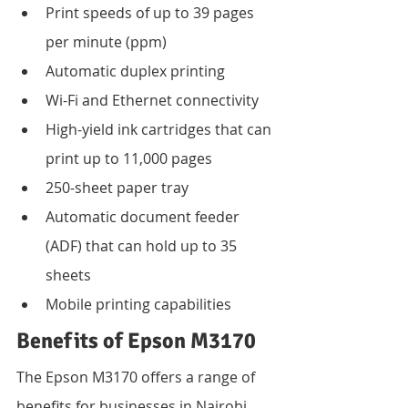
Print speeds of up to 39 pages 
per minute (ppm)
Automatic duplex printing
Wi-Fi and Ethernet connectivity
High-yield ink cartridges that can 
print up to 11,000 pages
250-sheet paper tray
Automatic document feeder 
(ADF) that can hold up to 35 
sheets
Mobile printing capabilities
Benefits of Epson M3170
The Epson M3170 offers a range of 
benefits for businesses in Nairobi, 