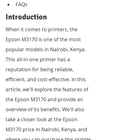
FAQs
Introduction
When it comes to printers, the 
Epson M3170 is one of the most 
popular models in Nairobi, Kenya. 
This all-in-one printer has a 
reputation for being reliable, 
efficient, and cost-effective. In this 
article, we'll explore the features of 
the Epson M3170 and provide an 
overview of its benefits. We'll also 
take a closer look at the Epson 
M3170 price in Nairobi, Kenya, and 
where you can purchase this printer 