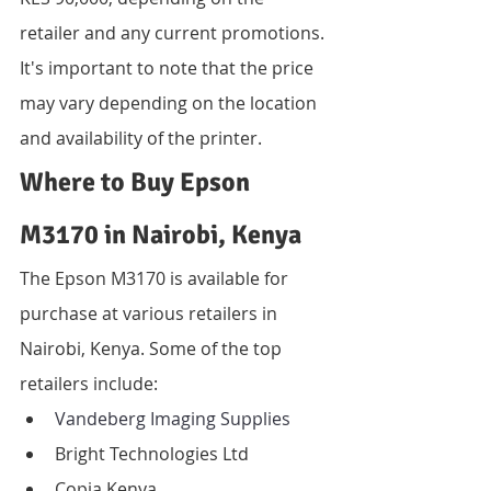
retailer and any current promotions. 
It's important to note that the price 
may vary depending on the location 
and availability of the printer.
Where to Buy Epson 
M3170 in Nairobi, Kenya
The Epson M3170 is available for 
purchase at various retailers in 
Nairobi, Kenya. Some of the top 
retailers include:
Vandeberg Imaging Supplies
Bright Technologies Ltd
Copia Kenya