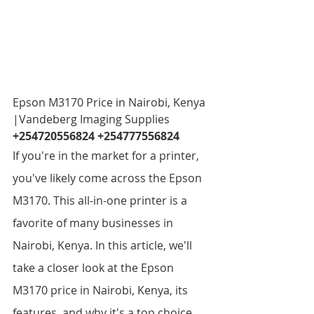
Epson M3170 Price in Nairobi, Kenya  
|Vandeberg Imaging Supplies 
+254720556824 +254777556824
If you're in the market for a printer, 
you've likely come across the Epson 
M3170. This all-in-one printer is a 
favorite of many businesses in 
Nairobi, Kenya. In this article, we'll 
take a closer look at the Epson 
M3170 price in Nairobi, Kenya, its 
features, and why it's a top choice 