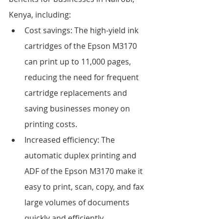
Kenya, including:
Cost savings: The high-yield ink 
cartridges of the Epson M3170 
can print up to 11,000 pages, 
reducing the need for frequent 
cartridge replacements and 
saving businesses money on 
printing costs.
Increased efficiency: The 
automatic duplex printing and 
ADF of the Epson M3170 make it 
easy to print, scan, copy, and fax 
large volumes of documents 
quickly and efficiently.