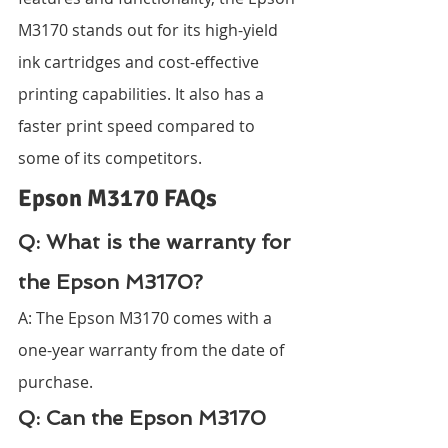
M3170 stands out for its high-yield 
ink cartridges and cost-effective 
printing capabilities. It also has a 
faster print speed compared to 
some of its competitors.
Epson M3170 FAQs
Q: What is the warranty for 
the Epson M3170?
A: The Epson M3170 comes with a 
one-year warranty from the date of 
purchase.
Q: Can the Epson M3170 