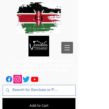
1st Floor, Room 2, Iqbal Building,
Odeon Cinema
+254 720 556 824
+254 777 556 824
+254 777 556 825
Add to Cart