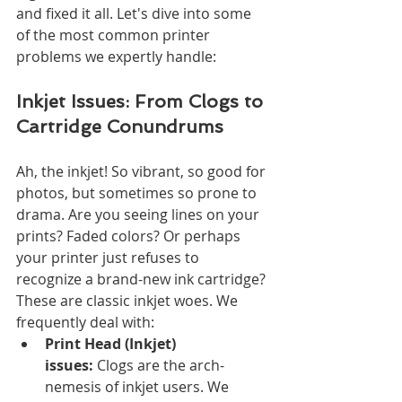
and fixed it all. Let's dive into some 
of the most common printer 
problems we expertly handle:
Inkjet Issues: From Clogs to 
Cartridge Conundrums
Ah, the inkjet! So vibrant, so good for 
photos, but sometimes so prone to 
drama. Are you seeing lines on your 
prints? Faded colors? Or perhaps 
your printer just refuses to 
recognize a brand-new ink cartridge? 
These are classic inkjet woes. We 
frequently deal with:
Print Head (Inkjet) 
issues:
 Clogs are the arch-
nemesis of inkjet users. We 