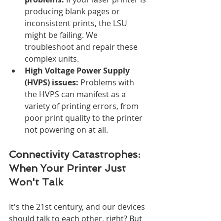
producing blank pages or 
inconsistent prints, the LSU 
might be failing. We 
troubleshoot and repair these 
complex units.
High Voltage Power Supply 
(HVPS) issues:
 Problems with 
the HVPS can manifest as a 
variety of printing errors, from 
poor print quality to the printer 
not powering on at all.
Connectivity Catastrophes: 
When Your Printer Just 
Won't Talk
It's the 21st century, and our devices 
should talk to each other, right? But 