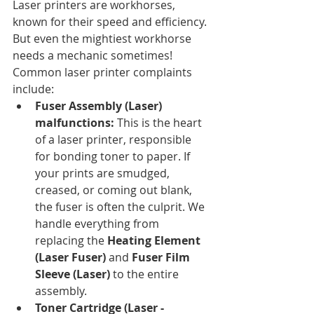
Laser printers are workhorses, 
known for their speed and efficiency. 
But even the mightiest workhorse 
needs a mechanic sometimes! 
Common laser printer complaints 
include:
Fuser Assembly (Laser) 
malfunctions:
 This is the heart 
of a laser printer, responsible 
for bonding toner to paper. If 
your prints are smudged, 
creased, or coming out blank, 
the fuser is often the culprit. We 
handle everything from 
replacing the 
Heating Element 
(Laser Fuser)
 and 
Fuser Film 
Sleeve (Laser)
 to the entire 
assembly.
Toner Cartridge (Laser - 