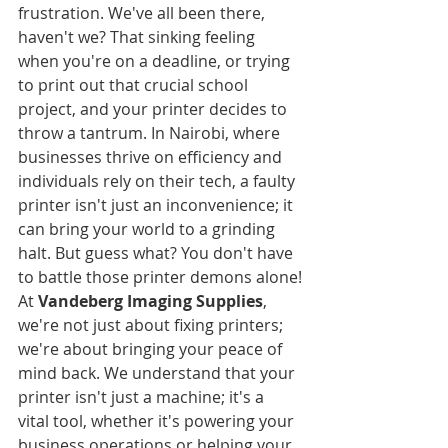
frustration. We've all been there, 
haven't we? That sinking feeling 
when you're on a deadline, or trying 
to print out that crucial school 
project, and your printer decides to 
throw a tantrum. In Nairobi, where 
businesses thrive on efficiency and 
individuals rely on their tech, a faulty 
printer isn't just an inconvenience; it 
can bring your world to a grinding 
halt. But guess what? You don't have 
to battle those printer demons alone!
At 
Vandeberg Imaging Supplies
, 
we're not just about fixing printers; 
we're about bringing your peace of 
mind back. We understand that your 
printer isn't just a machine; it's a 
vital tool, whether it's powering your 
business operations or helping your 