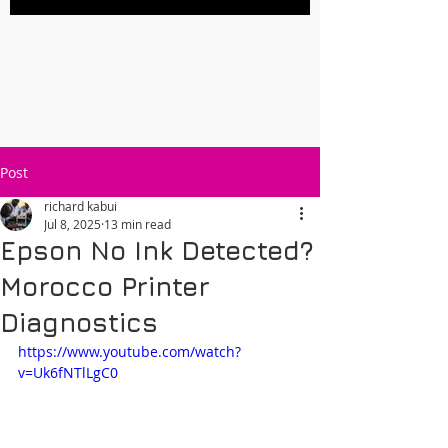
Post
richard kabui
Jul 8, 2025
13 min read
Epson No Ink Detected?
Morocco Printer
Diagnostics
https://www.youtube.com/watch?
v=Uk6fNTlLgC0