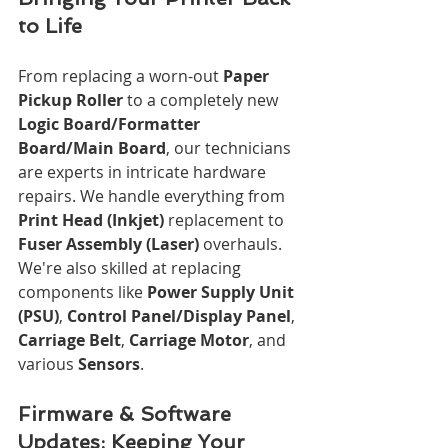
to Life
From replacing a worn-out 
Paper 
Pickup Roller
 to a completely new 
Logic Board/Formatter 
Board/Main Board
, our technicians 
are experts in intricate hardware 
repairs. We handle everything from 
Print Head (Inkjet)
 replacement to 
Fuser Assembly (Laser)
 overhauls. 
We're also skilled at replacing 
components like 
Power Supply Unit 
(PSU)
, 
Control Panel/Display Panel
, 
Carriage Belt
, 
Carriage Motor
, and 
various 
Sensors
.
Firmware & Software 
Updates: Keeping Your 