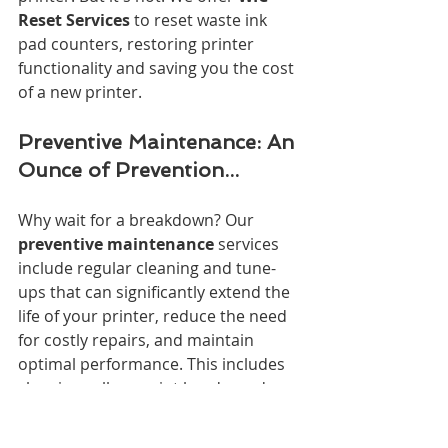
Reset Services
 to reset waste ink 
pad counters, restoring printer 
functionality and saving you the cost 
of a new printer.
Preventive Maintenance: An 
Ounce of Prevention...
Why wait for a breakdown? Our 
preventive maintenance
 services 
include regular cleaning and tune-
ups that can significantly extend the 
life of your printer, reduce the need 
for costly repairs, and maintain 
optimal performance. This includes 
cleaning rollers, print heads, and 
internal components, as well as 
lubricating moving parts.