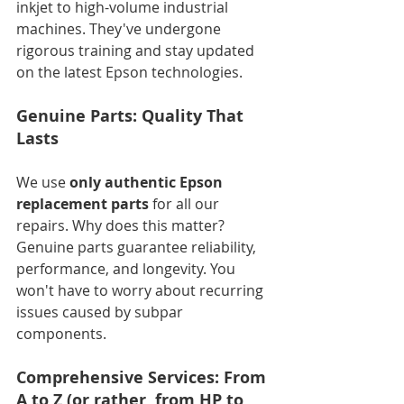
inkjet to high-volume industrial 
machines. They've undergone 
rigorous training and stay updated 
on the latest Epson technologies.
Genuine Parts: Quality That 
Lasts
We use 
only authentic Epson 
replacement parts
 for all our 
repairs. Why does this matter? 
Genuine parts guarantee reliability, 
performance, and longevity. You 
won't have to worry about recurring 
issues caused by subpar 
components.
Comprehensive Services: From 
A to Z (or rather, from HP to 