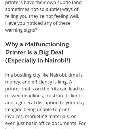
printers have their own subtle (and 
sometimes not-so-subtle) ways of 
telling you they're not feeling well. 
Have you noticed any of these 
warning signs?
Why a Malfunctioning 
Printer is a Big Deal 
(Especially in Nairobi!)
In a bustling city like Nairobi, time is 
money, and efficiency is king. A 
printer that's on the fritz can lead to 
missed deadlines, frustrated clients, 
and a general disruption to your day. 
Imagine being unable to print 
invoices, marketing materials, or 
even just basic office documents. For 