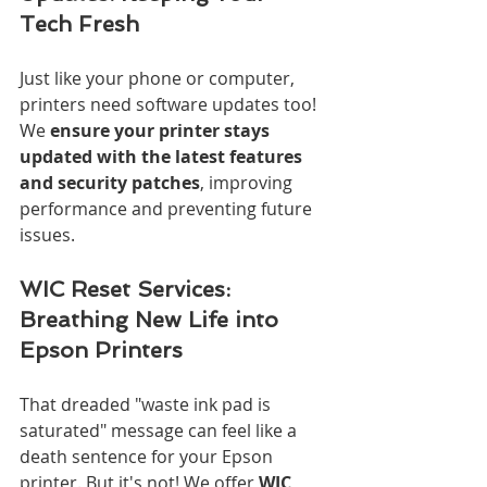
Tech Fresh
Just like your phone or computer, 
printers need software updates too! 
We 
ensure your printer stays 
updated with the latest features 
and security patches
, improving 
performance and preventing future 
issues.
WIC Reset Services: 
Breathing New Life into 
Epson Printers
That dreaded "waste ink pad is 
saturated" message can feel like a 
death sentence for your Epson 
printer. But it's not! We offer 
WIC 