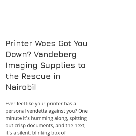
Printer Woes Got You 
Down? Vandeberg 
Imaging Supplies to 
the Rescue in 
Nairobi!
Ever feel like your printer has a 
personal vendetta against you? One 
minute it's humming along, spitting 
out crisp documents, and the next, 
it's a silent, blinking box of 