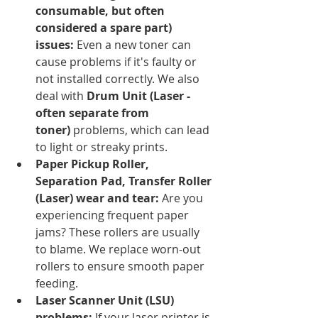
consumable, but often 
considered a spare part) 
issues:
 Even a new toner can 
cause problems if it's faulty or 
not installed correctly. We also 
deal with 
Drum Unit (Laser - 
often separate from 
toner)
 problems, which can lead 
to light or streaky prints.
Paper Pickup Roller, 
Separation Pad, Transfer Roller 
(Laser) wear and tear:
 Are you 
experiencing frequent paper 
jams? These rollers are usually 
to blame. We replace worn-out 
rollers to ensure smooth paper 
feeding.
Laser Scanner Unit (LSU) 
problems:
 If your laser printer is 