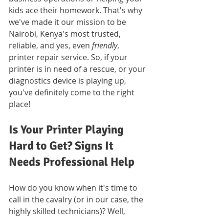
kids ace their homework. That's why 
we've made it our mission to be 
Nairobi, Kenya's most trusted, 
reliable, and yes, even 
friendly
, 
printer repair service. So, if your 
printer is in need of a rescue, or your 
diagnostics device is playing up, 
you've definitely come to the right 
place!
Is Your Printer Playing 
Hard to Get? Signs It 
Needs Professional Help
How do you know when it's time to 
call in the cavalry (or in our case, the 
highly skilled technicians)? Well, 