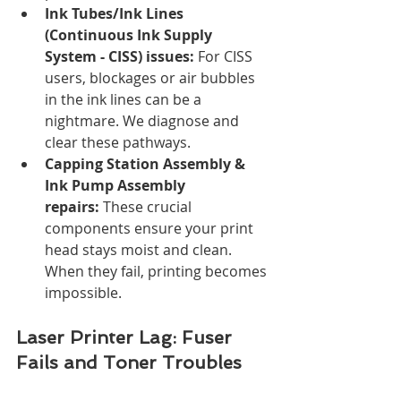
Ink Tubes/Ink Lines 
(Continuous Ink Supply 
System - CISS) issues:
 For CISS 
users, blockages or air bubbles 
in the ink lines can be a 
nightmare. We diagnose and 
clear these pathways.
Capping Station Assembly & 
Ink Pump Assembly 
repairs:
 These crucial 
components ensure your print 
head stays moist and clean. 
When they fail, printing becomes 
impossible.
Laser Printer Lag: Fuser 
Fails and Toner Troubles