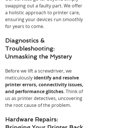
swapping out a faulty part. We offer 
a holistic approach to printer care, 
ensuring your devices run smoothly 
for years to come.
Diagnostics & 
Troubleshooting: 
Unmasking the Mystery
Before we lift a screwdriver, we 
meticulously 
identify and resolve 
printer errors, connectivity issues, 
and performance glitches
. Think of 
us as printer detectives, uncovering 
the root cause of the problem.
Hardware Repairs: 
Bringing Your Printer Back 