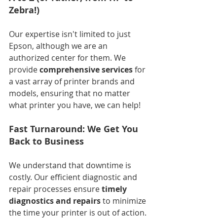
Zebra!)
Our expertise isn't limited to just 
Epson, although we are an 
authorized center for them. We 
provide 
comprehensive services
 for 
a vast array of printer brands and 
models, ensuring that no matter 
what printer you have, we can help!
Fast Turnaround: We Get You 
Back to Business
We understand that downtime is 
costly. Our efficient diagnostic and 
repair processes ensure 
timely 
diagnostics and repairs
 to minimize 
the time your printer is out of action.