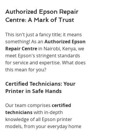
Authorized Epson Repair 
Centre: A Mark of Trust
This isn't just a fancy title; it means 
something! As an 
Authorized Epson 
Repair Centre
 in Nairobi, Kenya, we 
meet Epson's stringent standards 
for service and expertise. What does 
this mean for you?
Certified Technicians: Your 
Printer in Safe Hands
Our team comprises 
certified 
technicians
 with in-depth 
knowledge of all Epson printer 
models, from your everyday home 