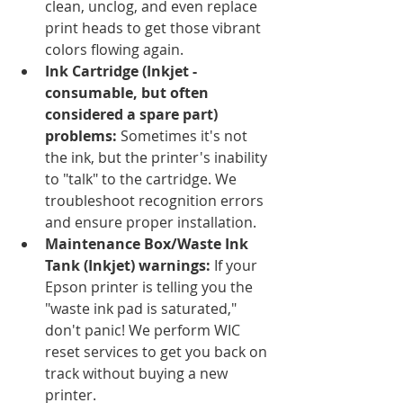
clean, unclog, and even replace 
print heads to get those vibrant 
colors flowing again.
Ink Cartridge (Inkjet - 
consumable, but often 
considered a spare part) 
problems:
 Sometimes it's not 
the ink, but the printer's inability 
to "talk" to the cartridge. We 
troubleshoot recognition errors 
and ensure proper installation.
Maintenance Box/Waste Ink 
Tank (Inkjet) warnings:
 If your 
Epson printer is telling you the 
"waste ink pad is saturated," 
don't panic! We perform WIC 
reset services to get you back on 
track without buying a new 
printer.