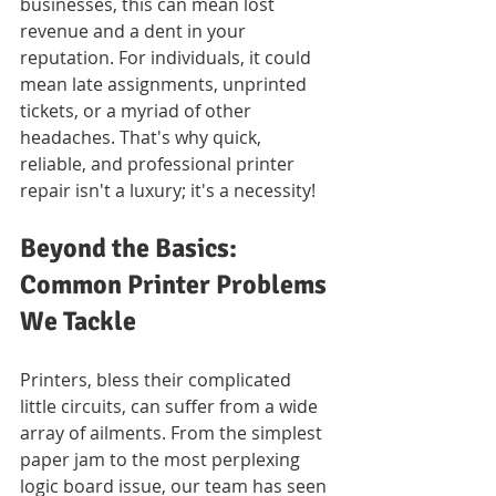
businesses, this can mean lost 
revenue and a dent in your 
reputation. For individuals, it could 
mean late assignments, unprinted 
tickets, or a myriad of other 
headaches. That's why quick, 
reliable, and professional printer 
repair isn't a luxury; it's a necessity!
Beyond the Basics: 
Common Printer Problems 
We Tackle
Printers, bless their complicated 
little circuits, can suffer from a wide 
array of ailments. From the simplest 
paper jam to the most perplexing 
logic board issue, our team has seen 