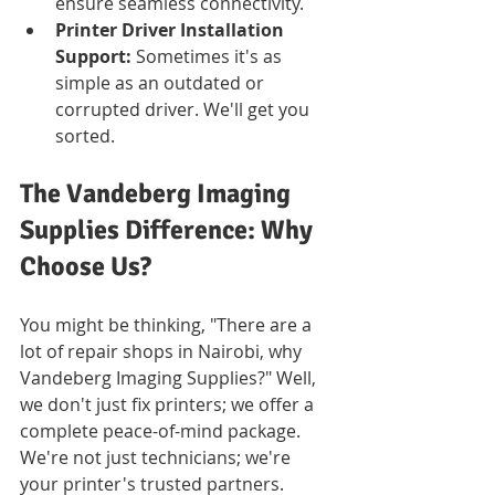
ensure seamless connectivity.
Printer Driver Installation 
Support:
 Sometimes it's as 
simple as an outdated or 
corrupted driver. We'll get you 
sorted.
The Vandeberg Imaging 
Supplies Difference: Why 
Choose Us?
You might be thinking, "There are a 
lot of repair shops in Nairobi, why 
Vandeberg Imaging Supplies?" Well, 
we don't just fix printers; we offer a 
complete peace-of-mind package. 
We're not just technicians; we're 
your printer's trusted partners.