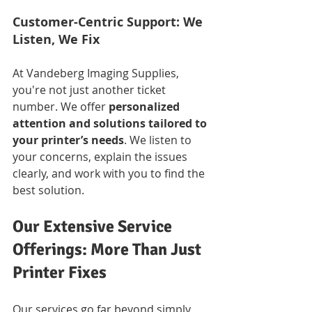
Customer-Centric Support: We 
Listen, We Fix
At Vandeberg Imaging Supplies, 
you're not just another ticket 
number. We offer 
personalized 
attention and solutions tailored to 
your printer’s needs
. We listen to 
your concerns, explain the issues 
clearly, and work with you to find the 
best solution.
Our Extensive Service 
Offerings: More Than Just 
Printer Fixes
Our services go far beyond simply 