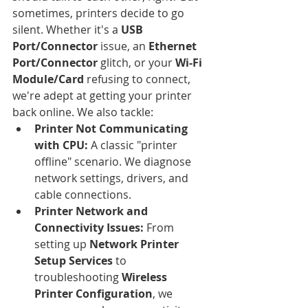
sometimes, printers decide to go 
silent. Whether it's a 
USB 
Port/Connector
 issue, an 
Ethernet 
Port/Connector
 glitch, or your 
Wi-Fi 
Module/Card
 refusing to connect, 
we're adept at getting your printer 
back online. We also tackle:
Printer Not Communicating 
with CPU:
 A classic "printer 
offline" scenario. We diagnose 
network settings, drivers, and 
cable connections.
Printer Network and 
Connectivity Issues:
 From 
setting up 
Network Printer 
Setup Services
 to 
troubleshooting 
Wireless 
Printer Configuration
, we 