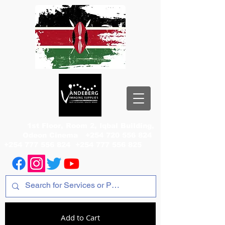
1st Floor, Room 2, Iqbal Building,
Odeon Cinema
+254 720 556 824
+254 777 556 824
+254 777 556 825
Add to Cart