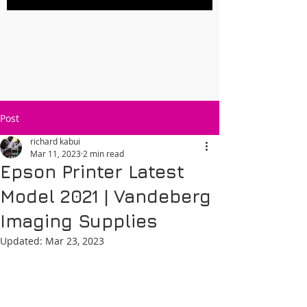
Post
richard kabui
Mar 11, 2023
2 min read
Epson Printer Latest
Model 2021 | Vandeberg
Imaging Supplies
Updated:
Mar 23, 2023