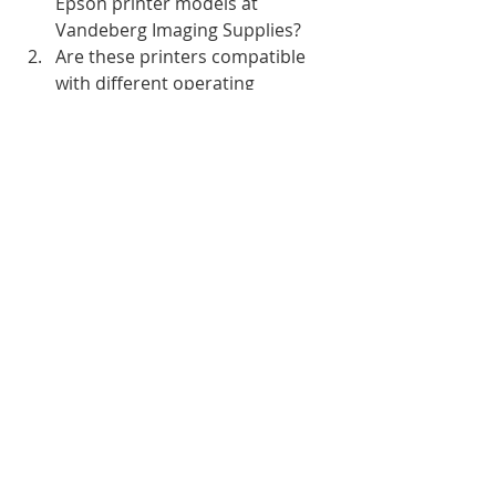
Epson printer models at 
Vandeberg Imaging Supplies?
Are these printers compatible 
with different operating 
systems?
How long is the warranty for the 
latest Epson printer models?
What is the expected lifespan of 
these printers?
Do these printers come with ink 
cartridges or do I need to 
purchase them separately?
Recent Posts
See All