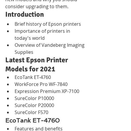
consider upgrading to them.
Introduction
Brief history of Epson printers
Importance of printers in 
today's world
Overview of Vandeberg Imaging 
Supplies
Latest Epson Printer 
Models for 2021
EcoTank ET-4760
WorkForce Pro WF-7840
Expression Premium XP-7100
SureColor P10000
SureColor P20000
SureColor F570
EcoTank ET-4760
Features and benefits