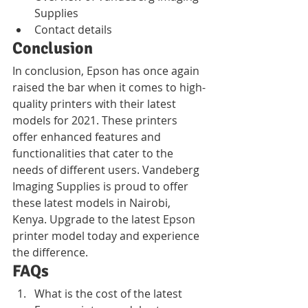
Supplies
Contact details
Conclusion
In conclusion, Epson has once again 
raised the bar when it comes to high-
quality printers with their latest 
models for 2021. These printers 
offer enhanced features and 
functionalities that cater to the 
needs of different users. Vandeberg 
Imaging Supplies is proud to offer 
these latest models in Nairobi, 
Kenya. Upgrade to the latest Epson 
printer model today and experience 
the difference.
FAQs
What is the cost of the latest 