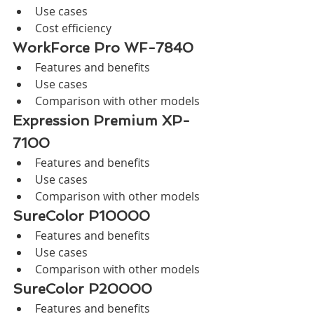
Use cases
Cost efficiency
WorkForce Pro WF-7840
Features and benefits
Use cases
Comparison with other models
Expression Premium XP-
7100
Features and benefits
Use cases
Comparison with other models
SureColor P10000
Features and benefits
Use cases
Comparison with other models
SureColor P20000
Features and benefits