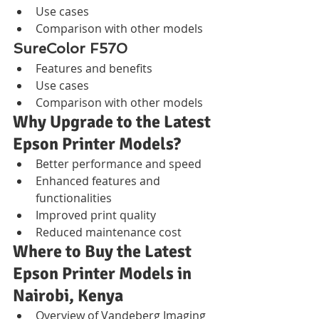
Use cases
Comparison with other models
SureColor F570
Features and benefits
Use cases
Comparison with other models
Why Upgrade to the Latest 
Epson Printer Models?
Better performance and speed
Enhanced features and 
functionalities
Improved print quality
Reduced maintenance cost
Where to Buy the Latest 
Epson Printer Models in 
Nairobi, Kenya
Overview of Vandeberg Imaging 