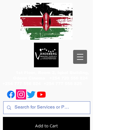
1st Floor, Room 2, Iqbal Building,
Odeon Cinema
+254 720 556 824
+254 777 556 824
+254 777 556 825
Add to Cart