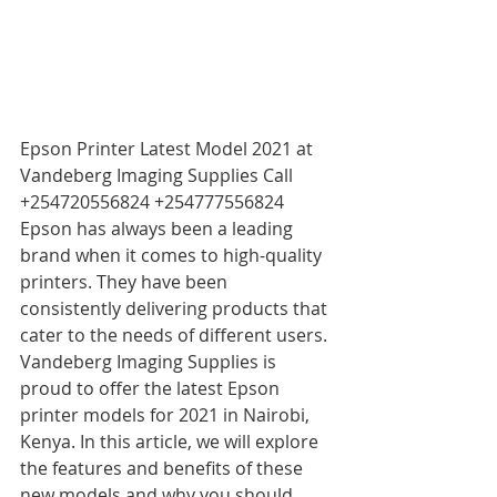
Epson Printer Latest Model 2021 at 
Vandeberg Imaging Supplies Call 
+254720556824 +254777556824 
Epson has always been a leading 
brand when it comes to high-quality 
printers. They have been 
consistently delivering products that 
cater to the needs of different users. 
Vandeberg Imaging Supplies is 
proud to offer the latest Epson 
printer models for 2021 in Nairobi, 
Kenya. In this article, we will explore 
the features and benefits of these 
new models and why you should 