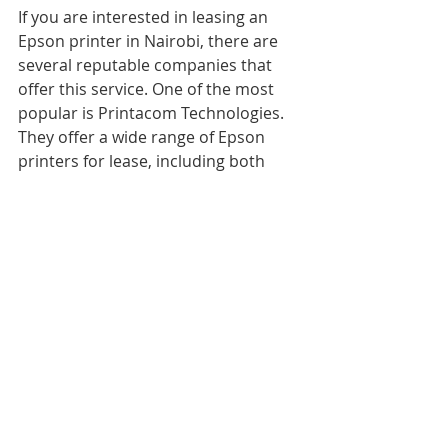
If you are interested in leasing an 
Epson printer in Nairobi, there are 
several reputable companies that 
offer this service. One of the most 
popular is Printacom Technologies. 
They offer a wide range of Epson 
printers for lease, including both 
color and monochrome models. 
Additionally, they provide 
maintenance and repair services for 
the duration of the lease.
Another company to consider is 
Copy Cat. They offer competitive 
pricing and a variety of leasing 
options, including short-term and 
long-term leases. They also provide 
training and support to ensure that 
you get the most out of your printer.