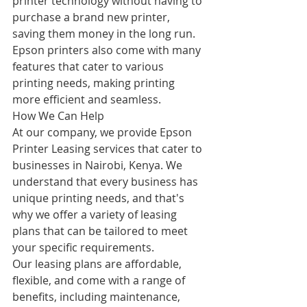
printer technology without having to 
purchase a brand new printer, 
saving them money in the long run. 
Epson printers also come with many 
features that cater to various 
printing needs, making printing 
more efficient and seamless.
How We Can Help
At our company, we provide Epson 
Printer Leasing services that cater to 
businesses in Nairobi, Kenya. We 
understand that every business has 
unique printing needs, and that's 
why we offer a variety of leasing 
plans that can be tailored to meet 
your specific requirements.
Our leasing plans are affordable, 
flexible, and come with a range of 
benefits, including maintenance, 