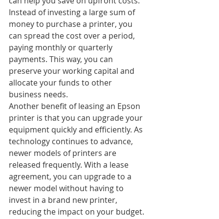
can help you save on upfront costs. 
Instead of investing a large sum of 
money to purchase a printer, you 
can spread the cost over a period, 
paying monthly or quarterly 
payments. This way, you can 
preserve your working capital and 
allocate your funds to other 
business needs.
Another benefit of leasing an Epson 
printer is that you can upgrade your 
equipment quickly and efficiently. As 
technology continues to advance, 
newer models of printers are 
released frequently. With a lease 
agreement, you can upgrade to a 
newer model without having to 
invest in a brand new printer, 
reducing the impact on your budget.