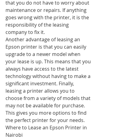
that you do not have to worry about 
maintenance or repairs. If anything 
goes wrong with the printer, it is the 
responsibility of the leasing 
company to fix it.
Another advantage of leasing an 
Epson printer is that you can easily 
upgrade to a newer model when 
your lease is up. This means that you 
always have access to the latest 
technology without having to make a 
significant investment. Finally, 
leasing a printer allows you to 
choose from a variety of models that 
may not be available for purchase. 
This gives you more options to find 
the perfect printer for your needs.
Where to Lease an Epson Printer in 
Nairobi