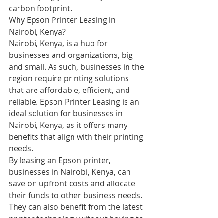
carbon footprint.
Why Epson Printer Leasing in 
Nairobi, Kenya?
Nairobi, Kenya, is a hub for 
businesses and organizations, big 
and small. As such, businesses in the 
region require printing solutions 
that are affordable, efficient, and 
reliable. Epson Printer Leasing is an 
ideal solution for businesses in 
Nairobi, Kenya, as it offers many 
benefits that align with their printing 
needs.
By leasing an Epson printer, 
businesses in Nairobi, Kenya, can 
save on upfront costs and allocate 
their funds to other business needs. 
They can also benefit from the latest 