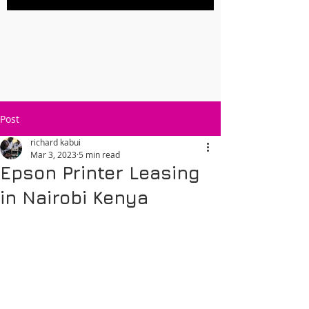
Post
richard kabui
Mar 3, 2023
5 min read
Epson Printer Leasing
in Nairobi Kenya