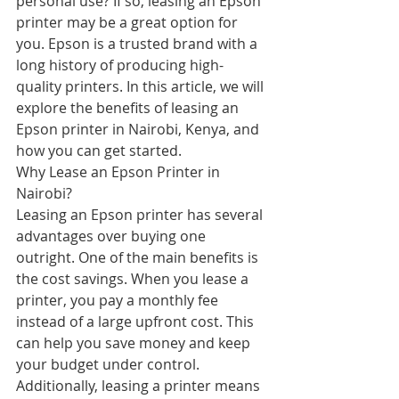
personal use? If so, leasing an Epson 
printer may be a great option for 
you. Epson is a trusted brand with a 
long history of producing high-
quality printers. In this article, we will 
explore the benefits of leasing an 
Epson printer in Nairobi, Kenya, and 
how you can get started.
Why Lease an Epson Printer in 
Nairobi?
Leasing an Epson printer has several 
advantages over buying one 
outright. One of the main benefits is 
the cost savings. When you lease a 
printer, you pay a monthly fee 
instead of a large upfront cost. This 
can help you save money and keep 
your budget under control. 
Additionally, leasing a printer means 