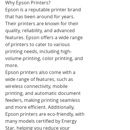
Why Epson Printers?
Epson is a reputable printer brand 
that has been around for years. 
Their printers are known for their 
quality, reliability, and advanced 
features. Epson offers a wide range 
of printers to cater to various 
printing needs, including high-
volume printing, color printing, and 
more.
Epson printers also come with a 
wide range of features, such as 
wireless connectivity, mobile 
printing, and automatic document 
feeders, making printing seamless 
and more efficient. Additionally, 
Epson printers are eco-friendly, with 
many models certified by Energy 
Star, helping you reduce your 