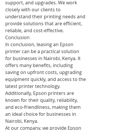
support, and upgrades. We work 
closely with our clients to 
understand their printing needs and 
provide solutions that are efficient, 
reliable, and cost-effective.
Conclusion
In conclusion, leasing an Epson 
printer can be a practical solution 
for businesses in Nairobi, Kenya. It 
offers many benefits, including 
saving on upfront costs, upgrading 
equipment quickly, and access to the 
latest printer technology. 
Additionally, Epson printers are 
known for their quality, reliability, 
and eco-friendliness, making them 
an ideal choice for businesses in 
Nairobi, Kenya.
At our company, we provide Epson 