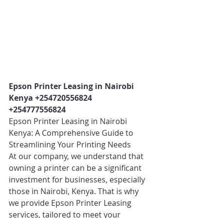
Epson Printer Leasing in Nairobi 
Kenya +254720556824 
+254777556824
Epson Printer Leasing in Nairobi 
Kenya: A Comprehensive Guide to 
Streamlining Your Printing Needs
At our company, we understand that 
owning a printer can be a significant 
investment for businesses, especially 
those in Nairobi, Kenya. That is why 
we provide Epson Printer Leasing 
services, tailored to meet your 