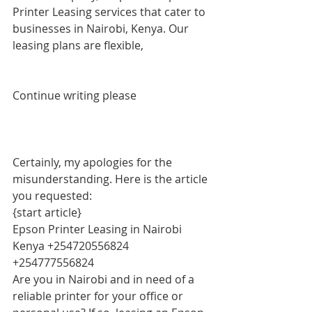
Printer Leasing services that cater to 
businesses in Nairobi, Kenya. Our 
leasing plans are flexible,
Continue writing please
Certainly, my apologies for the 
misunderstanding. Here is the article 
you requested:
{start article}
Epson Printer Leasing in Nairobi 
Kenya +254720556824 
+254777556824
Are you in Nairobi and in need of a 
reliable printer for your office or 