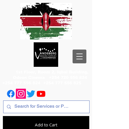
1st Floor, Room 2, Iqbal Building,
Odeon Cinema
+254 720 556 824
+254 777 556 824
+254 777 556 825
Add to Cart