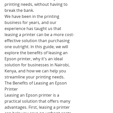
printing needs, without having to 
break the bank.
We have been in the printing 
business for years, and our 
experience has taught us that 
leasing a printer can be a more cost-
effective solution than purchasing 
one outright. In this guide, we will 
explore the benefits of leasing an 
Epson printer, why it's an ideal 
solution for businesses in Nairobi, 
Kenya, and how we can help you 
streamline your printing needs.
The Benefits of Leasing an Epson 
Printer
Leasing an Epson printer is a 
practical solution that offers many 
advantages. First, leasing a printer 