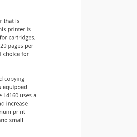
that is 
s printer is 
or cartridges, 
 20 pages per 
 choice for 
nd copying 
is equipped 
e L4160 uses a 
nd increase 
imum print 
and small 