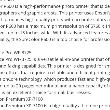
 P600 is a high-performance photo printer that is de
raphers and graphic artists. This printer uses Epson
h produces high-quality prints with accurate colors 
lor P600 has a maximum print resolution of 5760 x 14
zes up to 13 inches wide. With its advanced features 
ality, the SureColor P600 is a top choice for professi
ce Pro WF-3725
Pro WF-3725 is a versatile all-in-one printer that off
nd faxing capabilities. This printer is designed for sm
offices that require a reliable and efficient printing
ionCore technology, which produces fast and high-qua
of up to 20 pages per minute and a paper capacity of 
 is an excellent choice for small businesses.
ion Premium XP-7100
n Premium XP-7100 is a high-quality all-in-one printer