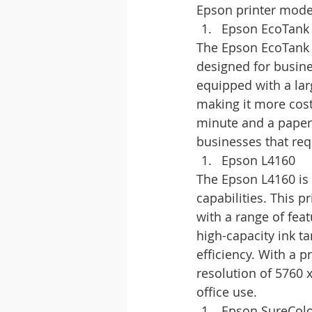
Epson printer model
Epson EcoTank
The Epson EcoTank 
designed for busines
equipped with a larg
making it more cost-
minute and a paper 
businesses that requ
Epson L4160
The Epson L4160 is a
capabilities. This 
with a range of feat
high-capacity ink t
efficiency. With a 
resolution of 5760 
office use.
Epson SureCol