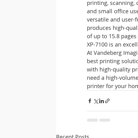
printing, scanning, 
and small office us
versatile and user-f
produces high-quali
of up to 15.8 pages
XP-7100 is an excel
At Vandeberg Imagin
best printing solut
with high-quality p
need a high-volume 
printer for your ho
Recent Posts