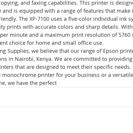
copying, and faxing capabilities. This printer is desig
e and is equipped with a range of features that make 
riendly. The XP-7100 uses a five-color individual ink s
ty prints with accurate colors and sharp details. With
 per minute and a maximum print resolution of 5760 x
lent choice for home and small office use.
g Supplies, we believe that our range of Epson printe
ions in Nairobi, Kenya. We are committed to providing 
rinters that are designed to meet their specific needs
monochrome printer for your business or a versatile 
me, we have the perfect