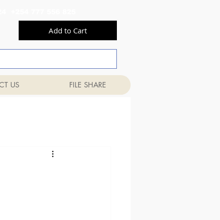
556 824 +254 777 556 825
Add to Cart
CT US
FILE SHARE
n