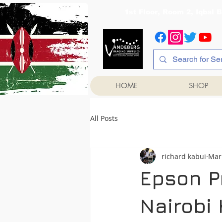
1st Floor, Room 2, Iqb
HOME
SHOP
All Posts
richard kabui
Mar
Epson P
Nairobi