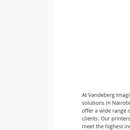
At Vandeberg Imagin
solutions in Nairobi
offer a wide range o
clients. Our printe
meet the highest ind