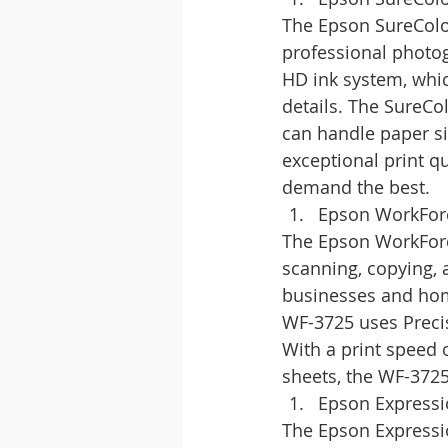
The Epson SureColor
professional photog
HD ink system, whic
details. The SureCo
can handle paper si
exceptional print qu
demand the best.
Epson WorkFor
The Epson WorkForce 
scanning, copying, a
businesses and home 
WF-3725 uses Precis
With a print speed 
sheets, the WF-3725
Epson Express
The Epson Expressio