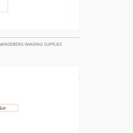
t Authentication
lems Require Printer
ir Service Nairobi
ya
VANDEBERG IMAGING SUPPLIES
ist