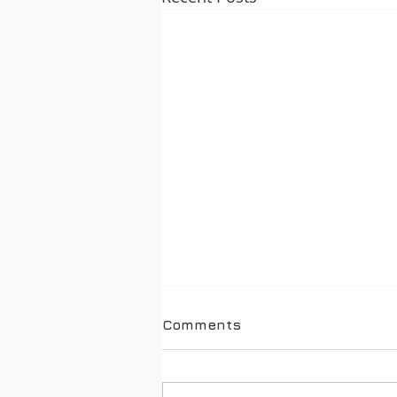
Comments