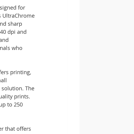
signed for 
's UltraChrome 
and sharp 
40 dpi and 
and 
onals who 
ers printing, 
all 
 solution. The 
lity prints. 
up to 250 
 that offers 