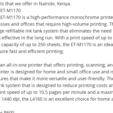
s that we offer in Nairobi, Kenya.
 ET-M1170
ET-M1170 is a high-performance monochrome printer 
ses and offices that require high-volume printing. Thi
e refillable ink tank system that eliminates the need f
effective in the long run. With a print speed of up to
capacity of up to 250 sheets, the ET-M1170 is an ideal
ire fast and efficient printing.
n all-in-one printer that offers printing, scanning, a
printer is designed for home and small office use and 
ures that make it more versatile and user-friendly. Th
ank system that is designed to reduce printing costs a
print speed of up to 10.5 pages per minute and a max
x 1440 dpi, the L4160 is an excellent choice for home 
or P600