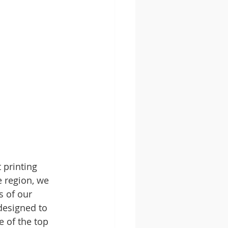
 printing 
e region, we 
s of our 
designed to 
e of the top 