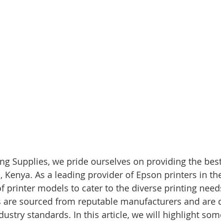
g Supplies, we pride ourselves on providing the best
, Kenya. As a leading provider of Epson printers in th
f printer models to cater to the diverse printing need
rs are sourced from reputable manufacturers and are 
ustry standards. In this article, we will highlight som