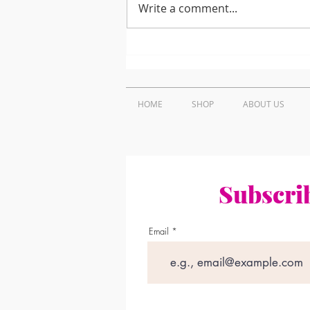
Write a comment...
How to Find Trusted
Projector Repair Near Me
in Nairobi, Kenya
HOME
SHOP
ABOUT US
Subscrib
Email