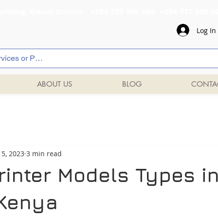
al Building, Odeon Cinema +254 720 556 824 +254 777 
Log In
ABOUT US
BLOG
CONTA
 5, 2023
3 min read
rinter Models Types i
 Kenya