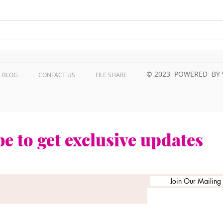
How to troubleshoot
Wha
Kyocera printer issues in
Prob
Kenya?
Repa
Ken
© 2023 POWERED BY 
BLOG
CONTACT US
FILE SHARE
e to get exclusive updates
Join Our Mailing L