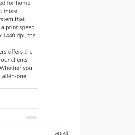
ned for home 
it more 
ystem that 
 a print speed 
 1440 dpi, the 
rs offers the 
our clients 
. Whether you 
all-in-one 
See All