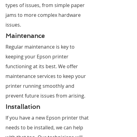
types of issues, from simple paper 
jams to more complex hardware 
issues.
Maintenance
Regular maintenance is key to 
keeping your Epson printer 
functioning at its best. We offer 
maintenance services to keep your 
printer running smoothly and 
prevent future issues from arising.
Installation
If you have a new Epson printer that 
needs to be installed, we can help 