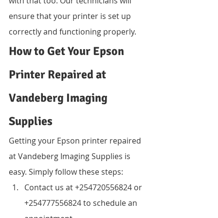
with that too. Our technicians will 
ensure that your printer is set up 
correctly and functioning properly.
How to Get Your Epson 
Printer Repaired at 
Vandeberg Imaging 
Supplies
Getting your Epson printer repaired 
at Vandeberg Imaging Supplies is 
easy. Simply follow these steps:
Contact us at +254720556824 or 
+254777556824 to schedule an 