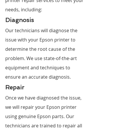
printer repair services to meet your 
needs, including:
Diagnosis
Our technicians will diagnose the 
issue with your Epson printer to 
determine the root cause of the 
problem. We use state-of-the-art 
equipment and techniques to 
ensure an accurate diagnosis.
Repair
Once we have diagnosed the issue, 
we will repair your Epson printer 
using genuine Epson parts. Our 
technicians are trained to repair all 