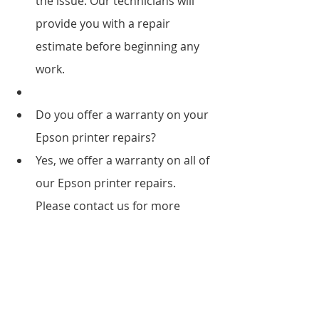
the issue. Our technicians will 
provide you with a repair 
estimate before beginning any 
work.
Do you offer a warranty on your 
Epson printer repairs?
Yes, we offer a warranty on all of 
our Epson printer repairs. 
Please contact us for more 
information.
What types of Epson printers do 
you repair?