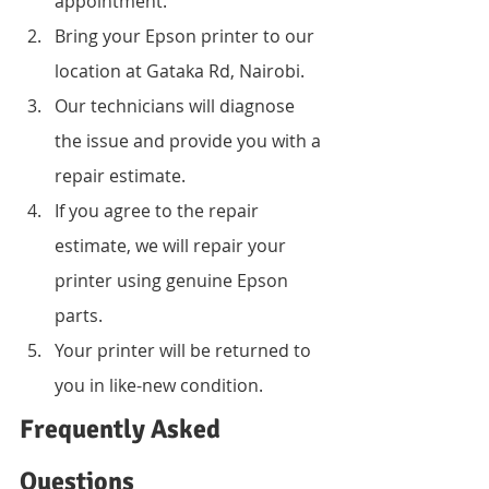
appointment.
Bring your Epson printer to our 
location at Gataka Rd, Nairobi.
Our technicians will diagnose 
the issue and provide you with a 
repair estimate.
If you agree to the repair 
estimate, we will repair your 
printer using genuine Epson 
parts.
Your printer will be returned to 
you in like-new condition.
Frequently Asked 
Questions