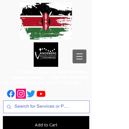
1st Floor, Room 2, Iqbal Building,
Odeon Cinema
+254 720 556 824
+254 777 556 824
+254 777 556 825
Add to Cart