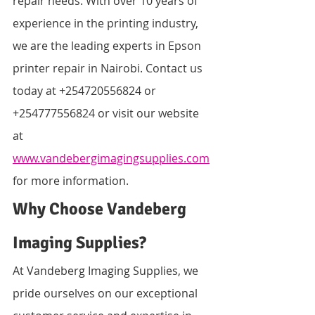
repair needs. With over 10 years of 
experience in the printing industry, 
we are the leading experts in Epson 
printer repair in Nairobi. Contact us 
today at +254720556824 or 
+254777556824 or visit our website 
at 
www.vandebergimagingsupplies.com
for more information.
Why Choose Vandeberg 
Imaging Supplies?
At Vandeberg Imaging Supplies, we 
pride ourselves on our exceptional 