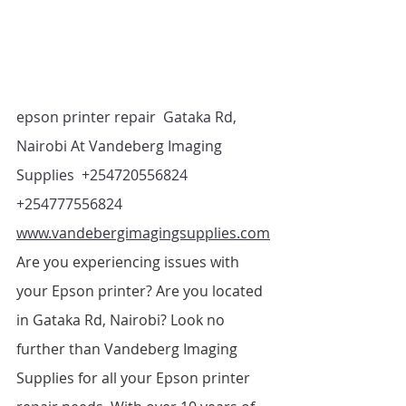
epson printer repair  Gataka Rd, 
Nairobi At Vandeberg Imaging 
Supplies  +254720556824 
+254777556824   
www.vandebergimagingsupplies.com
Are you experiencing issues with 
your Epson printer? Are you located 
in Gataka Rd, Nairobi? Look no 
further than Vandeberg Imaging 
Supplies for all your Epson printer 