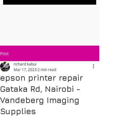
Post
richard kabui
Mar 17, 2023
2 min read
epson printer repair
Gataka Rd, Nairobi -
Vandeberg Imaging
Supplies