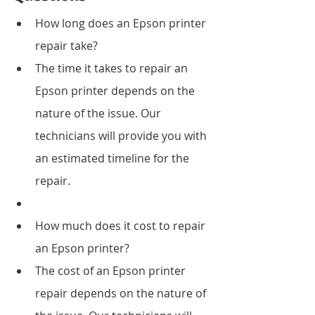
How long does an Epson printer 
repair take?
The time it takes to repair an 
Epson printer depends on the 
nature of the issue. Our 
technicians will provide you with 
an estimated timeline for the 
repair.
How much does it cost to repair 
an Epson printer?
The cost of an Epson printer 
repair depends on the nature of 