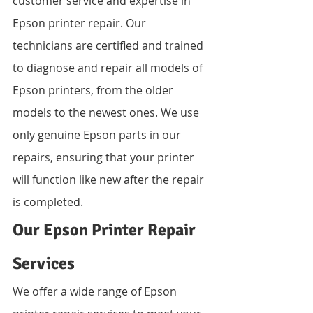
customer service and expertise in 
Epson printer repair. Our 
technicians are certified and trained 
to diagnose and repair all models of 
Epson printers, from the older 
models to the newest ones. We use 
only genuine Epson parts in our 
repairs, ensuring that your printer 
will function like new after the repair 
is completed.
Our Epson Printer Repair 
Services
We offer a wide range of Epson 