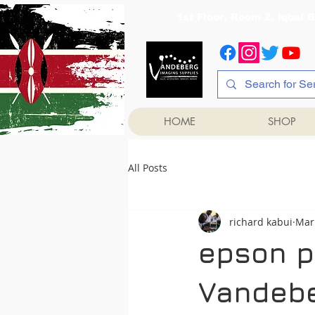
1st Floor, Room 2, Iqb
HOME
SHOP
All Posts
richard kabui
Mar
epson pr
Vandebe