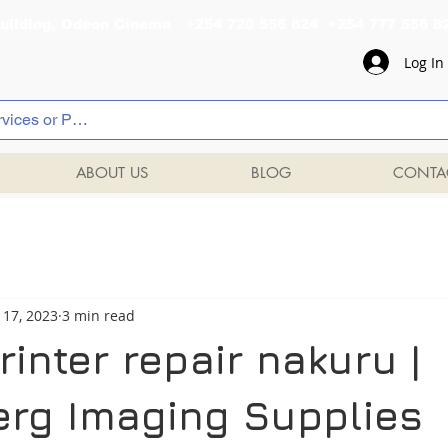
al Building, Odeon Cinema +254 720 556 824 +254 777 
Log In
ABOUT US
BLOG
CONTA
 17, 2023
3 min read
inter repair nakuru |
rg Imaging Supplies