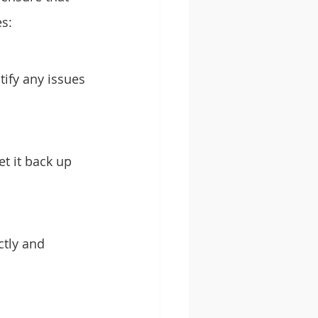
es:
tify any issues 
et it back up 
ctly and 