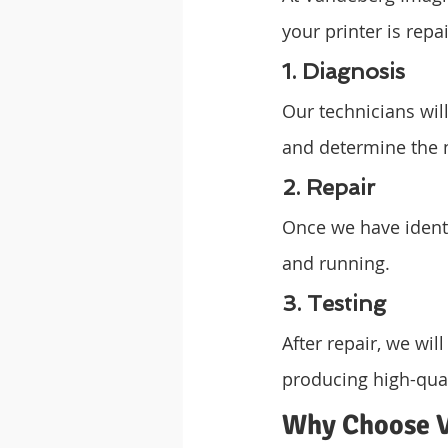
your printer is repa
1. Diagnosis
Our technicians wil
and determine the n
2. Repair
Once we have identif
and running.
3. Testing
After repair, we will
producing high-qual
Why Choose V