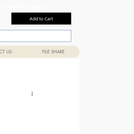
556 824 +254 777 556 825
Add to Cart
CT US
FILE SHARE