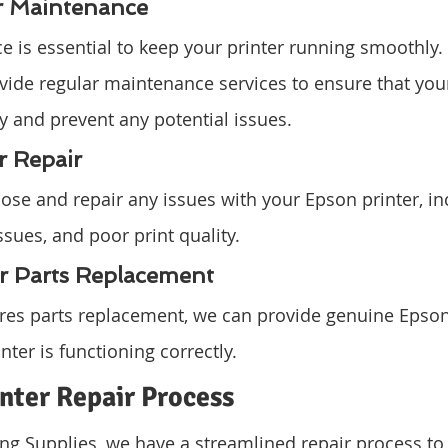
er Maintenance
 is essential to keep your printer running smoothly.
vide regular maintenance services to ensure that your 
ly and prevent any potential issues.
r Repair
se and repair any issues with your Epson printer, in
ssues, and poor print quality.
er Parts Replacement
uires parts replacement, we can provide genuine Epson
nter is functioning correctly.
nter Repair Process
g Supplies, we have a streamlined repair process to 