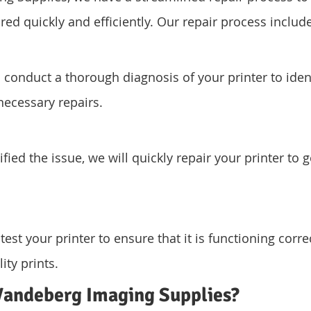
ired quickly and efficiently. Our repair process includ
l conduct a thorough diagnosis of your printer to iden
ecessary repairs.
ied the issue, we will quickly repair your printer to g
 test your printer to ensure that it is functioning corre
ity prints.
andeberg Imaging Supplies?