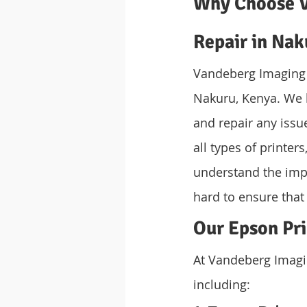
Why Choose V
Repair in Nak
Vandeberg Imaging S
Nakuru, Kenya. We 
and repair any issu
all types of printe
understand the imp
hard to ensure that
Our Epson Pri
At Vandeberg Imagin
including: