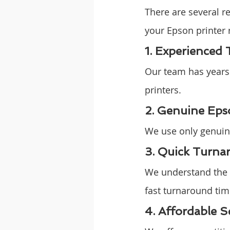
There are several 
your Epson printer 
1. Experienced 
Our team has years o
printers.
2. Genuine Eps
We use only genuine
3. Quick Turna
We understand the i
fast turnaround time
4. Affordable S