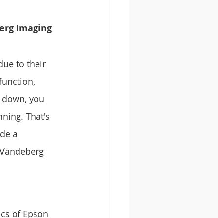
erg Imaging 
ue to their 
function, 
s down, you 
ning. That's 
de a 
 Vandeberg 
ics of Epson 