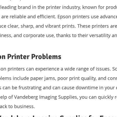
 leading brand in the printer industry, known for prod
t are reliable and efficient. Epson printers use advance
e clear, sharp, and vibrant prints. These printers are 
ness, and corporate use, thanks to their versatility an
 Printer Problems
pson printers can experience a wide range of issues. S
ms include paper jams, poor print quality, and conne
s can be frustrating and can cause downtime in your 
elp of Vandeberg Imaging Supplies, you can quickly r
ack to business.