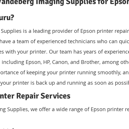
andeberg Imaging Supplies for Epson
uru?
upplies is a leading provider of Epson printer repair 
have a team of experienced technicians who can quic
es with your printer. Our team has years of experience
rs, including Epson, HP, Canon, and Brother, among oth
ortance of keeping your printer running smoothly, a
 your printer is back up and running as soon as possi
nter Repair Services
g Supplies, we offer a wide range of Epson printer re