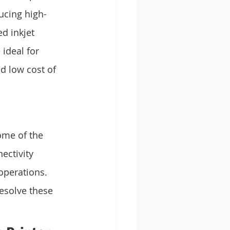
ucing high-
d inkjet 
ideal for 
d low cost of 
ome of the 
ctivity 
operations. 
esolve these 