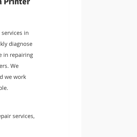
 Printer 
services in 
kly diagnose 
 in repairing 
ers. We 
nd we work 
ble.
pair services, 