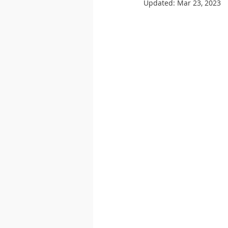
Updated:
Mar 23, 2023