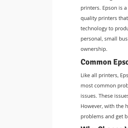
printers. Epson is a
quality printers tha
technology to produc
personal, small busi
ownership.
Common Epson
Like all printers, E
most common proble
issues. These issue
However, with the h
problems and get b