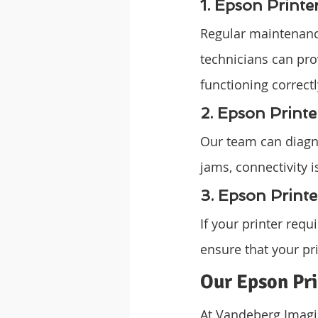
1. Epson Print
Regular maintenance
technicians can pro
functioning correct
2. Epson Printe
Our team can diagno
jams, connectivity i
3. Epson Print
If your printer req
ensure that your pri
Our Epson Pri
At Vandeberg Imagin