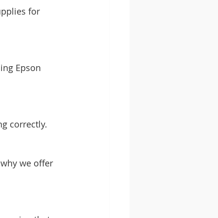
plies for 
ding Epson 
g correctly.
 why we offer 