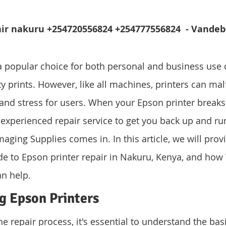
air nakuru +254720556824 +254777556824  - Vandeb
a popular choice for both personal and business use d
ity prints. However, like all machines, printers can mal
 and stress for users. When your Epson printer break
 experienced repair service to get you back up and run
ging Supplies comes in. In this article, we will provi
e to Epson printer repair in Nakuru, Kenya, and how
n help.
g Epson Printers
he repair process, it's essential to understand the bas