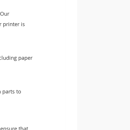
 Our 
printer is 
cluding paper 
 parts to 
ensure that 