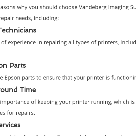
reasons why you should choose Vandeberg Imaging Sup
repair needs, including:
Technicians
f experience in repairing all types of printers, inclu
on Parts
 Epson parts to ensure that your printer is functionin
round Time
mportance of keeping your printer running, which is
s for repairs.
ervices