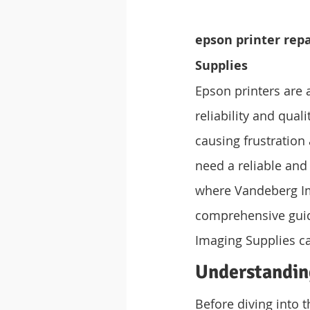
epson printer rep
Supplies
Epson printers are 
reliability and qual
causing frustration
need a reliable and
where Vandeberg Ima
comprehensive guid
Imaging Supplies ca
Understandin
Before diving into t