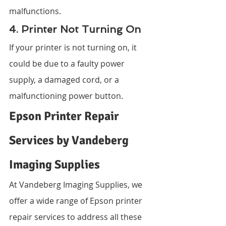
malfunctions.
4. Printer Not Turning On
If your printer is not turning on, it 
could be due to a faulty power 
supply, a damaged cord, or a 
malfunctioning power button.
Epson Printer Repair 
Services by Vandeberg 
Imaging Supplies
At Vandeberg Imaging Supplies, we 
offer a wide range of Epson printer 
repair services to address all these 