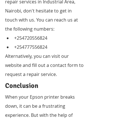
repair services in Industrial Area, 
Nairobi, don't hesitate to get in 
touch with us. You can reach us at 
the following numbers:
+254720556824
+254777556824
Alternatively, you can visit our 
website and fill out a contact form to 
request a repair service.
Conclusion
When your Epson printer breaks 
down, it can be a frustrating 
experience. But with the help of 
Vandeberg Imaging Supplies, you 