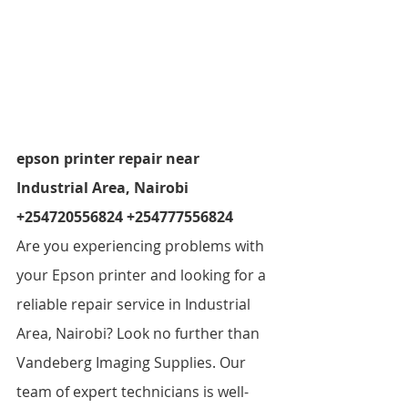
epson printer repair near 
Industrial Area, Nairobi 
+254720556824 +254777556824  
Are you experiencing problems with 
your Epson printer and looking for a 
reliable repair service in Industrial 
Area, Nairobi? Look no further than 
Vandeberg Imaging Supplies. Our 
team of expert technicians is well-