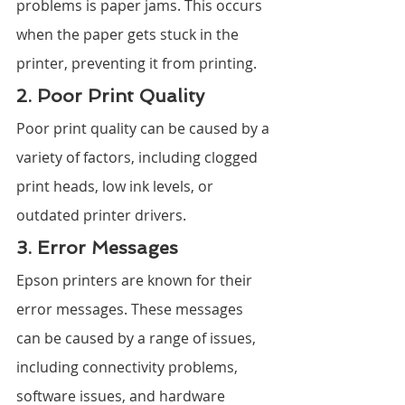
problems is paper jams. This occurs 
when the paper gets stuck in the 
printer, preventing it from printing.
2. Poor Print Quality
Poor print quality can be caused by a 
variety of factors, including clogged 
print heads, low ink levels, or 
outdated printer drivers.
3. Error Messages
Epson printers are known for their 
error messages. These messages 
can be caused by a range of issues, 
including connectivity problems, 
software issues, and hardware 