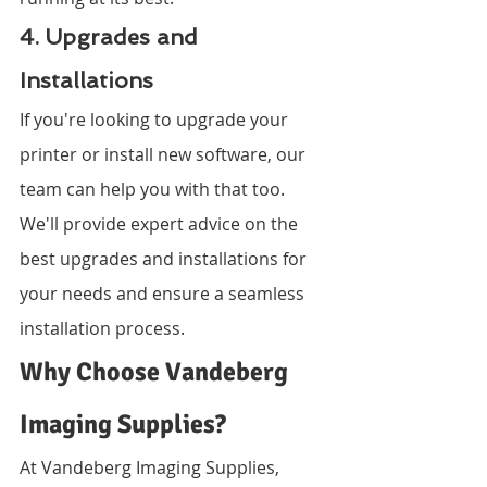
4. Upgrades and 
Installations
If you're looking to upgrade your 
printer or install new software, our 
team can help you with that too. 
We'll provide expert advice on the 
best upgrades and installations for 
your needs and ensure a seamless 
installation process.
Why Choose Vandeberg 
Imaging Supplies?
At Vandeberg Imaging Supplies, 