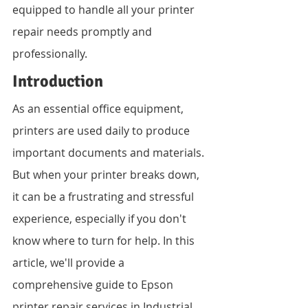
equipped to handle all your printer 
repair needs promptly and 
professionally.
Introduction
As an essential office equipment, 
printers are used daily to produce 
important documents and materials. 
But when your printer breaks down, 
it can be a frustrating and stressful 
experience, especially if you don't 
know where to turn for help. In this 
article, we'll provide a 
comprehensive guide to Epson 
printer repair services in Industrial 