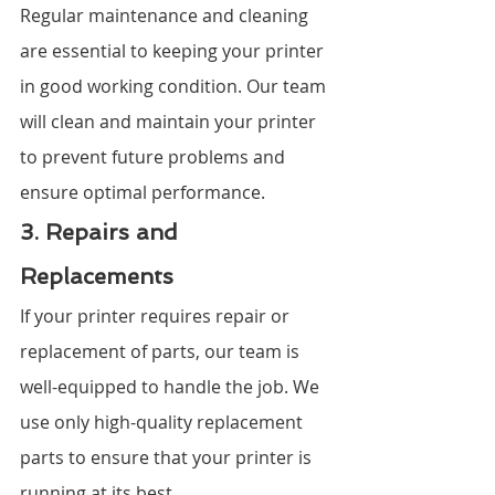
Regular maintenance and cleaning 
are essential to keeping your printer 
in good working condition. Our team 
will clean and maintain your printer 
to prevent future problems and 
ensure optimal performance.
3. Repairs and 
Replacements
If your printer requires repair or 
replacement of parts, our team is 
well-equipped to handle the job. We 
use only high-quality replacement 
parts to ensure that your printer is 
running at its best.