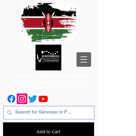
1st Floor, Room 2, Iqbal Building,
Odeon Cinema
+254 720 556 824
+254 777 556 824
+254 777 556 825
Add to Cart