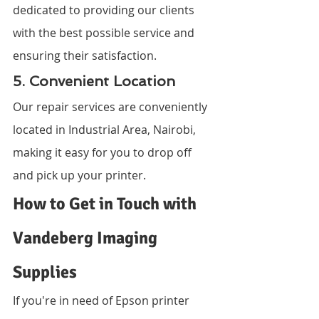
dedicated to providing our clients 
with the best possible service and 
ensuring their satisfaction.
5. Convenient Location
Our repair services are conveniently 
located in Industrial Area, Nairobi, 
making it easy for you to drop off 
and pick up your printer.
How to Get in Touch with 
Vandeberg Imaging 
Supplies
If you're in need of Epson printer 