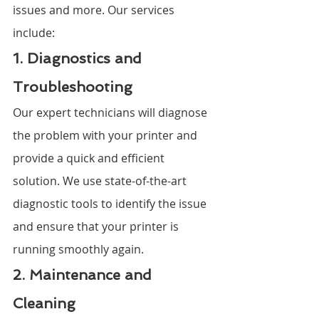
issues and more. Our services 
include:
1. Diagnostics and 
Troubleshooting
Our expert technicians will diagnose 
the problem with your printer and 
provide a quick and efficient 
solution. We use state-of-the-art 
diagnostic tools to identify the issue 
and ensure that your printer is 
running smoothly again.
2. Maintenance and 
Cleaning