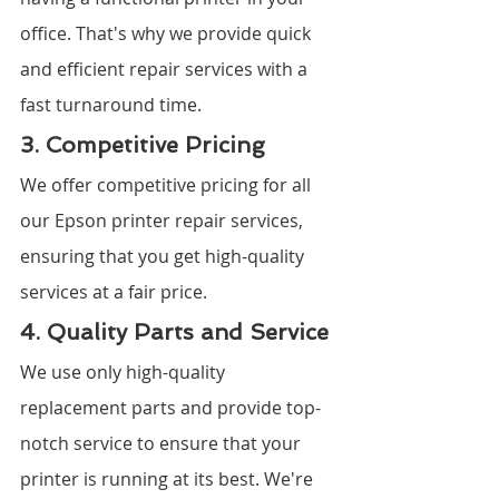
office. That's why we provide quick 
and efficient repair services with a 
fast turnaround time.
3. Competitive Pricing
We offer competitive pricing for all 
our Epson printer repair services, 
ensuring that you get high-quality 
services at a fair price.
4. Quality Parts and Service
We use only high-quality 
replacement parts and provide top-
notch service to ensure that your 
printer is running at its best. We're 