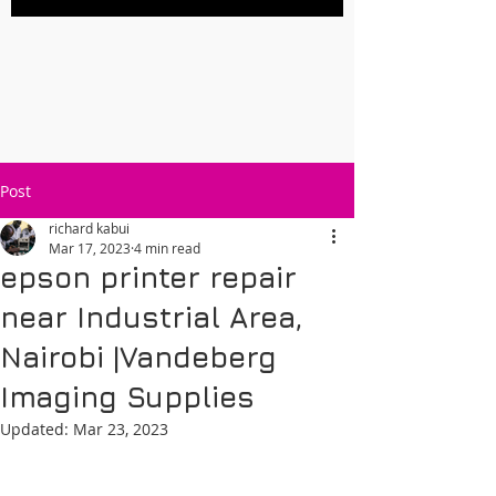
Post
richard kabui
Mar 17, 2023
4 min read
epson printer repair
near Industrial Area,
Nairobi |Vandeberg
Imaging Supplies
Updated:
Mar 23, 2023