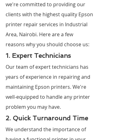
we're committed to providing our 
clients with the highest quality Epson 
printer repair services in Industrial 
Area, Nairobi. Here are a few 
reasons why you should choose us:
1. Expert Technicians
Our team of expert technicians has 
years of experience in repairing and 
maintaining Epson printers. We're 
well-equipped to handle any printer 
problem you may have.
2. Quick Turnaround Time
We understand the importance of 
having a functional printer in your 