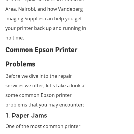
Area, Nairobi, and how Vandeberg 
Imaging Supplies can help you get 
your printer back up and running in 
no time.
Common Epson Printer 
Problems
Before we dive into the repair 
services we offer, let's take a look at 
some common Epson printer 
problems that you may encounter:
1. Paper Jams
One of the most common printer 