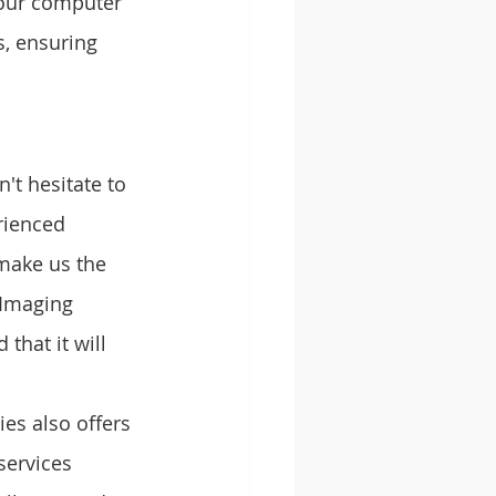
your computer 
s, ensuring 
't hesitate to 
rienced 
 make us the 
 Imaging 
that it will 
es also offers 
services 