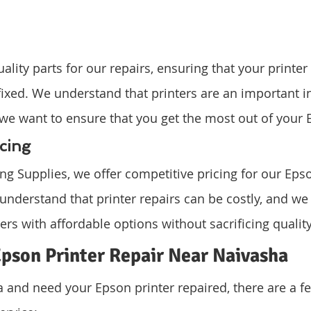
lity parts for our repairs, ensuring that your printer 
fixed. We understand that printers are an important i
we want to ensure that you get the most out of your 
cing
g Supplies, we offer competitive pricing for our Epso
 understand that printer repairs can be costly, and we
rs with affordable options without sacrificing quality
pson Printer Repair Near Naivasha
ha and need your Epson printer repaired, there are a f