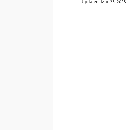
Updated:
Mar 23, 2023