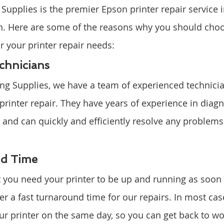
upplies is the premier Epson printer repair service i
n. Here are some of the reasons why you should cho
r your printer repair needs:
chnicians
ng Supplies, we have a team of experienced technici
 printer repair. They have years of experience in diag
es and can quickly and efficiently resolve any problem
nd Time
you need your printer to be up and running as soon 
er a fast turnaround time for our repairs. In most cas
ur printer on the same day, so you can get back to wo