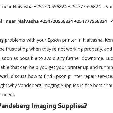
ir near Naivasha +254720556824 +254777556824   -Va
air near Naivasha +254720556824 +254777556824   
ing problems with your Epson printer in Naivasha, Keny
be frustrating when they're not working properly, and i
s soon as possible to avoid any further downtime. Luck
lable that can help you get your printer up and runnin
e, we'll discuss how to find Epson printer repair service
ght why Vandeberg Imaging Supplies is the best choic
r needs.
andeberg Imaging Supplies?