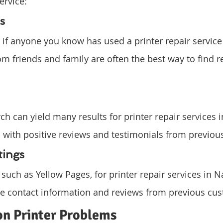
ervice:
s
if anyone you know has used a printer repair service
om friends and family are often the best way to find re
ch can yield many results for printer repair services 
 with positive reviews and testimonials from previou
tings
, such as Yellow Pages, for printer repair services in 
ude contact information and reviews from previous cu
 Printer Problems