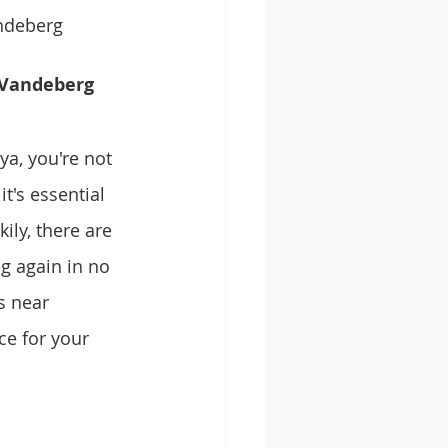
ndeberg 
-Vandeberg 
a, you're not 
t's essential 
ily, there are 
g again in no 
s near 
e for your 