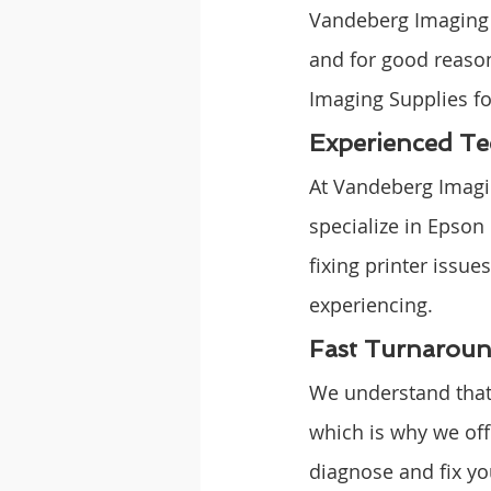
Vandeberg Imaging S
and for good reaso
Imaging Supplies fo
Experienced Te
At Vandeberg Imagi
specialize in Epson
fixing printer issu
experiencing.
Fast Turnarou
We understand that 
which is why we off
diagnose and fix yo