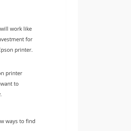
will work like 
nvestment for 
Epson printer.
n printer 
 want to 
.
ew ways to find 