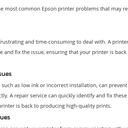
he most common Epson printer problems that may req
rustrating and time-consuming to deal with. A printer 
 and fix the issue, ensuring that your printer is back
sues
, such as low ink or incorrect installation, can prevent
ly. A repair service can quickly identify and fix these 
rinter is back to producing high-quality prints.
sues