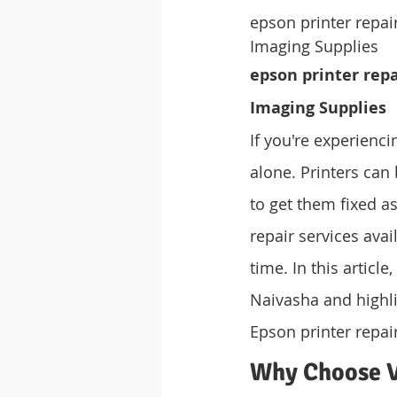
epson printer repa
Imaging Supplies
epson printer rep
Imaging Supplies
If you're experienc
alone. Printers can 
to get them fixed a
repair services avai
time. In this articl
Naivasha and highli
Epson printer repai
Why Choose V