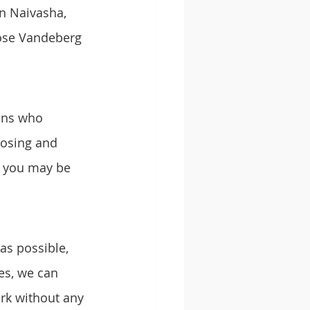
n Naivasha, 
ose Vandeberg 
ans who 
nosing and 
s you may be 
as possible, 
es, we can 
rk without any 