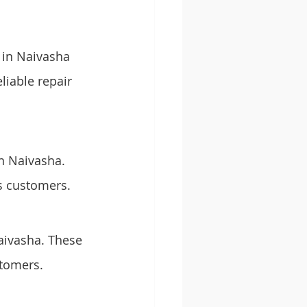
 in Naivasha 
liable repair 
in Naivasha. 
s customers.
Naivasha. These 
stomers.