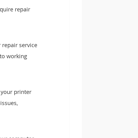
uire repair 
repair service 
 to working 
 your printer 
issues, 