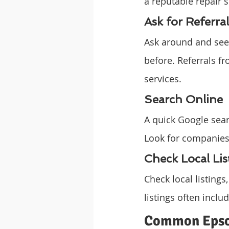
a reputable repair s
Ask for Referral
Ask around and see 
before. Referrals fr
services.
Search Online
A quick Google sear
Look for companies
Check Local Lis
Check local listings
listings often incl
Common Epson