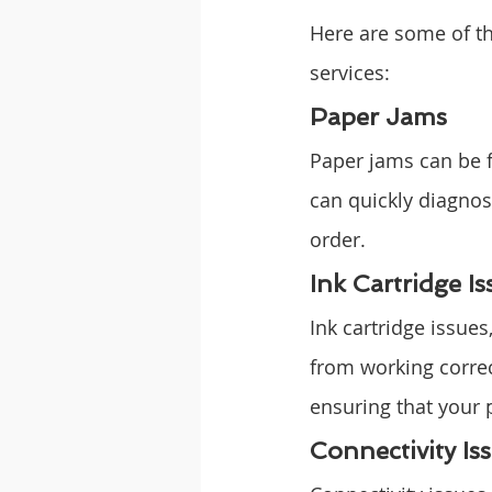
Here are some of t
services:
Paper Jams
Paper jams can be f
can quickly diagnose
order.
Ink Cartridge Is
Ink cartridge issues
from working correct
ensuring that your p
Connectivity Is