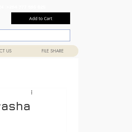
556 824 +254 777 556 825
Add to Cart
CT US
FILE SHARE
vasha