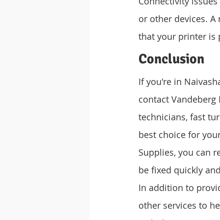
Connectivity issue
or other devices. A 
that your printer i
Conclusion
If you're in Naivash
contact Vandeberg I
technicians, fast t
best choice for you
Supplies, you can re
be fixed quickly and 
In addition to provi
other services to h