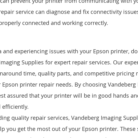
s can prevent your printer from communicating with 
repair service can diagnose and fix connectivity issue
s properly connected and working correctly.
a and experiencing issues with your Epson printer, don
maging Supplies for expert repair services. Our expe
urnaround time, quality parts, and competitive pricing
r Epson printer repair needs. By choosing Vandeberg
st assured that your printer will be in good hands and 
efficiently.
ding quality repair services, Vandeberg Imaging Suppli
elp you get the most out of your Epson printer. These 