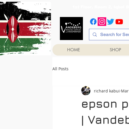
1st Floor, Room 2, Iqb
HOME
SHOP
All Posts
richard kabui
Mar
epson p
| Vande