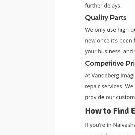
further delays.
Quality Parts
We only use high-qua
new once it's been 
your business, and 
Competitive Pri
At Vandeberg Imagin
repair services. We
provide our custome
How to Find E
If you're in Naivas