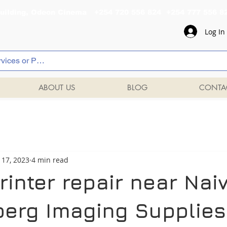
al Building, Odeon Cinema +254 720 556 824 +254 777 
Log In
ABOUT US
BLOG
CONTA
 17, 2023
4 min read
rinter repair near Nai
berg Imaging Supplies