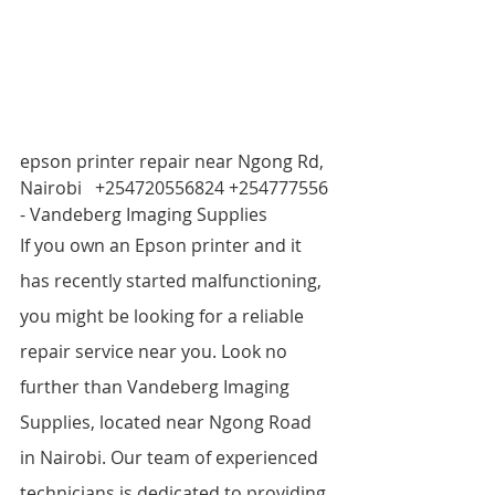
epson printer repair near Ngong Rd, 
Nairobi   +254720556824 +254777556 
- Vandeberg Imaging Supplies
If you own an Epson printer and it 
has recently started malfunctioning, 
you might be looking for a reliable 
repair service near you. Look no 
further than Vandeberg Imaging 
Supplies, located near Ngong Road 
in Nairobi. Our team of experienced 
technicians is dedicated to providing 