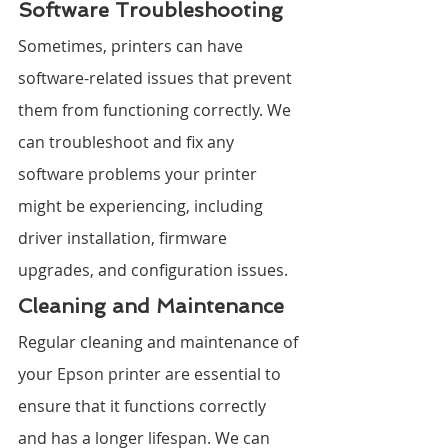
Software Troubleshooting
Sometimes, printers can have 
software-related issues that prevent 
them from functioning correctly. We 
can troubleshoot and fix any 
software problems your printer 
might be experiencing, including 
driver installation, firmware 
upgrades, and configuration issues.
Cleaning and Maintenance
Regular cleaning and maintenance of 
your Epson printer are essential to 
ensure that it functions correctly 
and has a longer lifespan. We can 