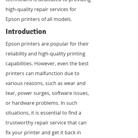
high-quality repair services for 
Epson printers of all models.
Introduction
Epson printers are popular for their 
reliability and high-quality printing 
capabilities. However, even the best 
printers can malfunction due to 
various reasons, such as wear and 
tear, power surges, software issues, 
or hardware problems. In such 
situations, it is essential to find a 
trustworthy repair service that can 
fix your printer and get it back in 