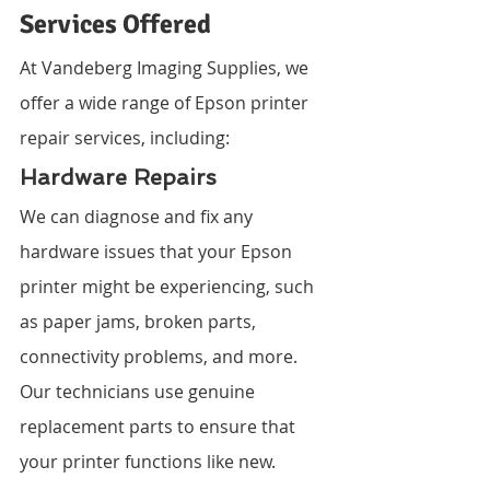
Services Offered
At Vandeberg Imaging Supplies, we 
offer a wide range of Epson printer 
repair services, including:
Hardware Repairs
We can diagnose and fix any 
hardware issues that your Epson 
printer might be experiencing, such 
as paper jams, broken parts, 
connectivity problems, and more. 
Our technicians use genuine 
replacement parts to ensure that 
your printer functions like new.