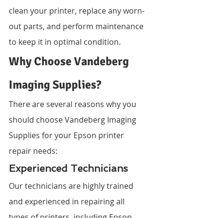
clean your printer, replace any worn-
out parts, and perform maintenance 
to keep it in optimal condition.
Why Choose Vandeberg 
Imaging Supplies?
There are several reasons why you 
should choose Vandeberg Imaging 
Supplies for your Epson printer 
repair needs:
Experienced Technicians
Our technicians are highly trained 
and experienced in repairing all 
types of printers, including Epson 