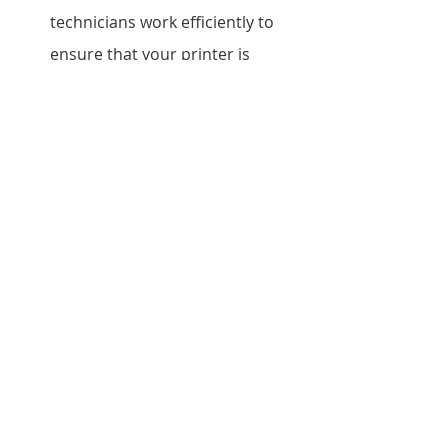
technicians work efficiently to 
ensure that your printer is 
repaired as quickly as possible.
Do you offer a warranty on your 
repair services? Ans: Yes, we 
offer a warranty on all our repair 
services. The duration of the 
warranty depends on the type of 
repair.
Do you provide on-site repair 
services?
            Ans: Yes, we do provide 
on-site repair services for Epson 
printers. Please contact 