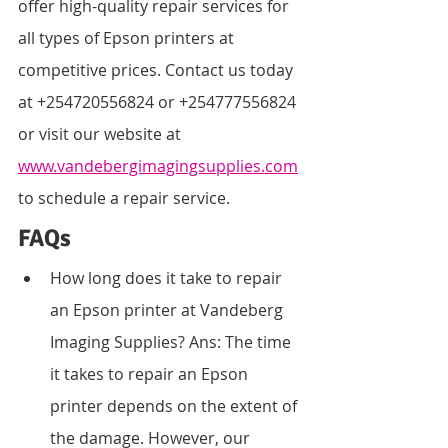
offer high-quality repair services for 
all types of Epson printers at 
competitive prices. Contact us today 
at +254720556824 or +254777556824 
or visit our website at 
www.vandebergimagingsupplies.com
to schedule a repair service.
FAQs
How long does it take to repair 
an Epson printer at Vandeberg 
Imaging Supplies? Ans: The time 
it takes to repair an Epson 
printer depends on the extent of 
the damage. However, our 