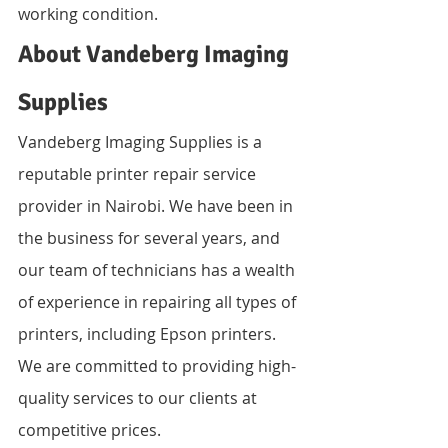
working condition.
About Vandeberg Imaging 
Supplies
Vandeberg Imaging Supplies is a 
reputable printer repair service 
provider in Nairobi. We have been in 
the business for several years, and 
our team of technicians has a wealth 
of experience in repairing all types of 
printers, including Epson printers. 
We are committed to providing high-
quality services to our clients at 
competitive prices.