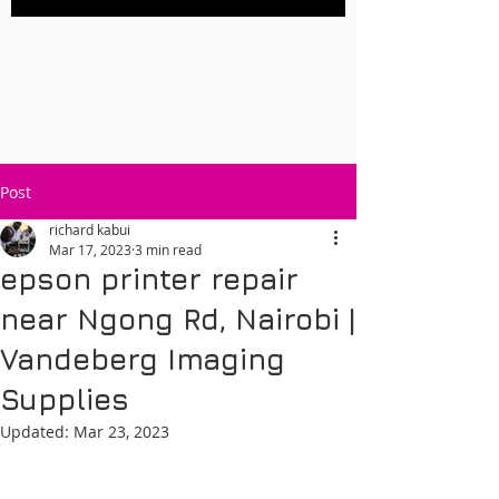
Post
richard kabui
Mar 17, 2023
3 min read
epson printer repair
near Ngong Rd, Nairobi |
Vandeberg Imaging
Supplies
Updated:
Mar 23, 2023