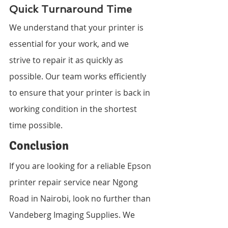
Quick Turnaround Time
We understand that your printer is 
essential for your work, and we 
strive to repair it as quickly as 
possible. Our team works efficiently 
to ensure that your printer is back in 
working condition in the shortest 
time possible.
Conclusion
If you are looking for a reliable Epson 
printer repair service near Ngong 
Road in Nairobi, look no further than 
Vandeberg Imaging Supplies. We 