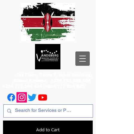
1st Floor, Room 2, Iqbal Building,
Odeon Cinema
+254 720 556 824
+254 777 556 824
+254 777 556 825
Add to Cart