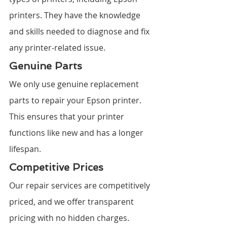
printers. They have the knowledge 
and skills needed to diagnose and fix 
any printer-related issue.
Genuine Parts
We only use genuine replacement 
parts to repair your Epson printer. 
This ensures that your printer 
functions like new and has a longer 
lifespan.
Competitive Prices
Our repair services are competitively 
priced, and we offer transparent 
pricing with no hidden charges.