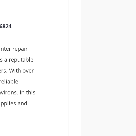
824   
nter repair 
s a reputable 
ers. With over 
eliable 
virons. In this 
upplies and 