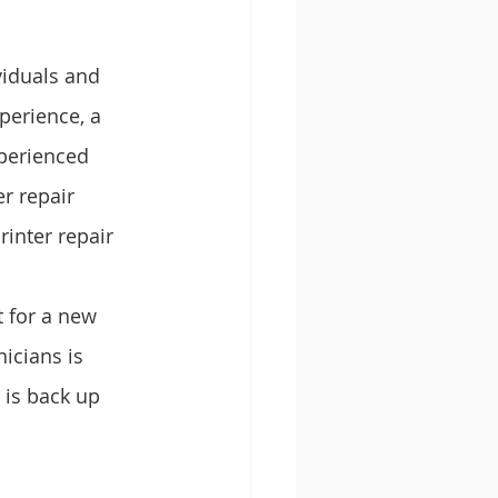
viduals and 
perience, a 
xperienced 
r repair 
inter repair 
 for a new 
icians is 
 is back up 