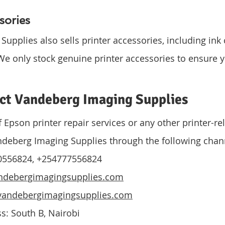
sories
pplies also sells printer accessories, including ink c
We only stock genuine printer accessories to ensure y
.
ct Vandeberg Imaging Supplies
f Epson printer repair services or any other printer-rel
ndeberg Imaging Supplies through the following chan
0556824, +254777556824
ndebergimagingsupplies.com
andebergimagingsupplies.com
s: South B, Nairobi