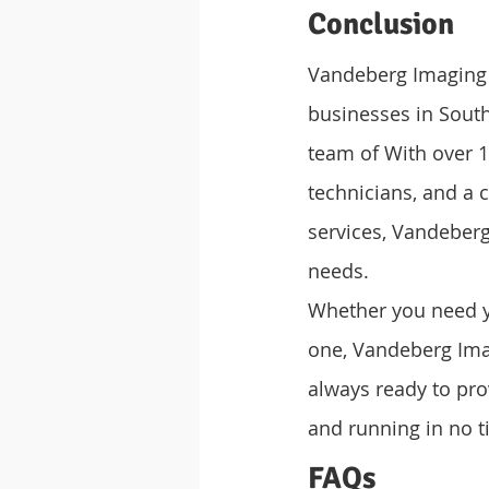
Conclusion
Vandeberg Imaging S
businesses in South 
team of With over 1
technicians, and a 
services, Vandeberg
needs.
Whether you need yo
one, Vandeberg Imag
always ready to prov
and running in no t
FAQs