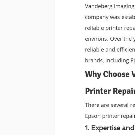
Vandeberg Imaging S
company was establ
reliable printer rep
environs. Over the 
reliable and efficie
brands, including E
Why Choose V
Printer Repai
There are several r
Epson printer repai
1. Expertise an