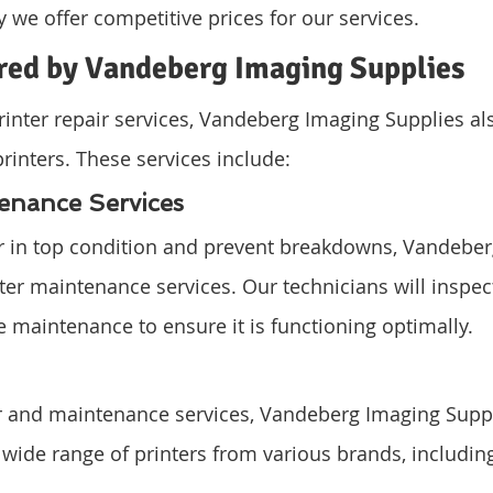
y we offer competitive prices for our services.
ered by Vandeberg Imaging Supplies
inter repair services, Vandeberg Imaging Supplies als
printers. These services include:
tenance Services
er in top condition and prevent breakdowns, Vandeber
ter maintenance services. Our technicians will inspect
 maintenance to ensure it is functioning optimally.
ir and maintenance services, Vandeberg Imaging Suppli
 wide range of printers from various brands, including