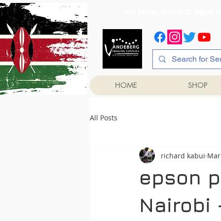
1st Floor, Room 2, Iqb
HOME
SHOP
All Posts
richard kabui
Mar
epson pr
Nairobi