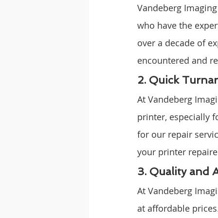
Vandeberg Imaging S
who have the expert
over a decade of ex
encountered and res
2. Quick Turna
At Vandeberg Imagin
printer, especially 
for our repair serv
your printer repair
3. Quality and 
At Vandeberg Imagin
at affordable prices