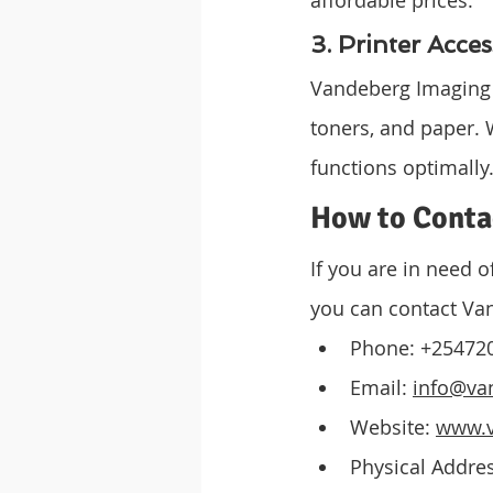
3. Printer Acces
Vandeberg Imaging Su
toners, and paper. 
functions optimally
How to Conta
If you are in need o
you can contact Va
Phone: +25472
Email: 
info@va
Website: 
www.v
Physical Addres