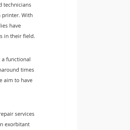
d technicians 
printer. With 
ies have 
in their field.
a functional 
urnaround times 
e aim to have 
epair services 
n exorbitant 