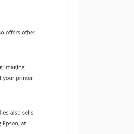
o offers other 
g Imaging 
 your printer 
es also sells 
 Epson, at 