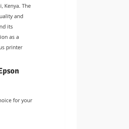
, Kenya. The 
ality and 
nd its 
ion as a 
us printer 
Epson 
oice for your 