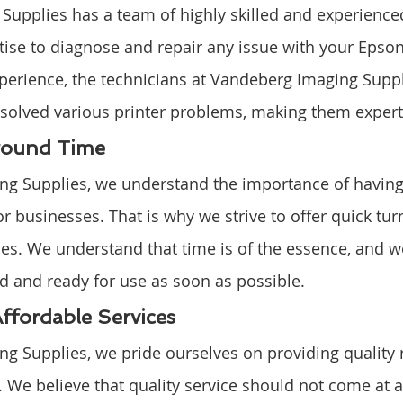
upplies has a team of highly skilled and experience
ise to diagnose and repair any issue with your Epson 
perience, the technicians at Vandeberg Imaging Suppl
olved various printer problems, making them experts 
round Time
g Supplies, we understand the importance of having 
for businesses. That is why we strive to offer quick t
ices. We understand that time is of the essence, and w
ed and ready for use as soon as possible.
Affordable Services
g Supplies, we pride ourselves on providing quality r
. We believe that quality service should not come at a