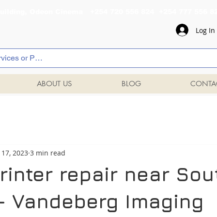
al Building, Odeon Cinema +254 720 556 824 +254 777 
Log In
ABOUT US
BLOG
CONTA
 17, 2023
3 min read
inter repair near Sou
 - Vandeberg Imaging