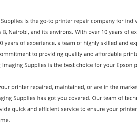
upplies is the go-to printer repair company for indi
B, Nairobi, and its environs. With over 10 years of ex
0 years of experience, a team of highly skilled and e
commitment to providing quality and affordable printe
 Imaging Supplies is the best choice for your Epson pr
ur printer repaired, maintained, or are in the market
ing Supplies has got you covered. Our team of techn
ide quick and efficient service to ensure your printer
ime.