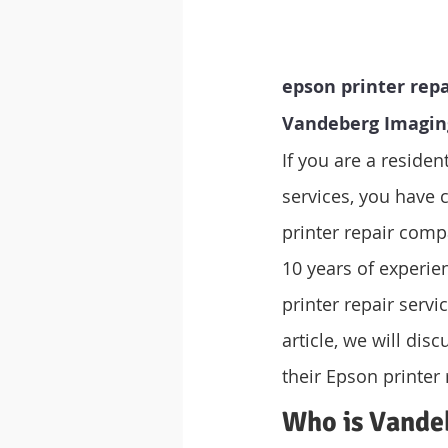
epson printer repa
Vandeberg Imagin
If you are a residen
services, you have 
printer repair compa
10 years of experie
printer repair servi
article, we will di
their Epson printer 
Who is Vande