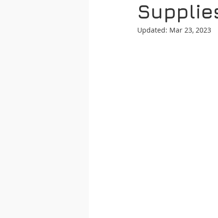
Supplie
Updated:
Mar 23, 2023