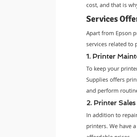
cost, and that is wh
Services Off
Apart from Epson pr
services related to 
1. Printer Main
To keep your print
Supplies offers prin
and perform routine
2. Printer Sales
In addition to repa
printers. We have a
affordable prices.