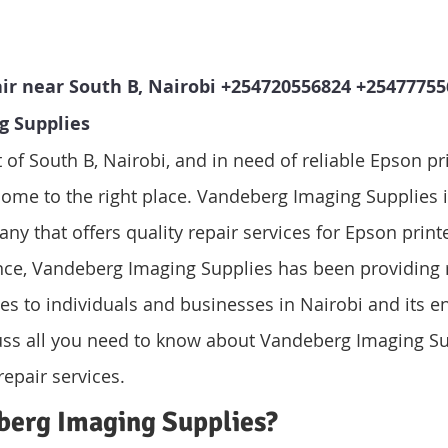
ir near South B, Nairobi +254720556824 +254777556
g Supplies
t of South B, Nairobi, and in need of reliable Epson pri
come to the right place. Vandeberg Imaging Supplies i
ny that offers quality repair services for Epson print
nce, Vandeberg Imaging Supplies has been providing r
ces to individuals and businesses in Nairobi and its en
scuss all you need to know about Vandeberg Imaging S
repair services.
berg Imaging Supplies?