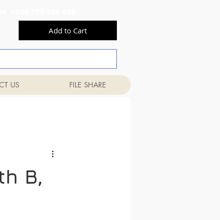
556 824 +254 777 556 825
Add to Cart
CT US
FILE SHARE
th B,