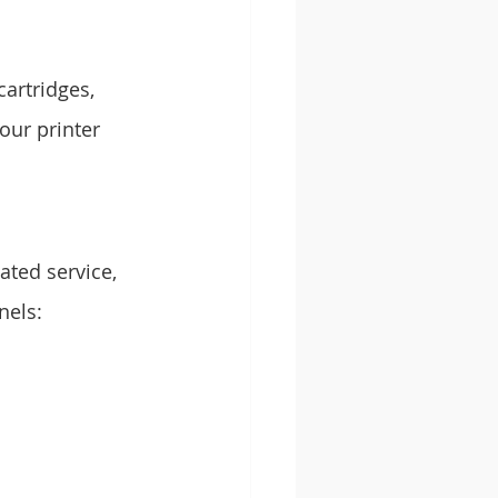
artridges, 
our printer 
ated service, 
nels: