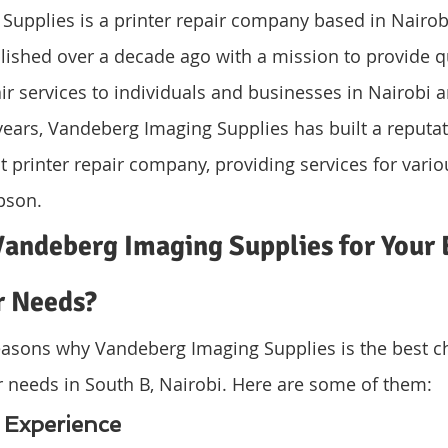
upplies is a printer repair company based in Nairobi
ished over a decade ago with a mission to provide qu
air services to individuals and businesses in Nairobi a
years, Vandeberg Imaging Supplies has built a reputat
nt printer repair company, providing services for vario
pson.
andeberg Imaging Supplies for Your 
r Needs?
easons why Vandeberg Imaging Supplies is the best ch
r needs in South B, Nairobi. Here are some of them:
d Experience