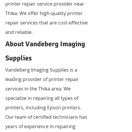
printer repair service provider near 
Thika. We offer high-quality printer 
repair services that are cost-effective 
and reliable.
About Vandeberg Imaging 
Supplies
Vandeberg Imaging Supplies is a 
leading provider of printer repair 
services in the Thika area. We 
specialize in repairing all types of 
printers, including Epson printers. 
Our team of certified technicians has 
years of experience in repairing 