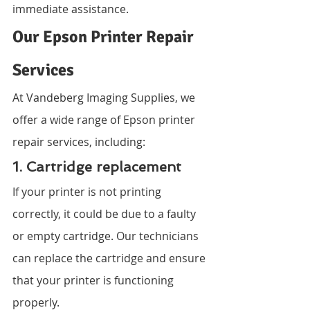
immediate assistance.
Our Epson Printer Repair 
Services
At Vandeberg Imaging Supplies, we 
offer a wide range of Epson printer 
repair services, including:
1. Cartridge replacement
If your printer is not printing 
correctly, it could be due to a faulty 
or empty cartridge. Our technicians 
can replace the cartridge and ensure 
that your printer is functioning 
properly.