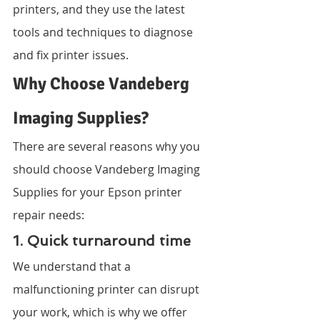
printers, and they use the latest 
tools and techniques to diagnose 
and fix printer issues.
Why Choose Vandeberg 
Imaging Supplies?
There are several reasons why you 
should choose Vandeberg Imaging 
Supplies for your Epson printer 
repair needs:
1. Quick turnaround time
We understand that a 
malfunctioning printer can disrupt 
your work, which is why we offer 