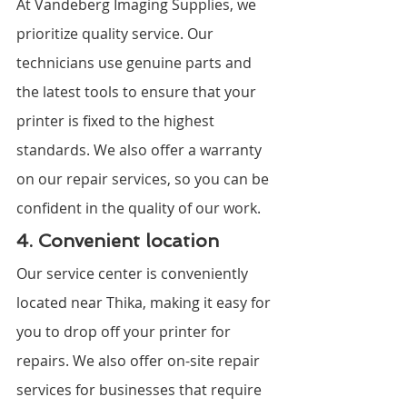
At Vandeberg Imaging Supplies, we 
prioritize quality service. Our 
technicians use genuine parts and 
the latest tools to ensure that your 
printer is fixed to the highest 
standards. We also offer a warranty 
on our repair services, so you can be 
confident in the quality of our work.
4. Convenient location
Our service center is conveniently 
located near Thika, making it easy for 
you to drop off your printer for 
repairs. We also offer on-site repair 
services for businesses that require 