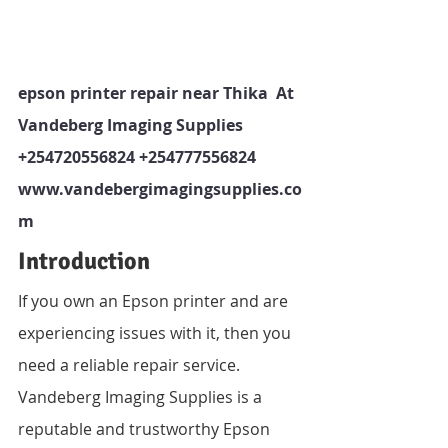
epson printer repair near Thika  At 
Vandeberg Imaging Supplies  
+254720556824 +254777556824   
www.vandebergimagingsupplies.co
m 
Introduction
If you own an Epson printer and are 
experiencing issues with it, then you 
need a reliable repair service. 
Vandeberg Imaging Supplies is a 
reputable and trustworthy Epson 