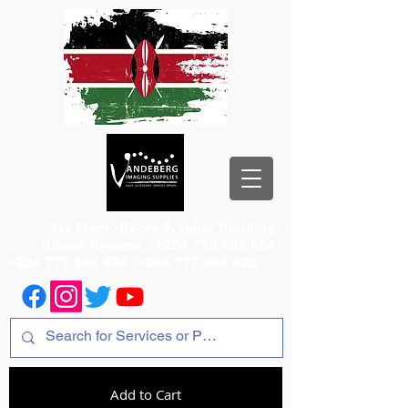
1st Floor, Room 2, Iqbal Building,
Odeon Cinema
+254 720 556 824
+254 777 556 824
+254 777 556 825
Add to Cart