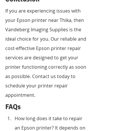
If you are experiencing issues with 
your Epson printer near Thika, then 
Vandeberg Imaging Supplies is the 
ideal choice for you. Our reliable and 
cost-effective Epson printer repair 
services are designed to get your 
printer functioning correctly as soon 
as possible. Contact us today to 
schedule your printer repair 
appointment.
FAQs
How long does it take to repair 
an Epson printer? It depends on 