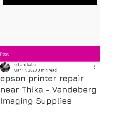
Post
richard kabui
Mar 17, 2023
3 min read
epson printer repair
near Thika - Vandeberg
Imaging Supplies