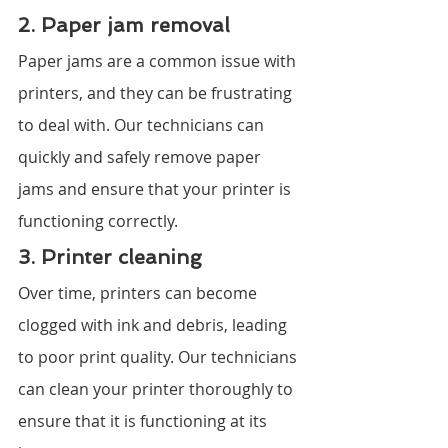
2. Paper jam removal
Paper jams are a common issue with 
printers, and they can be frustrating 
to deal with. Our technicians can 
quickly and safely remove paper 
jams and ensure that your printer is 
functioning correctly.
3. Printer cleaning
Over time, printers can become 
clogged with ink and debris, leading 
to poor print quality. Our technicians 
can clean your printer thoroughly to 
ensure that it is functioning at its 