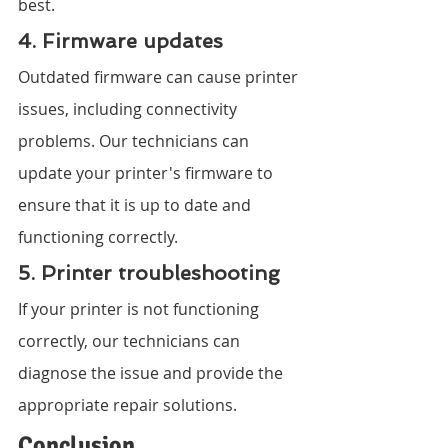
best.
4. Firmware updates
Outdated firmware can cause printer 
issues, including connectivity 
problems. Our technicians can 
update your printer's firmware to 
ensure that it is up to date and 
functioning correctly.
5. Printer troubleshooting
If your printer is not functioning 
correctly, our technicians can 
diagnose the issue and provide the 
appropriate repair solutions.
Conclusion