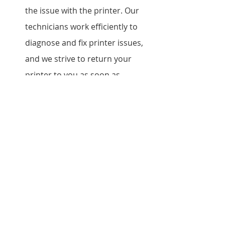
the issue with the printer. Our 
technicians work efficiently to 
diagnose and fix printer issues, 
and we strive to return your 
printer to you as soon as 
possible.
Do you offer on-site repair 
services? Yes, we offer on-site 
repair services for businesses 
that require immediate 
assistance.
What is the warranty on your 
repair services? We offer a 
warranty on our Epson printer 