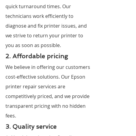
quick turnaround times. Our 
technicians work efficiently to 
diagnose and fix printer issues, and 
we strive to return your printer to 
you as soon as possible.
2. Affordable pricing
We believe in offering our customers 
cost-effective solutions. Our Epson 
printer repair services are 
competitively priced, and we provide 
transparent pricing with no hidden 
fees.
3. Quality service