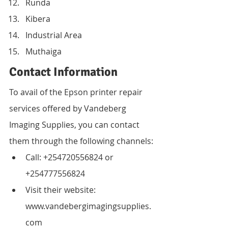
Runda
Kibera
Industrial Area
Muthaiga
Contact Information
To avail of the Epson printer repair 
services offered by Vandeberg 
Imaging Supplies, you can contact 
them through the following channels:
Call: +254720556824 or 
+254777556824
Visit their website: 
www.vandebergimagingsupplies.
com