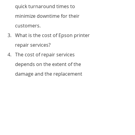
quick turnaround times to 
minimize downtime for their 
customers.
What is the cost of Epson printer 
repair services?
The cost of repair services 
depends on the extent of the 
damage and the replacement 
parts required. However, 
Vandeberg Imaging Supplies 
offers competitive pricing for 
their repair services.
Do you offer on-site repair 
services?