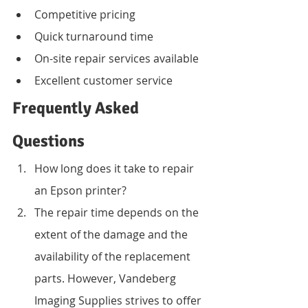
Competitive pricing
Quick turnaround time
On-site repair services available
Excellent customer service
Frequently Asked 
Questions
How long does it take to repair 
an Epson printer?
The repair time depends on the 
extent of the damage and the 
availability of the replacement 
parts. However, Vandeberg 
Imaging Supplies strives to offer 