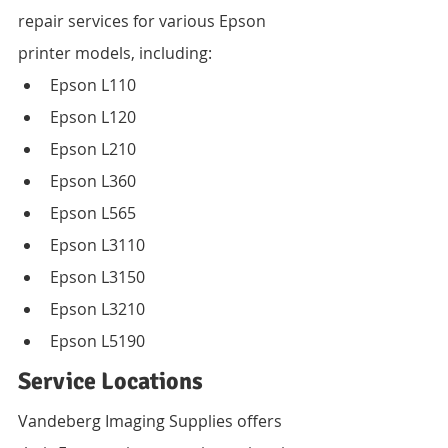
repair services for various Epson 
printer models, including:
Epson L110
Epson L120
Epson L210
Epson L360
Epson L565
Epson L3110
Epson L3150
Epson L3210
Epson L5190
Service Locations
Vandeberg Imaging Supplies offers 