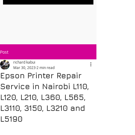
Post
richard kabui
Mar 30, 2023
2 min read
Epson Printer Repair
Service in Nairobi L110,
L120, L210, L360, L565,
L3110, 3150, L3210 and
L5190