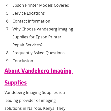
Epson Printer Models Covered
Service Locations
Contact Information
Why Choose Vandeberg Imaging 
Supplies for Epson Printer 
Repair Services?
Frequently Asked Questions
Conclusion
About Vandeberg Imaging 
Supplies
Vandeberg Imaging Supplies is a 
leading provider of imaging 
solutions in Nairobi, Kenya. They 