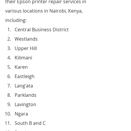
their Epson printer repair services in 
various locations in Nairobi, Kenya, 
including:
Central Business District
Westlands
Upper Hill
Kilimani
Karen
Eastleigh
Lang'ata
Parklands
Lavington
Ngara
South B and C