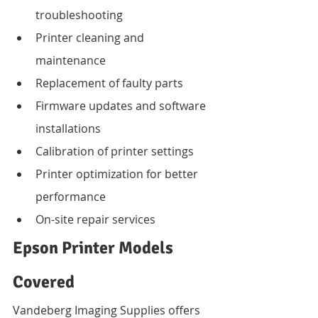
troubleshooting
Printer cleaning and 
maintenance
Replacement of faulty parts
Firmware updates and software 
installations
Calibration of printer settings
Printer optimization for better 
performance
On-site repair services
Epson Printer Models 
Covered
Vandeberg Imaging Supplies offers 