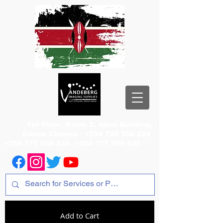
1st Floor, Room 2, Iqbal Building,
Odeon Cinema
+254 720 556 824
+254 777 556 824
+254 777 556 825
Add to Cart