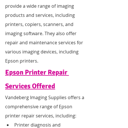
provide a wide range of imaging 
products and services, including 
printers, copiers, scanners, and 
imaging software. They also offer 
repair and maintenance services for 
various imaging devices, including 
Epson printers.
Epson Printer Repair 
Services Offered
Vandeberg Imaging Supplies offers a 
comprehensive range of Epson 
printer repair services, including:
Printer diagnosis and 