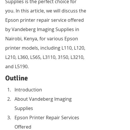
Supplies is the perfect choice for 
you. In this article, we will discuss the 
Epson printer repair service offered 
by Vandeberg Imaging Supplies in 
Nairobi, Kenya, for various Epson 
printer models, including L110, L120, 
L210, L360, L565, L3110, 3150, L3210, 
and L5190.
Outline
Introduction
About Vandeberg Imaging 
Supplies
Epson Printer Repair Services 
Offered