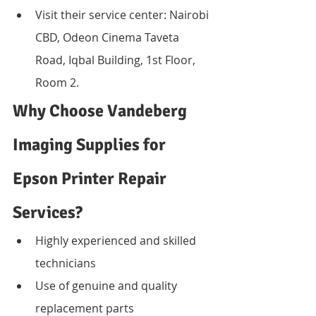
Visit their service center: Nairobi 
CBD, Odeon Cinema Taveta 
Road, Iqbal Building, 1st Floor, 
Room 2.
Why Choose Vandeberg 
Imaging Supplies for 
Epson Printer Repair 
Services?
Highly experienced and skilled 
technicians
Use of genuine and quality 
replacement parts