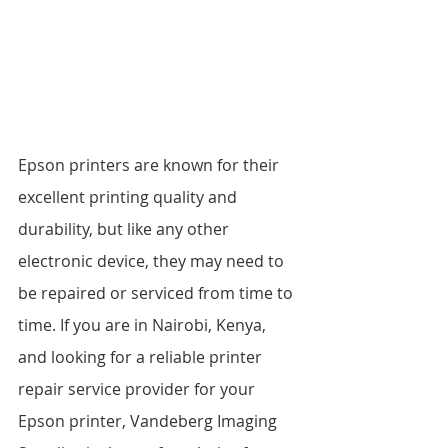
Epson printers are known for their 
excellent printing quality and 
durability, but like any other 
electronic device, they may need to 
be repaired or serviced from time to 
time. If you are in Nairobi, Kenya, 
and looking for a reliable printer 
repair service provider for your 
Epson printer, Vandeberg Imaging 