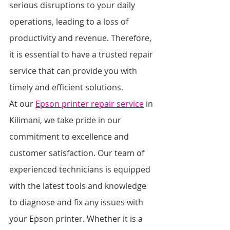
serious disruptions to your daily 
operations, leading to a loss of 
productivity and revenue. Therefore, 
it is essential to have a trusted repair 
service that can provide you with 
timely and efficient solutions.
At our 
Epson printer repair service
 in 
Kilimani, we take pride in our 
commitment to excellence and 
customer satisfaction. Our team of 
experienced technicians is equipped 
with the latest tools and knowledge 
to diagnose and fix any issues with 
your Epson printer. Whether it is a 