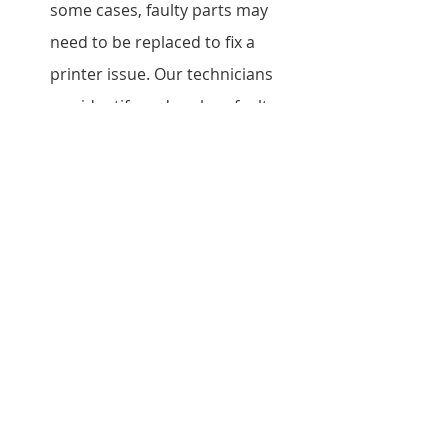
some cases, faulty parts may 
need to be replaced to fix a 
printer issue. Our technicians 
can identify and replace faulty 
parts with genuine Epson parts 
to ensure optimal performance.
Conclusion
In conclusion, if you are in need of a 
reliable and efficient Epson printer 
repair service in Kilimani, look no 
further than our team of 
experienced technicians. We provide 
fast and affordable repair services 
without compromising on quality, 