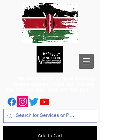
1st Floor, Room 2, Iqbal Building,
Odeon Cinema
+254 720 556 824
+254 777 556 824
+254 777 556 825
Add to Cart