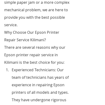
simple paper jam or a more complex 
mechanical problem, we are here to 
provide you with the best possible 
service.
Why Choose Our Epson Printer 
Repair Service Kilimani?
There are several reasons why our 
Epson printer repair service in 
Kilimani is the best choice for you:
Experienced Technicians: Our 
team of technicians has years of 
experience in repairing Epson 
printers of all models and types. 
They have undergone rigorous 