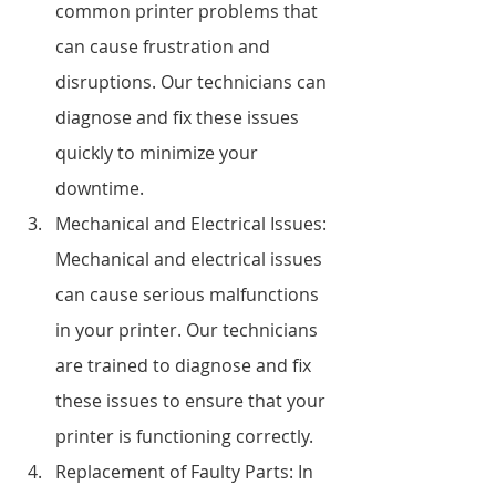
common printer problems that 
can cause frustration and 
disruptions. Our technicians can 
diagnose and fix these issues 
quickly to minimize your 
downtime.
Mechanical and Electrical Issues: 
Mechanical and electrical issues 
can cause serious malfunctions 
in your printer. Our technicians 
are trained to diagnose and fix 
these issues to ensure that your 
printer is functioning correctly.
Replacement of Faulty Parts: In 