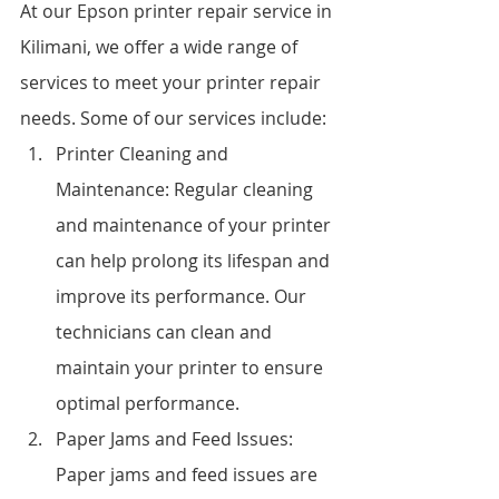
At our Epson printer repair service in 
Kilimani, we offer a wide range of 
services to meet your printer repair 
needs. Some of our services include:
Printer Cleaning and 
Maintenance: Regular cleaning 
and maintenance of your printer 
can help prolong its lifespan and 
improve its performance. Our 
technicians can clean and 
maintain your printer to ensure 
optimal performance.
Paper Jams and Feed Issues: 
Paper jams and feed issues are 