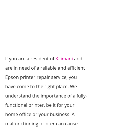
If you are a resident of 
Kilimani
 and 
are in need of a reliable and efficient 
Epson printer repair service, you 
have come to the right place. We 
understand the importance of a fully-
functional printer, be it for your 
home office or your business. A 
malfunctioning printer can cause 