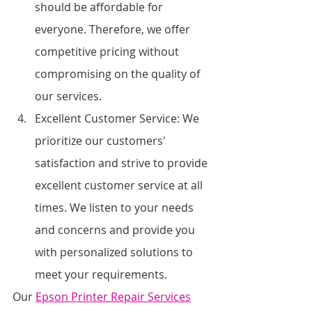
should be affordable for 
everyone. Therefore, we offer 
competitive pricing without 
compromising on the quality of 
our services.
Excellent Customer Service: We 
prioritize our customers' 
satisfaction and strive to provide 
excellent customer service at all 
times. We listen to your needs 
and concerns and provide you 
with personalized solutions to 
meet your requirements.
Our 
Epson Printer Repair Services