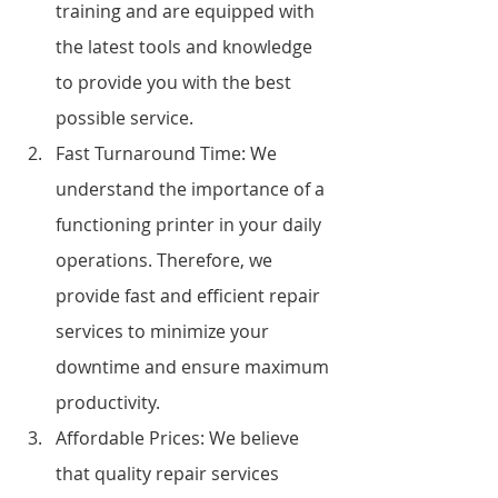
training and are equipped with 
the latest tools and knowledge 
to provide you with the best 
possible service.
Fast Turnaround Time: We 
understand the importance of a 
functioning printer in your daily 
operations. Therefore, we 
provide fast and efficient repair 
services to minimize your 
downtime and ensure maximum 
productivity.
Affordable Prices: We believe 
that quality repair services 