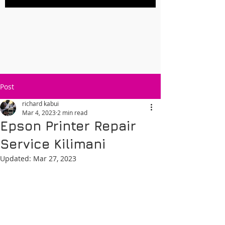
Post
richard kabui
Mar 4, 2023
2 min read
Epson Printer Repair
Service Kilimani
Updated:
Mar 27, 2023