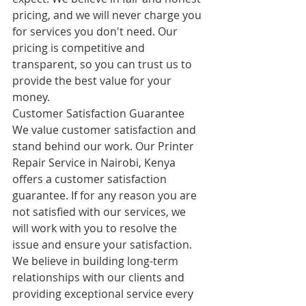
pricing, and we will never charge you 
for services you don't need. Our 
pricing is competitive and 
transparent, so you can trust us to 
provide the best value for your 
money.
Customer Satisfaction Guarantee
We value customer satisfaction and 
stand behind our work. Our Printer 
Repair Service in Nairobi, Kenya 
offers a customer satisfaction 
guarantee. If for any reason you are 
not satisfied with our services, we 
will work with you to resolve the 
issue and ensure your satisfaction. 
We believe in building long-term 
relationships with our clients and 
providing exceptional service every 