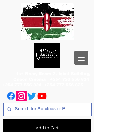
1st Floor, Room 2, Iqbal Building,
Odeon Cinema
+254 720 556 824
+254 777 556 824
+254 777 556 825
Add to Cart