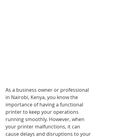
As a business owner or professional 
in Nairobi, Kenya, you know the 
importance of having a functional 
printer to keep your operations 
running smoothly. However, when 
your printer malfunctions, it can 
cause delays and disruptions to your 