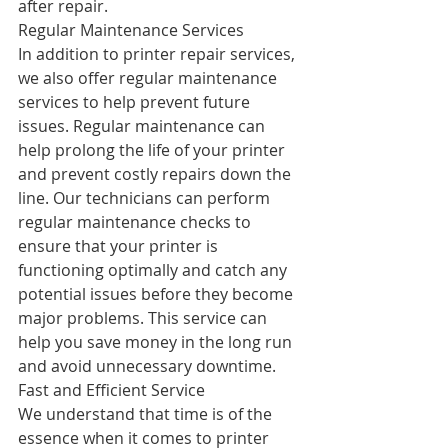
after repair.
Regular Maintenance Services
In addition to printer repair services, 
we also offer regular maintenance 
services to help prevent future 
issues. Regular maintenance can 
help prolong the life of your printer 
and prevent costly repairs down the 
line. Our technicians can perform 
regular maintenance checks to 
ensure that your printer is 
functioning optimally and catch any 
potential issues before they become 
major problems. This service can 
help you save money in the long run 
and avoid unnecessary downtime.
Fast and Efficient Service
We understand that time is of the 
essence when it comes to printer 