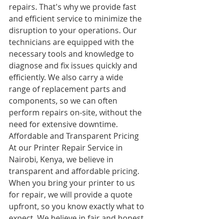
repairs. That's why we provide fast 
and efficient service to minimize the 
disruption to your operations. Our 
technicians are equipped with the 
necessary tools and knowledge to 
diagnose and fix issues quickly and 
efficiently. We also carry a wide 
range of replacement parts and 
components, so we can often 
perform repairs on-site, without the 
need for extensive downtime.
Affordable and Transparent Pricing
At our Printer Repair Service in 
Nairobi, Kenya, we believe in 
transparent and affordable pricing. 
When you bring your printer to us 
for repair, we will provide a quote 
upfront, so you know exactly what to 
expect. We believe in fair and honest 