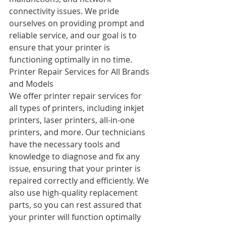
connectivity issues. We pride 
ourselves on providing prompt and 
reliable service, and our goal is to 
ensure that your printer is 
functioning optimally in no time.
Printer Repair Services for All Brands 
and Models
We offer printer repair services for 
all types of printers, including inkjet 
printers, laser printers, all-in-one 
printers, and more. Our technicians 
have the necessary tools and 
knowledge to diagnose and fix any 
issue, ensuring that your printer is 
repaired correctly and efficiently. We 
also use high-quality replacement 
parts, so you can rest assured that 
your printer will function optimally 