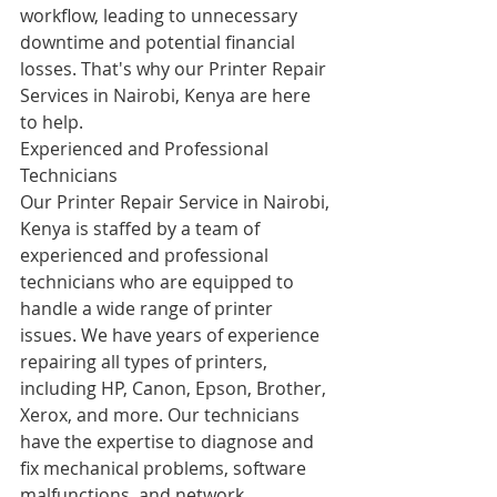
workflow, leading to unnecessary 
downtime and potential financial 
losses. That's why our Printer Repair 
Services in Nairobi, Kenya are here 
to help.
Experienced and Professional 
Technicians
Our Printer Repair Service in Nairobi, 
Kenya is staffed by a team of 
experienced and professional 
technicians who are equipped to 
handle a wide range of printer 
issues. We have years of experience 
repairing all types of printers, 
including HP, Canon, Epson, Brother, 
Xerox, and more. Our technicians 
have the expertise to diagnose and 
fix mechanical problems, software 
malfunctions, and network 