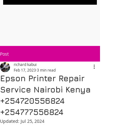
Post
richard kabui
Feb 17, 2023
3 min read
Epson Printer Repair
Service Nairobi Kenya
+254720556824
+254777556824
Updated:
Jul 25, 2024