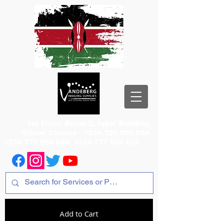
1st Floor, Room 2, Iqbal Building,
Odeon Cinema
+254 720 556 824
+254 777 556 824
+254 777 556 825
Add to Cart