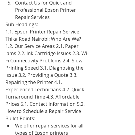
Contact Us for Quick and 
Professional Epson Printer 
Repair Services
Sub Headings:
1.1. Epson Printer Repair Service 
Thika Road Nairobi: Who Are We? 
1.2. Our Service Areas 2.1. Paper 
Jams 2.2. Ink Cartridge Issues 2.3. Wi-
Fi Connectivity Problems 2.4. Slow 
Printing Speed 3.1. Diagnosing the 
Issue 3.2. Providing a Quote 3.3. 
Repairing the Printer 4.1. 
Experienced Technicians 4.2. Quick 
Turnaround Time 4.3. Affordable 
Prices 5.1. Contact Information 5.2. 
How to Schedule a Repair Service
Bullet Points:
We offer repair services for all 
types of Epson printers