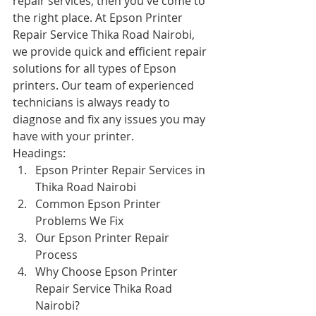
repair services, then you've come to 
the right place. At Epson Printer 
Repair Service Thika Road Nairobi, 
we provide quick and efficient repair 
solutions for all types of Epson 
printers. Our team of experienced 
technicians is always ready to 
diagnose and fix any issues you may 
have with your printer.
Headings:
Epson Printer Repair Services in 
Thika Road Nairobi
Common Epson Printer 
Problems We Fix
Our Epson Printer Repair 
Process
Why Choose Epson Printer 
Repair Service Thika Road 
Nairobi?