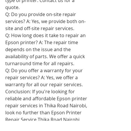
type of printer. Contact us for a 
quote.
Q: Do you provide on-site repair 
services? A: Yes, we provide both on-
site and off-site repair services.
Q: How long does it take to repair an 
Epson printer? A: The repair time 
depends on the issue and the 
availability of parts. We offer a quick 
turnaround time for all repairs.
Q: Do you offer a warranty for your 
repair services? A: Yes, we offer a 
warranty for all our repair services.
Conclusion: If you're looking for 
reliable and affordable Epson printer 
repair services in Thika Road Nairobi, 
look no further than Epson Printer 
Repair Service Thika Road Nairobi. 
Our team of experienced technicians 