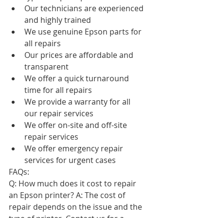
Our technicians are experienced 
and highly trained
We use genuine Epson parts for 
all repairs
Our prices are affordable and 
transparent
We offer a quick turnaround 
time for all repairs
We provide a warranty for all 
our repair services
We offer on-site and off-site 
repair services
We offer emergency repair 
services for urgent cases
FAQs:
Q: How much does it cost to repair 
an Epson printer? A: The cost of 
repair depends on the issue and the 