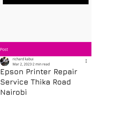
Post
richard kabui
Mar 2, 2023
2 min read
Epson Printer Repair
Service Thika Road
Nairobi