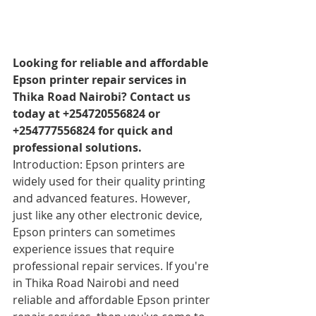
Looking for reliable and affordable 
Epson printer repair services in 
Thika Road Nairobi? Contact us 
today at +254720556824 or 
+254777556824 for quick and 
professional solutions.
Introduction: Epson printers are 
widely used for their quality printing 
and advanced features. However, 
just like any other electronic device, 
Epson printers can sometimes 
experience issues that require 
professional repair services. If you're 
in Thika Road Nairobi and need 
reliable and affordable Epson printer 