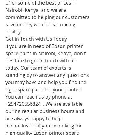
offer some of the best prices in 
Nairobi, Kenya, and we are 
committed to helping our customers 
save money without sacrificing 
quality.
Get in Touch with Us Today
If you are in need of Epson printer 
spare parts in Nairobi, Kenya, don't 
hesitate to get in touch with us 
today. Our team of experts is 
standing by to answer any questions 
you may have and help you find the 
right spare parts for your printer.
You can reach us by phone at 
+254720556824  . We are available 
during regular business hours and 
are always happy to help.
In conclusion, if you're looking for 
high-quality Epson printer spare 