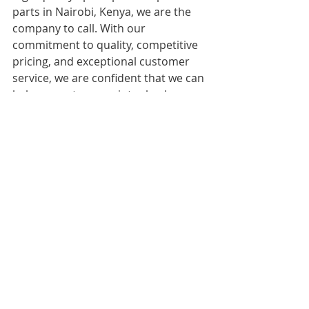
parts in Nairobi, Kenya, we are the 
company to call. With our 
commitment to quality, competitive 
pricing, and exceptional customer 
service, we are confident that we can 
help you get your printer back up 
and running in no time.
Recent Posts
See All