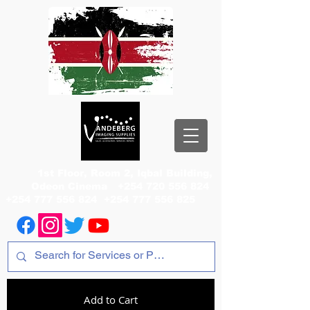
1st Floor, Room 2, Iqbal Building,
Odeon Cinema
+254 720 556 824
+254 777 556 824
+254 777 556 825
Add to Cart