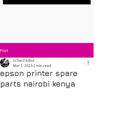
Post
richard kabui
Mar 1, 2023
2 min read
epson printer spare
parts nairobi kenya