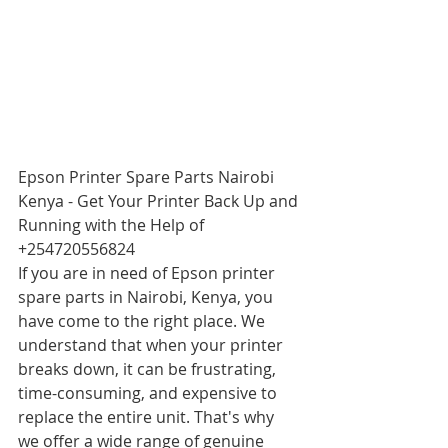
Epson Printer Spare Parts Nairobi 
Kenya - Get Your Printer Back Up and 
Running with the Help of 
+254720556824
If you are in need of Epson printer 
spare parts in Nairobi, Kenya, you 
have come to the right place. We 
understand that when your printer 
breaks down, it can be frustrating, 
time-consuming, and expensive to 
replace the entire unit. That's why 
we offer a wide range of genuine 