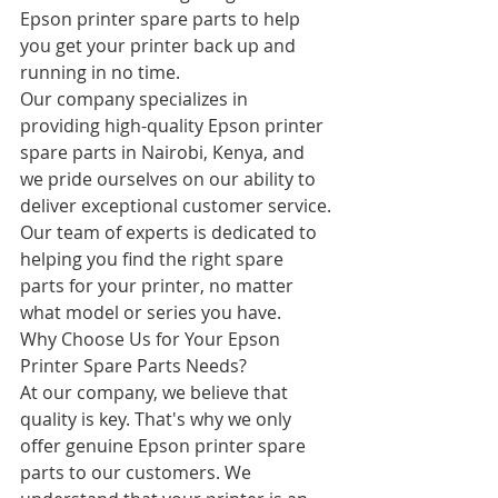
Epson printer spare parts to help 
you get your printer back up and 
running in no time.
Our company specializes in 
providing high-quality Epson printer 
spare parts in Nairobi, Kenya, and 
we pride ourselves on our ability to 
deliver exceptional customer service. 
Our team of experts is dedicated to 
helping you find the right spare 
parts for your printer, no matter 
what model or series you have.
Why Choose Us for Your Epson 
Printer Spare Parts Needs?
At our company, we believe that 
quality is key. That's why we only 
offer genuine Epson printer spare 
parts to our customers. We 