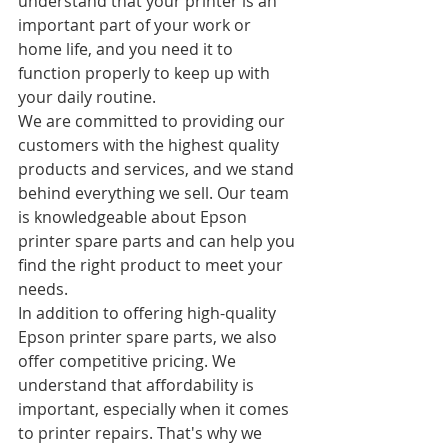
understand that your printer is an 
important part of your work or 
home life, and you need it to 
function properly to keep up with 
your daily routine.
We are committed to providing our 
customers with the highest quality 
products and services, and we stand 
behind everything we sell. Our team 
is knowledgeable about Epson 
printer spare parts and can help you 
find the right product to meet your 
needs.
In addition to offering high-quality 
Epson printer spare parts, we also 
offer competitive pricing. We 
understand that affordability is 
important, especially when it comes 
to printer repairs. That's why we 