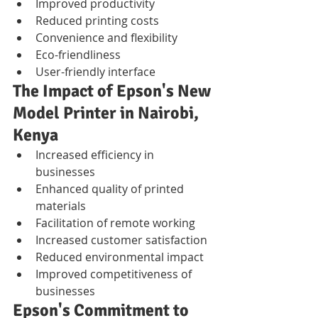
Improved productivity
Reduced printing costs
Convenience and flexibility
Eco-friendliness
User-friendly interface
The Impact of Epson's New 
Model Printer in Nairobi, 
Kenya
Increased efficiency in 
businesses
Enhanced quality of printed 
materials
Facilitation of remote working
Increased customer satisfaction
Reduced environmental impact
Improved competitiveness of 
businesses
Epson's Commitment to 