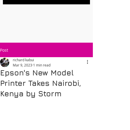
Post
richard kabui
Mar 9, 2023
1 min read
Epson's New Model
Printer Takes Nairobi,
Kenya by Storm