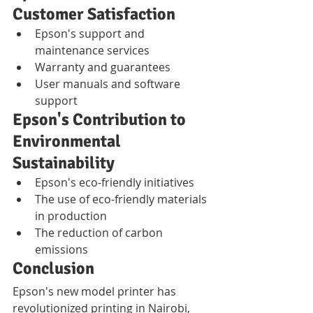
Customer Satisfaction
Epson's support and 
maintenance services
Warranty and guarantees
User manuals and software 
support
Epson's Contribution to 
Environmental 
Sustainability
Epson's eco-friendly initiatives
The use of eco-friendly materials 
in production
The reduction of carbon 
emissions
Conclusion
Epson's new model printer has 
revolutionized printing in Nairobi, 