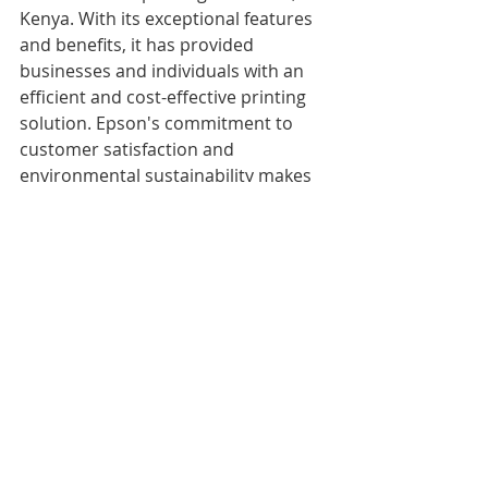
Kenya. With its exceptional features 
and benefits, it has provided 
businesses and individuals with an 
efficient and cost-effective printing 
solution. Epson's commitment to 
customer satisfaction and 
environmental sustainability makes 
it an ideal choice for anyone in need 
of a quality printer.
Recent Posts
See All