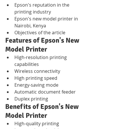
Epson's reputation in the 
printing industry
Epson's new model printer in 
Nairobi, Kenya
Objectives of the article
Features of Epson's New 
Model Printer
High-resolution printing 
capabilities
Wireless connectivity
High printing speed
Energy-saving mode
Automatic document feeder
Duplex printing
Benefits of Epson's New 
Model Printer
High-quality printing