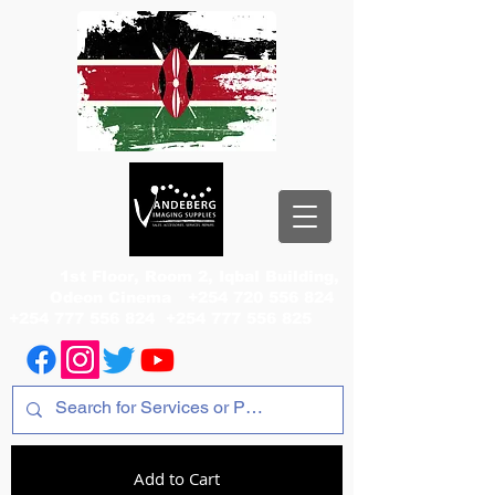
1st Floor, Room 2, Iqbal Building,
Odeon Cinema
+254 720 556 824
+254 777 556 824
+254 777 556 825
Add to Cart