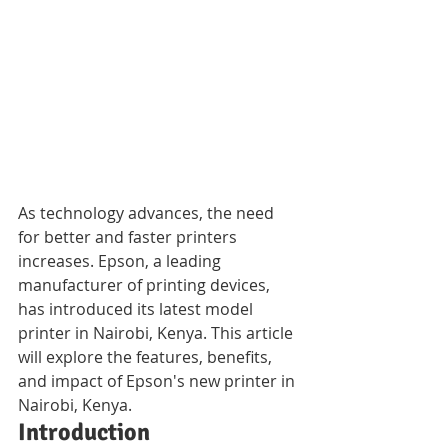
As technology advances, the need 
for better and faster printers 
increases. Epson, a leading 
manufacturer of printing devices, 
has introduced its latest model 
printer in Nairobi, Kenya. This article 
will explore the features, benefits, 
and impact of Epson's new printer in 
Nairobi, Kenya.
Introduction