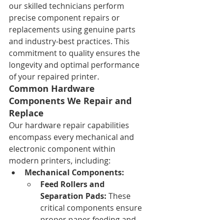
our skilled technicians perform 
precise component repairs or 
replacements using genuine parts 
and industry-best practices. This 
commitment to quality ensures the 
longevity and optimal performance 
of your repaired printer.
Common Hardware 
Components We Repair and 
Replace
Our hardware repair capabilities 
encompass every mechanical and 
electronic component within 
modern printers, including:
Mechanical Components:
Feed Rollers and 
Separation Pads:
 These 
critical components ensure 
proper paper feeding and 