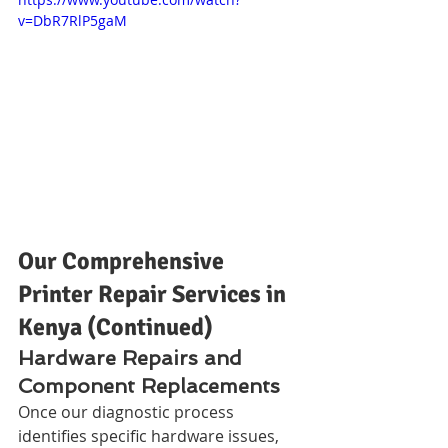
v=DbR7RlP5gaM
Our Comprehensive 
Printer Repair Services in 
Kenya (Continued)
Hardware Repairs and 
Component Replacements
Once our diagnostic process 
identifies specific hardware issues, 