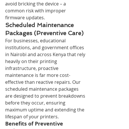
avoid bricking the device – a 
common risk with improper 
firmware updates.
Scheduled Maintenance 
Packages (Preventive Care)
For businesses, educational 
institutions, and government offices 
in Nairobi and across Kenya that rely 
heavily on their printing 
infrastructure, proactive 
maintenance is far more cost-
effective than reactive repairs. Our 
scheduled maintenance packages 
are designed to prevent breakdowns 
before they occur, ensuring 
maximum uptime and extending the 
lifespan of your printers.
Benefits of Preventive 