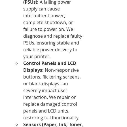
(PSUs):
 A failing power 
supply can cause 
intermittent power, 
complete shutdown, or 
failure to power on. We 
diagnose and replace faulty 
PSUs, ensuring stable and 
reliable power delivery to 
your printer.
Control Panels and LCD 
Displays:
 Non-responsive 
buttons, flickering screens, 
or blank displays can 
severely impact user 
interaction. We repair or 
replace damaged control 
panels and LCD units, 
restoring full functionality.
Sensors (Paper, Ink, Toner, 