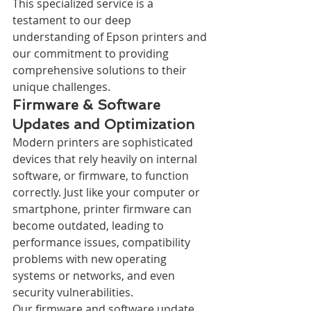
This specialized service is a 
testament to our deep 
understanding of Epson printers and 
our commitment to providing 
comprehensive solutions to their 
unique challenges.
Firmware & Software 
Updates and Optimization
Modern printers are sophisticated 
devices that rely heavily on internal 
software, or firmware, to function 
correctly. Just like your computer or 
smartphone, printer firmware can 
become outdated, leading to 
performance issues, compatibility 
problems with new operating 
systems or networks, and even 
security vulnerabilities.
Our firmware and software update 