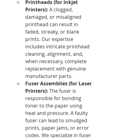
Printheads (for Inkjet 
Printers):
 A clogged, 
damaged, or misaligned 
printhead can result in 
faded, streaky, or blank 
prints. Our expertise 
includes intricate printhead 
cleaning, alignment, and, 
when necessary, complete 
replacement with genuine 
manufacturer parts.
Fuser Assemblies (for Laser 
Printers):
 The fuser is 
responsible for bonding 
toner to the paper using 
heat and pressure. A faulty 
fuser can lead to smudged 
prints, paper jams, or error 
codes. We specialize in fuser 