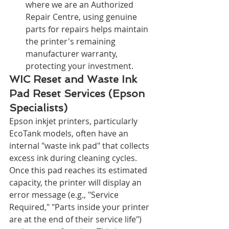
where we are an Authorized 
Repair Centre, using genuine 
parts for repairs helps maintain 
the printer's remaining 
manufacturer warranty, 
protecting your investment.
WIC Reset and Waste Ink 
Pad Reset Services (Epson 
Specialists)
Epson inkjet printers, particularly 
EcoTank models, often have an 
internal "waste ink pad" that collects 
excess ink during cleaning cycles. 
Once this pad reaches its estimated 
capacity, the printer will display an 
error message (e.g., "Service 
Required," "Parts inside your printer 
are at the end of their service life") 