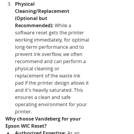
Physical 
Cleaning/Replacement 
(Optional but 
Recommended):
 While a 
software reset gets the printer 
working immediately, for optimal 
long-term performance and to 
prevent ink overflow, we often 
recommend and can perform a 
physical cleaning or 
replacement of the waste ink 
pad if the printer design allows it 
and it's heavily saturated. This 
ensures a clean and safe 
operating environment for your 
printer.
Why choose Vandeberg for your 
Epson WIC Reset?
Authorized Expertise:
 As an 