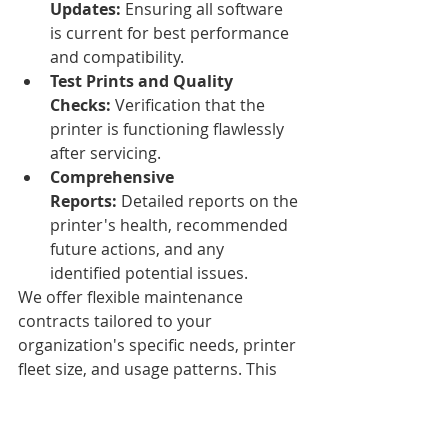
Updates:
 Ensuring all software 
is current for best performance 
and compatibility.
Test Prints and Quality 
Checks:
 Verification that the 
printer is functioning flawlessly 
after servicing.
Comprehensive 
Reports:
 Detailed reports on the 
printer's health, recommended 
future actions, and any 
identified potential issues.
We offer flexible maintenance 
contracts tailored to your 
organization's specific needs, printer 
fleet size, and usage patterns. This 
ensures your printing operations 
run smoothly and efficiently 
throughout the year.