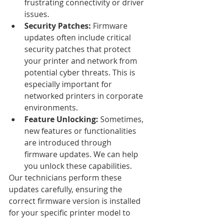
frustrating connectivity or driver 
issues.
Security Patches:
 Firmware 
updates often include critical 
security patches that protect 
your printer and network from 
potential cyber threats. This is 
especially important for 
networked printers in corporate 
environments.
Feature Unlocking:
 Sometimes, 
new features or functionalities 
are introduced through 
firmware updates. We can help 
you unlock these capabilities.
Our technicians perform these 
updates carefully, ensuring the 
correct firmware version is installed 
for your specific printer model to 