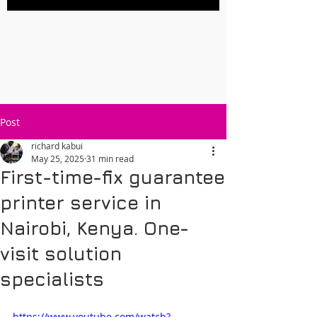
Post
richard kabui
May 25, 2025
31 min read
First-time-fix guarantee
printer service in
Nairobi, Kenya. One-
visit solution
specialists
https://www.youtube.com/watch?