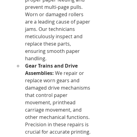
prevent multi-page pulls. 
Worn or damaged rollers 
are a leading cause of paper 
jams. Our technicians 
meticulously inspect and 
replace these parts, 
ensuring smooth paper 
handling.
Gear Trains and Drive 
Assemblies:
 We repair or 
replace worn gears and 
damaged drive mechanisms 
that control paper 
movement, printhead 
carriage movement, and 
other mechanical functions. 
Precision in these repairs is 
crucial for accurate printing.