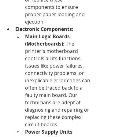
components to ensure 
proper paper loading and 
ejection.
Electronic Components:
Main Logic Boards 
(Motherboards):
 The 
printer's motherboard 
controls all its functions. 
Issues like power failures, 
connectivity problems, or 
inexplicable error codes can 
often be traced back to a 
faulty main board. Our 
technicians are adept at 
diagnosing and repairing or 
replacing these complex 
circuit boards.
Power Supply Units 