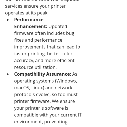
services ensure your printer 
operates at its peak:
Performance 
Enhancement:
 Updated 
firmware often includes bug 
fixes and performance 
improvements that can lead to 
faster printing, better color 
accuracy, and more efficient 
resource utilization.
Compatibility Assurance:
 As 
operating systems (Windows, 
macOS, Linux) and network 
protocols evolve, so too must 
printer firmware. We ensure 
your printer's software is 
compatible with your current IT 
environment, preventing 