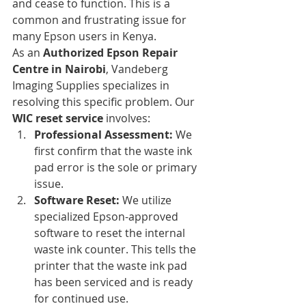
and cease to function. This is a 
common and frustrating issue for 
many Epson users in Kenya.
As an 
Authorized Epson Repair 
Centre in Nairobi
, Vandeberg 
Imaging Supplies specializes in 
resolving this specific problem. Our 
WIC reset service
 involves:
Professional Assessment:
 We 
first confirm that the waste ink 
pad error is the sole or primary 
issue.
Software Reset:
 We utilize 
specialized Epson-approved 
software to reset the internal 
waste ink counter. This tells the 
printer that the waste ink pad 
has been serviced and is ready 
for continued use.