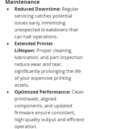
Maintenance
Reduced Downtime:
 Regular 
servicing catches potential 
issues early, minimizing 
unexpected breakdowns that 
can halt operations.
Extended Printer 
Lifespan:
 Proper cleaning, 
lubrication, and part inspection 
reduce wear and tear, 
significantly prolonging the life 
of your expensive printing 
assets.
Optimized Performance:
 Clean 
printheads, aligned 
components, and updated 
firmware ensure consistent, 
high-quality output and efficient 
operation.