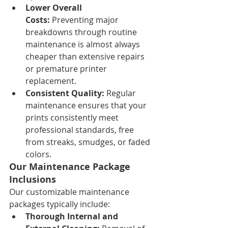
Lower Overall 
Costs:
 Preventing major 
breakdowns through routine 
maintenance is almost always 
cheaper than extensive repairs 
or premature printer 
replacement.
Consistent Quality:
 Regular 
maintenance ensures that your 
prints consistently meet 
professional standards, free 
from streaks, smudges, or faded 
colors.
Our Maintenance Package 
Inclusions
Our customizable maintenance 
packages typically include:
Thorough Internal and 