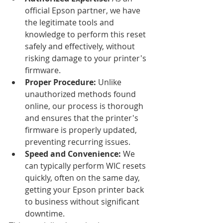
official Epson partner, we have 
the legitimate tools and 
knowledge to perform this reset 
safely and effectively, without 
risking damage to your printer's 
firmware.
Proper Procedure:
 Unlike 
unauthorized methods found 
online, our process is thorough 
and ensures that the printer's 
firmware is properly updated, 
preventing recurring issues.
Speed and Convenience:
 We 
can typically perform WIC resets 
quickly, often on the same day, 
getting your Epson printer back 
to business without significant 
downtime.