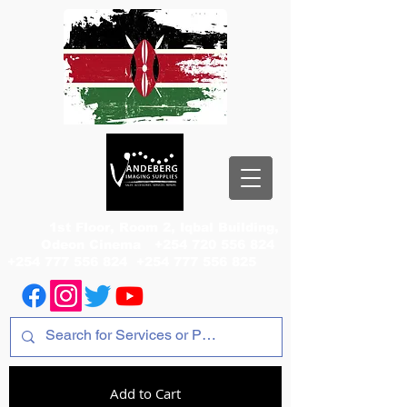
1st Floor, Room 2, Iqbal Building,
Odeon Cinema
+254 720 556 824
+254 777 556 824
+254 777 556 825
Add to Cart