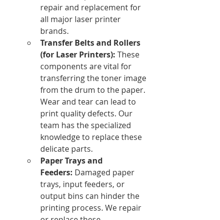
repair and replacement for 
all major laser printer 
brands.
Transfer Belts and Rollers 
(for Laser Printers):
 These 
components are vital for 
transferring the toner image 
from the drum to the paper. 
Wear and tear can lead to 
print quality defects. Our 
team has the specialized 
knowledge to replace these 
delicate parts.
Paper Trays and 
Feeders:
 Damaged paper 
trays, input feeders, or 
output bins can hinder the 
printing process. We repair 
or replace these 