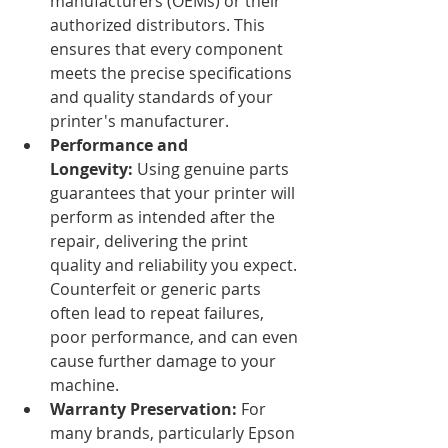
manufacturers (OEMs) or their 
authorized distributors. This 
ensures that every component 
meets the precise specifications 
and quality standards of your 
printer's manufacturer.
Performance and 
Longevity:
 Using genuine parts 
guarantees that your printer will 
perform as intended after the 
repair, delivering the print 
quality and reliability you expect. 
Counterfeit or generic parts 
often lead to repeat failures, 
poor performance, and can even 
cause further damage to your 
machine.
Warranty Preservation:
 For 
many brands, particularly Epson 