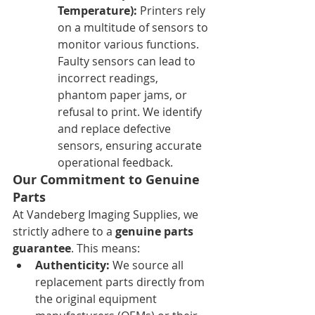
Temperature):
 Printers rely 
on a multitude of sensors to 
monitor various functions. 
Faulty sensors can lead to 
incorrect readings, 
phantom paper jams, or 
refusal to print. We identify 
and replace defective 
sensors, ensuring accurate 
operational feedback.
Our Commitment to Genuine 
Parts
At Vandeberg Imaging Supplies, we 
strictly adhere to a 
genuine parts 
guarantee
. This means:
Authenticity:
 We source all 
replacement parts directly from 
the original equipment 