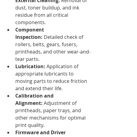
External Cleaning:
 Removal of 
dust, toner buildup, and ink 
residue from all critical 
components.
Component 
Inspection:
 Detailed check of 
rollers, belts, gears, fusers, 
printheads, and other wear-and-
tear parts.
Lubrication:
 Application of 
appropriate lubricants to 
moving parts to reduce friction 
and extend their life.
Calibration and 
Alignment:
 Adjustment of 
printheads, paper trays, and 
other mechanisms for optimal 
print quality.
Firmware and Driver 