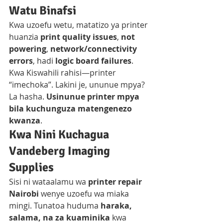
Watu Binafsi
Kwa uzoefu wetu, matatizo ya printer 
huanzia 
print quality issues
, 
not 
powering
, 
network/connectivity 
errors
, hadi 
logic board failures
. 
Kwa Kiswahili rahisi—printer 
“imechoka”. Lakini je, ununue mpya? 
La hasha. 
Usinunue printer mpya 
bila kuchunguza matengenezo 
kwanza
.
Kwa Nini Kuchagua 
Vandeberg Imaging 
Supplies
Sisi ni wataalamu wa 
printer repair 
Nairobi
 wenye uzoefu wa miaka 
mingi. Tunatoa huduma 
haraka, 
salama, na za kuaminika
 kwa 