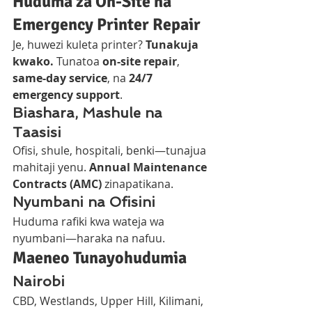
Huduma za On-Site na 
Emergency Printer Repair
Je, huwezi kuleta printer? 
Tunakuja 
kwako.
 Tunatoa 
on-site repair
, 
same-day service
, na 
24/7 
emergency support
.
Biashara, Mashule na 
Taasisi
Ofisi, shule, hospitali, benki—tunajua 
mahitaji yenu. 
Annual Maintenance 
Contracts (AMC)
 zinapatikana.
Nyumbani na Ofisini
Huduma rafiki kwa wateja wa 
nyumbani—haraka na nafuu.
Maeneo Tunayohudumia
Nairobi
CBD, Westlands, Upper Hill, Kilimani, 