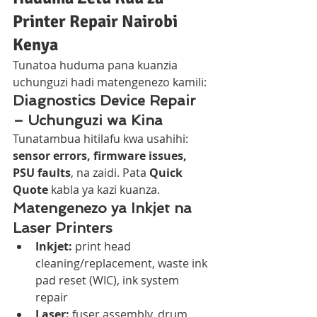
Printer Repair Nairobi 
Kenya
Tunatoa huduma pana kuanzia 
uchunguzi hadi matengenezo kamili:
Diagnostics Device Repair 
– Uchunguzi wa Kina
Tunatambua hitilafu kwa usahihi: 
sensor errors, firmware issues, 
PSU faults
, na zaidi. Pata 
Quick 
Quote
 kabla ya kazi kuanza.
Matengenezo ya Inkjet na 
Laser Printers
Inkjet:
 print head 
cleaning/replacement, waste ink 
pad reset (WIC), ink system 
repair
Laser:
 fuser assembly, drum 