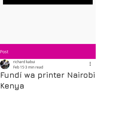
Post
richard kabui
Feb 15
3 min read
Fundí wa printer Nairobi
Kenya