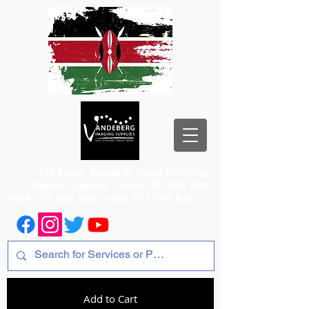
1st Floor, Room 2, Iqbal Building,
Odeon Cinema
+254 720 556 824
+254 777 556 824
+254 777 556 825
Add to Cart