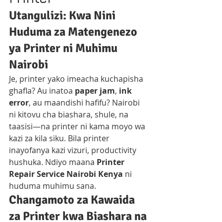
Utangulizi: Kwa Nini 
Huduma za Matengenezo 
ya Printer ni Muhimu 
Nairobi
Je, printer yako imeacha kuchapisha 
ghafla? Au inatoa 
paper jam
, 
ink 
error
, au maandishi hafifu? Nairobi 
ni kitovu cha biashara, shule, na 
taasisi—na printer ni kama moyo wa 
kazi za kila siku. Bila printer 
inayofanya kazi vizuri, productivity 
hushuka. Ndiyo maana 
Printer 
Repair Service Nairobi Kenya
 ni 
huduma muhimu sana.
Changamoto za Kawaida 
za Printer kwa Biashara na 