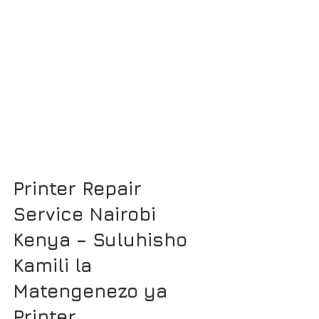
Printer Repair 
Service Nairobi 
Kenya – Suluhisho 
Kamili la 
Matengenezo ya 
Printer