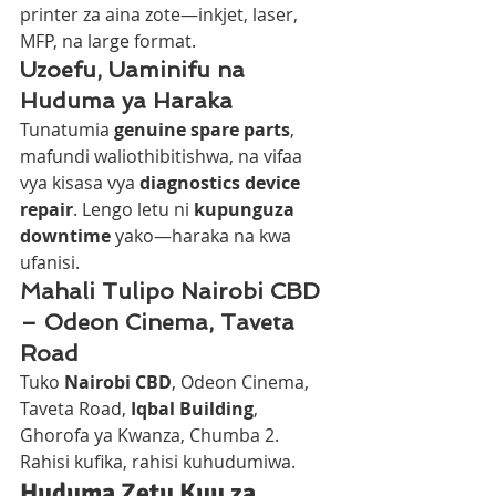
printer za aina zote—inkjet, laser, 
MFP, na large format.
Uzoefu, Uaminifu na 
Huduma ya Haraka
Tunatumia 
genuine spare parts
, 
mafundi waliothibitishwa, na vifaa 
vya kisasa vya 
diagnostics device 
repair
. Lengo letu ni 
kupunguza 
downtime
 yako—haraka na kwa 
ufanisi.
Mahali Tulipo Nairobi CBD 
– Odeon Cinema, Taveta 
Road
Tuko 
Nairobi CBD
, Odeon Cinema, 
Taveta Road, 
Iqbal Building
, 
Ghorofa ya Kwanza, Chumba 2. 
Rahisi kufika, rahisi kuhudumiwa.
Huduma Zetu Kuu za 