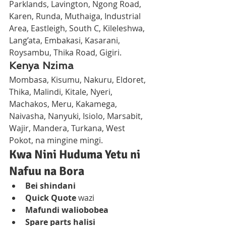
Parklands, Lavington, Ngong Road, 
Karen, Runda, Muthaiga, Industrial 
Area, Eastleigh, South C, Kileleshwa, 
Lang’ata, Embakasi, Kasarani, 
Roysambu, Thika Road, Gigiri.
Kenya Nzima
Mombasa, Kisumu, Nakuru, Eldoret, 
Thika, Malindi, Kitale, Nyeri, 
Machakos, Meru, Kakamega, 
Naivasha, Nanyuki, Isiolo, Marsabit, 
Wajir, Mandera, Turkana, West 
Pokot, na mingine mingi.
Kwa Nini Huduma Yetu ni 
Nafuu na Bora
Bei shindani
Quick Quote
 wazi
Mafundi waliobobea
Spare parts halisi