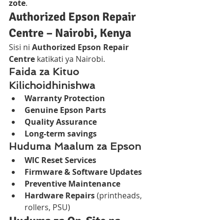
zote
.
Authorized Epson Repair 
Centre – Nairobi, Kenya
Sisi ni 
Authorized Epson Repair 
Centre
 katikati ya Nairobi.
Faida za Kituo 
Kilichoidhinishwa
Warranty Protection
Genuine Epson Parts
Quality Assurance
Long-term savings
Huduma Maalum za Epson
WIC Reset Services
Firmware & Software Updates
Preventive Maintenance
Hardware Repairs
 (printheads, 
rollers, PSU)