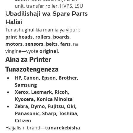
unit, transfer roller, HVPS, LSU
Ubadilishaji wa Spare Parts 
Halisi
Tunashughulikia mamia ya vipuri: 
print heads, rollers, boards, 
motors, sensors, belts, fans
, na 
vingine—vyote 
original
.
Aina za Printer 
Tunazotengeneza
HP, Canon, Epson, Brother, 
Samsung
Xerox, Lexmark, Ricoh, 
Kyocera, Konica Minolta
Zebra, Dymo, Fujitsu, Oki, 
Panasonic, Sharp, Toshiba, 
Citizen
Haijalishi brand—
tunarekebisha 