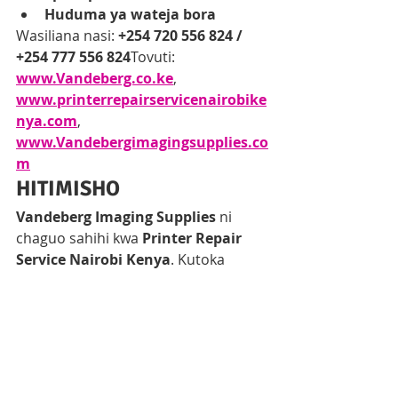
Huduma ya wateja bora
Wasiliana nasi: 
+254 720 556 824 / 
+254 777 556 824
Tovuti: 
www.Vandeberg.co.ke
, 
www.printerrepairservicenairobike
nya.com
, 
www.Vandebergimagingsupplies.co
m
HITIMISHO
Vandeberg Imaging Supplies
 ni 
chaguo sahihi kwa 
Printer Repair 
Service Nairobi Kenya
. Kutoka 
diagnostics
, 
on-site repair
, hadi 
authorized Epson services
, 
tunakupa 
uhakika, kasi, na ubora
. 
Usinunue printer mpya—
irekebishe 
leo
 na uendelee na kazi bila 
usumbufu.