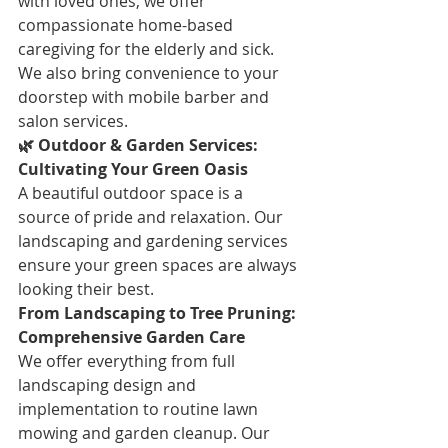
with loved ones, we offer 
compassionate home-based 
caregiving for the elderly and sick. 
We also bring convenience to your 
doorstep with mobile barber and 
salon services.
🌿 Outdoor & Garden Services: 
Cultivating Your Green Oasis
A beautiful outdoor space is a 
source of pride and relaxation. Our 
landscaping and gardening services 
ensure your green spaces are always 
looking their best.
From Landscaping to Tree Pruning: 
Comprehensive Garden Care
We offer everything from full 
landscaping design and 
implementation to routine lawn 
mowing and garden cleanup. Our 