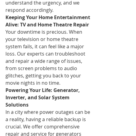
understand the urgency, and we 
respond accordingly.
Keeping Your Home Entertainment 
Alive: TV and Home Theatre Repair
Your downtime is precious. When 
your television or home theatre 
system fails, it can feel like a major 
loss. Our experts can troubleshoot 
and repair a wide range of issues, 
from screen problems to audio 
glitches, getting you back to your 
movie nights in no time.
Powering Your Life: Generator, 
Inverter, and Solar System 
Solutions
In a city where power outages can be 
a reality, having a reliable backup is 
crucial. We offer comprehensive 
repair and service for generators 