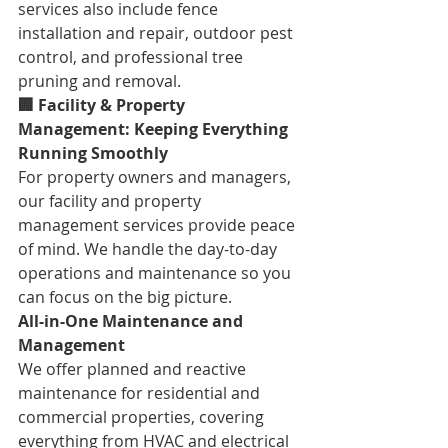
services also include fence 
installation and repair, outdoor pest 
control, and professional tree 
pruning and removal.
🏢 Facility & Property 
Management: Keeping Everything 
Running Smoothly
For property owners and managers, 
our facility and property 
management services provide peace 
of mind. We handle the day-to-day 
operations and maintenance so you 
can focus on the big picture.
All-in-One Maintenance and 
Management
We offer planned and reactive 
maintenance for residential and 
commercial properties, covering 
everything from HVAC and electrical 