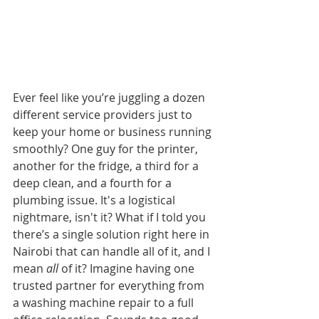
Ever feel like you’re juggling a dozen 
different service providers just to 
keep your home or business running 
smoothly? One guy for the printer, 
another for the fridge, a third for a 
deep clean, and a fourth for a 
plumbing issue. It's a logistical 
nightmare, isn't it? What if I told you 
there’s a single solution right here in 
Nairobi that can handle all of it, and I 
mean 
all
 of it? Imagine having one 
trusted partner for everything from 
a washing machine repair to a full 