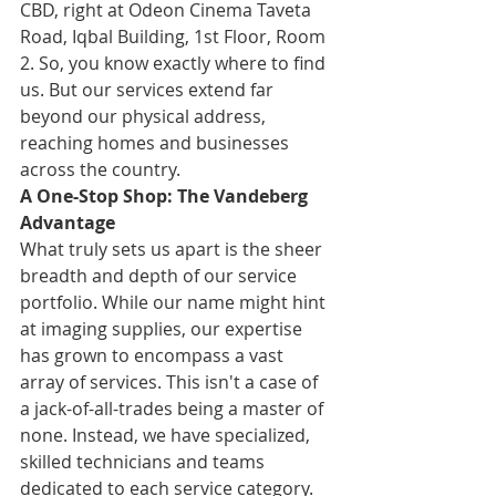
CBD, right at Odeon Cinema Taveta 
Road, Iqbal Building, 1st Floor, Room 
2. So, you know exactly where to find 
us. But our services extend far 
beyond our physical address, 
reaching homes and businesses 
across the country.
A One-Stop Shop: The Vandeberg 
Advantage
What truly sets us apart is the sheer 
breadth and depth of our service 
portfolio. While our name might hint 
at imaging supplies, our expertise 
has grown to encompass a vast 
array of services. This isn't a case of 
a jack-of-all-trades being a master of 
none. Instead, we have specialized, 
skilled technicians and teams 
dedicated to each service category. 