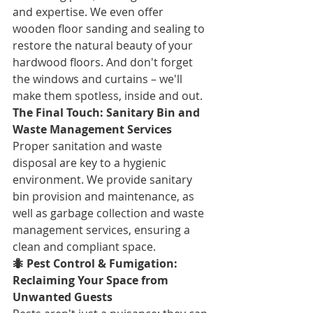
and expertise. We even offer 
wooden floor sanding and sealing to 
restore the natural beauty of your 
hardwood floors. And don't forget 
the windows and curtains – we'll 
make them spotless, inside and out.
The Final Touch: Sanitary Bin and 
Waste Management Services
Proper sanitation and waste 
disposal are key to a hygienic 
environment. We provide sanitary 
bin provision and maintenance, as 
well as garbage collection and waste 
management services, ensuring a 
clean and compliant space.
🐜 Pest Control & Fumigation: 
Reclaiming Your Space from 
Unwanted Guests