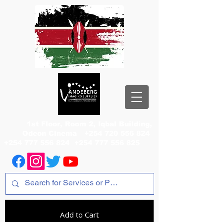
1st Floor, Room 2, Iqbal Building,
Odeon Cinema
+254 720 556 824
+254 777 556 824
+254 777 556 825
Add to Cart