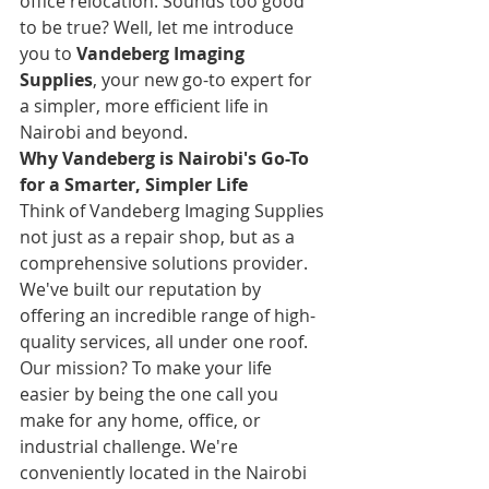
office relocation. Sounds too good 
to be true? Well, let me introduce 
you to 
Vandeberg Imaging 
Supplies
, your new go-to expert for 
a simpler, more efficient life in 
Nairobi and beyond.
Why Vandeberg is Nairobi's Go-To 
for a Smarter, Simpler Life
Think of Vandeberg Imaging Supplies 
not just as a repair shop, but as a 
comprehensive solutions provider. 
We've built our reputation by 
offering an incredible range of high-
quality services, all under one roof. 
Our mission? To make your life 
easier by being the one call you 
make for any home, office, or 
industrial challenge. We're 
conveniently located in the Nairobi 