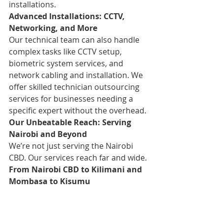
installations.
Advanced Installations: CCTV, 
Networking, and More
Our technical team can also handle 
complex tasks like CCTV setup, 
biometric system services, and 
network cabling and installation. We 
offer skilled technician outsourcing 
services for businesses needing a 
specific expert without the overhead.
Our Unbeatable Reach: Serving 
Nairobi and Beyond
We’re not just serving the Nairobi 
CBD. Our services reach far and wide.
From Nairobi CBD to Kilimani and 
Mombasa to Kisumu
We proudly serve various areas in 
Nairobi, including Westlands, Upper 
Hill, Kilimani, Parklands, Lavington, 