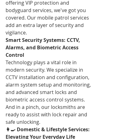
offering VIP protection and 
bodyguard services, we've got you 
covered. Our mobile patrol services 
add an extra layer of security and 
vigilance.
Smart Security Systems: CCTV, 
Alarms, and Biometric Access 
Control
Technology plays a vital role in 
modern security. We specialize in 
CCTV installation and configuration, 
alarm system setup and monitoring, 
and advanced smart locks and 
biometric access control systems. 
And in a pinch, our locksmiths are 
ready to assist with lock repair and 
safe unlocking.
👩🍳 Domestic & Lifestyle Services: 
Elevating Your Everyday Life