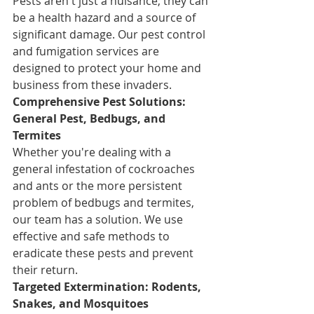
Pests aren't just a nuisance; they can 
be a health hazard and a source of 
significant damage. Our pest control 
and fumigation services are 
designed to protect your home and 
business from these invaders.
Comprehensive Pest Solutions: 
General Pest, Bedbugs, and 
Termites
Whether you're dealing with a 
general infestation of cockroaches 
and ants or the more persistent 
problem of bedbugs and termites, 
our team has a solution. We use 
effective and safe methods to 
eradicate these pests and prevent 
their return.
Targeted Extermination: Rodents, 
Snakes, and Mosquitoes