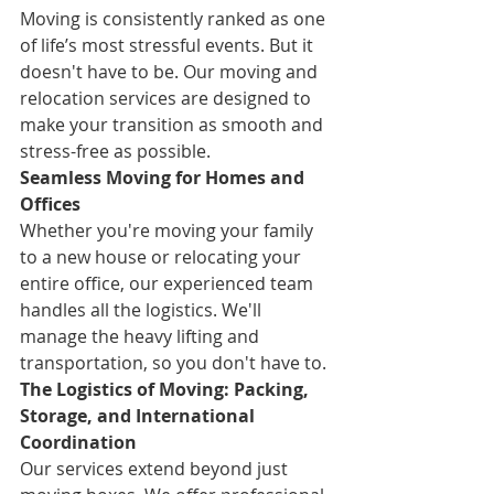
Moving is consistently ranked as one 
of life’s most stressful events. But it 
doesn't have to be. Our moving and 
relocation services are designed to 
make your transition as smooth and 
stress-free as possible.
Seamless Moving for Homes and 
Offices
Whether you're moving your family 
to a new house or relocating your 
entire office, our experienced team 
handles all the logistics. We'll 
manage the heavy lifting and 
transportation, so you don't have to.
The Logistics of Moving: Packing, 
Storage, and International 
Coordination
Our services extend beyond just 