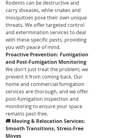
Rodents can be destructive and 
carry diseases, while snakes and 
mosquitoes pose their own unique 
threats. We offer targeted control 
and extermination services to deal 
with these specific pests, providing 
you with peace of mind.
Proactive Prevention: Fumigation 
and Post-Fumigation Monitoring
We don't just treat the problem; we 
prevent it from coming back. Our 
home and commercial fumigation 
services are thorough, and we offer 
post-fumigation inspection and 
monitoring to ensure your space 
remains pest-free.
🚚 Moving & Relocation Services: 
Smooth Transitions, Stress-Free 
Moves