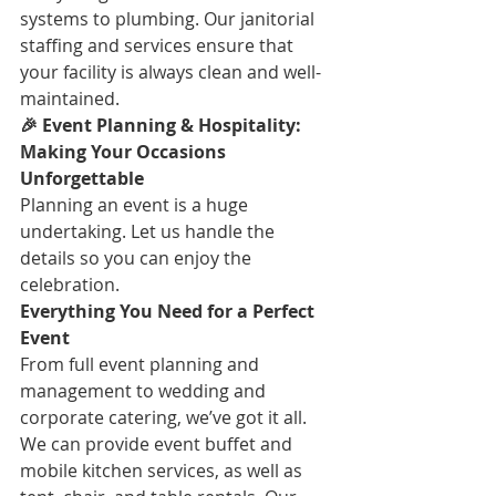
systems to plumbing. Our janitorial 
staffing and services ensure that 
your facility is always clean and well-
maintained.
🎉 Event Planning & Hospitality: 
Making Your Occasions 
Unforgettable
Planning an event is a huge 
undertaking. Let us handle the 
details so you can enjoy the 
celebration.
Everything You Need for a Perfect 
Event
From full event planning and 
management to wedding and 
corporate catering, we’ve got it all. 
We can provide event buffet and 
mobile kitchen services, as well as 