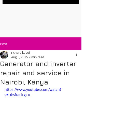
Post
richard kabui
Aug 5, 2025
9 min read
Generator and inverter
repair and service in
Nairobi, Kenya
https://www.youtube.com/watch?
v=Uk6fNTlLgC0