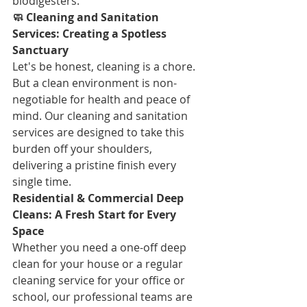
biodigesters.
🧼 Cleaning and Sanitation 
Services: Creating a Spotless 
Sanctuary
Let's be honest, cleaning is a chore. 
But a clean environment is non-
negotiable for health and peace of 
mind. Our cleaning and sanitation 
services are designed to take this 
burden off your shoulders, 
delivering a pristine finish every 
single time.
Residential & Commercial Deep 
Cleans: A Fresh Start for Every 
Space
Whether you need a one-off deep 
clean for your house or a regular 
cleaning service for your office or 
school, our professional teams are 