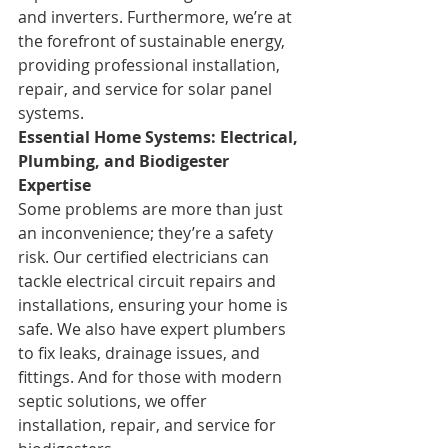
and inverters. Furthermore, we’re at 
the forefront of sustainable energy, 
providing professional installation, 
repair, and service for solar panel 
systems.
Essential Home Systems: Electrical, 
Plumbing, and Biodigester 
Expertise
Some problems are more than just 
an inconvenience; they’re a safety 
risk. Our certified electricians can 
tackle electrical circuit repairs and 
installations, ensuring your home is 
safe. We also have expert plumbers 
to fix leaks, drainage issues, and 
fittings. And for those with modern 
septic solutions, we offer 
installation, repair, and service for 