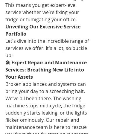
This means you get expert-level 
service whether we’re fixing your 
fridge or fumigating your office.
Unveiling Our Extensive Service 
Portfolio
Let's dive into the incredible range of 
services we offer. It's a lot, so buckle 
up!
🛠️ Expert Repair and Maintenance 
Services: Breathing New Life into 
Your Assets
Broken appliances and systems can 
bring your day to a screeching halt. 
We’ve all been there. The washing 
machine stops mid-cycle, the fridge 
suddenly starts leaking, or the lights 
flicker ominously. Our repair and 
maintenance team is here to rescue 