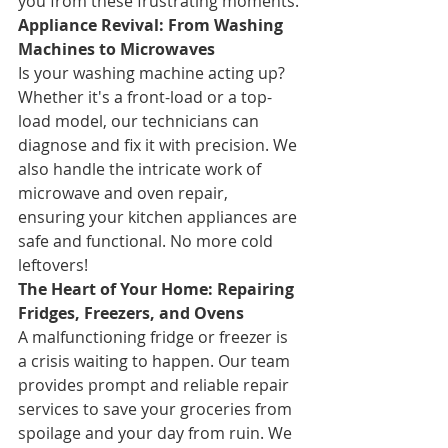
you from these frustrating moments.
Appliance Revival: From Washing 
Machines to Microwaves
Is your washing machine acting up? 
Whether it's a front-load or a top-
load model, our technicians can 
diagnose and fix it with precision. We 
also handle the intricate work of 
microwave and oven repair, 
ensuring your kitchen appliances are 
safe and functional. No more cold 
leftovers!
The Heart of Your Home: Repairing 
Fridges, Freezers, and Ovens
A malfunctioning fridge or freezer is 
a crisis waiting to happen. Our team 
provides prompt and reliable repair 
services to save your groceries from 
spoilage and your day from ruin. We 