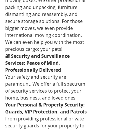
moving boxes. We offer professional 
packing and unpacking, furniture 
dismantling and reassembly, and 
secure storage solutions. For those 
bigger moves, we even provide 
international moving coordination. 
We can even help you with the most 
precious cargo: your pets!
🔐 Security and Surveillance 
Services: Peace of Mind, 
Professionally Delivered
Your safety and security are 
paramount. We offer a full spectrum 
of security services to protect your 
home, business, and loved ones.
Your Personal & Property Security: 
Guards, VIP Protection, and Patrols
From providing professional private 
security guards for your property to 