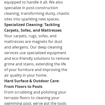
equipped to handle it all. We also 
specialize in post-construction 
cleaning, transforming dusty, chaotic 
sites into sparkling new spaces.
Specialized Cleaning: Tackling 
Carpets, Sofas, and Mattresses
Your carpets, rugs, sofas, and 
mattresses are magnets for dust 
and allergens. Our deep cleaning 
services use specialized equipment 
and eco-friendly solutions to remove 
grime and stains, extending the life 
of your furniture and improving the 
air quality in your home.
Hard Surface & Outdoor Care: 
From Floors to Pools
From scrubbing and polishing your 
terrazzo floors to cleaning your 
swimming pool, we've got the tools 