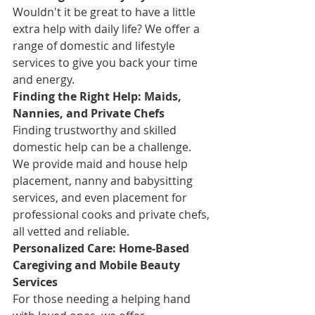
Wouldn't it be great to have a little 
extra help with daily life? We offer a 
range of domestic and lifestyle 
services to give you back your time 
and energy.
Finding the Right Help: Maids, 
Nannies, and Private Chefs
Finding trustworthy and skilled 
domestic help can be a challenge. 
We provide maid and house help 
placement, nanny and babysitting 
services, and even placement for 
professional cooks and private chefs, 
all vetted and reliable.
Personalized Care: Home-Based 
Caregiving and Mobile Beauty 
Services
For those needing a helping hand 