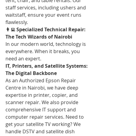
tent, chair, and table rentals. Our 
staff services, including ushers and 
waitstaff, ensure your event runs 
flawlessly.
👨‍💻 Specialized Technical Repair: 
The Tech Wizards of Nairobi
In our modern world, technology is 
everywhere. When it breaks, you 
need an expert.
IT, Printers, and Satellite Systems: 
The Digital Backbone
As an Authorized Epson Repair 
Centre in Nairobi, we have deep 
expertise in printer, copier, and 
scanner repair. We also provide 
comprehensive IT support and 
computer repair services. Need to 
get your satellite TV working? We 
handle DSTV and satellite dish 