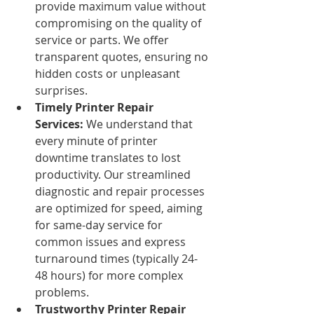
provide maximum value without 
compromising on the quality of 
service or parts. We offer 
transparent quotes, ensuring no 
hidden costs or unpleasant 
surprises.
Timely Printer Repair 
Services:
 We understand that 
every minute of printer 
downtime translates to lost 
productivity. Our streamlined 
diagnostic and repair processes 
are optimized for speed, aiming 
for same-day service for 
common issues and express 
turnaround times (typically 24-
48 hours) for more complex 
problems.
Trustworthy Printer Repair 