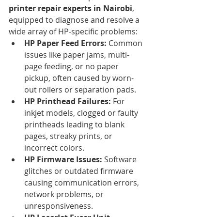
printer repair experts in Nairobi
, 
equipped to diagnose and resolve a 
wide array of HP-specific problems:
HP Paper Feed Errors:
 Common 
issues like paper jams, multi-
page feeding, or no paper 
pickup, often caused by worn-
out rollers or separation pads.
HP Printhead Failures:
 For 
inkjet models, clogged or faulty 
printheads leading to blank 
pages, streaky prints, or 
incorrect colors.
HP Firmware Issues:
 Software 
glitches or outdated firmware 
causing communication errors, 
network problems, or 
unresponsiveness.