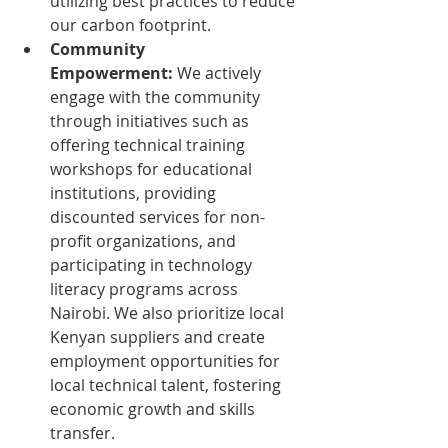
utilizing best practices to reduce 
our carbon footprint.
Community 
Empowerment:
 We actively 
engage with the community 
through initiatives such as 
offering technical training 
workshops for educational 
institutions, providing 
discounted services for non-
profit organizations, and 
participating in technology 
literacy programs across 
Nairobi. We also prioritize local 
Kenyan suppliers and create 
employment opportunities for 
local technical talent, fostering 
economic growth and skills 
transfer.