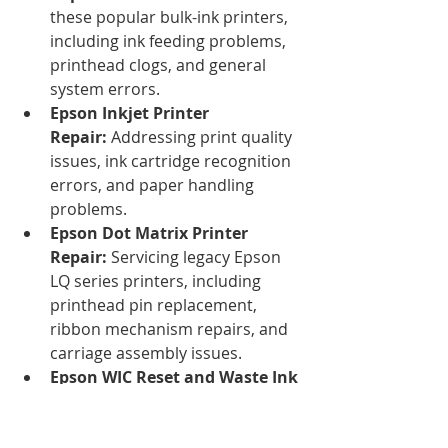
these popular bulk-ink printers, 
including ink feeding problems, 
printhead clogs, and general 
system errors.
Epson Inkjet Printer 
Repair:
 Addressing print quality 
issues, ink cartridge recognition 
errors, and paper handling 
problems.
Epson Dot Matrix Printer 
Repair:
 Servicing legacy Epson 
LQ series printers, including 
printhead pin replacement, 
ribbon mechanism repairs, and 
carriage assembly issues.
Epson WIC Reset and Waste Ink 
Pad Reset Services:
 A common 
issue with Epson inkjet printers 