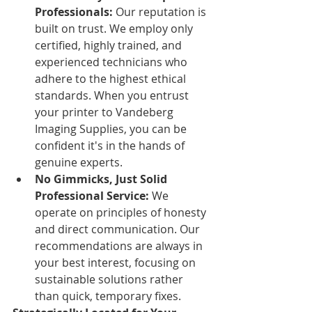
Professionals:
 Our reputation is 
built on trust. We employ only 
certified, highly trained, and 
experienced technicians who 
adhere to the highest ethical 
standards. When you entrust 
your printer to Vandeberg 
Imaging Supplies, you can be 
confident it's in the hands of 
genuine experts.
No Gimmicks, Just Solid 
Professional Service:
 We 
operate on principles of honesty 
and direct communication. Our 
recommendations are always in 
your best interest, focusing on 
sustainable solutions rather 
than quick, temporary fixes.