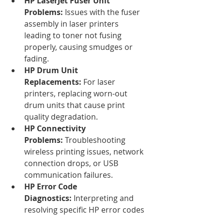
HP LaserJet Fuser Unit 
Problems:
 Issues with the fuser 
assembly in laser printers 
leading to toner not fusing 
properly, causing smudges or 
fading.
HP Drum Unit 
Replacements:
 For laser 
printers, replacing worn-out 
drum units that cause print 
quality degradation.
HP Connectivity 
Problems:
 Troubleshooting 
wireless printing issues, network 
connection drops, or USB 
communication failures.
HP Error Code 
Diagnostics:
 Interpreting and 
resolving specific HP error codes 