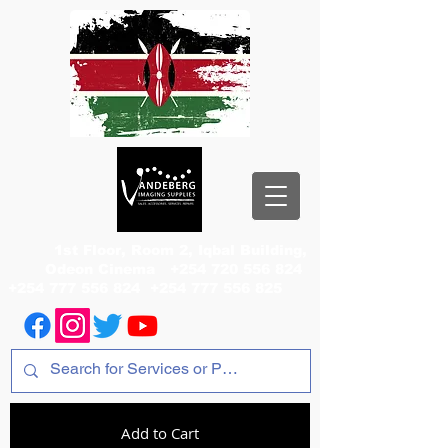
1st Floor, Room 2, Iqbal Building,
Odeon Cinema
+254 720 556 824
+254 777 556 824
+254 777 556 825
Add to Cart