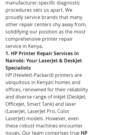
manufacturer-specific diagnostic 
procedures sets us apart. We 
proudly service brands that many 
other repair centers shy away from, 
solidifying our position as the most 
comprehensive printer repair 
service in Kenya.
1. HP Printer Repair Services in 
Nairobi: Your LaserJet & DeskJet 
Specialists
HP (Hewlett-Packard) printers are 
ubiquitous in Kenyan homes and 
offices, renowned for their reliability 
and diverse range of inkjet (DeskJet, 
OfficeJet, Smart Tank) and laser 
(LaserJet, LaserJet Pro, Color 
LaserJet) models. However, even 
these robust machines encounter 
issues. Our team comprises true 
HP 