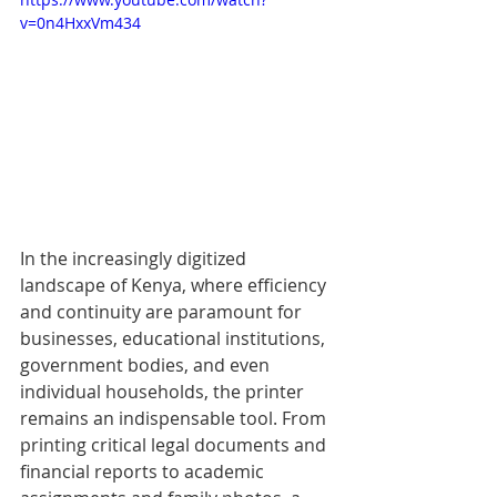
v=0n4HxxVm434
In the increasingly digitized 
landscape of Kenya, where efficiency 
and continuity are paramount for 
businesses, educational institutions, 
government bodies, and even 
individual households, the printer 
remains an indispensable tool. From 
printing critical legal documents and 
financial reports to academic 