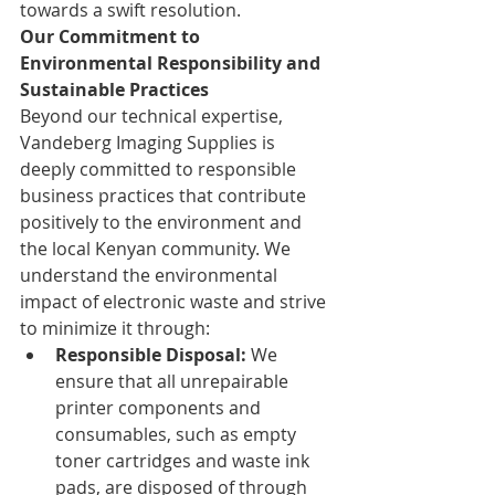
towards a swift resolution.
Our Commitment to 
Environmental Responsibility and 
Sustainable Practices
Beyond our technical expertise, 
Vandeberg Imaging Supplies is 
deeply committed to responsible 
business practices that contribute 
positively to the environment and 
the local Kenyan community. We 
understand the environmental 
impact of electronic waste and strive 
to minimize it through:
Responsible Disposal:
 We 
ensure that all unrepairable 
printer components and 
consumables, such as empty 
toner cartridges and waste ink 
pads, are disposed of through 