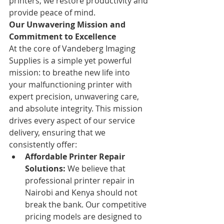
printers; we restore productivity and 
provide peace of mind.
Our Unwavering Mission and 
Commitment to Excellence
At the core of Vandeberg Imaging 
Supplies is a simple yet powerful 
mission: to breathe new life into 
your malfunctioning printer with 
expert precision, unwavering care, 
and absolute integrity. This mission 
drives every aspect of our service 
delivery, ensuring that we 
consistently offer:
Affordable Printer Repair 
Solutions:
 We believe that 
professional printer repair in 
Nairobi and Kenya should not 
break the bank. Our competitive 
pricing models are designed to 