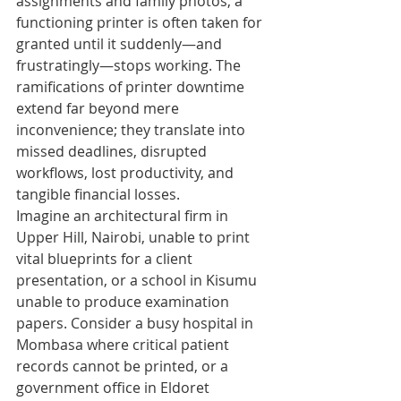
assignments and family photos, a 
functioning printer is often taken for 
granted until it suddenly—and 
frustratingly—stops working. The 
ramifications of printer downtime 
extend far beyond mere 
inconvenience; they translate into 
missed deadlines, disrupted 
workflows, lost productivity, and 
tangible financial losses.
Imagine an architectural firm in 
Upper Hill, Nairobi, unable to print 
vital blueprints for a client 
presentation, or a school in Kisumu 
unable to produce examination 
papers. Consider a busy hospital in 
Mombasa where critical patient 
records cannot be printed, or a 
government office in Eldoret 