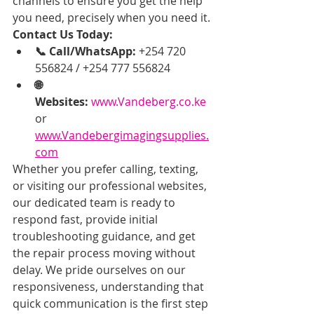
channels to ensure you get the help 
you need, precisely when you need it.
Contact Us Today:
📞 Call/WhatsApp:
 +254 720 
556824 / +254 777 556824
🌐 
Websites:
www.Vandeberg.co.ke
or 
www.Vandebergimagingsupplies.
com
Whether you prefer calling, texting, 
or visiting our professional websites, 
our dedicated team is ready to 
respond fast, provide initial 
troubleshooting guidance, and get 
the repair process moving without 
delay. We pride ourselves on our 
responsiveness, understanding that 
quick communication is the first step 