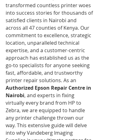
transformed countless printer woes 
into success stories for thousands of 
satisfied clients in Nairobi and 
across all 47 counties of Kenya. Our 
commitment to excellence, strategic 
location, unparalleled technical 
expertise, and a customer-centric 
approach has established us as the 
go-to specialists for anyone seeking 
fast, affordable, and trustworthy 
printer repair solutions. As an 
Authorized Epson Repair Centre in 
Nairobi
, and experts in fixing 
virtually every brand from HP to 
Zebra, we are equipped to handle 
any printer challenge thrown our 
way. This extensive guide will delve 
into why Vandeberg Imaging 