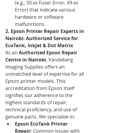
(e.g., 50.xx Fuser Error, 49.xx 
Error) that indicate various 
hardware or software 
malfunctions.
2. Epson Printer Repair Experts in 
Nairobi: Authorized Service for 
EcoTank, Inkjet & Dot Matrix
As an 
Authorized Epson Repair 
Centre in Nairobi
, Vandeberg 
Imaging Supplies offers an 
unmatched level of expertise for all 
Epson printer models. This 
accreditation from Epson itself 
signifies our adherence to the 
highest standards of repair, 
technical proficiency, and use of 
genuine parts. We specialize in:
Epson EcoTank Printer 
Repair:
 Common issues with 