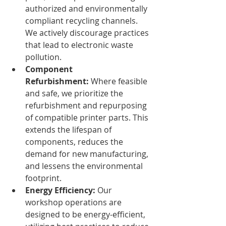
authorized and environmentally 
compliant recycling channels. 
We actively discourage practices 
that lead to electronic waste 
pollution.
Component 
Refurbishment:
 Where feasible 
and safe, we prioritize the 
refurbishment and repurposing 
of compatible printer parts. This 
extends the lifespan of 
components, reduces the 
demand for new manufacturing, 
and lessens the environmental 
footprint.
Energy Efficiency:
 Our 
workshop operations are 
designed to be energy-efficient, 