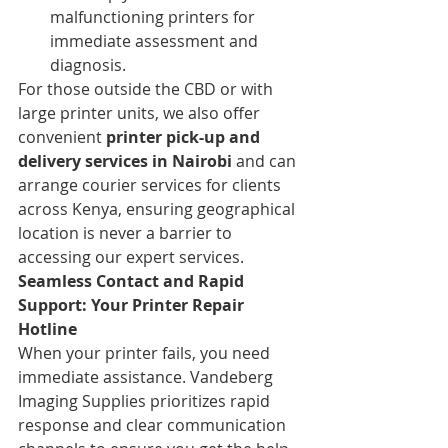
malfunctioning printers for 
immediate assessment and 
diagnosis.
For those outside the CBD or with 
large printer units, we also offer 
convenient 
printer pick-up and 
delivery services in Nairobi
 and can 
arrange courier services for clients 
across Kenya, ensuring geographical 
location is never a barrier to 
accessing our expert services.
Seamless Contact and Rapid 
Support: Your Printer Repair 
Hotline
When your printer fails, you need 
immediate assistance. Vandeberg 
Imaging Supplies prioritizes rapid 
response and clear communication 