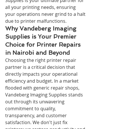
Supplies is your ultimate partner for 
all your printing needs, ensuring 
your operations never grind to a halt 
due to printer malfunctions.
Why Vandeberg Imaging 
Supplies is Your Premier 
Choice for Printer Repairs 
in Nairobi and Beyond
Choosing the right printer repair 
partner is a critical decision that 
directly impacts your operational 
efficiency and budget. In a market 
flooded with generic repair shops, 
Vandeberg Imaging Supplies stands 
out through its unwavering 
commitment to quality, 
transparency, and customer 
satisfaction. We don't just fix 