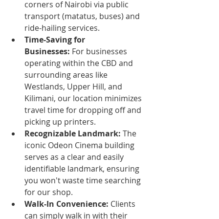
corners of Nairobi via public 
transport (matatus, buses) and 
ride-hailing services.
Time-Saving for 
Businesses:
 For businesses 
operating within the CBD and 
surrounding areas like 
Westlands, Upper Hill, and 
Kilimani, our location minimizes 
travel time for dropping off and 
picking up printers.
Recognizable Landmark:
 The 
iconic Odeon Cinema building 
serves as a clear and easily 
identifiable landmark, ensuring 
you won't waste time searching 
for our shop.
Walk-In Convenience:
 Clients 
can simply walk in with their 