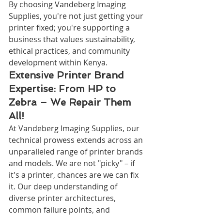
By choosing Vandeberg Imaging 
Supplies, you're not just getting your 
printer fixed; you're supporting a 
business that values sustainability, 
ethical practices, and community 
development within Kenya.
Extensive Printer Brand 
Expertise: From HP to 
Zebra – We Repair Them 
All!
At Vandeberg Imaging Supplies, our 
technical prowess extends across an 
unparalleled range of printer brands 
and models. We are not "picky" – if 
it's a printer, chances are we can fix 
it. Our deep understanding of 
diverse printer architectures, 
common failure points, and 