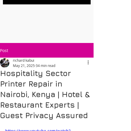
Post
richard kabui
May 21, 2025
34 min read
Hospitality Sector
Printer Repair in
Nairobi, Kenya | Hotel &
Restaurant Experts |
Guest Privacy Assured
https://www.youtube.com/watch?