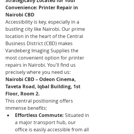
Strategically Located for Your 
Convenience: Printer Repair in 
Nairobi CBD
Accessibility is key, especially in a 
bustling city like Nairobi. Our prime 
location in the heart of the Central 
Business District (CBD) makes 
Vandeberg Imaging Supplies the 
most convenient option for printer 
repairs in Nairobi. You'll find us 
precisely where you need us:
Nairobi CBD – Odeon Cinema, 
Taveta Road, Iqbal Building, 1st 
Floor, Room 2.
This central positioning offers 
immense benefits:
Effortless Commute:
 Situated in 
a major transport hub, our 
office is easily accessible from all 