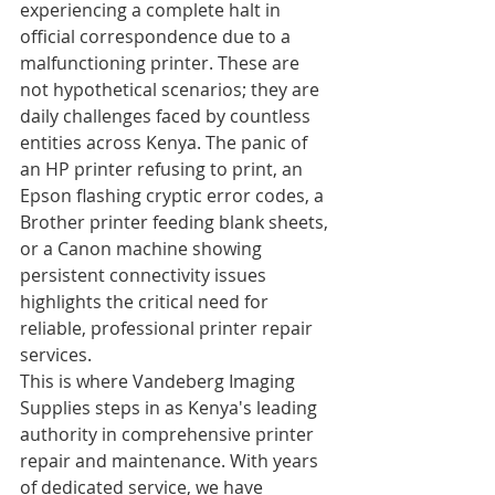
experiencing a complete halt in 
official correspondence due to a 
malfunctioning printer. These are 
not hypothetical scenarios; they are 
daily challenges faced by countless 
entities across Kenya. The panic of 
an HP printer refusing to print, an 
Epson flashing cryptic error codes, a 
Brother printer feeding blank sheets, 
or a Canon machine showing 
persistent connectivity issues 
highlights the critical need for 
reliable, professional printer repair 
services.
This is where Vandeberg Imaging 
Supplies steps in as Kenya's leading 
authority in comprehensive printer 
repair and maintenance. With years 
of dedicated service, we have 