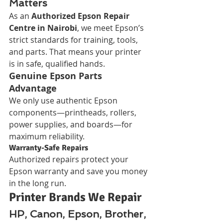
Matters
As an 
Authorized Epson Repair 
Centre in Nairobi
, we meet Epson’s 
strict standards for training, tools, 
and parts. That means your printer 
is in safe, qualified hands.
Genuine Epson Parts 
Advantage
We only use authentic Epson 
components—printheads, rollers, 
power supplies, and boards—for 
maximum reliability.
Warranty-Safe Repairs
Authorized repairs protect your 
Epson warranty and save you money 
in the long run.
Printer Brands We Repair
HP, Canon, Epson, Brother, 