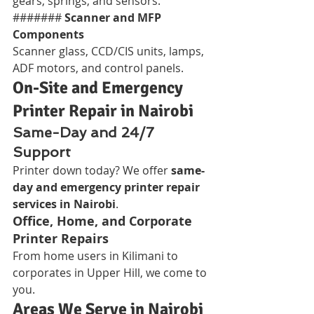
gears, springs, and sensors.
####### 
Scanner and MFP 
Components
Scanner glass, CCD/CIS units, lamps, 
ADF motors, and control panels.
On-Site and Emergency 
Printer Repair in Nairobi
Same-Day and 24/7 
Support
Printer down today? We offer 
same-
day and emergency printer repair 
services in Nairobi
.
Office, Home, and Corporate 
Printer Repairs
From home users in Kilimani to 
corporates in Upper Hill, we come to 
you.
Areas We Serve in Nairobi 