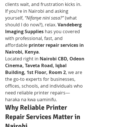
clients wait, and frustration kicks in. 
If you’re in Nairobi and asking 
yourself, 
“Nifanye nini sasa?”
 (what 
should I do now?), relax. 
Vandeberg 
Imaging Supplies
 has you covered 
with professional, fast, and 
affordable 
printer repair services in 
Nairobi, Kenya
.
Located right in 
Nairobi CBD, Odeon 
Cinema, Taveta Road, Iqbal 
Building, 1st Floor, Room 2
, we are 
the go-to experts for businesses, 
offices, schools, and individuals who 
need reliable printer repairs—
haraka na kwa uaminifu.
Why Reliable Printer 
Repair Services Matter in 
Nairobi