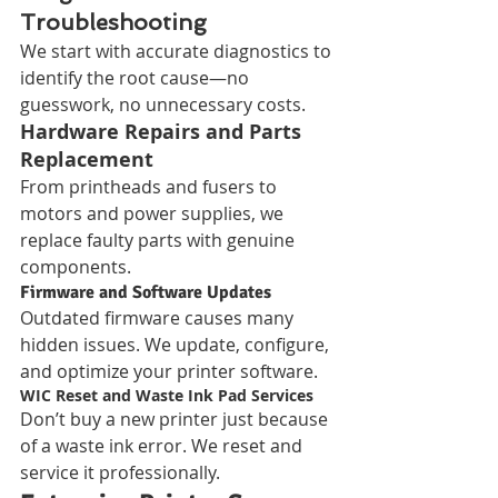
Troubleshooting
We start with accurate diagnostics to 
identify the root cause—no 
guesswork, no unnecessary costs.
Hardware Repairs and Parts 
Replacement
From printheads and fusers to 
motors and power supplies, we 
replace faulty parts with genuine 
components.
Firmware and Software Updates
Outdated firmware causes many 
hidden issues. We update, configure, 
and optimize your printer software.
WIC Reset and Waste Ink Pad Services
Don’t buy a new printer just because 
of a waste ink error. We reset and 
service it professionally.