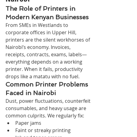
The Role of Printers in 
Modern Kenyan Businesses
From SMEs in Westlands to 
corporate offices in Upper Hill, 
printers are the silent workhorses of 
Nairobi’s economy. Invoices, 
receipts, contracts, exams, labels—
everything depends on a working 
printer. When it fails, productivity 
drops like a matatu with no fuel.
Common Printer Problems 
Faced in Nairobi
Dust, power fluctuations, counterfeit 
consumables, and heavy usage are 
common culprits. We regularly fix:
Paper jams
Faint or streaky printing