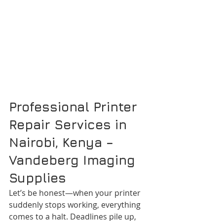
Professional Printer 
Repair Services in 
Nairobi, Kenya – 
Vandeberg Imaging 
Supplies
Let’s be honest—when your printer 
suddenly stops working, everything 
comes to a halt. Deadlines pile up, 