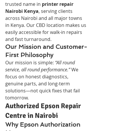
trusted name in 
printer repair 
Nairobi Kenya
, serving clients 
across Nairobi and all major towns 
in Kenya. Our CBD location makes us 
easily accessible for walk-in repairs 
and fast turnaround.
Our Mission and Customer-
First Philosophy
Our mission is simple: 
“All round 
service, all round performance.”
 We 
focus on honest diagnostics, 
genuine parts, and long-term 
solutions—not quick fixes that fail 
tomorrow.
Authorized Epson Repair 
Centre in Nairobi
Why Epson Authorization 