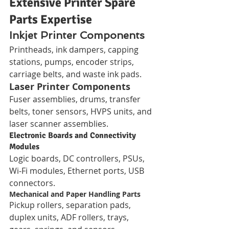
Extensive Printer Spare 
Parts Expertise
Inkjet Printer Components
Printheads, ink dampers, capping 
stations, pumps, encoder strips, 
carriage belts, and waste ink pads.
Laser Printer Components
Fuser assemblies, drums, transfer 
belts, toner sensors, HVPS units, and 
laser scanner assemblies.
Electronic Boards and Connectivity 
Modules
Logic boards, DC controllers, PSUs, 
Wi‑Fi modules, Ethernet ports, USB 
connectors.
Mechanical and Paper Handling Parts
Pickup rollers, separation pads, 
duplex units, ADF rollers, trays, 