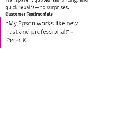
Transparent quotes, fair pricing, and 
quick repairs—no surprises.
Customer Testimonials
“My Epson works like new. 
Fast and professional!” – 
Peter K.
“Trusted, honest, and 
affordable. Highly 
recommended.” – Mary N.
How to Get a Quick Quote 
Today
Contact Details and 
Business Hours
📍 
Location:
 Nairobi CBD, Odeon 
Cinema, Taveta Road, Iqbal Building, 
1st Floor, Room 2📞 
Call / WhatsApp 