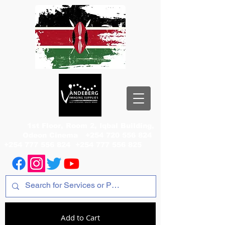
1st Floor, Room 2, Iqbal Building,
Odeon Cinema
+254 720 556 824
+254 777 556 824
+254 777 556 825
Add to Cart