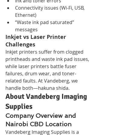
Ink and toner errors
Connectivity issues (Wi‑Fi, USB, 
Ethernet)
“Waste ink pad saturated” 
messages
Inkjet vs Laser Printer 
Challenges
Inkjet printers suffer from clogged 
printheads and waste ink pad issues, 
while laser printers battle fuser 
failures, drum wear, and toner-
related faults. At Vandeberg, we 
handle both—hakuna shida.
About Vandeberg Imaging 
Supplies
Company Overview and 
Nairobi CBD Location
Vandeberg Imaging Supplies is a 