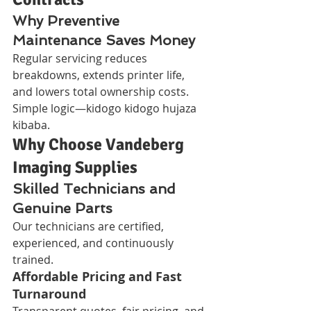
Why Preventive 
Maintenance Saves Money
Regular servicing reduces 
breakdowns, extends printer life, 
and lowers total ownership costs. 
Simple logic—kidogo kidogo hujaza 
kibaba.
Why Choose Vandeberg 
Imaging Supplies
Skilled Technicians and 
Genuine Parts
Our technicians are certified, 
experienced, and continuously 
trained.
Affordable Pricing and Fast 
Turnaround