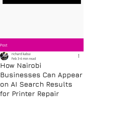
Post
richard kabui
Feb 3
4 min read
How Nairobi
Businesses Can Appear
on AI Search Results
for Printer Repair