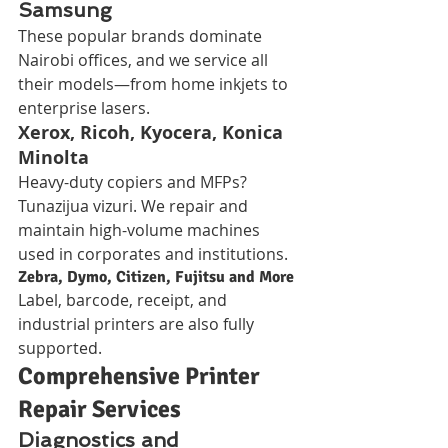
Samsung
These popular brands dominate 
Nairobi offices, and we service all 
their models—from home inkjets to 
enterprise lasers.
Xerox, Ricoh, Kyocera, Konica 
Minolta
Heavy-duty copiers and MFPs? 
Tunazijua vizuri. We repair and 
maintain high-volume machines 
used in corporates and institutions.
Zebra, Dymo, Citizen, Fujitsu and More
Label, barcode, receipt, and 
industrial printers are also fully 
supported.
Comprehensive Printer 
Repair Services
Diagnostics and 