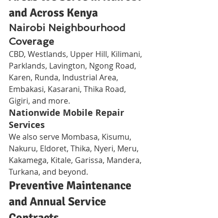
and Across Kenya
Nairobi Neighbourhood 
Coverage
CBD, Westlands, Upper Hill, Kilimani, 
Parklands, Lavington, Ngong Road, 
Karen, Runda, Industrial Area, 
Embakasi, Kasarani, Thika Road, 
Gigiri, and more.
Nationwide Mobile Repair 
Services
We also serve Mombasa, Kisumu, 
Nakuru, Eldoret, Thika, Nyeri, Meru, 
Kakamega, Kitale, Garissa, Mandera, 
Turkana, and beyond.
Preventive Maintenance 
and Annual Service 
Contracts