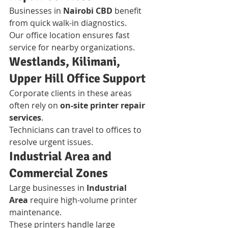
Businesses in 
Nairobi CBD
 benefit 
from quick walk-in diagnostics.
Our office location ensures fast 
service for nearby organizations.
Westlands, Kilimani, 
Upper Hill Office Support
Corporate clients in these areas 
often rely on 
on-site printer repair 
services
.
Technicians can travel to offices to 
resolve urgent issues.
Industrial Area and 
Commercial Zones
Large businesses in 
Industrial 
Area
 require high-volume printer 
maintenance.
These printers handle large 