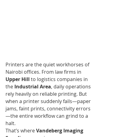
Printers are the quiet workhorses of 
Nairobi offices. From law firms in 
Upper Hill
 to logistics companies in 
the 
Industrial Area
, daily operations 
rely heavily on reliable printing. But 
when a printer suddenly fails—paper 
jams, faint prints, connectivity errors
—the entire workflow can grind to a 
halt.
That’s where 
Vandeberg Imaging 