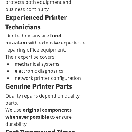
protects both equipment and 
business continuity.
Experienced Printer 
Technicians
Our technicians are 
fundi 
mtaalam
 with extensive experience 
repairing office equipment.
Their expertise covers:
mechanical systems
electronic diagnostics
network printer configuration
Genuine Printer Parts
Quality repairs depend on quality 
parts.
We use 
original components 
whenever possible
 to ensure 
durability.