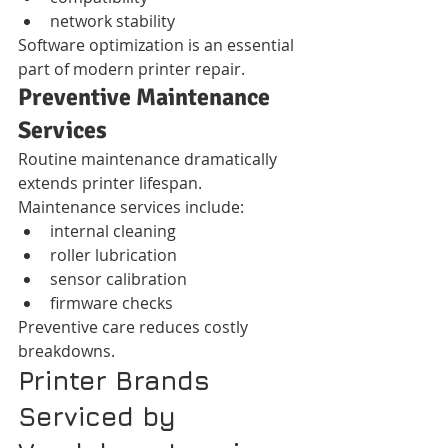
network stability
Software optimization is an essential 
part of modern printer repair.
Preventive Maintenance 
Services
Routine maintenance dramatically 
extends printer lifespan.
Maintenance services include:
internal cleaning
roller lubrication
sensor calibration
firmware checks
Preventive care reduces costly 
breakdowns.
Printer Brands 
Serviced by 