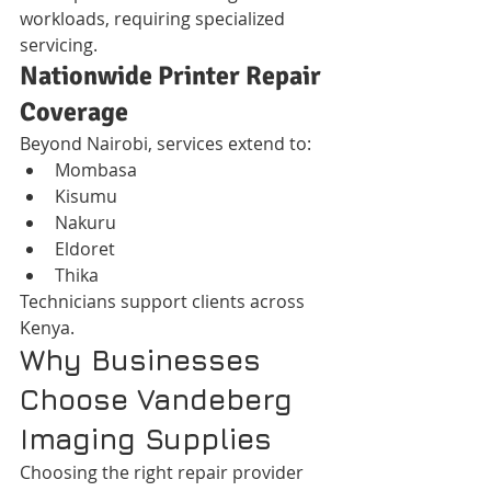
workloads, requiring specialized 
servicing.
Nationwide Printer Repair 
Coverage
Beyond Nairobi, services extend to:
Mombasa
Kisumu
Nakuru
Eldoret
Thika
Technicians support clients across 
Kenya.
Why Businesses 
Choose Vandeberg 
Imaging Supplies
Choosing the right repair provider 