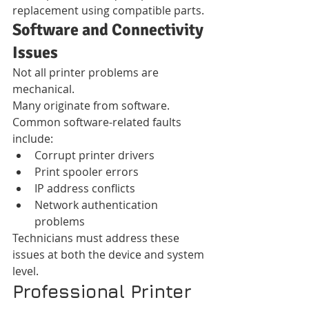
replacement using compatible parts.
Software and Connectivity 
Issues
Not all printer problems are 
mechanical.
Many originate from software.
Common software-related faults 
include:
Corrupt printer drivers
Print spooler errors
IP address conflicts
Network authentication 
problems
Technicians must address these 
issues at both the device and system 
level.
Professional Printer 