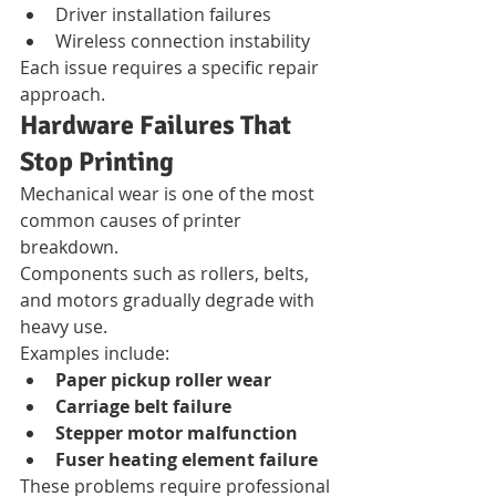
Driver installation failures
Wireless connection instability
Each issue requires a specific repair 
approach.
Hardware Failures That 
Stop Printing
Mechanical wear is one of the most 
common causes of printer 
breakdown.
Components such as rollers, belts, 
and motors gradually degrade with 
heavy use.
Examples include:
Paper pickup roller wear
Carriage belt failure
Stepper motor malfunction
Fuser heating element failure
These problems require professional 