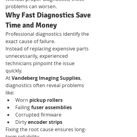
problems can worsen.
Why Fast Diagnostics Save 
Time and Money
Professional diagnostics identify the 
exact cause of failure.
Instead of replacing expensive parts 
unnecessarily, experienced 
technicians pinpoint the issue 
quickly.
At 
Vandeberg Imaging Supplies
, 
diagnostics often reveal problems 
like:
Worn 
pickup rollers
Failing 
fuser assemblies
Corrupted firmware
Dirty 
encoder strips
Fixing the root cause ensures long-
term reliability.