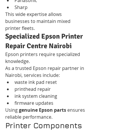
Panasonic
Sharp
This wide expertise allows 
businesses to maintain mixed 
printer fleets.
Specialized Epson Printer 
Repair Centre Nairobi
Epson printers require specialized 
knowledge.
As a trusted Epson repair partner in 
Nairobi, services include:
waste ink pad reset
printhead repair
ink system cleaning
firmware updates
Using 
genuine Epson parts
 ensures 
reliable performance.
Printer Components 