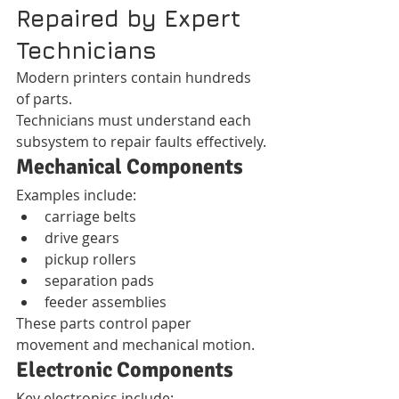
Repaired by Expert 
Technicians
Modern printers contain hundreds 
of parts.
Technicians must understand each 
subsystem to repair faults effectively.
Mechanical Components
Examples include:
carriage belts
drive gears
pickup rollers
separation pads
feeder assemblies
These parts control paper 
movement and mechanical motion.
Electronic Components
Key electronics include: