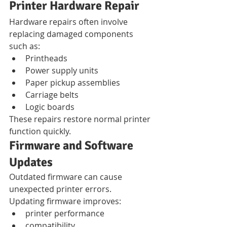
Printer Hardware Repair
Hardware repairs often involve 
replacing damaged components 
such as:
Printheads
Power supply units
Paper pickup assemblies
Carriage belts
Logic boards
These repairs restore normal printer 
function quickly.
Firmware and Software 
Updates
Outdated firmware can cause 
unexpected printer errors.
Updating firmware improves:
printer performance
compatibility