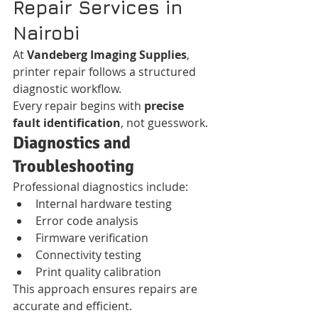
Repair Services in 
Nairobi
At 
Vandeberg Imaging Supplies
, 
printer repair follows a structured 
diagnostic workflow.
Every repair begins with 
precise 
fault identification
, not guesswork.
Diagnostics and 
Troubleshooting
Professional diagnostics include:
Internal hardware testing
Error code analysis
Firmware verification
Connectivity testing
Print quality calibration
This approach ensures repairs are 
accurate and efficient.