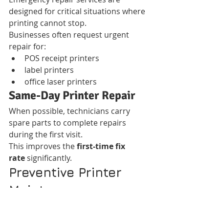
designed for critical situations where 
printing cannot stop.
Businesses often request urgent 
repair for:
POS receipt printers
label printers
office laser printers
Same-Day Printer Repair
When possible, technicians carry 
spare parts to complete repairs 
during the first visit.
This improves the 
first-time fix 
rate
 significantly.
Preventive Printer 
Maintenance 
Programs