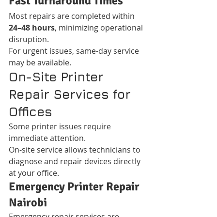
Fast Turnaround Times
Most repairs are completed within 
24–48 hours
, minimizing operational 
disruption.
For urgent issues, same-day service 
may be available.
On-Site Printer 
Repair Services for 
Offices
Some printer issues require 
immediate attention.
On-site service allows technicians to 
diagnose and repair devices directly 
at your office.
Emergency Printer Repair 
Nairobi
Emergency repair services are 