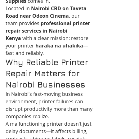
Supplies
 comes in.
Located in 
Nairobi CBD on Taveta 
Road near Odeon Cinema
, our 
team provides 
professional printer 
repair services in Nairobi 
Kenya
 with a clear mission: restore 
your printer 
haraka na uhakika
—
fast and reliably.
Why Reliable Printer 
Repair Matters for 
Nairobi Businesses
In Nairobi’s fast-moving business 
environment, printer failures can 
disrupt productivity more than many 
companies realize.
A malfunctioning printer doesn’t just 
delay documents—it affects billing, 
contracts, shipping labels, receipts, 