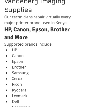
Vandeberg Imaging 
Supplies
Our technicians repair virtually every 
major printer brand used in Kenya.
HP, Canon, Epson, Brother 
and More
Supported brands include:
HP
Canon
Epson
Brother
Samsung
Xerox
Ricoh
Kyocera
Lexmark
Dell