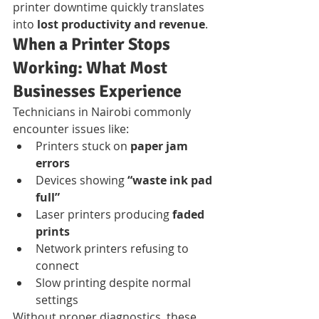
printer downtime quickly translates 
into 
lost productivity and revenue
.
When a Printer Stops 
Working: What Most 
Businesses Experience
Technicians in Nairobi commonly 
encounter issues like:
Printers stuck on 
paper jam 
errors
Devices showing 
“waste ink pad 
full”
Laser printers producing 
faded 
prints
Network printers refusing to 
connect
Slow printing despite normal 
settings
Without proper diagnostics, these 