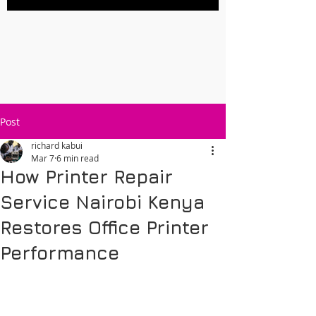
Post
richard kabui
Mar 7
6 min read
How Printer Repair
Service Nairobi Kenya
Restores Office Printer
Performance