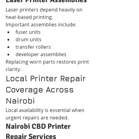
Laser printers depend heavily on 
heat-based printing.
Important assemblies include:
fuser units
drum units
transfer rollers
developer assemblies
Replacing worn parts restores print 
clarity.
Local Printer Repair 
Coverage Across 
Nairobi
Local availability is essential when 
urgent repairs are needed.
Nairobi CBD Printer 
Repair Services