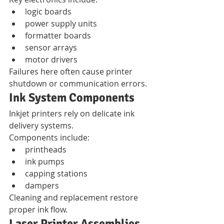
logic boards
power supply units
formatter boards
sensor arrays
motor drivers
Failures here often cause printer 
shutdown or communication errors.
Ink System Components
Inkjet printers rely on delicate ink 
delivery systems.
Components include:
printheads
ink pumps
capping stations
dampers
Cleaning and replacement restore 
proper ink flow.
Laser Printer Assemblies