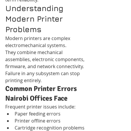
Understanding 
Modern Printer 
Problems
Modern printers are complex 
electromechanical systems.
They combine mechanical 
assemblies, electronic components, 
firmware, and network connectivity.
Failure in any subsystem can stop 
printing entirely.
Common Printer Errors 
Nairobi Offices Face
Frequent printer issues include:
Paper feeding errors
Printer offline errors
Cartridge recognition problems