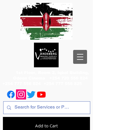
1st Floor, Room 2, Iqbal Building,
Odeon Cinema
+254 720 556 824
+254 777 556 824
+254 777 556 825
Add to Cart