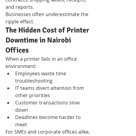
and reports.
Businesses often underestimate the 
ripple effect.
The Hidden Cost of Printer 
Downtime in Nairobi 
Offices
When a printer fails in an office 
environment:
Employees waste time 
troubleshooting
IT teams divert attention from 
other priorities
Customer transactions slow 
down
Deadlines become harder to 
meet
For SMEs and corporate offices alike, 