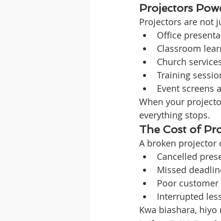
Projectors Pow
Projectors are not 
Office presenta
Classroom lear
Church service
Training sessio
Event screens 
When your projector
everything stops.
The Cost of Pr
A broken projector 
Cancelled pres
Missed deadlin
Poor customer
Interrupted les
Kwa biashara, hiyo 