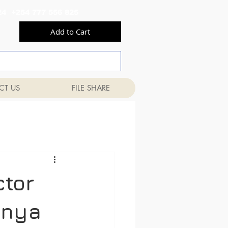
556 824 +254 777 556 825
Add to Cart
CT US
FILE SHARE
ctor
enya