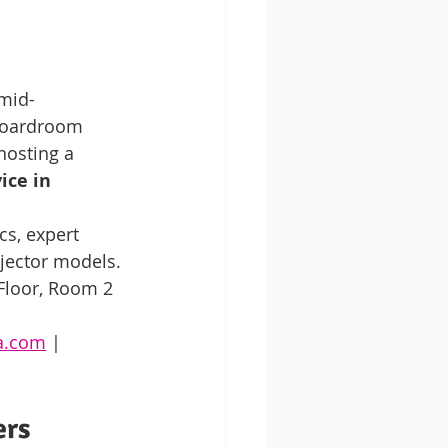
 mid-
boardroom 
hosting a 
ice in 
cs, expert 
ojector models.
 Floor, Room 2
ya.com
 | 
ers