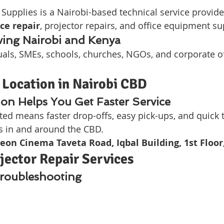
upplies is a Nairobi-based technical service provider
ce repair
, projector repairs, and office equipment su
ving Nairobi and Kenya
als, SMEs, schools, churches, NGOs, and corporate of
 Location in Nairobi CBD
on Helps You Get Faster Service
ated means faster drop-offs, easy pick-ups, and quic
ts in and around the CBD.
eon Cinema Taveta Road, Iqbal Building, 1st Floo
ector Repair Services
Troubleshooting