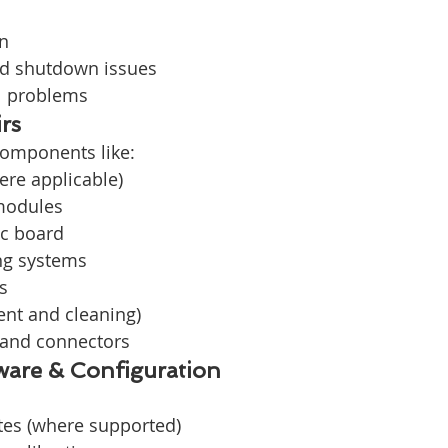
on
d shutdown issues
l problems
rs
components like:
ere applicable)
modules
c board
ng systems
s
ent and cleaning)
 and connectors
are & Configuration
es (where supported)