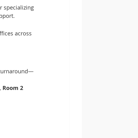
 specializing 
pport.
fices across 
k turnaround—
r, Room 2