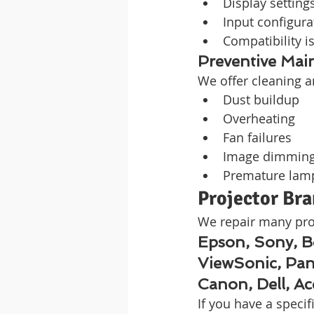
Display setting
Input configura
Compatibility i
Preventive Mai
We offer cleaning a
Dust buildup
Overheating
Fan failures
Image dimmin
Premature lam
Projector Br
We repair many pro
Epson, Sony, 
ViewSonic, Pan
Canon, Dell, A
If you have a speci