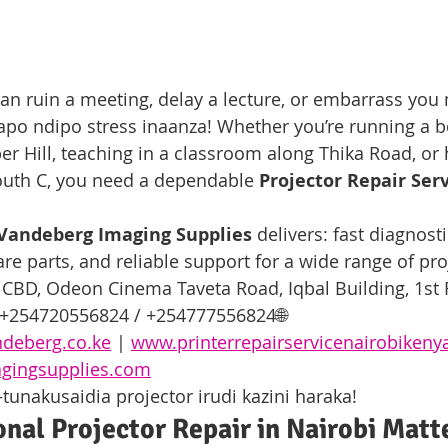
 can ruin a meeting, delay a lecture, or embarrass you
po ndipo stress inaanza! Whether you’re running a 
er Hill, teaching in a classroom along Thika Road, or 
outh C, you need a dependable 
Projector Repair Serv
Vandeberg Imaging Supplies
 delivers: fast diagnosti
are parts, and reliable support for a wide range of pr
 CBD, Odeon Cinema Taveta Road, Iqbal Building, 1st
 +254720556824 / +254777556824🌐 
deberg.co.ke
 | 
www.printerrepairservicenairobiken
gingsupplies.com
nakusaidia projector irudi kazini haraka!
nal Projector Repair in Nairobi Matt