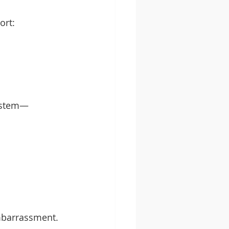
ort:
system—
embarrassment.