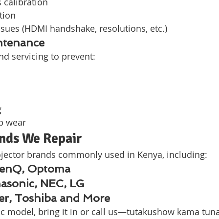
s calibration
tion
ssues (HDMI handshake, resolutions, etc.)
ntenance
nd servicing to prevent:
g
p wear
ands We Repair
jector brands commonly used in Kenya, including:
BenQ, Optoma
asonic, NEC, LG
cer, Toshiba and More
fic model, bring it in or call us—tutakushow kama tun