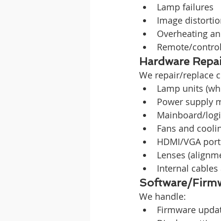
Lamp failures
Image distorti
Overheating an
Remote/contro
Hardware Repai
We repair/replace 
Lamp units (wh
Power supply 
Mainboard/logi
Fans and cooli
HDMI/VGA port
Lenses (alignm
Internal cables
Software/Firmw
We handle:
Firmware updat