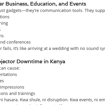
er Business, Education, and Events
just gadgets—they’re communication tools. They supp
tions
ning
s
ns
and conferences
 fails, it’s like arriving at a wedding with no sound 
ojector Downtime in Kenya
can cause:
entations
es
 impressions
sons and trainings
ni hasara. Kwa shule, ni disruption. Kwa events, ni 