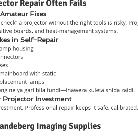
ctor Repair Often Fails
 Amateur Fixes
check” a projector without the right tools is risky. Pro
nsitive boards, and heat-management systems.
s in Self-Repair
lamp housing
onnectors
ses
mainboard with static
eplacement lamps
gine ya gari bila fundi—inaweza kuleta shida zaidi.
 Projector Investment
vestment. Professional repair keeps it safe, calibrated
Vandeberg Imaging Supplies