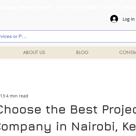
al Building, Odeon Cinema +254 720 556 824 +254 777 
Log In
ABOUT US
BLOG
CONTA
 13
4 min read
Choose the Best Proje
Company in Nairobi, K