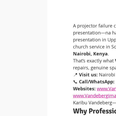
A projector failure
presentation—na ha
presentation in Upp
church service in S
Nairobi, Kenya
.
That’s exactly what 
repairs, genuine sp
📍 
Visit us:
 Nairobi
📞 
Call/WhatsApp:
Websites:
www.Van
www.Vandebergima
Karibu Vandeberg—tu
Why Professio