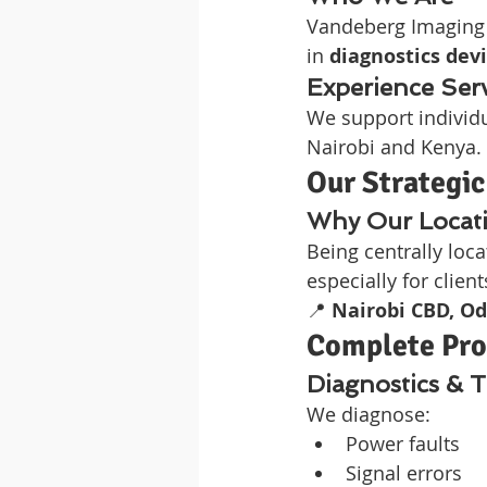
Vandeberg Imaging S
in 
diagnostics devi
Experience Ser
We support individu
Nairobi and Kenya.
Our Strategic
Why Our Locati
Being centrally loc
especially for clien
📍 
Nairobi CBD, Od
Complete Proj
Diagnostics & 
We diagnose:
Power faults
Signal errors