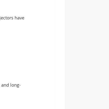
jectors have 
, and long-