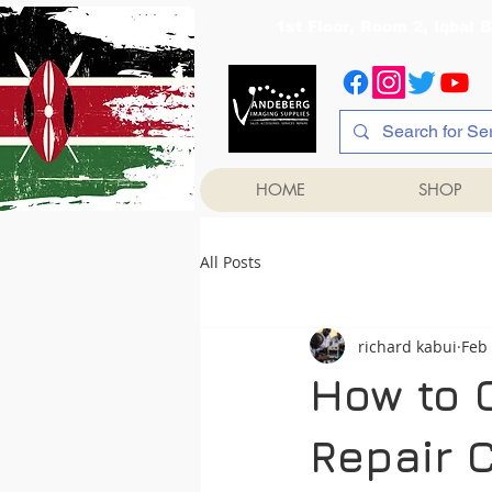
1st Floor, Room 2, Iqb
HOME
SHOP
All Posts
richard kabui
Feb
How to 
Repair 