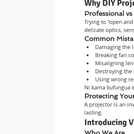
Why DIY Proje
Professional vs
Trying to “open and 
delicate optics, se
Common Mistake
Damaging the 
Breaking fan c
Misaligning len
Destroying the 
Using wrong r
Ni kama kufungua en
Protecting Your
A projector is an in
lasting.
Introducing 
Who We Are