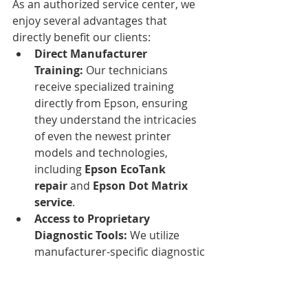
As an authorized service center, we 
enjoy several advantages that 
directly benefit our clients:
Direct Manufacturer 
Training:
 Our technicians 
receive specialized training 
directly from Epson, ensuring 
they understand the intricacies 
of even the newest printer 
models and technologies, 
including 
Epson EcoTank 
repair
 and 
Epson Dot Matrix 
service
.
Access to Proprietary 
Diagnostic Tools:
 We utilize 
manufacturer-specific diagnostic 
equipment that identifies issues 
with greater precision than 
generic tools, leading to faster 