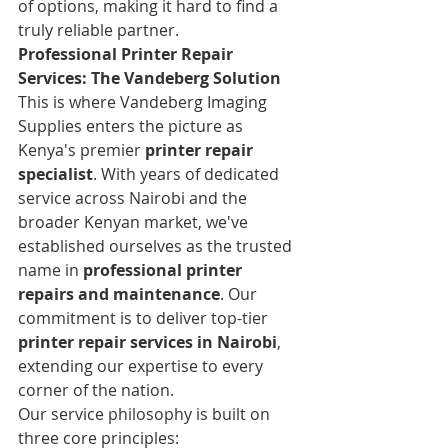
of options, making it hard to find a 
truly reliable partner.
Professional Printer Repair 
Services: The Vandeberg Solution
This is where Vandeberg Imaging 
Supplies enters the picture as 
Kenya's premier 
printer repair 
specialist
. With years of dedicated 
service across Nairobi and the 
broader Kenyan market, we've 
established ourselves as the trusted 
name in 
professional printer 
repairs and maintenance
. Our 
commitment is to deliver top-tier 
printer repair services in Nairobi
, 
extending our expertise to every 
corner of the nation.
Our service philosophy is built on 
three core principles: