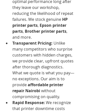
optimal performance long after 
they leave our workshop, 
reducing the likelihood of repeat 
failures. We stock genuine 
HP 
printer parts
, 
Epson printer 
parts
, 
Brother printer parts
, 
and more.
Transparent Pricing:
 Unlike 
many competitors who surprise 
customers with hidden charges, 
we provide clear, upfront quotes 
after thorough diagnostics. 
What we quote is what you pay—
no exceptions. Our aim is to 
provide 
affordable printer 
repair Nairobi
 without 
compromising on quality.
Rapid Response:
 We recognize 
that printer downtime costs 