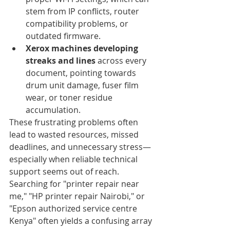
stem from IP conflicts, router 
compatibility problems, or 
outdated firmware.
Xerox machines developing 
streaks and lines
 across every 
document, pointing towards 
drum unit damage, fuser film 
wear, or toner residue 
accumulation.
These frustrating problems often 
lead to wasted resources, missed 
deadlines, and unnecessary stress—
especially when reliable technical 
support seems out of reach. 
Searching for "printer repair near 
me," "HP printer repair Nairobi," or 
"Epson authorized service centre 
Kenya" often yields a confusing array 