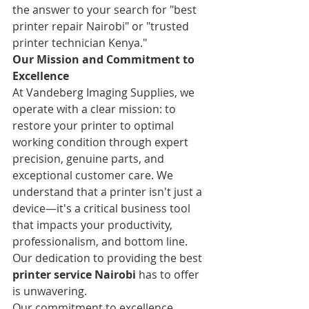
the answer to your search for "best 
printer repair Nairobi" or "trusted 
printer technician Kenya."
Our Mission and Commitment to 
Excellence
At Vandeberg Imaging Supplies, we 
operate with a clear mission: to 
restore your printer to optimal 
working condition through expert 
precision, genuine parts, and 
exceptional customer care. We 
understand that a printer isn't just a 
device—it's a critical business tool 
that impacts your productivity, 
professionalism, and bottom line. 
Our dedication to providing the best 
printer service Nairobi
 has to offer 
is unwavering.
Our commitment to excellence 