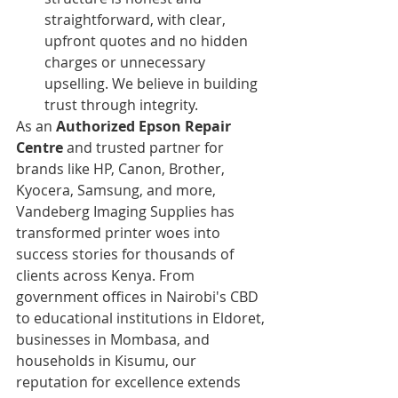
straightforward, with clear, 
upfront quotes and no hidden 
charges or unnecessary 
upselling. We believe in building 
trust through integrity.
As an 
Authorized Epson Repair 
Centre
 and trusted partner for 
brands like HP, Canon, Brother, 
Kyocera, Samsung, and more, 
Vandeberg Imaging Supplies has 
transformed printer woes into 
success stories for thousands of 
clients across Kenya. From 
government offices in Nairobi's CBD 
to educational institutions in Eldoret, 
businesses in Mombasa, and 
households in Kisumu, our 
reputation for excellence extends 