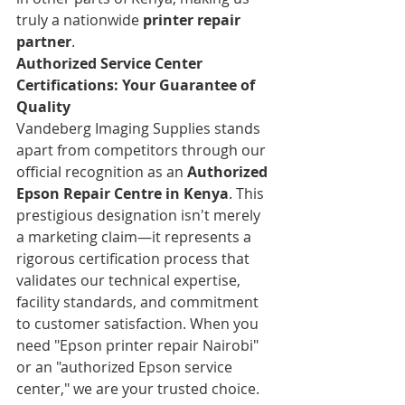
truly a nationwide 
printer repair 
partner
.
Authorized Service Center 
Certifications: Your Guarantee of 
Quality
Vandeberg Imaging Supplies stands 
apart from competitors through our 
official recognition as an 
Authorized 
Epson Repair Centre in Kenya
. This 
prestigious designation isn't merely 
a marketing claim—it represents a 
rigorous certification process that 
validates our technical expertise, 
facility standards, and commitment 
to customer satisfaction. When you 
need "Epson printer repair Nairobi" 
or an "authorized Epson service 
center," we are your trusted choice.