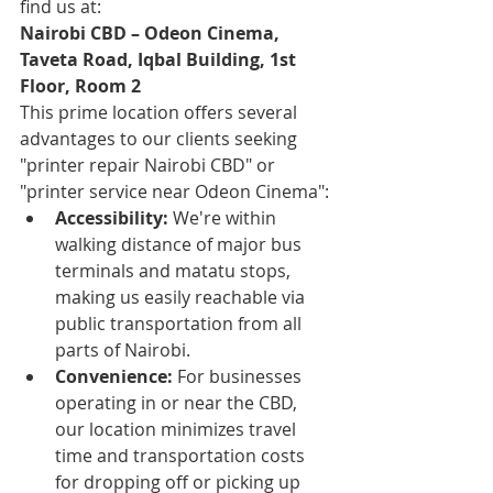
find us at:
Nairobi CBD – Odeon Cinema, 
Taveta Road, Iqbal Building, 1st 
Floor, Room 2
This prime location offers several 
advantages to our clients seeking 
"printer repair Nairobi CBD" or 
"printer service near Odeon Cinema":
Accessibility:
 We're within 
walking distance of major bus 
terminals and matatu stops, 
making us easily reachable via 
public transportation from all 
parts of Nairobi.
Convenience:
 For businesses 
operating in or near the CBD, 
our location minimizes travel 
time and transportation costs 
for dropping off or picking up 