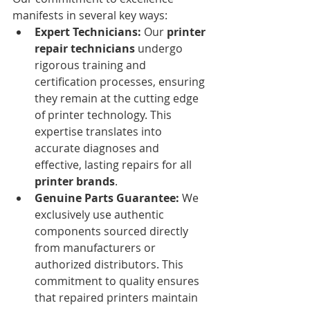
manifests in several key ways:
Expert Technicians:
 Our 
printer 
repair technicians
 undergo 
rigorous training and 
certification processes, ensuring 
they remain at the cutting edge 
of printer technology. This 
expertise translates into 
accurate diagnoses and 
effective, lasting repairs for all 
printer brands
.
Genuine Parts Guarantee:
 We 
exclusively use authentic 
components sourced directly 
from manufacturers or 
authorized distributors. This 
commitment to quality ensures 
that repaired printers maintain 