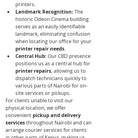
printers.
Landmark Recognition:
 The 
historic Odeon Cinema building 
serves as an easily identifiable 
landmark, eliminating confusion 
when locating our office for your 
printer repair needs
.
Central Hub:
 Our CBD presence 
positions us as a central hub for 
printer repairs
, allowing us to 
dispatch technicians quickly to 
various parts of Nairobi for on-
site services or pickups.
For clients unable to visit our 
physical location, we offer 
convenient 
pickup and delivery 
services
 throughout Nairobi and can 
arrange courier services for clients 
in other parts of Kenya, making us 