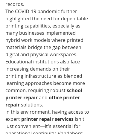
records.
The COVID-19 pandemic further 
highlighted the need for dependable 
printing capabilities, especially as 
many businesses implemented 
hybrid work models where printed 
materials bridge the gap between 
digital and physical workspaces. 
Educational institutions also face 
increasing demands on their 
printing infrastructure as blended 
learning approaches become more 
common, requiring robust 
school 
printer repair
 and 
office printer 
repair
 solutions.
In this environment, having access to 
expert 
printer repair services
 isn't 
just convenient—it's essential for 
operational continuity. Vandeberg 