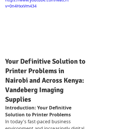
v=0n4HxxVm434
Your Definitive Solution to 
Printer Problems in 
Nairobi and Across Kenya: 
Vandeberg Imaging 
Supplies
Introduction: Your Definitive 
Solution to Printer Problems
In today's fast-paced business 
environment and increasingly digital 