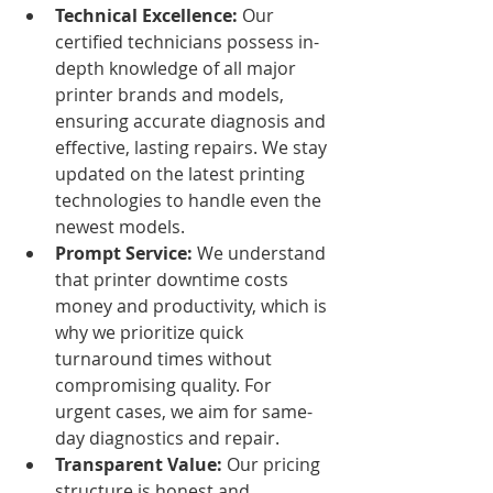
Technical Excellence:
 Our 
certified technicians possess in-
depth knowledge of all major 
printer brands and models, 
ensuring accurate diagnosis and 
effective, lasting repairs. We stay 
updated on the latest printing 
technologies to handle even the 
newest models.
Prompt Service:
 We understand 
that printer downtime costs 
money and productivity, which is 
why we prioritize quick 
turnaround times without 
compromising quality. For 
urgent cases, we aim for same-
day diagnostics and repair.
Transparent Value:
 Our pricing 
structure is honest and 