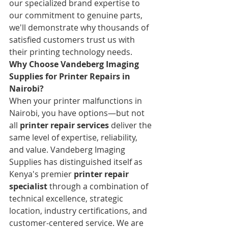
our specialized brand expertise to 
our commitment to genuine parts, 
we'll demonstrate why thousands of 
satisfied customers trust us with 
their printing technology needs.
Why Choose Vandeberg Imaging 
Supplies for Printer Repairs in 
Nairobi?
When your printer malfunctions in 
Nairobi, you have options—but not 
all 
printer repair services
 deliver the 
same level of expertise, reliability, 
and value. Vandeberg Imaging 
Supplies has distinguished itself as 
Kenya's premier 
printer repair 
specialist
 through a combination of 
technical excellence, strategic 
location, industry certifications, and 
customer-centered service. We are 