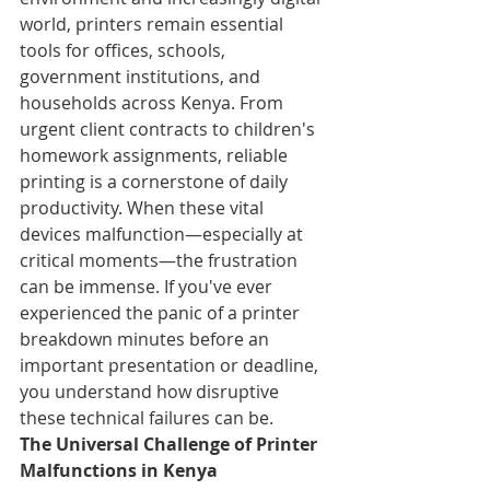
world, printers remain essential 
tools for offices, schools, 
government institutions, and 
households across Kenya. From 
urgent client contracts to children's 
homework assignments, reliable 
printing is a cornerstone of daily 
productivity. When these vital 
devices malfunction—especially at 
critical moments—the frustration 
can be immense. If you've ever 
experienced the panic of a printer 
breakdown minutes before an 
important presentation or deadline, 
you understand how disruptive 
these technical failures can be.
The Universal Challenge of Printer 
Malfunctions in Kenya