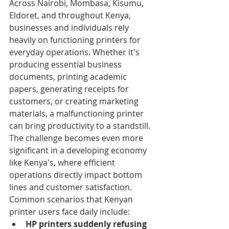
Across Nairobi, Mombasa, Kisumu, 
Eldoret, and throughout Kenya, 
businesses and individuals rely 
heavily on functioning printers for 
everyday operations. Whether it's 
producing essential business 
documents, printing academic 
papers, generating receipts for 
customers, or creating marketing 
materials, a malfunctioning printer 
can bring productivity to a standstill. 
The challenge becomes even more 
significant in a developing economy 
like Kenya's, where efficient 
operations directly impact bottom 
lines and customer satisfaction.
Common scenarios that Kenyan 
printer users face daily include:
HP printers suddenly refusing 