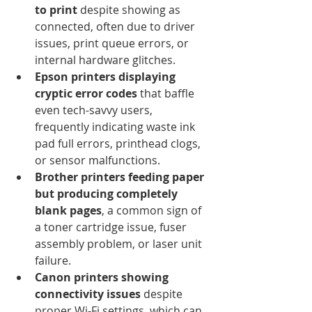
to print
 despite showing as 
connected, often due to driver 
issues, print queue errors, or 
internal hardware glitches.
Epson printers displaying 
cryptic error codes
 that baffle 
even tech-savvy users, 
frequently indicating waste ink 
pad full errors, printhead clogs, 
or sensor malfunctions.
Brother printers feeding paper 
but producing completely 
blank pages
, a common sign of 
a toner cartridge issue, fuser 
assembly problem, or laser unit 
failure.
Canon printers showing 
connectivity issues
 despite 
proper Wi-Fi settings, which can 