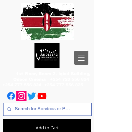
1st Floor, Room 2, Iqbal Building,
Odeon Cinema
+254 720 556 824
+254 777 556 824
+254 777 556 825
Add to Cart