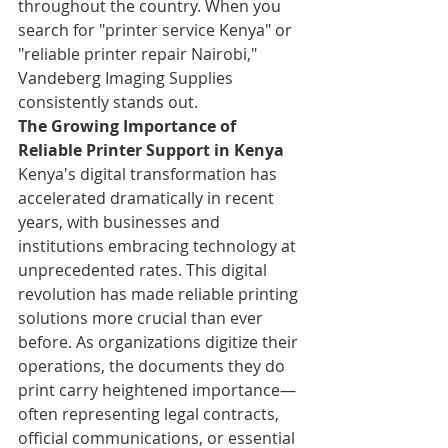
throughout the country. When you 
search for "printer service Kenya" or 
"reliable printer repair Nairobi," 
Vandeberg Imaging Supplies 
consistently stands out.
The Growing Importance of 
Reliable Printer Support in Kenya
Kenya's digital transformation has 
accelerated dramatically in recent 
years, with businesses and 
institutions embracing technology at 
unprecedented rates. This digital 
revolution has made reliable printing 
solutions more crucial than ever 
before. As organizations digitize their 
operations, the documents they do 
print carry heightened importance—
often representing legal contracts, 
official communications, or essential 