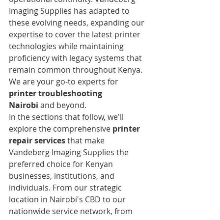
Imaging Supplies has adapted to 
these evolving needs, expanding our 
expertise to cover the latest printer 
technologies while maintaining 
proficiency with legacy systems that 
remain common throughout Kenya. 
We are your go-to experts for 
printer troubleshooting 
Nairobi
 and beyond.
In the sections that follow, we'll 
explore the comprehensive 
printer 
repair services
 that make 
Vandeberg Imaging Supplies the 
preferred choice for Kenyan 
businesses, institutions, and 
individuals. From our strategic 
location in Nairobi's CBD to our 
nationwide service network, from 