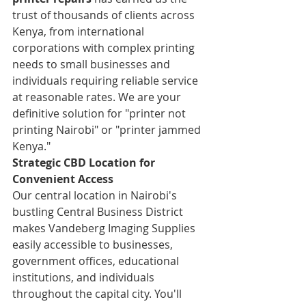
trust of thousands of clients across 
Kenya, from international 
corporations with complex printing 
needs to small businesses and 
individuals requiring reliable service 
at reasonable rates. We are your 
definitive solution for "printer not 
printing Nairobi" or "printer jammed 
Kenya."
Strategic CBD Location for 
Convenient Access
Our central location in Nairobi's 
bustling Central Business District 
makes Vandeberg Imaging Supplies 
easily accessible to businesses, 
government offices, educational 
institutions, and individuals 
throughout the capital city. You'll 