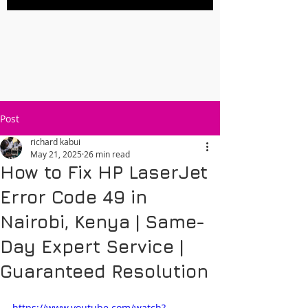
Post
richard kabui
May 21, 2025
26 min read
How to Fix HP LaserJet
Error Code 49 in
Nairobi, Kenya | Same-
Day Expert Service |
Guaranteed Resolution
https://www.youtube.com/watch?