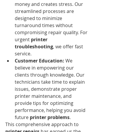
money and creates stress. Our 
streamlined processes are 
designed to minimize 
turnaround times without 
compromising repair quality. For 
urgent 
printer 
troubleshooting
, we offer fast 
service.
Customer Education:
 We 
believe in empowering our 
clients through knowledge. Our 
technicians take time to explain 
issues, demonstrate proper 
printer maintenance, and 
provide tips for optimizing 
performance, helping you avoid 
future 
printer problems
.
This comprehensive approach to 
printer repairs
 has earned us the 