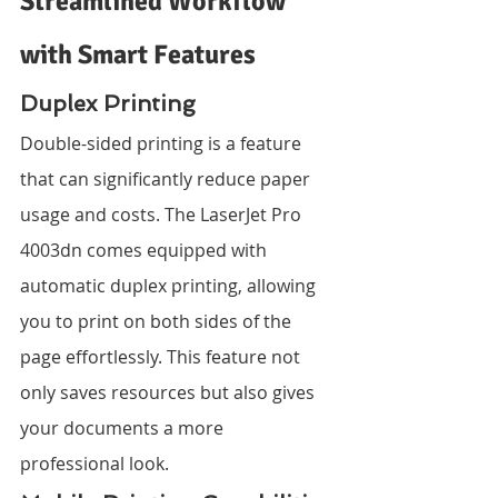
Streamlined Workflow 
with Smart Features
Duplex Printing
Double-sided printing is a feature 
that can significantly reduce paper 
usage and costs. The LaserJet Pro 
4003dn comes equipped with 
automatic duplex printing, allowing 
you to print on both sides of the 
page effortlessly. This feature not 
only saves resources but also gives 
your documents a more 
professional look.