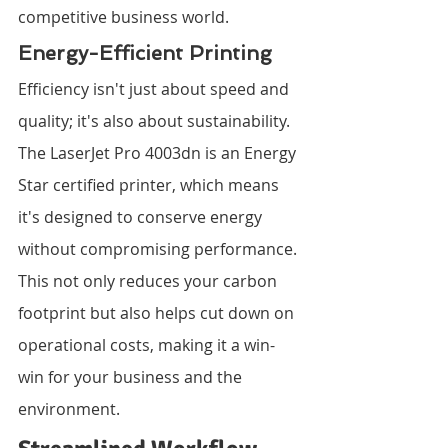
competitive business world.
Energy-Efficient Printing
Efficiency isn't just about speed and 
quality; it's also about sustainability. 
The LaserJet Pro 4003dn is an Energy 
Star certified printer, which means 
it's designed to conserve energy 
without compromising performance. 
This not only reduces your carbon 
footprint but also helps cut down on 
operational costs, making it a win-
win for your business and the 
environment.