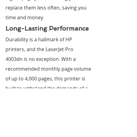
replace them less often, saving you 
time and money.
Long-Lasting Performance
Durability is a hallmark of HP 
printers, and the LaserJet Pro 
4003dn is no exception. With a 
recommended monthly page volume 
of up to 4,000 pages, this printer is 
built to withstand the demands of a 
busy office environment, ensuring a 
long-lasting and reliable 
performance.
The Verdict