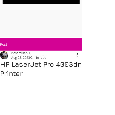
Post
richard kabui
Aug 23, 2023
2 min read
HP LaserJet Pro 4003dn
Printer