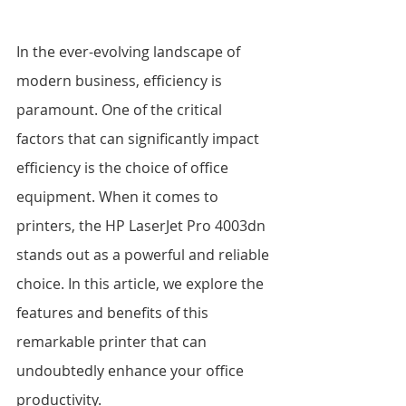
In the ever-evolving landscape of 
modern business, efficiency is 
paramount. One of the critical 
factors that can significantly impact 
efficiency is the choice of office 
equipment. When it comes to 
printers, the HP LaserJet Pro 4003dn 
stands out as a powerful and reliable 
choice. In this article, we explore the 
features and benefits of this 
remarkable printer that can 
undoubtedly enhance your office 
productivity.