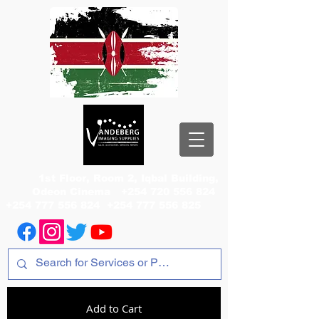
1st Floor, Room 2, Iqbal Building,
Odeon Cinema
+254 720 556 824
+254 777 556 824
+254 777 556 825
Add to Cart