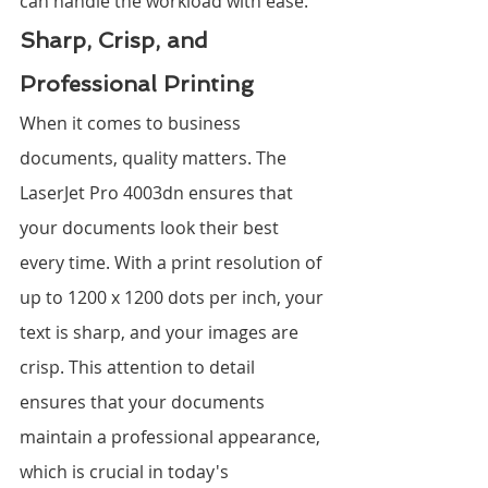
can handle the workload with ease.
Sharp, Crisp, and 
Professional Printing
When it comes to business 
documents, quality matters. The 
LaserJet Pro 4003dn ensures that 
your documents look their best 
every time. With a print resolution of 
up to 1200 x 1200 dots per inch, your 
text is sharp, and your images are 
crisp. This attention to detail 
ensures that your documents 
maintain a professional appearance, 
which is crucial in today's 