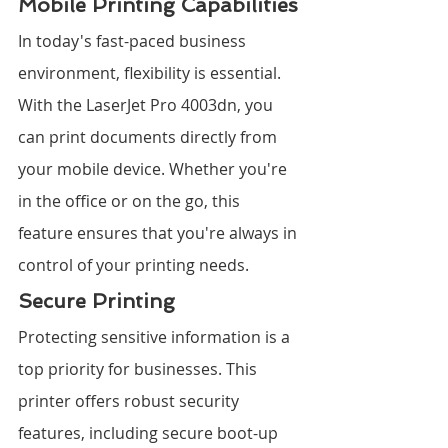
Mobile Printing Capabilities
In today's fast-paced business 
environment, flexibility is essential. 
With the LaserJet Pro 4003dn, you 
can print documents directly from 
your mobile device. Whether you're 
in the office or on the go, this 
feature ensures that you're always in 
control of your printing needs.
Secure Printing
Protecting sensitive information is a 
top priority for businesses. This 
printer offers robust security 
features, including secure boot-up 