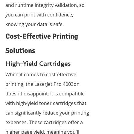
and runtime integrity validation, so 
you can print with confidence, 
knowing your data is safe.
Cost-Effective Printing 
Solutions
High-Yield Cartridges
When it comes to cost-effective 
printing, the LaserJet Pro 4003dn 
doesn't disappoint. It is compatible 
with high-yield toner cartridges that 
can significantly reduce your printing 
expenses. These cartridges offer a 
higher page yield, meaning you'll 