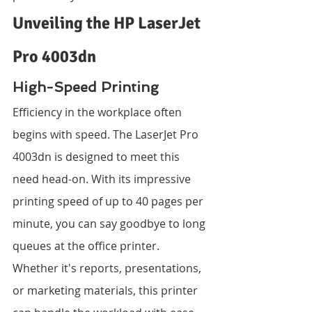
Unveiling the HP LaserJet 
Pro 4003dn
High-Speed Printing
Efficiency in the workplace often 
begins with speed. The LaserJet Pro 
4003dn is designed to meet this 
need head-on. With its impressive 
printing speed of up to 40 pages per 
minute, you can say goodbye to long 
queues at the office printer. 
Whether it's reports, presentations, 
or marketing materials, this printer 