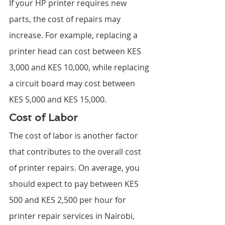
If your HP printer requires new 
parts, the cost of repairs may 
increase. For example, replacing a 
printer head can cost between KES 
3,000 and KES 10,000, while replacing 
a circuit board may cost between 
KES 5,000 and KES 15,000.
Cost of Labor
The cost of labor is another factor 
that contributes to the overall cost 
of printer repairs. On average, you 
should expect to pay between KES 
500 and KES 2,500 per hour for 
printer repair services in Nairobi, 