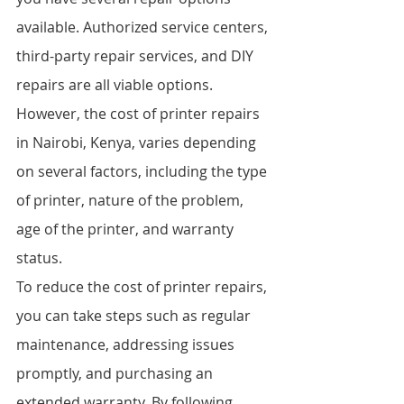
available. Authorized service centers, 
third-party repair services, and DIY 
repairs are all viable options. 
However, the cost of printer repairs 
in Nairobi, Kenya, varies depending 
on several factors, including the type 
of printer, nature of the problem, 
age of the printer, and warranty 
status.
To reduce the cost of printer repairs, 
you can take steps such as regular 
maintenance, addressing issues 
promptly, and purchasing an 
extended warranty. By following 