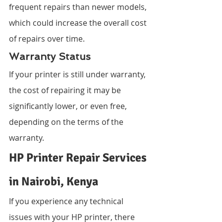
frequent repairs than newer models, 
which could increase the overall cost 
of repairs over time.
Warranty Status
If your printer is still under warranty, 
the cost of repairing it may be 
significantly lower, or even free, 
depending on the terms of the 
warranty.
HP Printer Repair Services 
in Nairobi, Kenya
If you experience any technical 
issues with your HP printer, there 