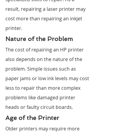
result, repairing a laser printer may 
cost more than repairing an inkjet 
printer.
Nature of the Problem
The cost of repairing an HP printer 
also depends on the nature of the 
problem. Simple issues such as 
paper jams or low ink levels may cost 
less to repair than more complex 
problems like damaged printer 
heads or faulty circuit boards.
Age of the Printer
Older printers may require more 