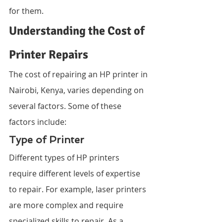
for them.
Understanding the Cost of 
Printer Repairs
The cost of repairing an HP printer in 
Nairobi, Kenya, varies depending on 
several factors. Some of these 
factors include:
Type of Printer
Different types of HP printers 
require different levels of expertise 
to repair. For example, laser printers 
are more complex and require 
specialized skills to repair. As a 