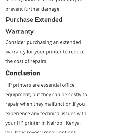
prevent further damage.
Purchase Extended 
Warranty
Consider purchasing an extended 
warranty for your printer to reduce 
the cost of repairs.
Conclusion
HP printers are essential office 
equipment, but they can be costly to 
repair when they malfunction.If you 
experience any technical issues with 
your HP printer in Nairobi, Kenya, 
you have several repair options 