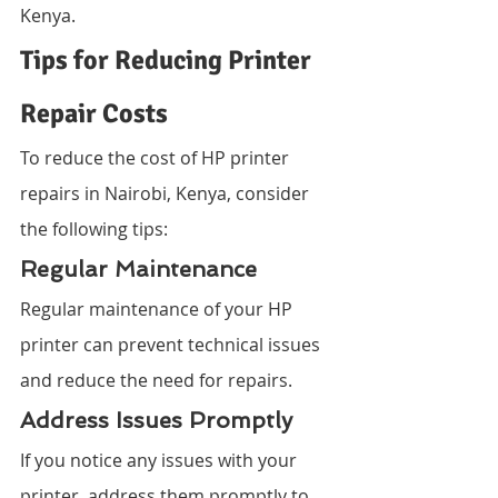
Kenya.
Tips for Reducing Printer 
Repair Costs
To reduce the cost of HP printer 
repairs in Nairobi, Kenya, consider 
the following tips:
Regular Maintenance
Regular maintenance of your HP 
printer can prevent technical issues 
and reduce the need for repairs.
Address Issues Promptly
If you notice any issues with your 
printer, address them promptly to 