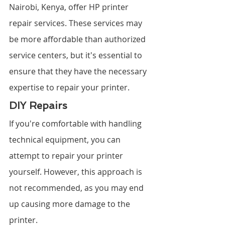
Nairobi, Kenya, offer HP printer 
repair services. These services may 
be more affordable than authorized 
service centers, but it's essential to 
ensure that they have the necessary 
expertise to repair your printer.
DIY Repairs
If you're comfortable with handling 
technical equipment, you can 
attempt to repair your printer 
yourself. However, this approach is 
not recommended, as you may end 
up causing more damage to the 
printer.