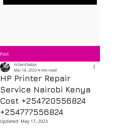
Post
richard kabui
Mar 18, 2023
4 min read
HP Printer Repair
Service Nairobi Kenya
Cost +254720556824
+254777556824
Updated:
May 17, 2023