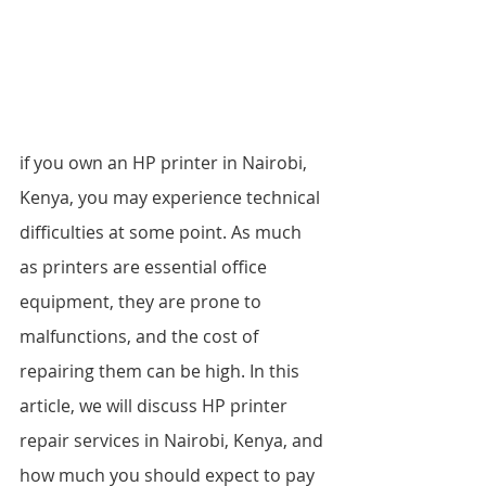
if you own an HP printer in Nairobi, 
Kenya, you may experience technical 
difficulties at some point. As much 
as printers are essential office 
equipment, they are prone to 
malfunctions, and the cost of 
repairing them can be high. In this 
article, we will discuss HP printer 
repair services in Nairobi, Kenya, and 
how much you should expect to pay 