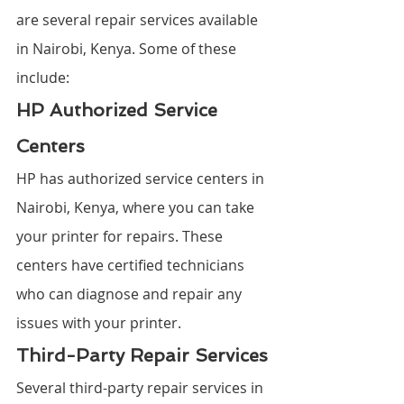
are several repair services available 
in Nairobi, Kenya. Some of these 
include:
HP Authorized Service 
Centers
HP has authorized service centers in 
Nairobi, Kenya, where you can take 
your printer for repairs. These 
centers have certified technicians 
who can diagnose and repair any 
issues with your printer.
Third-Party Repair Services
Several third-party repair services in 