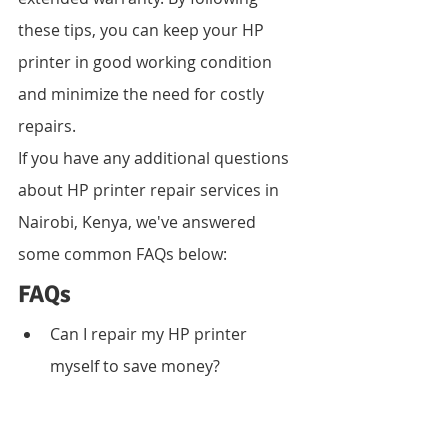
these tips, you can keep your HP 
printer in good working condition 
and minimize the need for costly 
repairs.
If you have any additional questions 
about HP printer repair services in 
Nairobi, Kenya, we've answered 
some common FAQs below:
FAQs
Can I repair my HP printer 
myself to save money?
While DIY repairs may seem like 
a cost-saving measure, 