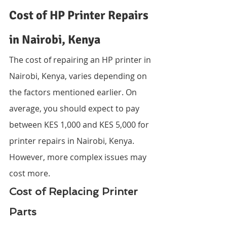
Cost of HP Printer Repairs 
in Nairobi, Kenya
The cost of repairing an HP printer in 
Nairobi, Kenya, varies depending on 
the factors mentioned earlier. On 
average, you should expect to pay 
between KES 1,000 and KES 5,000 for 
printer repairs in Nairobi, Kenya. 
However, more complex issues may 
cost more.
Cost of Replacing Printer 
Parts