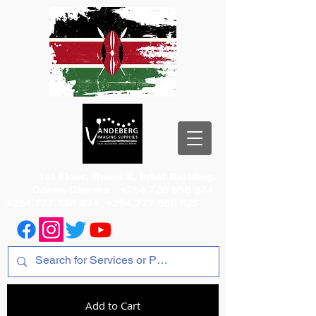
1st Floor, Room 2, Iqbal Building,
Odeon Cinema
+254 720 556 824
+254 777 556 824
+254 777 556 825
Add to Cart