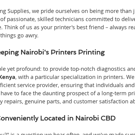
g Supplies, we pride ourselves on being more than ju
of passionate, skilled technicians committed to deliv
. Think of us as your printer's best friend – always re
things go awry.
eping Nairobi's Printers Printing
le yet profound: to provide top-notch diagnostics an
 Kenya
, with a particular specialization in printers. W
ficient service provider, ensuring that individuals an
have to face the daunting prospect of a long-term pri
y repairs, genuine parts, and customer satisfaction ab
Conveniently Located in Nairobi CBD
ou?" is a question we hear often, and we've made sure