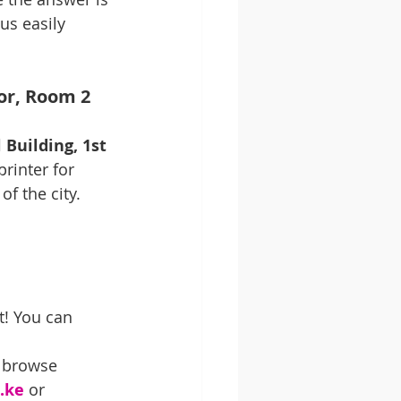
us easily 
oor, Room 2
Building, 1st 
rinter for 
of the city. 
t! You can 
o browse 
.ke
 or 