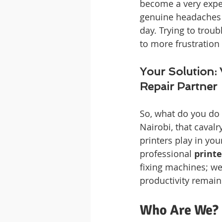
become a very expen
genuine headaches 
day. Trying to troub
to more frustration
Your Solution: 
Repair Partner
So, what do you do 
Nairobi, that cavalry
printers play in you
professional 
printe
fixing machines; we
productivity remai
Who Are We? 