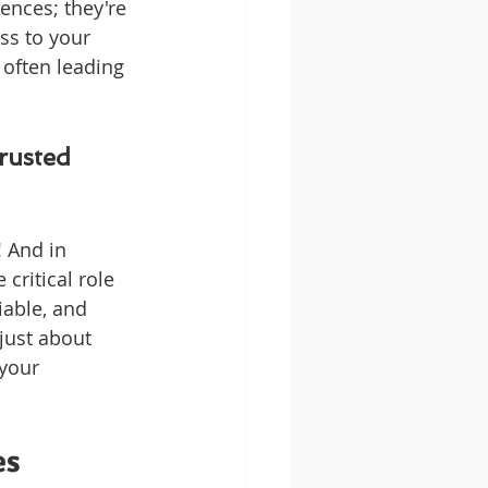
nces; they're 
ss to your 
 often leading 
rusted 
 And in 
critical role 
iable, and 
just about 
your 
es