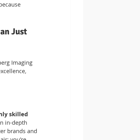
 because 
an Just 
berg Imaging 
xcellence, 
hly skilled 
n in-depth 
ter brands and 
ir; you're 