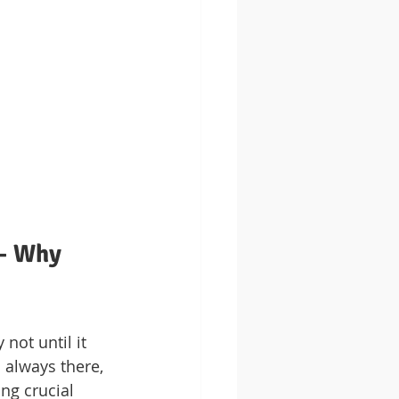
– Why 
not until it 
s always there, 
ng crucial 