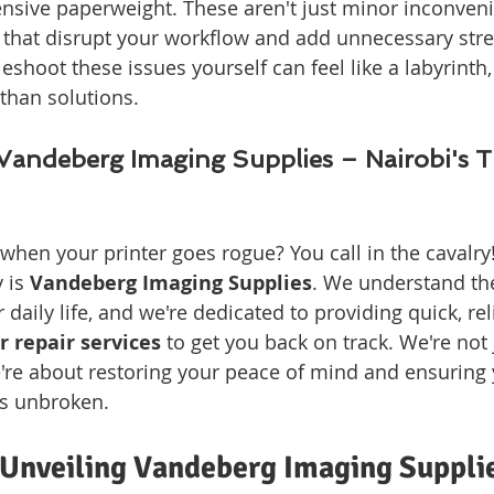
sive paperweight. These aren't just minor inconvenie
that disrupt your workflow and add unnecessary stre
leshoot these issues yourself can feel like a labyrinth,
 than solutions.
Vandeberg Imaging Supplies – Nairobi's T
when your printer goes rogue? You call in the cavalry!
 is 
Vandeberg Imaging Supplies
. We understand the 
r daily life, and we're dedicated to providing quick, rel
r repair services
 to get you back on track. We're not 
're about restoring your peace of mind and ensuring 
ns unbroken.
Unveiling Vandeberg Imaging Suppli