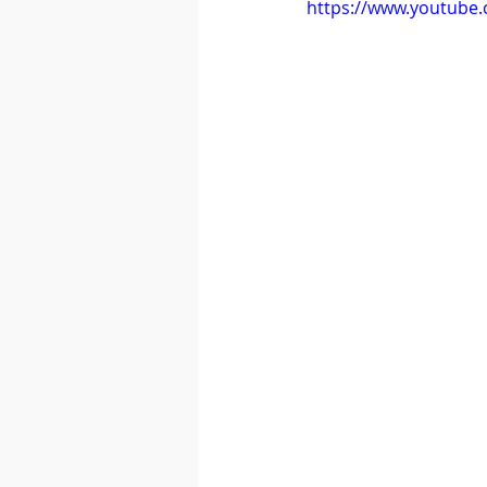
https://www.youtube