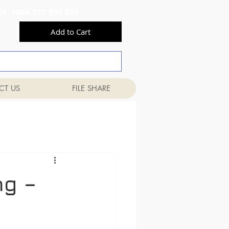
556 824 +254 777 556 825
Add to Cart
CT US
FILE SHARE
ng –