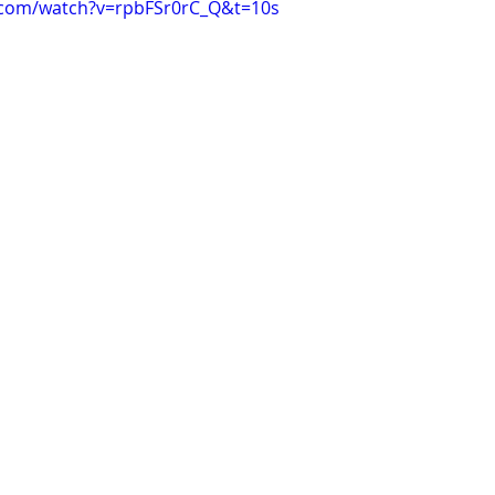
.com/watch?v=rpbFSr0rC_Q&t=10s