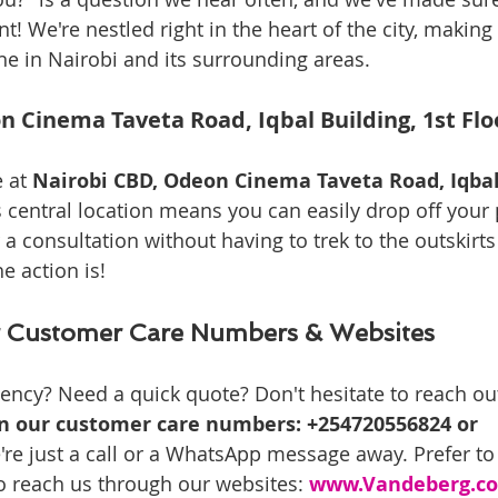
t! We're nestled right in the heart of the city, making 
ne in Nairobi and its surrounding areas.
n Cinema Taveta Road, Iqbal Building, 1st Fl
 at 
Nairobi CBD, Odeon Cinema Taveta Road, Iqbal 
s central location means you can easily drop off your p
r a consultation without having to trek to the outskirts 
e action is!
 Customer Care Numbers & Websites
ency? Need a quick quote? Don't hesitate to reach ou
on our customer care numbers: +254720556824 or 
're just a call or a WhatsApp message away. Prefer t
o reach us through our websites: 
www.Vandeberg.co