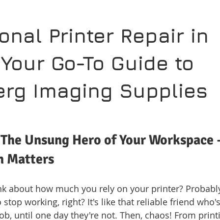
onal Printer Repair in 
 Your Go-To Guide to 
rg Imaging Supplies
 The Unsung Hero of Your Workspace 
h Matters
nk about how much you rely on your printer? Probably 
stop working, right? It's like that reliable friend who'
job, until one day they're not. Then, chaos! From printi