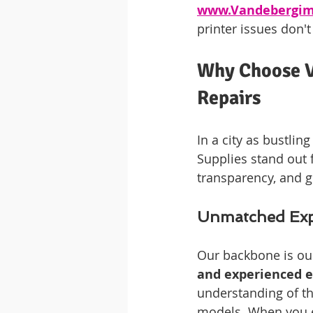
www.Vandebergim
printer issues don't
Why Choose V
Repairs
In a city as bustli
Supplies stand out 
transparency, and 
Unmatched Expe
Our backbone is ou
and experienced e
understanding of th
models. When you ent