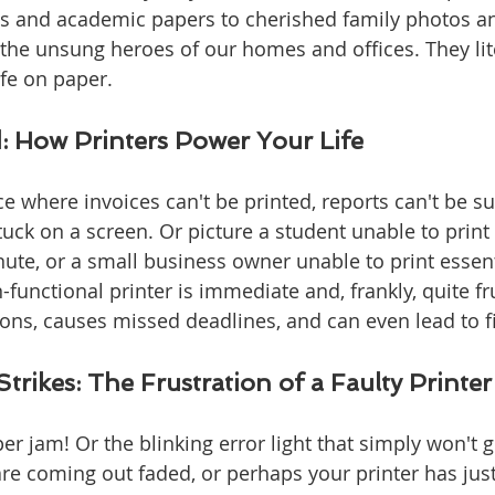
 and academic papers to cherished family photos an
e the unsung heroes of our homes and offices. They lite
life on paper.
: How Printers Power Your Life
ce where invoices can't be printed, reports can't be s
uck on a screen. Or picture a student unable to print 
ute, or a small business owner unable to print essenti
functional printer is immediate and, frankly, quite frus
ns, causes missed deadlines, and can even lead to fi
trikes: The Frustration of a Faulty Printer
er jam! Or the blinking error light that simply won't 
re coming out faded, or perhaps your printer has just