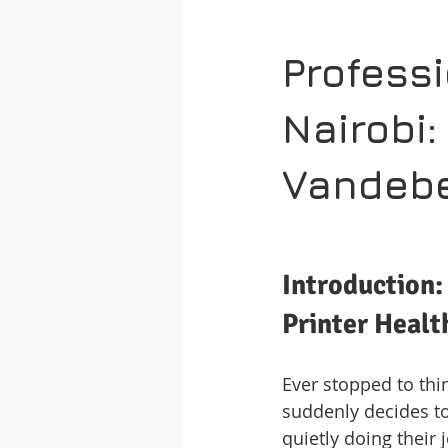
Professi
Nairobi:
Vandebe
Introduction:
Printer Healt
Ever stopped to thi
suddenly decides to 
quietly doing their 