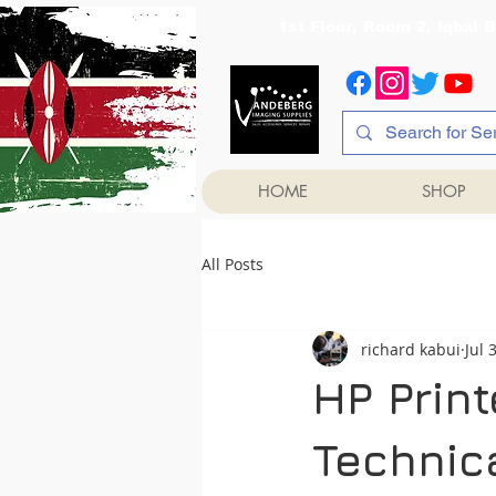
1st Floor, Room 2, Iqb
HOME
SHOP
All Posts
richard kabui
Jul 
HP Prin
Technica