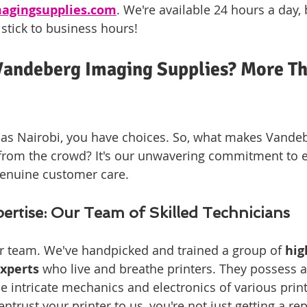
agingsupplies.com
. We're available 24 hours a day,
 stick to business hours!
andeberg Imaging Supplies? More Th
ng as Nairobi, you have choices. So, what makes Vande
from the crowd? It's our unwavering commitment to e
genuine customer care.
rtise: Our Team of Skilled Technicians
r team. We've handpicked and trained a group of 
hig
xperts
 who live and breathe printers. They possess a
e intricate mechanics and electronics of various prin
rust your printer to us, you're not just getting a repa