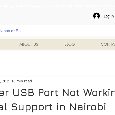
al Building, Odeon Cinema +254 720 556 824 +254 777 
Log In
ABOUT US
BLOG
CONTA
3, 2025
16 min read
ter USB Port Not Worki
l Support in Nairobi