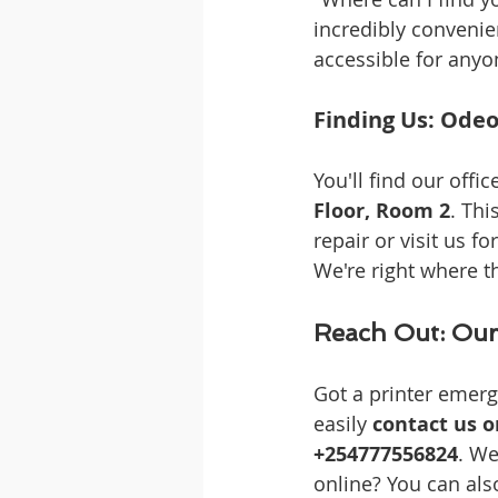
incredibly convenien
accessible for anyo
Finding Us: Odeo
You'll find our office
Floor, Room 2
. Thi
repair or visit us fo
We're right where th
Reach Out: Our
Got a printer emerg
easily 
contact us 
+254777556824
. We
online? You can als