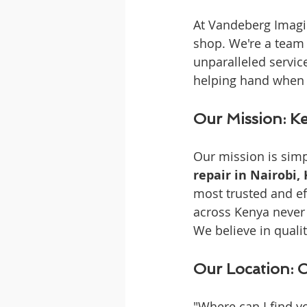
At Vandeberg Imagin
shop. We're a team 
unparalleled service
helping hand when 
Our Mission: Ke
Our mission is simp
repair in Nairobi,
most trusted and ef
across Kenya never 
We believe in qualit
Our Location: 
"Where can I find y