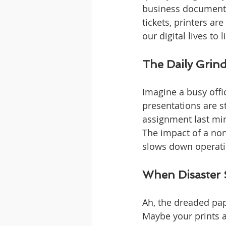
business documents
tickets, printers ar
our digital lives to 
The Daily Grind
Imagine a busy offi
presentations are st
assignment last min
The impact of a non-
slows down operatio
When Disaster S
Ah, the dreaded pap
Maybe your prints a