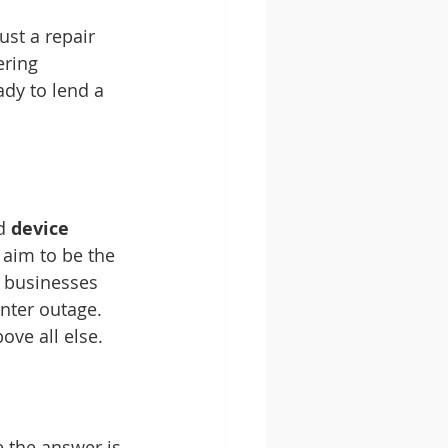
st a repair 
ering 
ady to lend a 
d 
device 
e aim to be the 
d businesses 
nter outage. 
ove all else.
 the answer is 