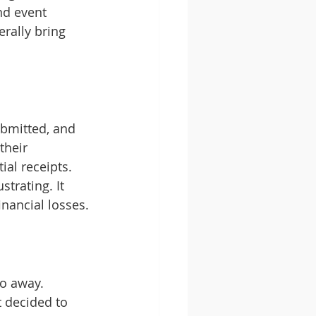
d event 
rally bring 
ubmitted, and 
their 
al receipts. 
trating. It 
nancial losses.
go away. 
 decided to 