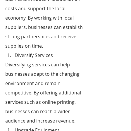
costs and support the local 
economy. By working with local 
suppliers, businesses can establish 
strong partnerships and receive 
supplies on time.
Diversify Services
Diversifying services can help 
businesses adapt to the changing 
environment and remain 
competitive. By offering additional 
services such as online printing, 
businesses can reach a wider 
audience and increase revenue.
Upgrade Equipment