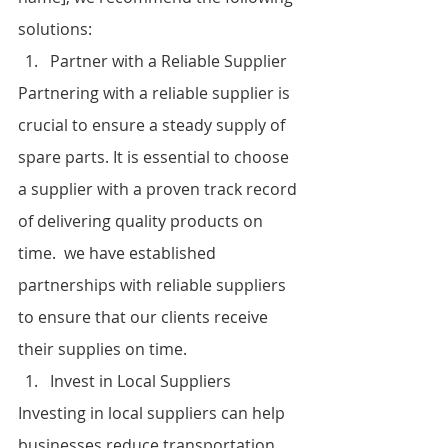
solutions:
Partner with a Reliable Supplier
Partnering with a reliable supplier is 
crucial to ensure a steady supply of 
spare parts. It is essential to choose 
a supplier with a proven track record 
of delivering quality products on 
time.  we have established 
partnerships with reliable suppliers 
to ensure that our clients receive 
their supplies on time.
Invest in Local Suppliers
Investing in local suppliers can help 
businesses reduce transportation 