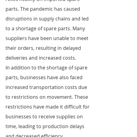
parts. The pandemic has caused 
disruptions in supply chains and led 
to a shortage of spare parts. Many 
suppliers have been unable to meet 
their orders, resulting in delayed 
deliveries and increased costs.
In addition to the shortage of spare 
parts, businesses have also faced 
increased transportation costs due 
to restrictions on movement. These 
restrictions have made it difficult for 
businesses to receive supplies on 
time, leading to production delays 
and decreased efficiency.