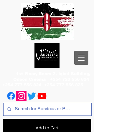
1st Floor, Room 2, Iqbal Building,
Odeon Cinema
+254 720 556 824
+254 777 556 824
+254 777 556 825
Add to Cart