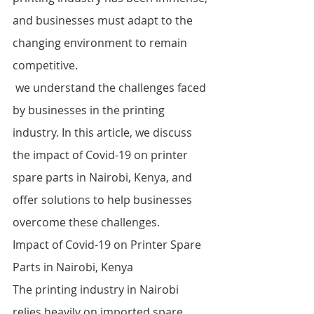
and businesses must adapt to the 
changing environment to remain 
competitive.
 we understand the challenges faced 
by businesses in the printing 
industry. In this article, we discuss 
the impact of Covid-19 on printer 
spare parts in Nairobi, Kenya, and 
offer solutions to help businesses 
overcome these challenges.
Impact of Covid-19 on Printer Spare 
Parts in Nairobi, Kenya
The printing industry in Nairobi 
relies heavily on imported spare 