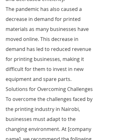
The pandemic has also caused a 
decrease in demand for printed 
materials as many businesses have 
moved online. This decrease in 
demand has led to reduced revenue 
for printing businesses, making it 
difficult for them to invest in new 
equipment and spare parts.
Solutions for Overcoming Challenges
To overcome the challenges faced by 
the printing industry in Nairobi, 
businesses must adapt to the 
changing environment. At [company 
name], we recommend the following 