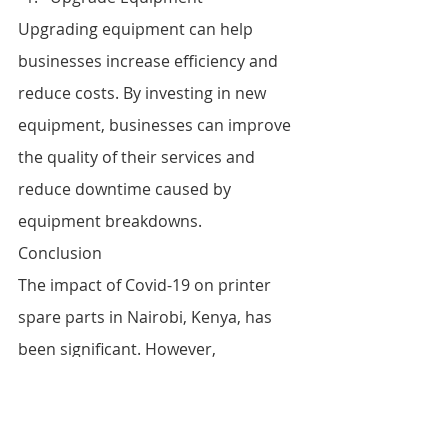
Upgrading equipment can help 
businesses increase efficiency and 
reduce costs. By investing in new 
equipment, businesses can improve 
the quality of their services and 
reduce downtime caused by 
equipment breakdowns.
Conclusion
The impact of Covid-19 on printer 
spare parts in Nairobi, Kenya, has 
been significant. However, 
businesses can overcome these 
challenges by adapting to the 
changing environment. By 