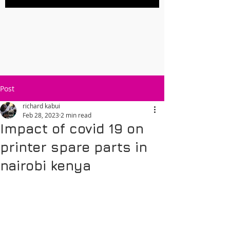
Post
richard kabui
Feb 28, 2023
2 min read
Impact of covid 19 on
printer spare parts in
nairobi kenya