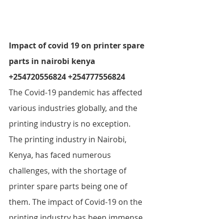
Impact of covid 19 on printer spare 
parts in nairobi kenya  
+254720556824 +254777556824
The Covid-19 pandemic has affected 
various industries globally, and the 
printing industry is no exception. 
The printing industry in Nairobi, 
Kenya, has faced numerous 
challenges, with the shortage of 
printer spare parts being one of 
them. The impact of Covid-19 on the 
printing industry has been immense, 