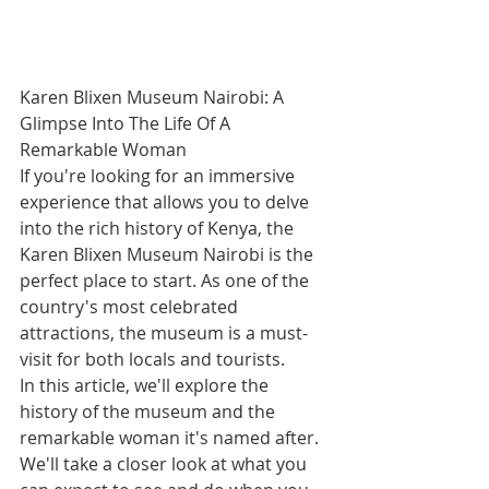
Karen Blixen Museum Nairobi: A 
Glimpse Into The Life Of A 
Remarkable Woman
If you're looking for an immersive 
experience that allows you to delve 
into the rich history of Kenya, the 
Karen Blixen Museum Nairobi is the 
perfect place to start. As one of the 
country's most celebrated 
attractions, the museum is a must-
visit for both locals and tourists.
In this article, we'll explore the 
history of the museum and the 
remarkable woman it's named after. 
We'll take a closer look at what you 