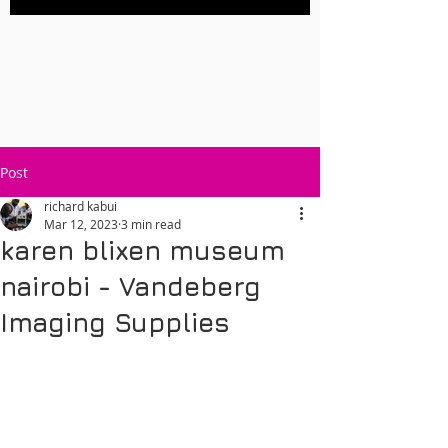
Post
richard kabui
Mar 12, 2023
3 min read
karen blixen museum
nairobi - Vandeberg
Imaging Supplies