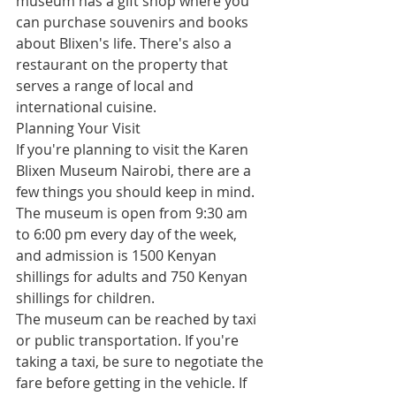
museum has a gift shop where you 
can purchase souvenirs and books 
about Blixen's life. There's also a 
restaurant on the property that 
serves a range of local and 
international cuisine.
Planning Your Visit
If you're planning to visit the Karen 
Blixen Museum Nairobi, there are a 
few things you should keep in mind. 
The museum is open from 9:30 am 
to 6:00 pm every day of the week, 
and admission is 1500 Kenyan 
shillings for adults and 750 Kenyan 
shillings for children.
The museum can be reached by taxi 
or public transportation. If you're 
taking a taxi, be sure to negotiate the 
fare before getting in the vehicle. If 