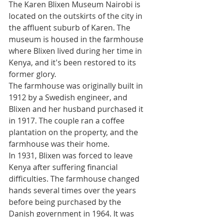
The Karen Blixen Museum Nairobi is 
located on the outskirts of the city in 
the affluent suburb of Karen. The 
museum is housed in the farmhouse 
where Blixen lived during her time in 
Kenya, and it's been restored to its 
former glory.
The farmhouse was originally built in 
1912 by a Swedish engineer, and 
Blixen and her husband purchased it 
in 1917. The couple ran a coffee 
plantation on the property, and the 
farmhouse was their home.
In 1931, Blixen was forced to leave 
Kenya after suffering financial 
difficulties. The farmhouse changed 
hands several times over the years 
before being purchased by the 
Danish government in 1964. It was 