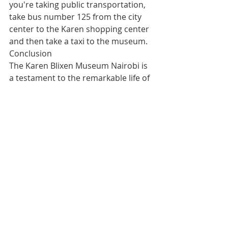
you're taking public transportation, 
take bus number 125 from the city 
center to the Karen shopping center 
and then take a taxi to the museum.
Conclusion
The Karen Blixen Museum Nairobi is 
a testament to the remarkable life of 
Karen Blixen and the impact she had 
on Kenya's history. A visit to the 
museum is an immersive experience 
that allows you to step back in time 
and experience the beauty and 
charm of Kenya's colonial era.
Whether you're a history buff or 
simply looking for an interesting 
place to visit, the Karen Blixen 
Museum Nairobi is not to be missed.