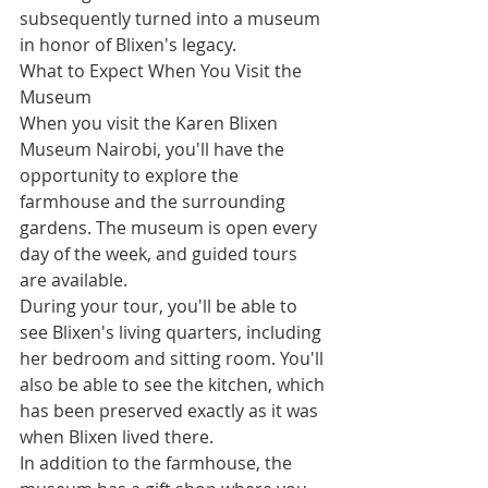
subsequently turned into a museum 
in honor of Blixen's legacy.
What to Expect When You Visit the 
Museum
When you visit the Karen Blixen 
Museum Nairobi, you'll have the 
opportunity to explore the 
farmhouse and the surrounding 
gardens. The museum is open every 
day of the week, and guided tours 
are available.
During your tour, you'll be able to 
see Blixen's living quarters, including 
her bedroom and sitting room. You'll 
also be able to see the kitchen, which 
has been preserved exactly as it was 
when Blixen lived there.
In addition to the farmhouse, the 