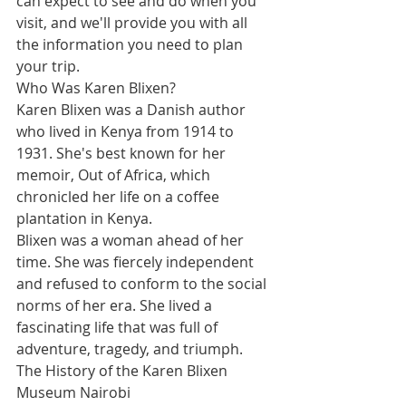
can expect to see and do when you 
visit, and we'll provide you with all 
the information you need to plan 
your trip.
Who Was Karen Blixen?
Karen Blixen was a Danish author 
who lived in Kenya from 1914 to 
1931. She's best known for her 
memoir, Out of Africa, which 
chronicled her life on a coffee 
plantation in Kenya.
Blixen was a woman ahead of her 
time. She was fiercely independent 
and refused to conform to the social 
norms of her era. She lived a 
fascinating life that was full of 
adventure, tragedy, and triumph.
The History of the Karen Blixen 
Museum Nairobi