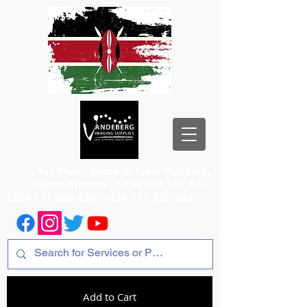
1st Floor, Room 2, Iqbal Building,
Odeon Cinema
+254 720 556 824
+254 777 556 824
+254 777 556 825
Add to Cart