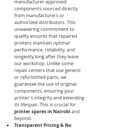
manufacturer-approved 
components sourced directly 
from manufacturers or 
authorized distributors. This 
unwavering commitment to 
quality ensures that repaired 
printers maintain optimal 
performance, reliability, and 
longevity long after they leave 
our workshop. Unlike some 
repair centers that use generic 
or refurbished parts, we 
guarantee the use of original 
components, ensuring your 
printer's integrity and extending 
its lifespan. This is crucial for 
printer spares in Nairobi
 and 
beyond.
Transparent Pricing & No 