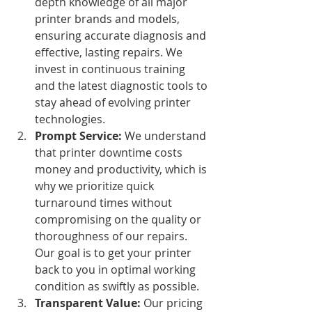
depth knowledge of all major 
printer brands and models, 
ensuring accurate diagnosis and 
effective, lasting repairs. We 
invest in continuous training 
and the latest diagnostic tools to 
stay ahead of evolving printer 
technologies.
Prompt Service:
 We understand 
that printer downtime costs 
money and productivity, which is 
why we prioritize quick 
turnaround times without 
compromising on the quality or 
thoroughness of our repairs. 
Our goal is to get your printer 
back to you in optimal working 
condition as swiftly as possible.
Transparent Value:
 Our pricing 