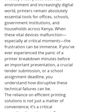
environment and increasingly digital 
world, printers remain absolutely 
essential tools for offices, schools, 
government institutions, and 
households across Kenya. When 
these vital devices malfunction—
especially at critical moments—the 
frustration can be immense. If you've 
ever experienced the panic of a 
printer breakdown minutes before 
an important presentation, a crucial 
tender submission, or a school 
assignment deadline, you 
understand how disruptive these 
technical failures can be.
The reliance on efficient printing 
solutions is not just a matter of 
convenience; it’s a critical 