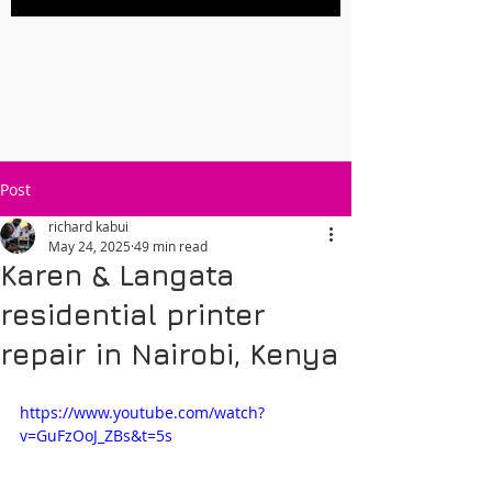
Post
richard kabui
May 24, 2025
49 min read
Karen & Langata
residential printer
repair in Nairobi, Kenya
https://www.youtube.com/watch?
v=GuFzOoJ_ZBs&t=5s