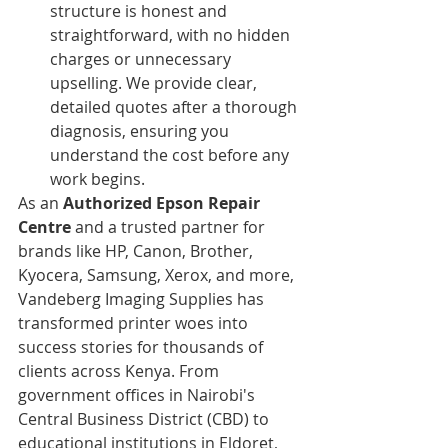
structure is honest and 
straightforward, with no hidden 
charges or unnecessary 
upselling. We provide clear, 
detailed quotes after a thorough 
diagnosis, ensuring you 
understand the cost before any 
work begins.
As an 
Authorized Epson Repair 
Centre
 and a trusted partner for 
brands like HP, Canon, Brother, 
Kyocera, Samsung, Xerox, and more, 
Vandeberg Imaging Supplies has 
transformed printer woes into 
success stories for thousands of 
clients across Kenya. From 
government offices in Nairobi's 
Central Business District (CBD) to 
educational institutions in Eldoret, 