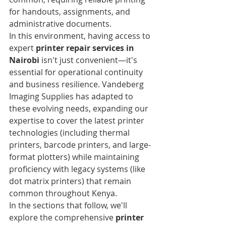
for handouts, assignments, and 
administrative documents.
In this environment, having access to 
expert 
printer repair services in 
Nairobi
 isn't just convenient—it's 
essential for operational continuity 
and business resilience. Vandeberg 
Imaging Supplies has adapted to 
these evolving needs, expanding our 
expertise to cover the latest printer 
technologies (including thermal 
printers, barcode printers, and large-
format plotters) while maintaining 
proficiency with legacy systems (like 
dot matrix printers) that remain 
common throughout Kenya.
In the sections that follow, we'll 
explore the comprehensive 
printer 