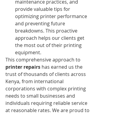
maintenance practices, and 
provide valuable tips for 
optimizing printer performance 
and preventing future 
breakdowns. This proactive 
approach helps our clients get 
the most out of their printing 
equipment.
This comprehensive approach to 
printer repairs
 has earned us the 
trust of thousands of clients across 
Kenya, from international 
corporations with complex printing 
needs to small businesses and 
individuals requiring reliable service 
at reasonable rates. We are proud to 
be known for our 
professional 
printer repair services in Kenya
.
Strategic CBD Location for 