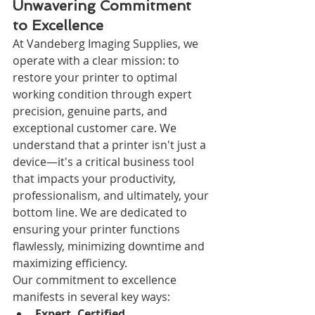
Unwavering Commitment 
to Excellence
At Vandeberg Imaging Supplies, we 
operate with a clear mission: to 
restore your printer to optimal 
working condition through expert 
precision, genuine parts, and 
exceptional customer care. We 
understand that a printer isn't just a 
device—it's a critical business tool 
that impacts your productivity, 
professionalism, and ultimately, your 
bottom line. We are dedicated to 
ensuring your printer functions 
flawlessly, minimizing downtime and 
maximizing efficiency.
Our commitment to excellence 
manifests in several key ways:
Expert, Certified 