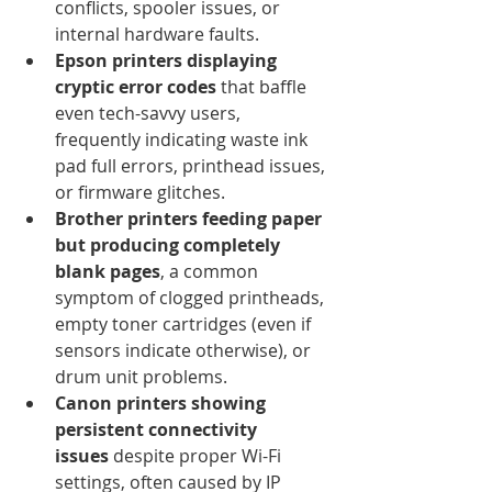
conflicts, spooler issues, or 
internal hardware faults.
Epson printers displaying 
cryptic error codes
 that baffle 
even tech-savvy users, 
frequently indicating waste ink 
pad full errors, printhead issues, 
or firmware glitches.
Brother printers feeding paper 
but producing completely 
blank pages
, a common 
symptom of clogged printheads, 
empty toner cartridges (even if 
sensors indicate otherwise), or 
drum unit problems.
Canon printers showing 
persistent connectivity 
issues
 despite proper Wi-Fi 
settings, often caused by IP 