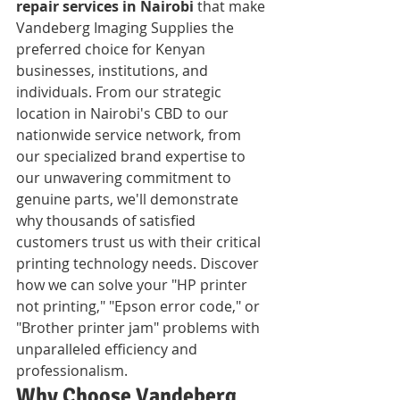
repair services in Nairobi
 that make 
Vandeberg Imaging Supplies the 
preferred choice for Kenyan 
businesses, institutions, and 
individuals. From our strategic 
location in Nairobi's CBD to our 
nationwide service network, from 
our specialized brand expertise to 
our unwavering commitment to 
genuine parts, we'll demonstrate 
why thousands of satisfied 
customers trust us with their critical 
printing technology needs. Discover 
how we can solve your "HP printer 
not printing," "Epson error code," or 
"Brother printer jam" problems with 
unparalleled efficiency and 
professionalism.
Why Choose Vandeberg 