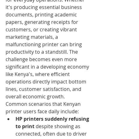
it's producing essential business 
documents, printing academic 
papers, generating receipts for 
customers, or creating vibrant 
marketing materials, a 
malfunctioning printer can bring 
productivity to a standstill. The 
challenge becomes even more 
significant in a developing economy 
like Kenya's, where efficient 
operations directly impact bottom 
lines, customer satisfaction, and 
overall economic growth.
Common scenarios that Kenyan 
printer users face daily include:
HP printers suddenly refusing 
to print
 despite showing as 
connected, often due to driver 