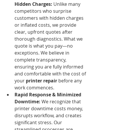
Hidden Charges:
 Unlike many 
competitors who surprise 
customers with hidden charges 
or inflated costs, we provide 
clear, upfront quotes after 
thorough diagnostics. What we 
quote is what you pay—no 
exceptions. We believe in 
complete transparency, 
ensuring you are fully informed 
and comfortable with the cost of 
your 
printer repair
 before any 
work commences.
Rapid Response & Minimized 
Downtime:
 We recognize that 
printer downtime costs money, 
disrupts workflow, and creates 
significant stress. Our 
streamlined processes are 