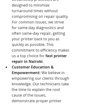
designed to minimize 
turnaround times without 
compromising on repair quality. 
For common issues, we strive 
for same-day diagnostics and 
often same-day repair, getting 
your printer back to you as 
quickly as possible. This 
commitment to efficiency makes 
us a top choice for 
fast printer 
repair in Nairobi
.
Customer Education & 
Empowerment:
 We believe in 
empowering our clients through 
knowledge. Our technicians take 
the time to explain the root 
cause of the issues, 
demonstrate proper printer 