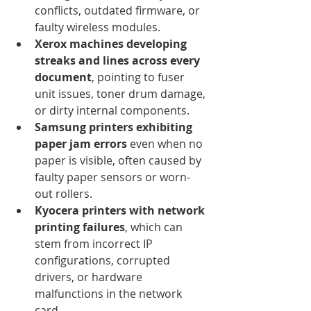
conflicts, outdated firmware, or 
faulty wireless modules.
Xerox machines developing 
streaks and lines across every 
document
, pointing to fuser 
unit issues, toner drum damage, 
or dirty internal components.
Samsung printers exhibiting 
paper jam errors
 even when no 
paper is visible, often caused by 
faulty paper sensors or worn-
out rollers.
Kyocera printers with network 
printing failures
, which can 
stem from incorrect IP 
configurations, corrupted 
drivers, or hardware 
malfunctions in the network 
card.