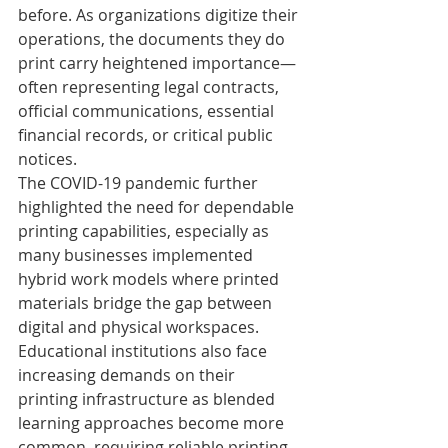
before. As organizations digitize their 
operations, the documents they do 
print carry heightened importance—
often representing legal contracts, 
official communications, essential 
financial records, or critical public 
notices.
The COVID-19 pandemic further 
highlighted the need for dependable 
printing capabilities, especially as 
many businesses implemented 
hybrid work models where printed 
materials bridge the gap between 
digital and physical workspaces. 
Educational institutions also face 
increasing demands on their 
printing infrastructure as blended 
learning approaches become more 
common, requiring reliable printing 