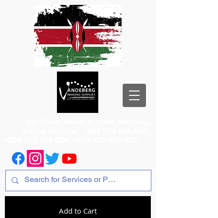
1st Floor, Room 2, Iqbal Building,
Odeon Cinema
+254 720 556 824
+254 777 556 824
+254 777 556 825
Add to Cart