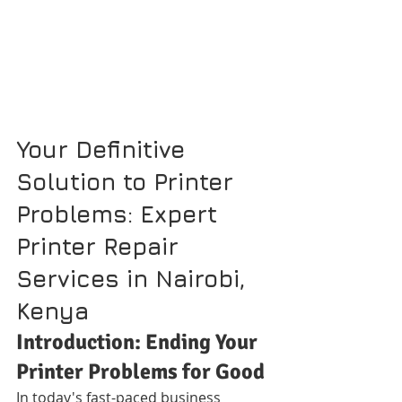
Your Definitive 
Solution to Printer 
Problems: Expert 
Printer Repair 
Services in Nairobi, 
Kenya
Introduction: Ending Your 
Printer Problems for Good
In today's fast-paced business 