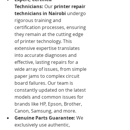
Technicians:
 Our 
printer repair 
technicians in Nairobi
 undergo 
rigorous training and 
certification processes, ensuring 
they remain at the cutting edge 
of printer technology. This 
extensive expertise translates 
into accurate diagnoses and 
effective, lasting repairs for a 
wide array of issues, from simple 
paper jams to complex circuit 
board failures. Our team is 
constantly updated on the latest 
models and common issues for 
brands like HP, Epson, Brother, 
Canon, Samsung, and more.
Genuine Parts Guarantee:
 We 
exclusively use authentic, 