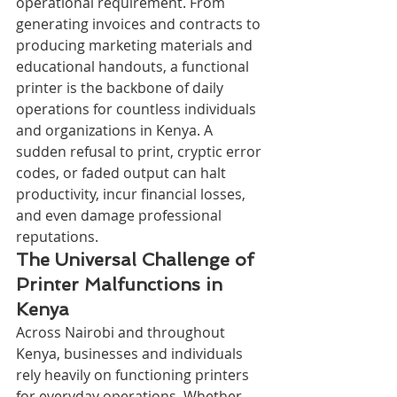
operational requirement. From 
generating invoices and contracts to 
producing marketing materials and 
educational handouts, a functional 
printer is the backbone of daily 
operations for countless individuals 
and organizations in Kenya. A 
sudden refusal to print, cryptic error 
codes, or faded output can halt 
productivity, incur financial losses, 
and even damage professional 
reputations.
The Universal Challenge of 
Printer Malfunctions in 
Kenya
Across Nairobi and throughout 
Kenya, businesses and individuals 
rely heavily on functioning printers 
for everyday operations. Whether 