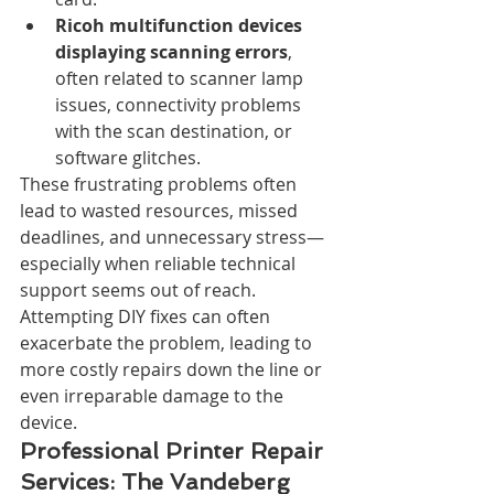
Ricoh multifunction devices 
displaying scanning errors
, 
often related to scanner lamp 
issues, connectivity problems 
with the scan destination, or 
software glitches.
These frustrating problems often 
lead to wasted resources, missed 
deadlines, and unnecessary stress—
especially when reliable technical 
support seems out of reach. 
Attempting DIY fixes can often 
exacerbate the problem, leading to 
more costly repairs down the line or 
even irreparable damage to the 
device.
Professional Printer Repair 
Services: The Vandeberg 