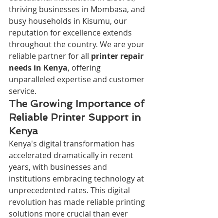
thriving businesses in Mombasa, and 
busy households in Kisumu, our 
reputation for excellence extends 
throughout the country. We are your 
reliable partner for all 
printer repair 
needs in Kenya
, offering 
unparalleled expertise and customer 
service.
The Growing Importance of 
Reliable Printer Support in 
Kenya
Kenya's digital transformation has 
accelerated dramatically in recent 
years, with businesses and 
institutions embracing technology at 
unprecedented rates. This digital 
revolution has made reliable printing 
solutions more crucial than ever 