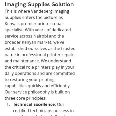
Imaging Supplies Solution
This is where Vandeberg Imaging 
Supplies enters the picture as 
Kenya's premier printer repair 
specialist. With years of dedicated 
service across Nairobi and the 
broader Kenyan market, we've 
established ourselves as the trusted 
name in professional printer repairs 
and maintenance. We understand 
the critical role printers play in your 
daily operations and are committed 
to restoring your printing 
capabilities quickly and efficiently.
Our service philosophy is built on 
three core principles:
Technical Excellence:
 Our 
certified technicians possess in-