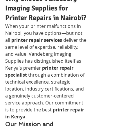
Imaging Supplies for 
Printer Repairs in Nairobi?
When your printer malfunctions in 
Nairobi, you have options—but not 
all 
printer repair services
 deliver the 
same level of expertise, reliability, 
and value. Vandeberg Imaging 
Supplies has distinguished itself as 
Kenya's premier 
printer repair 
specialist
 through a combination of 
technical excellence, strategic 
location, industry certifications, and 
a genuinely customer-centered 
service approach. Our commitment 
is to provide the best 
printer repair 
in Kenya
.
Our Mission and 