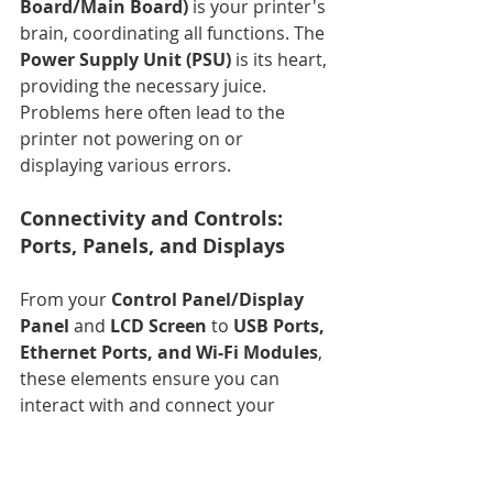
Board/Main Board)
 is your printer's 
brain, coordinating all functions. The 
Power Supply Unit (PSU)
 is its heart, 
providing the necessary juice. 
Problems here often lead to the 
printer not powering on or 
displaying various errors.
Connectivity and Controls: 
Ports, Panels, and Displays
From your 
Control Panel/Display 
Panel
 and 
LCD Screen
 to 
USB Ports, 
Ethernet Ports, and Wi-Fi Modules
, 
these elements ensure you can 
interact with and connect your 
printer. When these fail, 
communication breaks down.