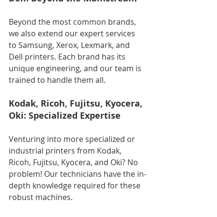
Beyond the most common brands, 
we also extend our expert services 
to Samsung, Xerox, Lexmark, and 
Dell printers. Each brand has its 
unique engineering, and our team is 
trained to handle them all.
Kodak, Ricoh, Fujitsu, Kyocera, 
Oki: Specialized Expertise
Venturing into more specialized or 
industrial printers from Kodak, 
Ricoh, Fujitsu, Kyocera, and Oki? No 
problem! Our technicians have the in-
depth knowledge required for these 
robust machines.