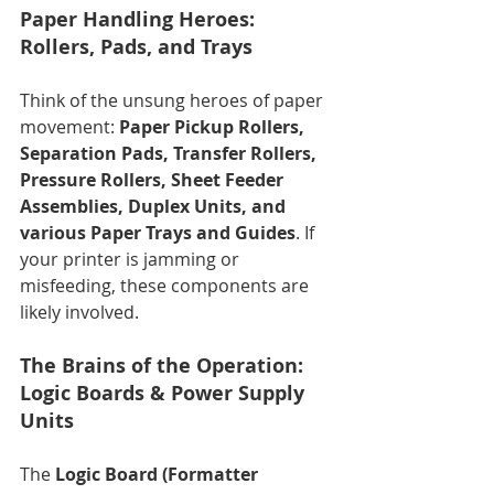
Paper Handling Heroes: 
Rollers, Pads, and Trays
Think of the unsung heroes of paper 
movement: 
Paper Pickup Rollers, 
Separation Pads, Transfer Rollers, 
Pressure Rollers, Sheet Feeder 
Assemblies, Duplex Units, and 
various Paper Trays and Guides
. If 
your printer is jamming or 
misfeeding, these components are 
likely involved.
The Brains of the Operation: 
Logic Boards & Power Supply 
Units
The 
Logic Board (Formatter 