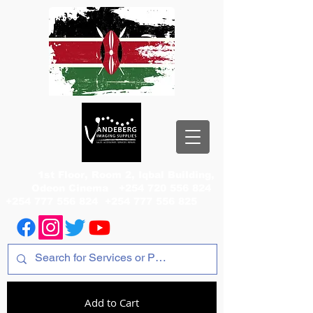
1st Floor, Room 2, Iqbal Building,
Odeon Cinema
+254 720 556 824
+254 777 556 824
+254 777 556 825
Add to Cart