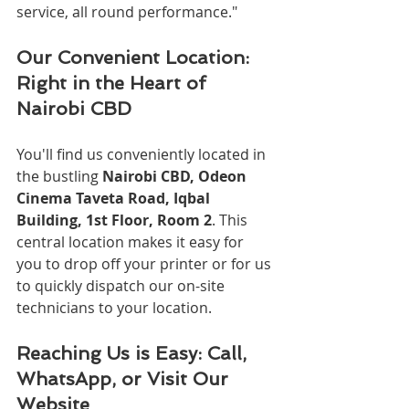
service, all round performance."
Our Convenient Location: 
Right in the Heart of 
Nairobi CBD
You'll find us conveniently located in 
the bustling 
Nairobi CBD, Odeon 
Cinema Taveta Road, Iqbal 
Building, 1st Floor, Room 2
. This 
central location makes it easy for 
you to drop off your printer or for us 
to quickly dispatch our on-site 
technicians to your location.
Reaching Us is Easy: Call, 
WhatsApp, or Visit Our 
Website