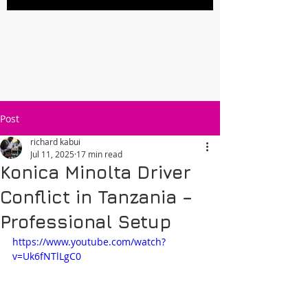
Post
richard kabui
Jul 11, 2025
17 min read
Konica Minolta Driver
Conflict in Tanzania –
Professional Setup
https://www.youtube.com/watch?
v=Uk6fNTlLgC0