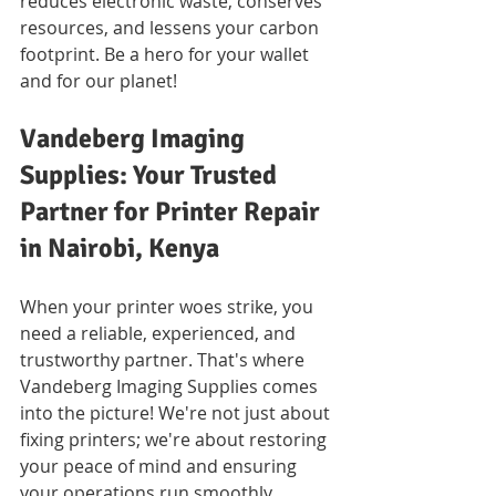
reduces electronic waste, conserves 
resources, and lessens your carbon 
footprint. Be a hero for your wallet 
and for our planet!
Vandeberg Imaging 
Supplies: Your Trusted 
Partner for Printer Repair 
in Nairobi, Kenya
When your printer woes strike, you 
need a reliable, experienced, and 
trustworthy partner. That's where 
Vandeberg Imaging Supplies comes 
into the picture! We're not just about 
fixing printers; we're about restoring 
your peace of mind and ensuring 
your operations run smoothly.