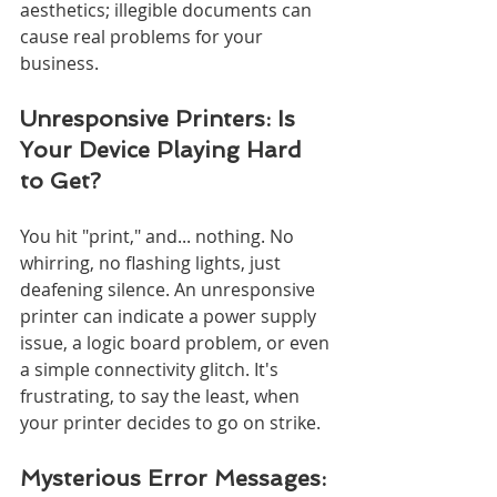
aesthetics; illegible documents can 
cause real problems for your 
business.
Unresponsive Printers: Is 
Your Device Playing Hard 
to Get?
You hit "print," and... nothing. No 
whirring, no flashing lights, just 
deafening silence. An unresponsive 
printer can indicate a power supply 
issue, a logic board problem, or even 
a simple connectivity glitch. It's 
frustrating, to say the least, when 
your printer decides to go on strike.
Mysterious Error Messages: 