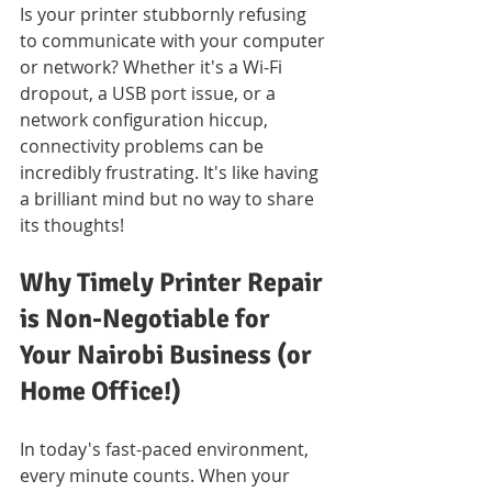
Is your printer stubbornly refusing 
to communicate with your computer 
or network? Whether it's a Wi-Fi 
dropout, a USB port issue, or a 
network configuration hiccup, 
connectivity problems can be 
incredibly frustrating. It's like having 
a brilliant mind but no way to share 
its thoughts!
Why Timely Printer Repair 
is Non-Negotiable for 
Your Nairobi Business (or 
Home Office!)
In today's fast-paced environment, 
every minute counts. When your 