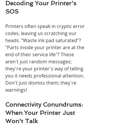
Decoding Your Printer's 
SOS
Printers often speak in cryptic error 
codes, leaving us scratching our 
heads. "Waste ink pad saturated"? 
"Parts inside your printer are at the 
end of their service life"? These 
aren't just random messages; 
they're your printer's way of telling 
you it needs professional attention. 
Don't just dismiss them; they're 
warnings!
Connectivity Conundrums: 
When Your Printer Just 
Won't Talk