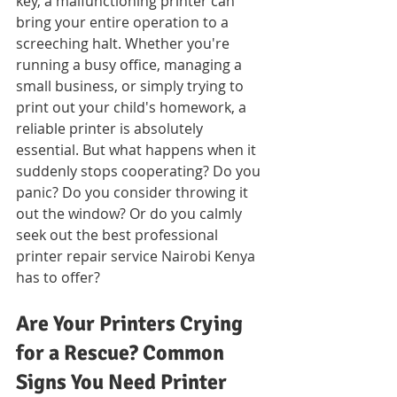
key, a malfunctioning printer can 
bring your entire operation to a 
screeching halt. Whether you're 
running a busy office, managing a 
small business, or simply trying to 
print out your child's homework, a 
reliable printer is absolutely 
essential. But what happens when it 
suddenly stops cooperating? Do you 
panic? Do you consider throwing it 
out the window? Or do you calmly 
seek out the best professional 
printer repair service Nairobi Kenya 
has to offer?
Are Your Printers Crying 
for a Rescue? Common 
Signs You Need Printer 