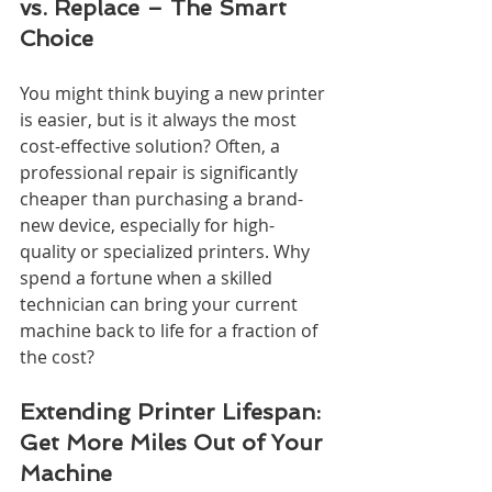
vs. Replace – The Smart 
Choice
You might think buying a new printer 
is easier, but is it always the most 
cost-effective solution? Often, a 
professional repair is significantly 
cheaper than purchasing a brand-
new device, especially for high-
quality or specialized printers. Why 
spend a fortune when a skilled 
technician can bring your current 
machine back to life for a fraction of 
the cost?
Extending Printer Lifespan: 
Get More Miles Out of Your 
Machine