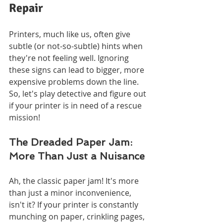
Repair
Printers, much like us, often give 
subtle (or not-so-subtle) hints when 
they're not feeling well. Ignoring 
these signs can lead to bigger, more 
expensive problems down the line. 
So, let's play detective and figure out 
if your printer is in need of a rescue 
mission!
The Dreaded Paper Jam: 
More Than Just a Nuisance
Ah, the classic paper jam! It's more 
than just a minor inconvenience, 
isn't it? If your printer is constantly 
munching on paper, crinkling pages, 