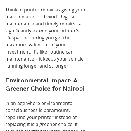
Think of printer repair as giving your 
machine a second wind. Regular 
maintenance and timely repairs can 
significantly extend your printer's 
lifespan, ensuring you get the 
maximum value out of your 
investment. It’s like routine car 
maintenance – it keeps your vehicle 
running longer and stronger.
Environmental Impact: A 
Greener Choice for Nairobi
In an age where environmental 
consciousness is paramount, 
repairing your printer instead of 
replacing it is a greener choice. It 