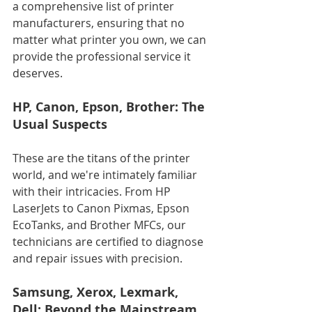
a comprehensive list of printer 
manufacturers, ensuring that no 
matter what printer you own, we can 
provide the professional service it 
deserves.
HP, Canon, Epson, Brother: The 
Usual Suspects
These are the titans of the printer 
world, and we're intimately familiar 
with their intricacies. From HP 
LaserJets to Canon Pixmas, Epson 
EcoTanks, and Brother MFCs, our 
technicians are certified to diagnose 
and repair issues with precision.
Samsung, Xerox, Lexmark, 
Dell: Beyond the Mainstream