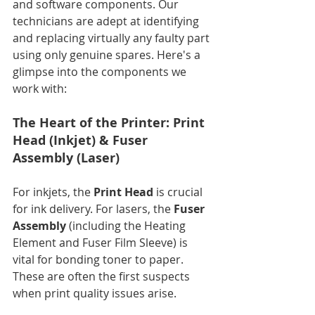
and software components. Our 
technicians are adept at identifying 
and replacing virtually any faulty part 
using only genuine spares. Here's a 
glimpse into the components we 
work with:
The Heart of the Printer: Print 
Head (Inkjet) & Fuser 
Assembly (Laser)
For inkjets, the 
Print Head
 is crucial 
for ink delivery. For lasers, the 
Fuser 
Assembly
 (including the Heating 
Element and Fuser Film Sleeve) is 
vital for bonding toner to paper. 
These are often the first suspects 
when print quality issues arise.