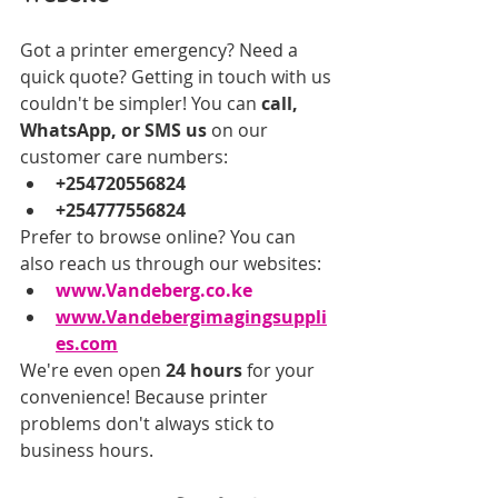
Got a printer emergency? Need a 
quick quote? Getting in touch with us 
couldn't be simpler! You can 
call, 
WhatsApp, or SMS us
 on our 
customer care numbers:
+254720556824
+254777556824
Prefer to browse online? You can 
also reach us through our websites:
www.Vandeberg.co.ke
www.Vandebergimagingsuppli
es.com
We're even open 
24 hours
 for your 
convenience! Because printer 
problems don't always stick to 
business hours.