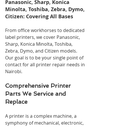
Panasonic, Sharp, Konica 
Minolta, Toshiba, Zebra, Dymo, 
Citizen: Covering All Bases
From office workhorses to dedicated 
label printers, we cover Panasonic, 
Sharp, Konica Minolta, Toshiba, 
Zebra, Dymo, and Citizen models. 
Our goal is to be your single point of 
contact for all printer repair needs in 
Nairobi.
Comprehensive Printer 
Parts We Service and 
Replace
A printer is a complex machine, a 
symphony of mechanical, electronic, 