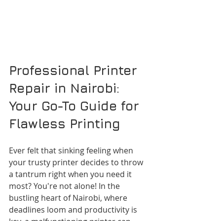
Professional Printer 
Repair in Nairobi: 
Your Go-To Guide for 
Flawless Printing
Ever felt that sinking feeling when 
your trusty printer decides to throw 
a tantrum right when you need it 
most? You're not alone! In the 
bustling heart of Nairobi, where 
deadlines loom and productivity is 