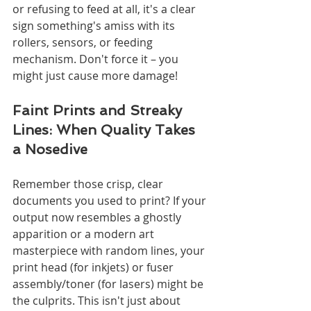
or refusing to feed at all, it's a clear 
sign something's amiss with its 
rollers, sensors, or feeding 
mechanism. Don't force it – you 
might just cause more damage!
Faint Prints and Streaky 
Lines: When Quality Takes 
a Nosedive
Remember those crisp, clear 
documents you used to print? If your 
output now resembles a ghostly 
apparition or a modern art 
masterpiece with random lines, your 
print head (for inkjets) or fuser 
assembly/toner (for lasers) might be 
the culprits. This isn't just about 