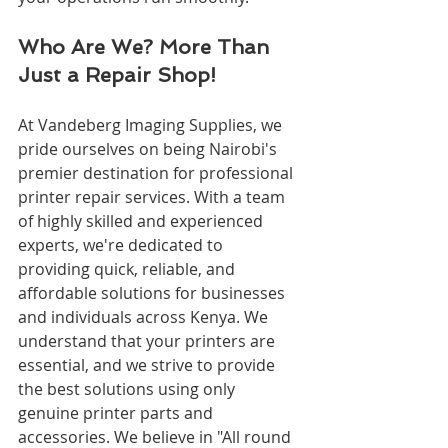
Who Are We? More Than 
Just a Repair Shop!
At Vandeberg Imaging Supplies, we 
pride ourselves on being Nairobi's 
premier destination for professional 
printer repair services. With a team 
of highly skilled and experienced 
experts, we're dedicated to 
providing quick, reliable, and 
affordable solutions for businesses 
and individuals across Kenya. We 
understand that your printers are 
essential, and we strive to provide 
the best solutions using only 
genuine printer parts and 
accessories. We believe in "All round 