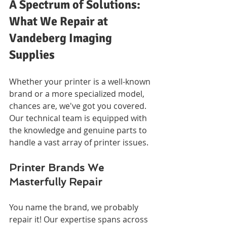
A Spectrum of Solutions: 
What We Repair at 
Vandeberg Imaging 
Supplies
Whether your printer is a well-known 
brand or a more specialized model, 
chances are, we've got you covered. 
Our technical team is equipped with 
the knowledge and genuine parts to 
handle a vast array of printer issues.
Printer Brands We 
Masterfully Repair
You name the brand, we probably 
repair it! Our expertise spans across 