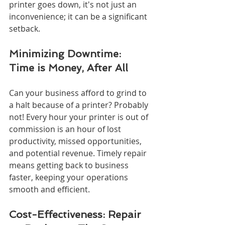
printer goes down, it's not just an 
inconvenience; it can be a significant 
setback.
Minimizing Downtime: 
Time is Money, After All
Can your business afford to grind to 
a halt because of a printer? Probably 
not! Every hour your printer is out of 
commission is an hour of lost 
productivity, missed opportunities, 
and potential revenue. Timely repair 
means getting back to business 
faster, keeping your operations 
smooth and efficient.
Cost-Effectiveness: Repair 