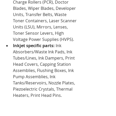
Charge Rollers (PCR), Doctor 
Blades, Wiper Blades, Developer 
Units, Transfer Belts, Waste 
Toner Containers, Laser Scanner 
Units (LSU), Mirrors, Lenses, 
Toner Sensor Levers, High 
Voltage Power Supplies (HVPS).
Inkjet specific parts:
 Ink 
Absorbers/Waste Ink Pads, Ink 
Tubes/Lines, Ink Dampers, Print 
Head Covers, Capping Station 
Assemblies, Flushing Boxes, Ink 
Pump Assemblies, Ink 
Tanks/Reservoirs, Nozzle Plates, 
Piezoelectric Crystals, Thermal 
Heaters, Print Head Pins.
And a myriad of screws, 
springs, cables, connectors, 
sensors, and structural 