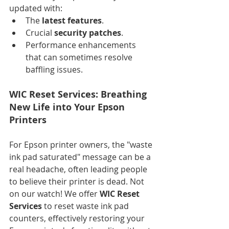
updated with:
The 
latest features
.
Crucial 
security patches
.
Performance enhancements 
that can sometimes resolve 
baffling issues.
WIC Reset Services: Breathing 
New Life into Your Epson 
Printers
For Epson printer owners, the "waste 
ink pad saturated" message can be a 
real headache, often leading people 
to believe their printer is dead. Not 
on our watch! We offer 
WIC Reset 
Services
 to reset waste ink pad 
counters, effectively restoring your 