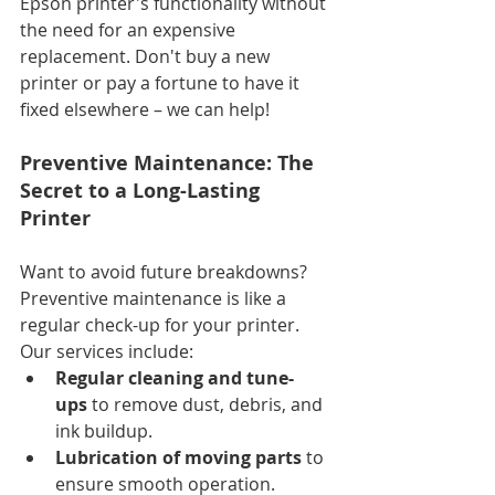
Epson printer's functionality without 
the need for an expensive 
replacement. Don't buy a new 
printer or pay a fortune to have it 
fixed elsewhere – we can help!
Preventive Maintenance: The 
Secret to a Long-Lasting 
Printer
Want to avoid future breakdowns? 
Preventive maintenance is like a 
regular check-up for your printer. 
Our services include:
Regular cleaning and tune-
ups
 to remove dust, debris, and 
ink buildup.
Lubrication of moving parts
 to 
ensure smooth operation.