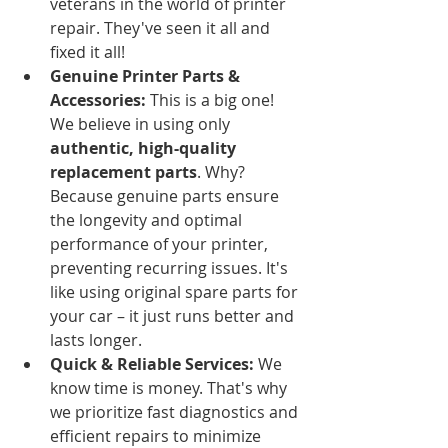
veterans in the world of printer 
repair. They've seen it all and 
fixed it all!
Genuine Printer Parts & 
Accessories:
 This is a big one! 
We believe in using only 
authentic, high-quality 
replacement parts
. Why? 
Because genuine parts ensure 
the longevity and optimal 
performance of your printer, 
preventing recurring issues. It's 
like using original spare parts for 
your car – it just runs better and 
lasts longer.
Quick & Reliable Services:
 We 
know time is money. That's why 
we prioritize fast diagnostics and 
efficient repairs to minimize 