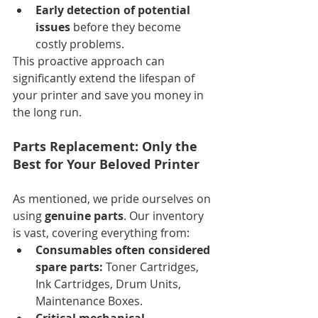
Early detection of potential 
issues
 before they become 
costly problems.
This proactive approach can 
significantly extend the lifespan of 
your printer and save you money in 
the long run.
Parts Replacement: Only the 
Best for Your Beloved Printer
As mentioned, we pride ourselves on 
using 
genuine parts
. Our inventory 
is vast, covering everything from:
Consumables often considered 
spare parts:
 Toner Cartridges, 
Ink Cartridges, Drum Units, 
Maintenance Boxes.
Critical mechanical 