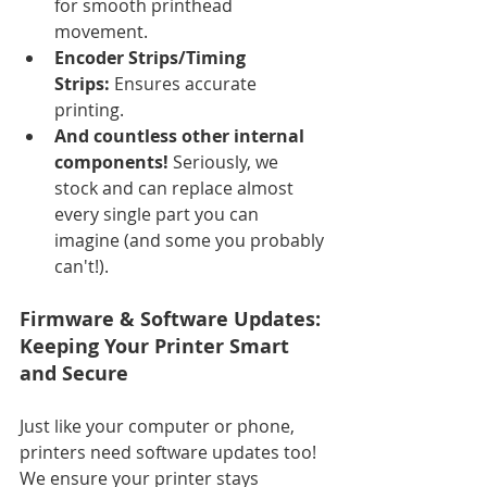
for smooth printhead 
movement.
Encoder Strips/Timing 
Strips:
 Ensures accurate 
printing.
And countless other internal 
components!
 Seriously, we 
stock and can replace almost 
every single part you can 
imagine (and some you probably 
can't!).
Firmware & Software Updates: 
Keeping Your Printer Smart 
and Secure
Just like your computer or phone, 
printers need software updates too! 
We ensure your printer stays 