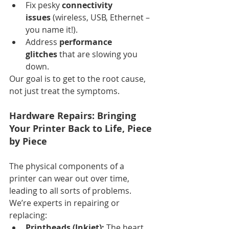
Fix pesky 
connectivity 
issues
 (wireless, USB, Ethernet – 
you name it!).
Address 
performance 
glitches
 that are slowing you 
down.
Our goal is to get to the root cause, 
not just treat the symptoms.
Hardware Repairs: Bringing 
Your Printer Back to Life, Piece 
by Piece
The physical components of a 
printer can wear out over time, 
leading to all sorts of problems. 
We’re experts in repairing or 
replacing:
Printheads (Inkjet):
 The heart 