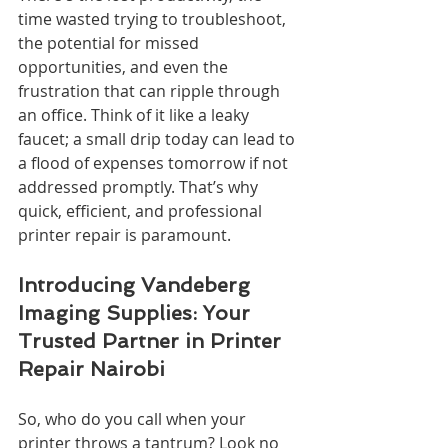
time wasted trying to troubleshoot, 
the potential for missed 
opportunities, and even the 
frustration that can ripple through 
an office. Think of it like a leaky 
faucet; a small drip today can lead to 
a flood of expenses tomorrow if not 
addressed promptly. That’s why 
quick, efficient, and professional 
printer repair is paramount.
Introducing Vandeberg 
Imaging Supplies: Your 
Trusted Partner in Printer 
Repair Nairobi
So, who do you call when your 
printer throws a tantrum? Look no 