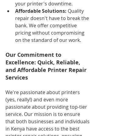
your printer's downtime.
Affordable Solutions:
 Quality 
repair doesn't have to break the 
bank. We offer competitive 
pricing without compromising 
on the standard of our work.
Our Commitment to 
Excellence: Quick, Reliable, 
and Affordable Printer Repair 
Services
We're passionate about printers 
(yes, really!) and even more 
passionate about providing top-tier 
service. Our mission is to ensure 
that both businesses and individuals 
in Kenya have access to the best 
printer repair solutions, ensuring 