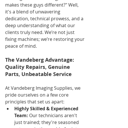
makes these guys different?" Well, 
it's a blend of unwavering 
dedication, technical prowess, and a 
deep understanding of what our 
clients truly need. We’re not just 
fixing machines; we’re restoring your 
peace of mind.
The Vandeberg Advantage: 
Quality Repairs, Genuine 
Parts, Unbeatable Service
At Vandeberg Imaging Supplies, we 
pride ourselves on a few core 
principles that set us apart:
Highly Skilled & Experienced 
Team:
 Our technicians aren't 
just trained; they're seasoned 