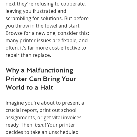
next they're refusing to cooperate, 
leaving you frustrated and 
scrambling for solutions. But before 
you throw in the towel and start 
Browse for a new one, consider this: 
many printer issues are fixable, and 
often, it’s far more cost-effective to 
repair than replace.
Why a Malfunctioning 
Printer Can Bring Your 
World to a Halt
Imagine you're about to present a 
crucial report, print out school 
assignments, or get vital invoices 
ready. Then, 
bam
! Your printer 
decides to take an unscheduled 