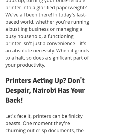
pops up, turning your once-reliable 
printer into a glorified paperweight? 
We’ve all been there! In today's fast-
paced world, whether you're running 
a bustling business or managing a 
busy household, a functioning 
printer isn't just a convenience – it's 
an absolute necessity. When it grinds 
to a halt, so does a significant part of 
your productivity.
Printers Acting Up? Don't 
Despair, Nairobi Has Your 
Back!
Let's face it, printers can be finicky 
beasts. One moment they're 
churning out crisp documents, the 