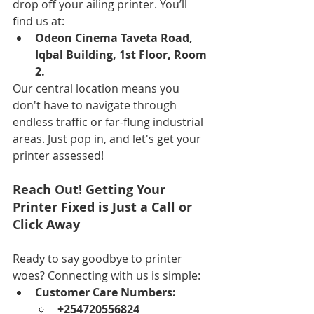
drop off your ailing printer. You’ll 
find us at:
Odeon Cinema Taveta Road, 
Iqbal Building, 1st Floor, Room 
2.
Our central location means you 
don't have to navigate through 
endless traffic or far-flung industrial 
areas. Just pop in, and let's get your 
printer assessed!
Reach Out! Getting Your 
Printer Fixed is Just a Call or 
Click Away
Ready to say goodbye to printer 
woes? Connecting with us is simple:
Customer Care Numbers:
+254720556824