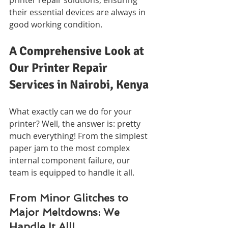
their essential devices are always in 
good working condition.
A Comprehensive Look at 
Our Printer Repair 
Services in Nairobi, Kenya
What exactly can we do for your 
printer? Well, the answer is: pretty 
much everything! From the simplest 
paper jam to the most complex 
internal component failure, our 
team is equipped to handle it all.
From Minor Glitches to 
Major Meltdowns: We 
Handle It All!