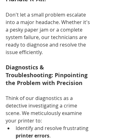
Don't let a small problem escalate 
into a major headache. Whether it's 
a pesky paper jam or a complete 
system failure, our technicians are 
ready to diagnose and resolve the 
issue efficiently.
Diagnostics & 
Troubleshooting: Pinpointing 
the Problem with Precision
Think of our diagnostics as a 
detective investigating a crime 
scene. We meticulously examine 
your printer to:
Identify and resolve frustrating 
printer errors
.