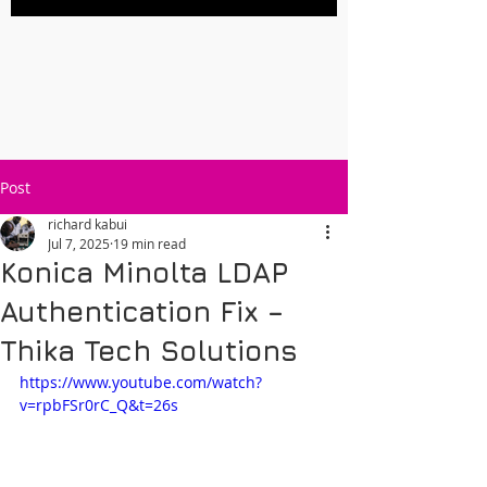
Post
richard kabui
Jul 7, 2025
19 min read
Konica Minolta LDAP
Authentication Fix –
Thika Tech Solutions
https://www.youtube.com/watch?
v=rpbFSr0rC_Q&t=26s