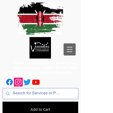
1st Floor, Room 2, Iqbal Building,
Odeon Cinema
+254 720 556 824
+254 777 556 824
+254 777 556 825
Add to Cart