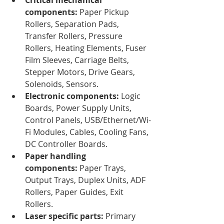
components:
 Paper Pickup 
Rollers, Separation Pads, 
Transfer Rollers, Pressure 
Rollers, Heating Elements, Fuser 
Film Sleeves, Carriage Belts, 
Stepper Motors, Drive Gears, 
Solenoids, Sensors.
Electronic components:
 Logic 
Boards, Power Supply Units, 
Control Panels, USB/Ethernet/Wi-
Fi Modules, Cables, Cooling Fans, 
DC Controller Boards.
Paper handling 
components:
 Paper Trays, 
Output Trays, Duplex Units, ADF 
Rollers, Paper Guides, Exit 
Rollers.
Laser specific parts:
 Primary 