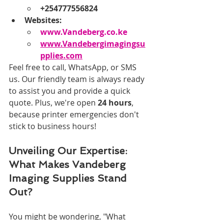
+254777556824
Websites:
www.Vandeberg.co.ke
www.Vandebergimagingsu
pplies.com
Feel free to call, WhatsApp, or SMS 
us. Our friendly team is always ready 
to assist you and provide a quick 
quote. Plus, we're open 
24 hours
, 
because printer emergencies don't 
stick to business hours!
Unveiling Our Expertise: 
What Makes Vandeberg 
Imaging Supplies Stand 
Out?
You might be wondering, "What 