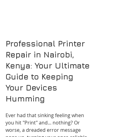
Professional Printer 
Repair in Nairobi, 
Kenya: Your Ultimate 
Guide to Keeping 
Your Devices 
Humming
Ever had that sinking feeling when 
you hit "Print" and... nothing? Or 
worse, a dreaded error message 