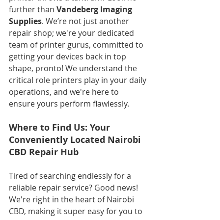
further than 
Vandeberg Imaging 
Supplies
. We’re not just another 
repair shop; we're your dedicated 
team of printer gurus, committed to 
getting your devices back in top 
shape, pronto! We understand the 
critical role printers play in your daily 
operations, and we're here to 
ensure yours perform flawlessly.
Where to Find Us: Your 
Conveniently Located Nairobi 
CBD Repair Hub
Tired of searching endlessly for a 
reliable repair service? Good news! 
We're right in the heart of Nairobi 
CBD, making it super easy for you to 