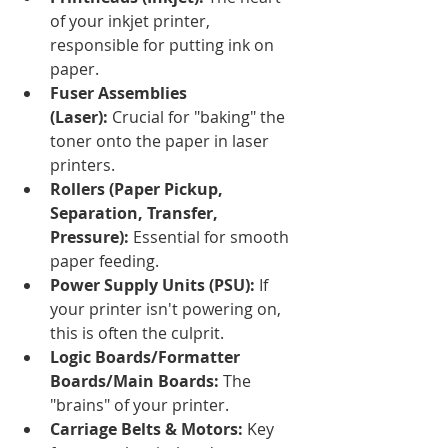
of your inkjet printer, 
responsible for putting ink on 
paper.
Fuser Assemblies 
(Laser):
 Crucial for "baking" the 
toner onto the paper in laser 
printers.
Rollers (Paper Pickup, 
Separation, Transfer, 
Pressure):
 Essential for smooth 
paper feeding.
Power Supply Units (PSU):
 If 
your printer isn't powering on, 
this is often the culprit.
Logic Boards/Formatter 
Boards/Main Boards:
 The 
"brains" of your printer.
Carriage Belts & Motors:
 Key 