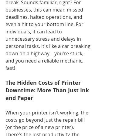
break. Sounds familiar, right? For 
businesses, this can mean missed 
deadlines, halted operations, and 
even a hit to your bottom line. For 
individuals, it can lead to 
unnecessary stress and delays in 
personal tasks. It's like a car breaking 
down on a highway – you're stuck, 
and you need a reliable mechanic, 
fast!
The Hidden Costs of Printer 
Downtime: More Than Just Ink 
and Paper
When your printer isn't working, the 
costs go beyond just the repair bill 
(or the price of a new printer). 
There's the lost productivity, the 